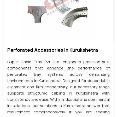
Perforated Accessories In Kurukshetra
Super Cable Tray Pvt. Ltd. engineers precision-built
components that enhance the performance of
perforated tray systems across demanding
environments in Kurukshetra. Designed for dependable
alignment and firm connectivity, our accessory range
supports structured cabling in Kurukshetra with
consistency and ease. Within industrial and commercial
installations, our solutions in Kurukshetra answer that
requirement comprehensively. If you are seeking