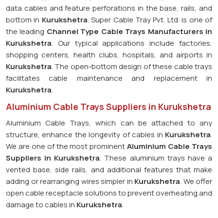
data cables and feature perforations in the base, rails, and
bottom in
Kurukshetra
. Super Cable Tray Pvt. Ltd. is one of
the leading
Channel Type Cable Trays Manufacturers in
Kurukshetra
. Our typical applications include factories,
shopping centers, health clubs, hospitals, and airports in
Kurukshetra
. The open-bottom design of these cable trays
facilitates cable maintenance and replacement in
Kurukshetra
.
Aluminium Cable Trays Suppliers in Kurukshetra
Aluminium Cable Trays, which can be attached to any
structure, enhance the longevity of cables in
Kurukshetra
.
We are one of the most prominent
Aluminium Cable Trays
Suppliers in Kurukshetra
. These aluminium trays have a
vented base, side rails, and additional features that make
adding or rearranging wires simpler in
Kurukshetra
. We offer
open cable receptacle solutions to prevent overheating and
damage to cables in
Kurukshetra
.