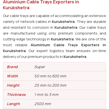
Aluminium Cable Trays Exporters in
Kurukshetra
Our cable trays are capable of accommodating an extensive
variety of network cables in
Kurukshetra
. They are durable
and resistant to corrosion in
Kurukshetra
. Our cable trays
are manufactured using only premium components and
cutting-edge technology in
Kurukshetra
. We are one of the
most reliable
Aluminium Cable Trays Exporters in
Kurukshetra
. Our expert logistics team ensures on-time
delivery of our premium products in
Kurukshetra
.
Brand
Super
Width
50 mm to 600 mm
Height
25 mm to 200 mm
Thickness
1 mm to 3 mm
Length
2500 mm