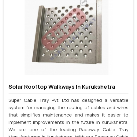
Solar Rooftop Walkways In Kurukshetra
Super Cable Tray Pvt. Ltd has designed a versatile
system for managing the routing of cables and wires
that simplifies maintenance and makes it easier to
implement improvements in the future in Kurukshetra.
We are one of the leading Raceway Cable Tray
Manufacturers in Kurukshetra. With our Raceway Cable