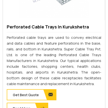
Perforated Cable Trays In Kurukshetra
Perforated cable trays are used to convey electrical
and data cables and feature perforations in the base,
rails, and bottom in Kurukshetra. Super Cable Tray Pvt.
Ltd. is one of the leading Perforated Cable Trays
Manufacturers in Kurukshetra. Our typical applications
include factories, shopping centers, health clubs,
hospitals, and airports in Kurukshetra. The open-
bottom design of these cable receptacles facilitates
cable maintenance and replacement in Kurukshetra.
Get Best Quote