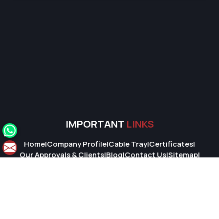
IMPORTANT
LINKS
Home
|
Company Profile
|
Cable Tray
|
Certificates
|
Our Approvals & Clients
|
Blog
|
Contact Us
|
Sitemap
|
Market Area
© 2026 Super Cable Tray Pvt. Ltd.. All Rights Reserved.
Crafted with
by Webpulse -
Web Designing,