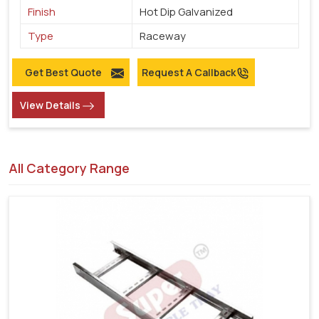
Finish
Hot Dip Galvanized
Type
Raceway
Get Best Quote
Request A Callback
View Details
All Category Range