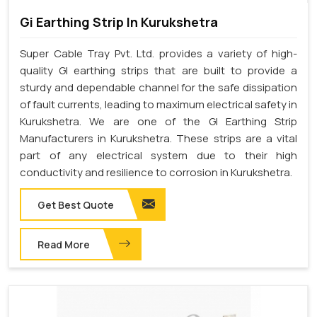
Gi Earthing Strip In Kurukshetra
Super Cable Tray Pvt. Ltd. provides a variety of high-
quality GI earthing strips that are built to provide a
sturdy and dependable channel for the safe dissipation
of fault currents, leading to maximum electrical safety in
Kurukshetra. We are one of the GI Earthing Strip
Manufacturers in Kurukshetra. These strips are a vital
part of any electrical system due to their high
conductivity and resilience to corrosion in Kurukshetra.
Get Best Quote
Read More