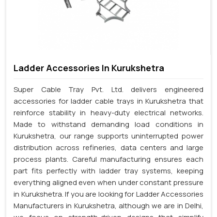
Ladder Accessories In Kurukshetra
Super Cable Tray Pvt. Ltd. delivers engineered
accessories for ladder cable trays in Kurukshetra that
reinforce stability in heavy-duty electrical networks.
Made to withstand demanding load conditions in
Kurukshetra, our range supports uninterrupted power
distribution across refineries, data centers and large
process plants. Careful manufacturing ensures each
part fits perfectly with ladder tray systems, keeping
everything aligned even when under constant pressure
in Kurukshetra. If you are looking for Ladder Accessories
Manufacturers in Kurukshetra, although we are in Delhi,