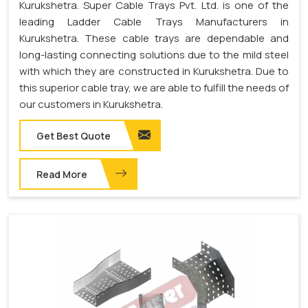
Kurukshetra. Super Cable Trays Pvt. Ltd. is one of the
leading Ladder Cable Trays Manufacturers in
Kurukshetra. These cable trays are dependable and
long-lasting connecting solutions due to the mild steel
with which they are constructed in Kurukshetra. Due to
this superior cable tray, we are able to fulfill the needs of
our customers in Kurukshetra.
Get Best Quote
Read More