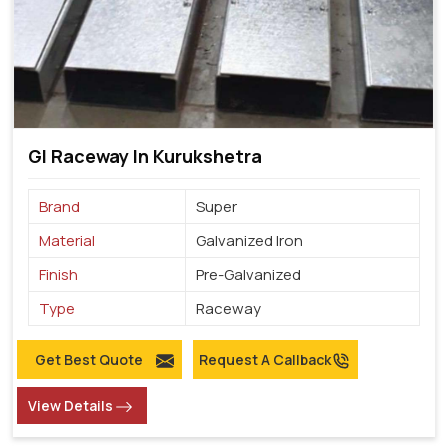
GI Raceway In Kurukshetra
Brand
Super
Material
Galvanized Iron
Finish
Pre-Galvanized
Type
Raceway
Get Best Quote
Request A Callback
View Details