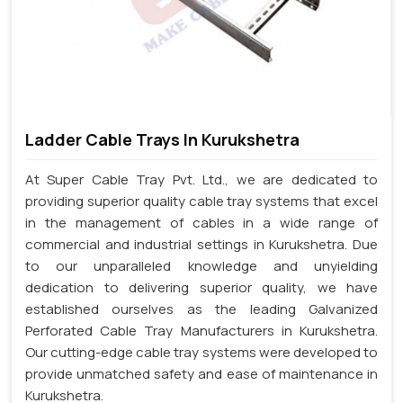
Ladder Cable Trays In Kurukshetra
At Super Cable Tray Pvt. Ltd., we are dedicated to
providing superior quality cable tray systems that excel
in the management of cables in a wide range of
commercial and industrial settings in Kurukshetra. Due
to our unparalleled knowledge and unyielding
dedication to delivering superior quality, we have
established ourselves as the leading Galvanized
Perforated Cable Tray Manufacturers in Kurukshetra.
Our cutting-edge cable tray systems were developed to
provide unmatched safety and ease of maintenance in
Kurukshetra.