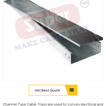
Get Best Quote
Channel Type Cable Trays are used to convey electrical and