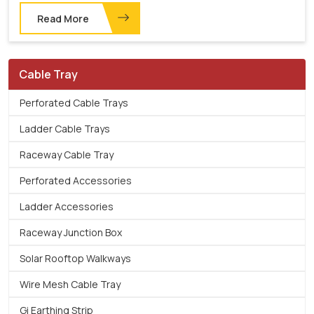
Read More
Cable Tray
Perforated Cable Trays
Ladder Cable Trays
Raceway Cable Tray
Perforated Accessories
Ladder Accessories
Raceway Junction Box
Solar Rooftop Walkways
Wire Mesh Cable Tray
Gi Earthing Strip