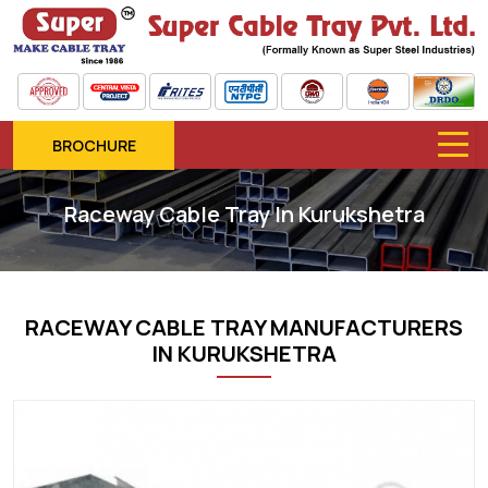
BROCHURE
Raceway Cable Tray In Kurukshetra
RACEWAY CABLE TRAY MANUFACTURERS
IN KURUKSHETRA