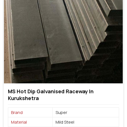
MS Hot Dip Galvanised Raceway In
Kurukshetra
Brand
Super
Material
Mild Steel