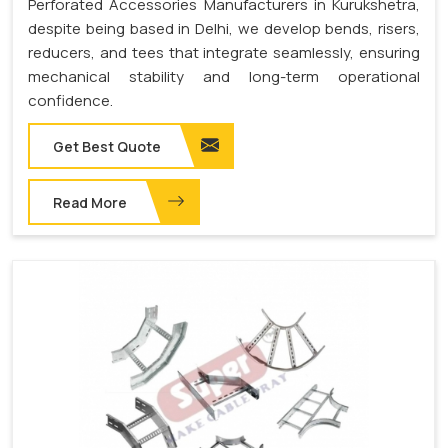
Perforated Accessories Manufacturers in Kurukshetra,
despite being based in Delhi, we develop bends, risers,
reducers, and tees that integrate seamlessly, ensuring
mechanical stability and long-term operational
confidence.
Get Best Quote
Read More