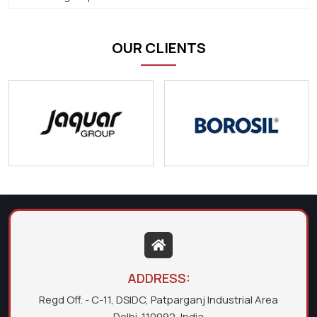
OUR CLIENTS
ADDRESS:
Regd Off. - C-11, DSIDC, Patparganj Industrial Area
Delhi-110092, India