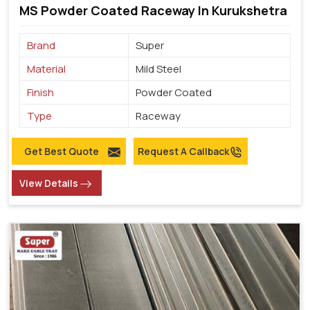
MS Powder Coated Raceway In Kurukshetra
Brand
Super
Material
Mild Steel
Finish
Powder Coated
Type
Raceway
Get Best Quote
Request A Callback
View Details