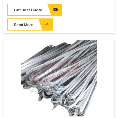
Get Best Quote
Read More