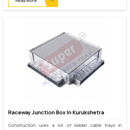
Read More
Raceway Junction Box In Kurukshetra
Construction uses a lot of ladder cable trays in