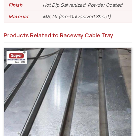
Finish
Hot Dip Galvanized, Powder Coated
Material
MS, GI (Pre-Galvanized Sheet)
Products Related to Raceway Cable Tray