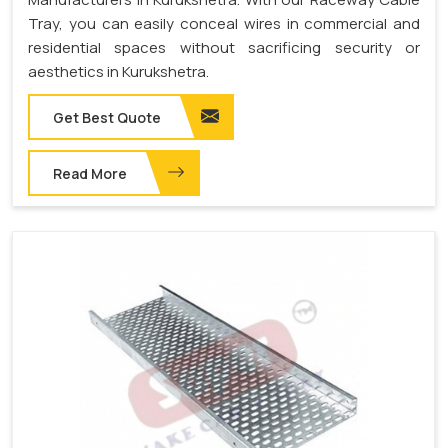
Tray, you can easily conceal wires in commercial and
residential spaces without sacrificing security or
aesthetics in Kurukshetra.
Get Best Quote
Read More