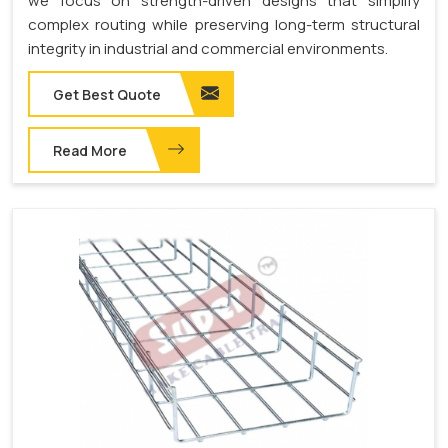
we focus on strength-driven designs that simplify
complex routing while preserving long-term structural
integrity in industrial and commercial environments.
Get Best Quote
Read More