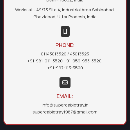
Works at - 49/73 Site 4, Industrial Area Sahibabad,
Ghaziabad, Uttar Pradesh, India
PHONE:
01143013520
/ 43013523
+91-981-011-3520
,
+91-959-953-3520
,
+91-997-113-3520
EMAIL:
info@supercabletray.in
supercabletray1987@gmail.com