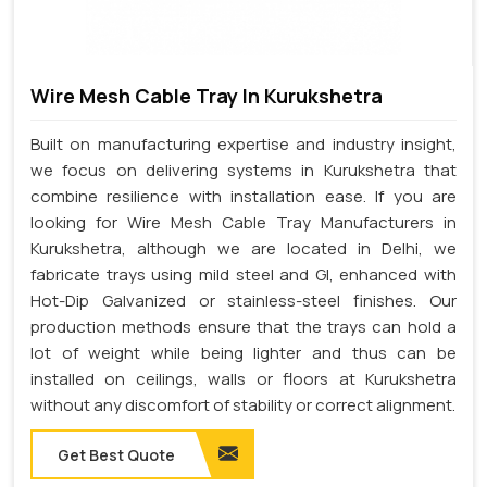
Wire Mesh Cable Tray In Kurukshetra
Built on manufacturing expertise and industry insight,
we focus on delivering systems in Kurukshetra that
combine resilience with installation ease. If you are
looking for Wire Mesh Cable Tray Manufacturers in
Kurukshetra, although we are located in Delhi, we
fabricate trays using mild steel and GI, enhanced with
Hot-Dip Galvanized or stainless-steel finishes. Our
production methods ensure that the trays can hold a
lot of weight while being lighter and thus can be
installed on ceilings, walls or floors at Kurukshetra
without any discomfort of stability or correct alignment.
Get Best Quote