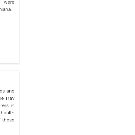
s were
hiana.
les and
le Tray
rers in
 health
f these