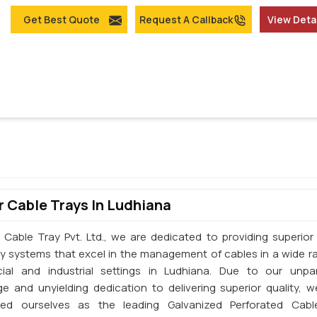
Get Best Quote
Request A Callback
View Deta
 Cable Trays In Ludhiana
 Cable Tray Pvt. Ltd., we are dedicated to providing superior 
ay systems that excel in the management of cables in a wide r
al and industrial settings in Ludhiana. Due to our unpar
e and unyielding dedication to delivering superior quality, 
shed ourselves as the leading Galvanized Perforated Cabl