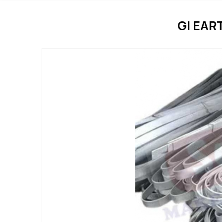
GI EAR