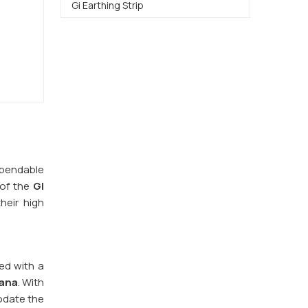
Gi Earthing Strip
dependable
 of the
GI
heir high
red with a
ana
. With
odate the