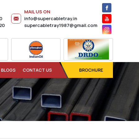
MAIL US ON
20
info@supercabletray.in
20
supercabletray1987@gmail.com
BLOGS
CONTACT US
BROCHURE