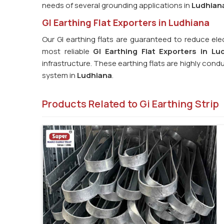
needs of several grounding applications in
Ludhian
GI Earthing Flat Exporters in Ludhiana
Our GI earthing flats are guaranteed to reduce elec
most reliable
GI Earthing Flat Exporters in Lu
infrastructure. These earthing flats are highly cond
system in
Ludhiana
.
Products Related to Gi Earthing Strip