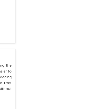
ing the
sier to
leading
e Tray,
without