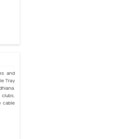
les and
le Tray
dhiana.
 clubs,
e cable