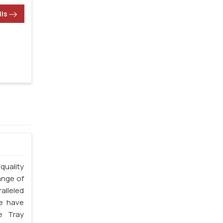
ils
quality
ange of
alleled
we have
e Tray