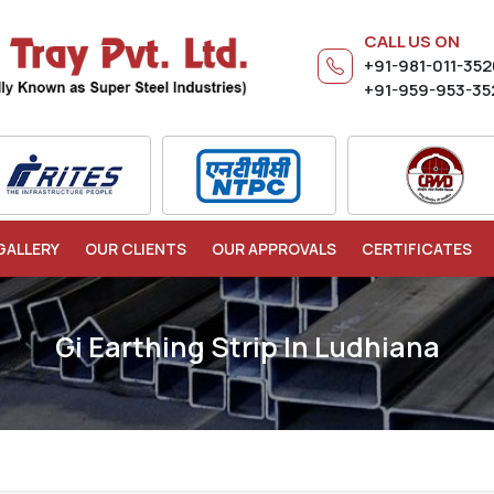
CALL US ON
+91-981-011-35
+91-959-953-35
GALLERY
OUR CLIENTS
OUR APPROVALS
CERTIFICATES
Gi Earthing Strip In Ludhiana