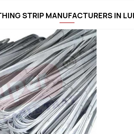
THING STRIP MANUFACTURERS IN L