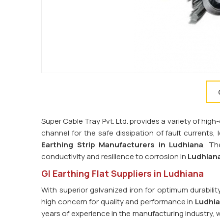
Super Cable Tray Pvt. Ltd. provides a variety of high-
channel for the safe dissipation of fault currents,
Earthing Strip Manufacturers in
Ludhiana
. Th
conductivity and resilience to corrosion in
Ludhian
GI Earthing Flat Suppliers in Ludhiana
With superior galvanized iron for optimum durabilit
high concern for quality and performance in
Ludhi
years of experience in the manufacturing industry, 