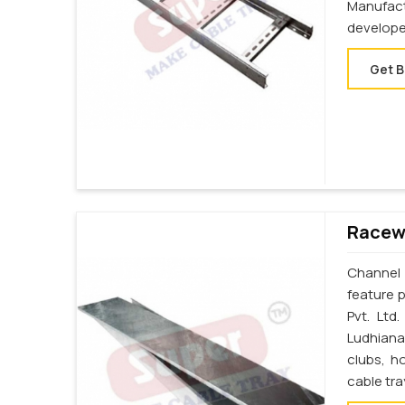
Manufac
develope
Get B
Racewa
Channel 
feature p
Pvt. Ltd
Ludhiana
clubs, h
cable tr