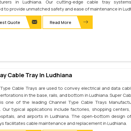
turers in Ludhiana. Our cutting-edge cable tray system
d to provide unmatched safety and ease of maintenance in Lud
est Quote
Read More
y Cable Tray In Ludhiana
Type Cable Trays are used to convey electrical and data cab
erforations in the base, rails, and bottom in Ludhiana. Super Cab
. is one of the leading Channel Type Cable Trays Manufactu
. Our typical applications include factories, shopping centers,
ospitals, and airports in Ludhiana. The open-bottom design o
ays facilitates cable maintenance and replacement in Ludhiana.