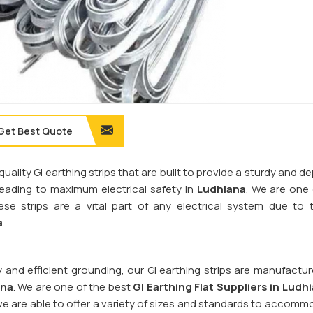
Get Best Quote
quality GI earthing strips that are built to provide a sturdy and 
 leading to maximum electrical safety in
Ludhiana
. We are one
ese strips are a vital part of any electrical system due to t
a
.
y and efficient grounding, our GI earthing strips are manufactu
ana
. We are one of the best
GI Earthing Flat Suppliers in
Ludhi
we are able to offer a variety of sizes and standards to accomm