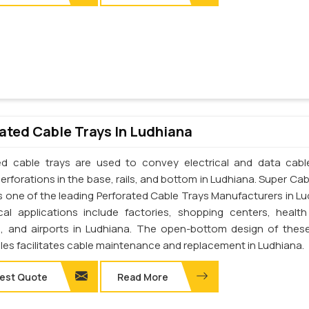
ated Cable Trays In Ludhiana
ed cable trays are used to convey electrical and data cab
erforations in the base, rails, and bottom in Ludhiana. Super Cab
 is one of the leading Perforated Cable Trays Manufacturers in Lu
cal applications include factories, shopping centers, health
s, and airports in Ludhiana. The open-bottom design of thes
les facilitates cable maintenance and replacement in Ludhiana.
est Quote
Read More