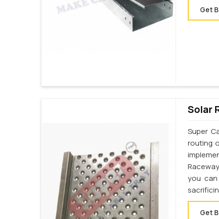
Get B
Solar 
Super Ca
routing 
implemen
Raceway 
you can 
sacrifici
Get B