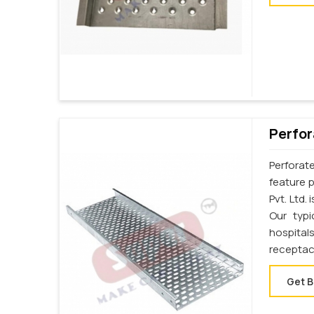
Perfor
Perforat
feature p
Pvt. Ltd.
Our typi
hospital
receptac
Get B