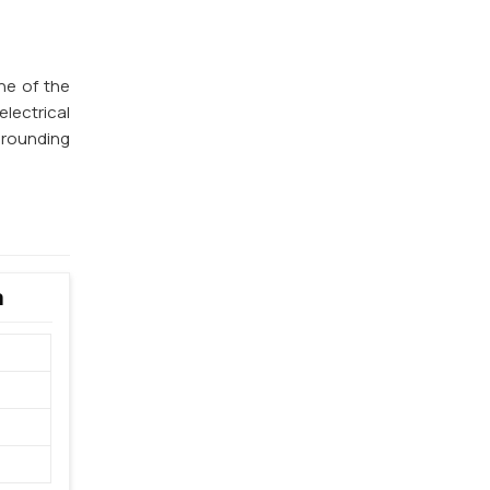
ne of the
lectrical
 grounding
a