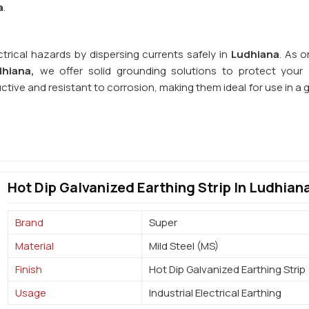
a
.
trical hazards by dispersing currents safely in
Ludhiana
. As o
dhiana,
we offer solid grounding solutions to protect your e
uctive and resistant to corrosion, making them ideal for use in a
Hot Dip Galvanized Earthing Strip In Ludhian
Brand
Super
Material
Mild Steel (MS)
Finish
Hot Dip Galvanized Earthing Strip
Usage
Industrial Electrical Earthing