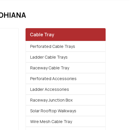
UDHIANA
Cable Tray
Perforated Cable Trays
Ladder Cable Trays
Raceway Cable Tray
Perforated Accessories
Ladder Accessories
Raceway Junction Box
Solar Rooftop Walkways
Wire Mesh Cable Tray