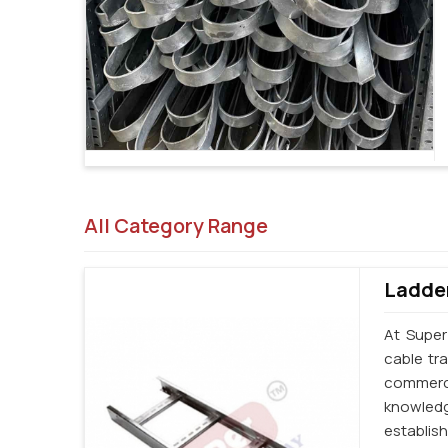
All Category Range
Ladder
At Super
cable tr
commerci
knowledg
establi