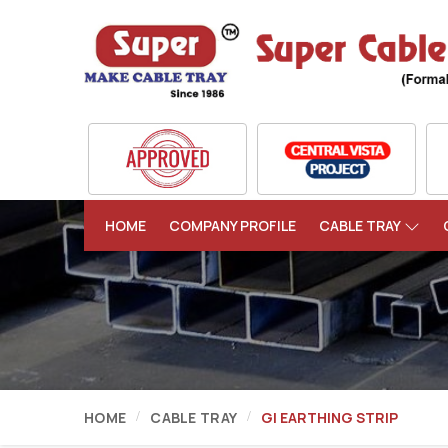
HOME
COMPANY PROFILE
CABLE TRAY
HOME
CABLE TRAY
GI EARTHING STRIP