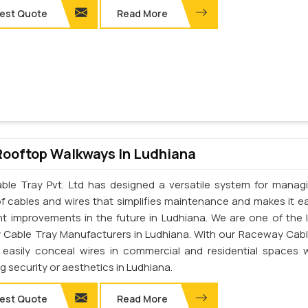
est Quote
Read More
Rooftop Walkways In Ludhiana
ble Tray Pvt. Ltd has designed a versatile system for manag
of cables and wires that simplifies maintenance and makes it ea
t improvements in the future in Ludhiana. We are one of the 
Cable Tray Manufacturers in Ludhiana. With our Raceway Cabl
easily conceal wires in commercial and residential spaces 
ng security or aesthetics in Ludhiana.
est Quote
Read More