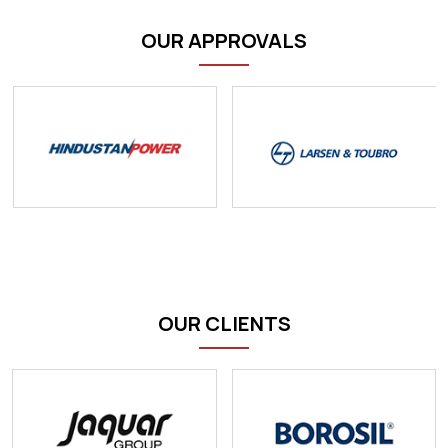
OUR APPROVALS
OUR CLIENTS