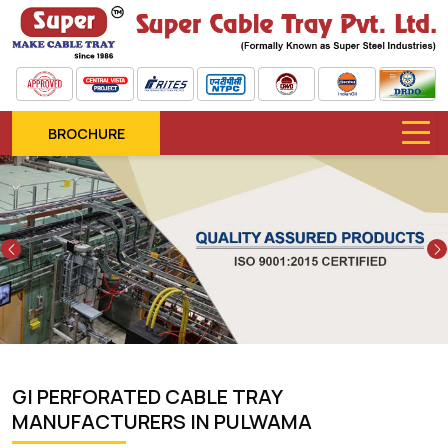
BROCHURE
Previous
GI PERFORATED CABLE TRAY
MANUFACTURERS IN PULWAMA