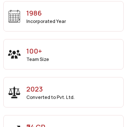
1986
Incorporated Year
100+
Team Size
2023
Converted to Pvt. Ltd.
₹24 CR.