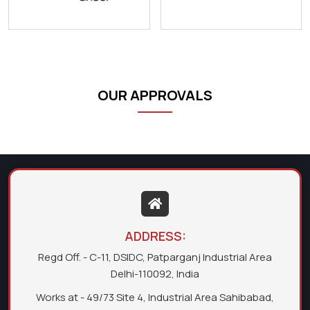
OUR APPROVALS
ADDRESS:
Regd Off. - C-11, DSIDC, Patparganj Industrial Area
Delhi-110092, India
Works at - 49/73 Site 4, Industrial Area Sahibabad,