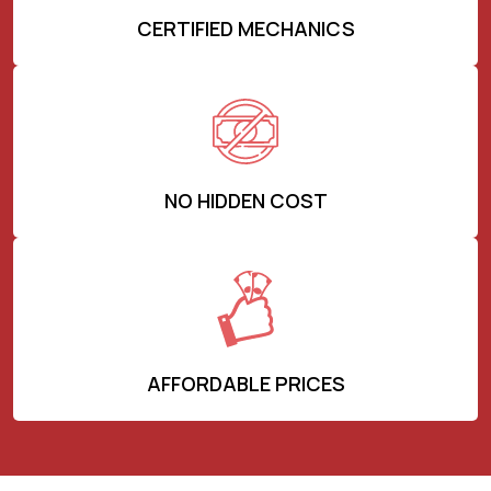
CERTIFIED MECHANICS
NO HIDDEN COST
AFFORDABLE PRICES