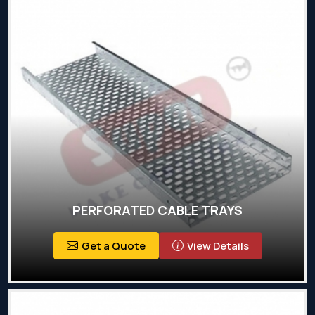
PERFORATED CABLE TRAYS
Get a Quote
View Details