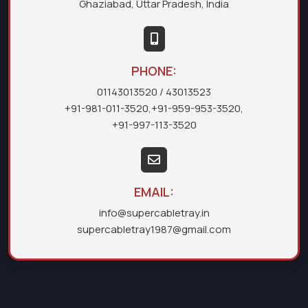
Ghaziabad, Uttar Pradesh, India
PHONE:
01143013520
/ 43013523
+91-981-011-3520
,
+91-959-953-3520
,
+91-997-113-3520
EMAIL:
info@supercabletray.in
supercabletray1987@gmail.com