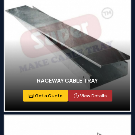
RACEWAY CABLE TRAY
Get a Quote
View Details