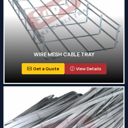
WIRE MESH CABLE TRAY
Get a Quote
View Details