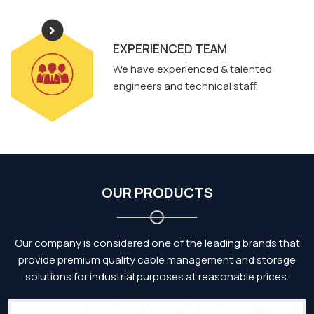
EXPERIENCED TEAM
We have experienced & talented
engineers and technical staff.
OUR PRODUCTS
Our company is considered one of the leading brands that
provide premium quality cable management and storage
solutions for industrial purposes at reasonable prices.