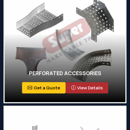
PERFORATED ACCESSORIES
Get a Quote
View Details