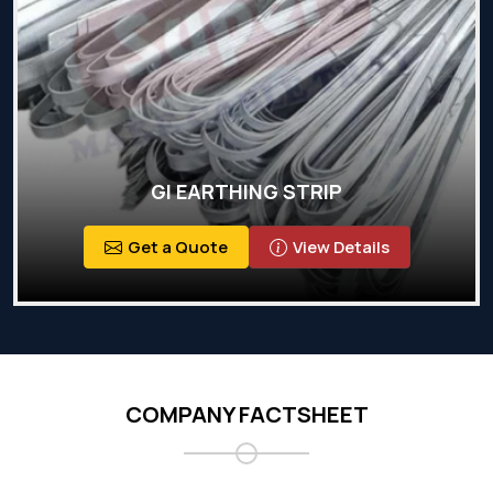
GI EARTHING STRIP
Get a Quote
View Details
COMPANY FACTSHEET