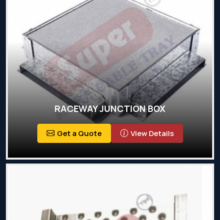
RACEWAY JUNCTION BOX
Get a Quote
View Details