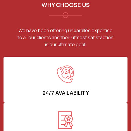
WHY CHOOSE US
We have been offering unparalled expertise
to all our clients and their utmost satisfaction
is our ultimate goal.
24/7 AVAILABILITY