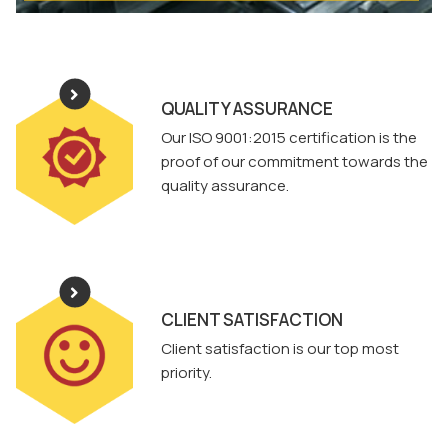
QUALITY ASSURANCE
Our ISO 9001:2015 certification is the
proof of our commitment towards the
quality assurance.
CLIENT SATISFACTION
Client satisfaction is our top most
priority.