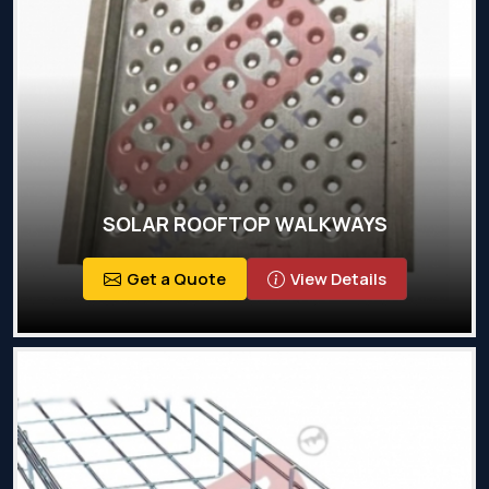
SOLAR ROOFTOP WALKWAYS
Get a Quote
View Details