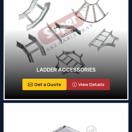
LADDER ACCESSORIES
Get a Quote
View Details