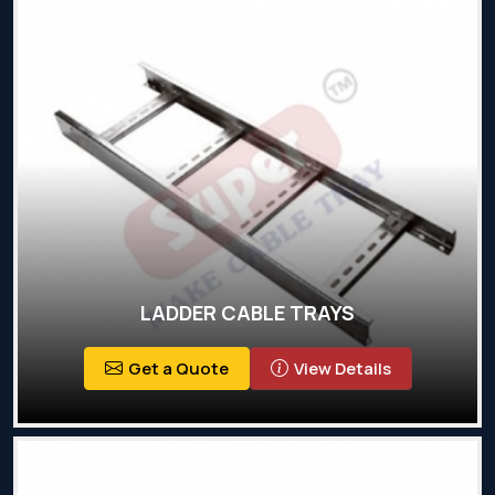
LADDER CABLE TRAYS
Get a Quote
View Details