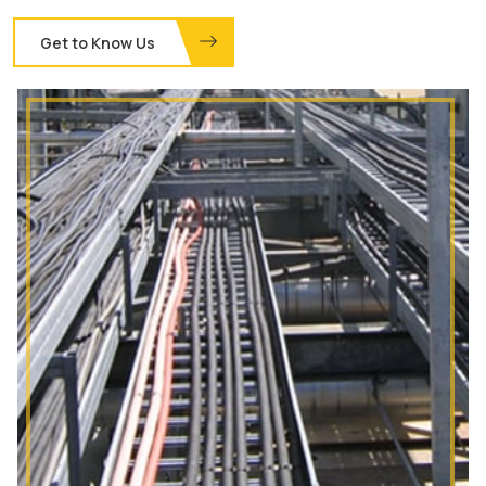
Get to Know Us