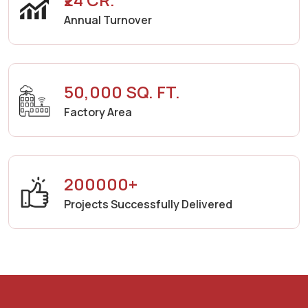
Annual Turnover
50,000 SQ. FT.
Factory Area
200000+
Projects Successfully Delivered