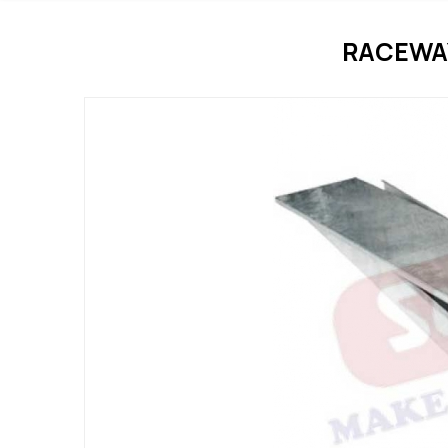
RACEWA