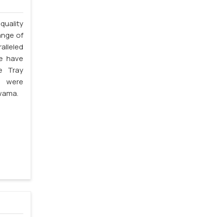
quality
ange of
alleled
we have
e Tray
s were
lwama.