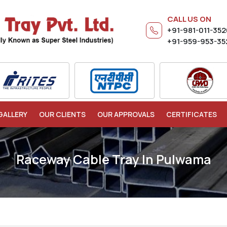
CALL US ON
+91-981-011-35
+91-959-953-35
GALLERY
OUR CLIENTS
OUR APPROVALS
CERTIFICATES
Raceway Cable Tray In Pulwama