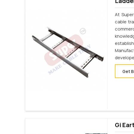
Ladder
At Super
cable tr
commerc
knowledg
establi
Manufac
develope
Get B
Gi Ear