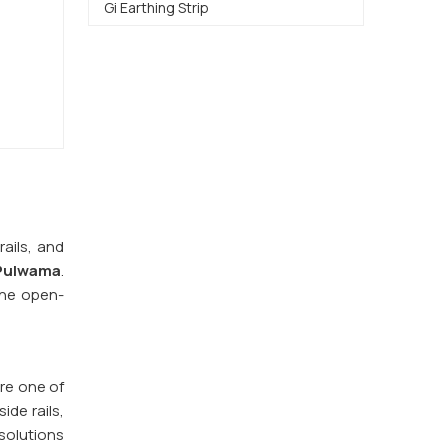
Gi Earthing Strip
ails, and
 Pulwama
.
The open-
are one of
ide rails,
solutions