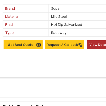
Brand
Super
Material
Mild Steel
Finish
Hot Dip Galvanized
Type
Raceway
Get Best Quote
Request A Callback
View Deta