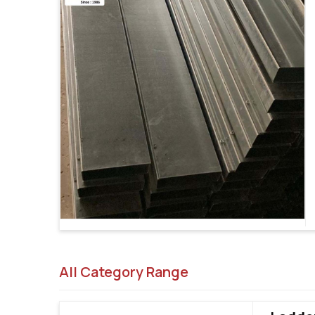
All Category Range