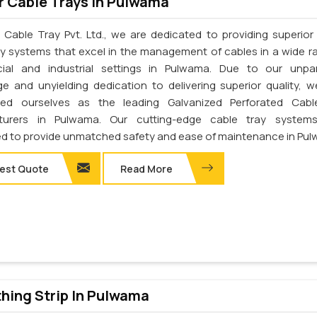
 Cable Trays In Pulwama
 Cable Tray Pvt. Ltd., we are dedicated to providing superior 
ay systems that excel in the management of cables in a wide r
ial and industrial settings in Pulwama. Due to our unpar
e and unyielding dedication to delivering superior quality, 
shed ourselves as the leading Galvanized Perforated Cabl
turers in Pulwama. Our cutting-edge cable tray system
d to provide unmatched safety and ease of maintenance in Pu
est Quote
Read More
thing Strip In Pulwama