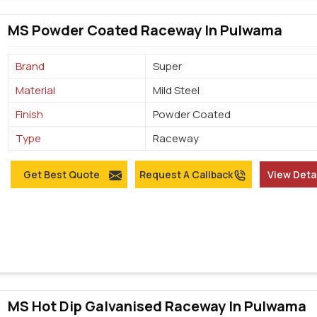
MS Powder Coated Raceway In Pulwama
Brand
Super
Material
Mild Steel
Finish
Powder Coated
Type
Raceway
Get Best Quote
Request A Callback
View Deta
MS Hot Dip Galvanised Raceway In Pulwama