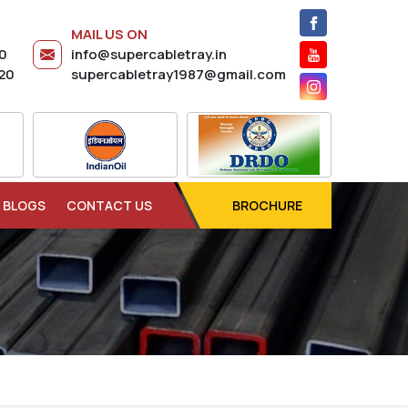
MAIL US ON
20
info@supercabletray.in
20
supercabletray1987@gmail.com
BLOGS
CONTACT US
BROCHURE