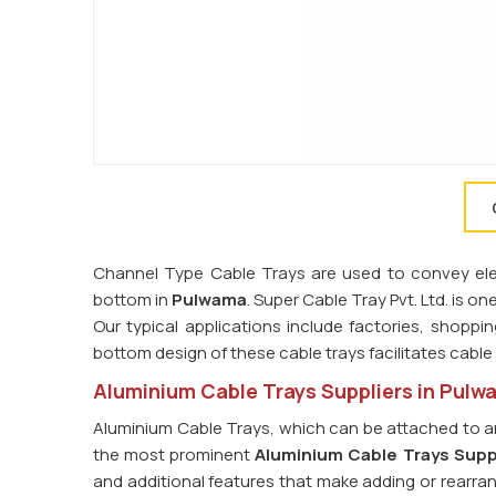
Channel Type Cable Trays are used to convey elect
bottom in
Pulwama
. Super Cable Tray Pvt. Ltd. is on
Our typical applications include factories, shoppin
bottom design of these cable trays facilitates cab
Aluminium Cable Trays Suppliers in Pulw
Aluminium Cable Trays, which can be attached to an
the most prominent
Aluminium Cable Trays Supp
and additional features that make adding or rearran