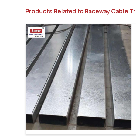
Products Related to Raceway Cable Tr