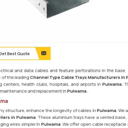
Get Best Quote
rical and data cables and feature perforations in the base, r
e of the leading
Channel Type Cable Trays Manufacturers in
g centers, health clubs, hospitals, and airports in
Pulwama
. 
le maintenance and replacement in
Pulwama
.
ama
y structure, enhance the longevity of cables in
Pulwama
. We 
liers in Pulwama
. These aluminium trays have a vented base, s
ging wires simpler in
Pulwama
. We offer open cable receptacle 