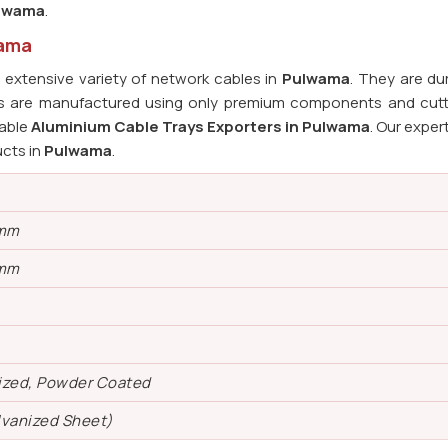
lwama
.
wama
extensive variety of network cables in
Pulwama
. They are du
ays are manufactured using only premium components and cut
iable
Aluminium Cable Trays Exporters in Pulwama
. Our expert
ucts in
Pulwama
.
 mm
 mm
ized, Powder Coated
lvanized Sheet)