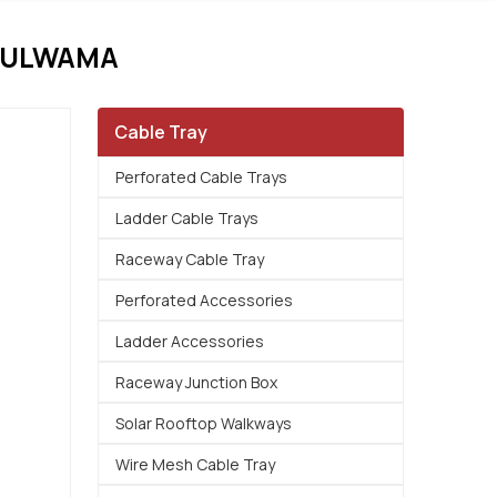
PULWAMA
Cable Tray
Perforated Cable Trays
Ladder Cable Trays
Raceway Cable Tray
Perforated Accessories
Ladder Accessories
Raceway Junction Box
Solar Rooftop Walkways
Wire Mesh Cable Tray