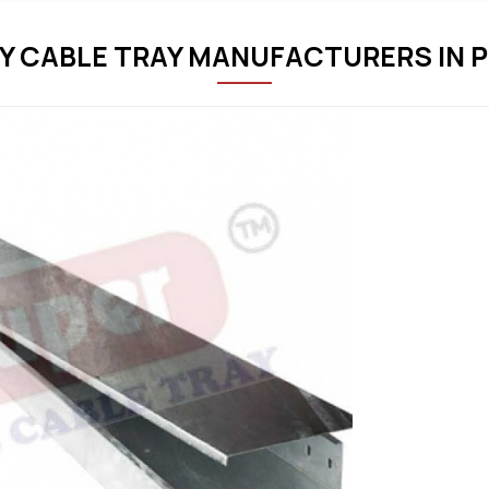
Y CABLE TRAY MANUFACTURERS IN 