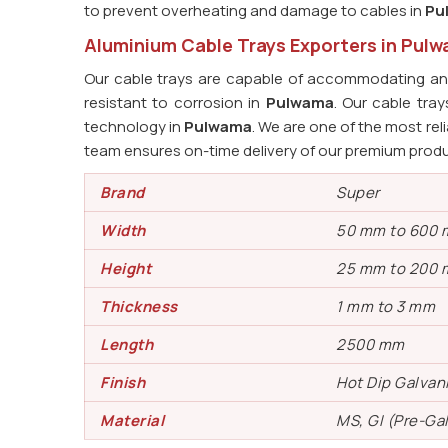
to prevent overheating and damage to cables in
Pu
Aluminium Cable Trays Exporters in Pul
Our cable trays are capable of accommodating an 
resistant to corrosion in
Pulwama
. Our cable tr
technology in
Pulwama
. We are one of the most rel
team ensures on-time delivery of our premium prod
Brand
Super
Width
50 mm to 600
Height
25 mm to 200
Thickness
1 mm to 3 mm
Length
2500 mm
Finish
Hot Dip Galvan
Material
MS, GI (Pre-Ga