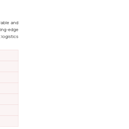
rable and
ting-edge
 logistics