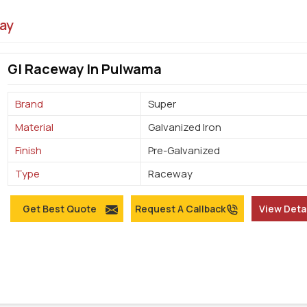
ay
GI Raceway In Pulwama
Brand
Super
Material
Galvanized Iron
Finish
Pre-Galvanized
Type
Raceway
Get Best Quote
Request A Callback
View Deta