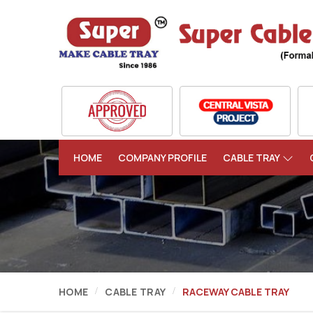
HOME
COMPANY PROFILE
CABLE TRAY
HOME
CABLE TRAY
RACEWAY CABLE TRAY