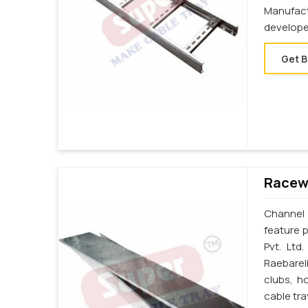
Manufac
develope
Get B
Racewa
Channel 
feature p
Pvt. Ltd
Raebarel
clubs, h
cable tra