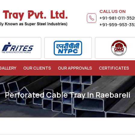
CALL US ON
+91-981-011-35
+91-959-953-35
GALLERY
OUR CLIENTS
OUR APPROVALS
CERTIFICATES
Perforated Cable Tray In Raebareli