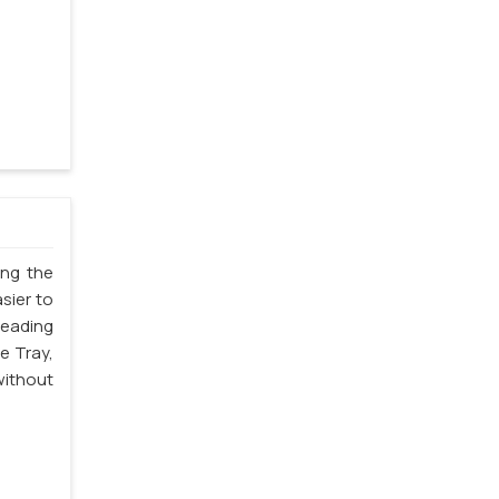
ing the
sier to
leading
e Tray,
without