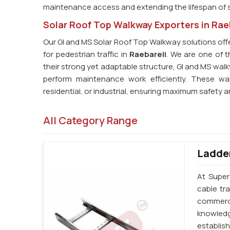
maintenance access and extending the lifespan of s
Solar Roof Top Walkway Exporters in Rae
Our GI and MS Solar Roof Top Walkway solutions offe
for pedestrian traffic in
Raebareli
. We are one of t
their strong yet adaptable structure, GI and MS wa
perform maintenance work efficiently. These wal
residential, or industrial, ensuring maximum safety a
All Category Range
Ladder
At Super
cable tr
commerci
knowledg
establi