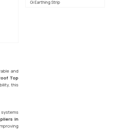
Gi Earthing Strip
rable and
Roof Top
lity, this
y systems
liers in
improving