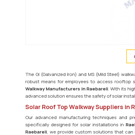
The GI (Galvanized Iron) and MS (Mild Steel) walkw
robust means for employees to access rooftop s
Walkway Manufacturers in Raebareli
. With its h
advanced solution ensures the safety of solar insta
Solar Roof Top Walkway Suppliers in 
Our advanced manufacturing techniques and prec
specifically designed for solar installations in
Rae
Raebareli
, we provide custom solutions that can be