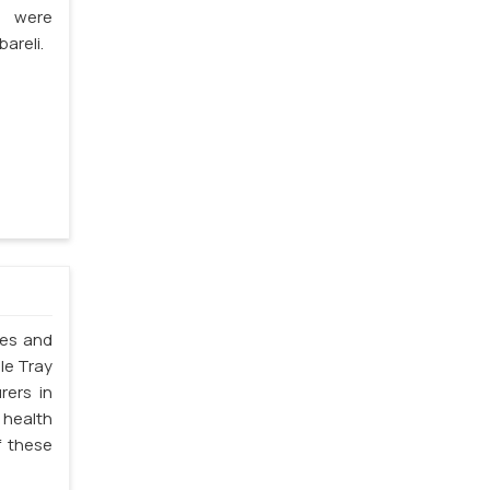
s were
areli.
les and
ble Tray
rers in
 health
f these