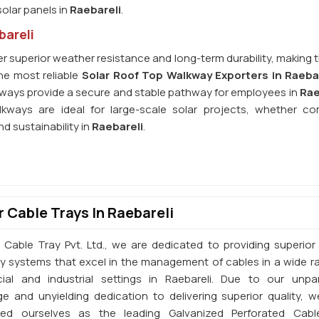
olar panels in
Raebareli
.
bareli
r superior weather resistance and long-term durability, making 
he most reliable
Solar Roof Top Walkway Exporters in Raeba
lkways provide a secure and stable pathway for employees in
Rae
kways are ideal for large-scale solar projects, whether co
nd sustainability in
Raebareli
.
 Cable Trays In Raebareli
 Cable Tray Pvt. Ltd., we are dedicated to providing superior 
ay systems that excel in the management of cables in a wide r
al and industrial settings in Raebareli. Due to our unpar
e and unyielding dedication to delivering superior quality, 
shed ourselves as the leading Galvanized Perforated Cabl