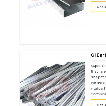
Get B
Gi Ear
Super Cab
that ar
dissipati
We are on
vital par
corrosion
Get B