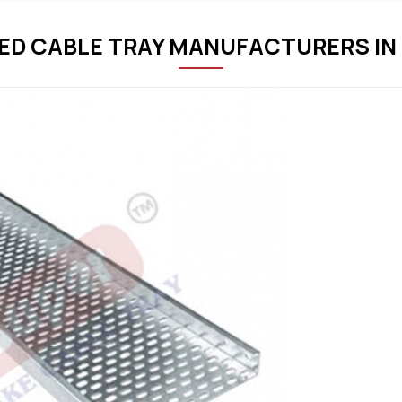
ED CABLE TRAY MANUFACTURERS IN 