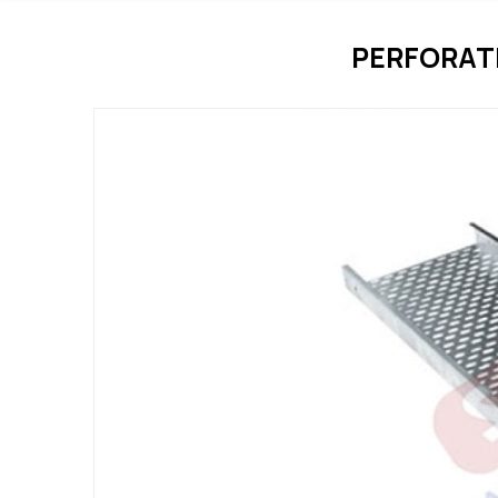
PERFORAT