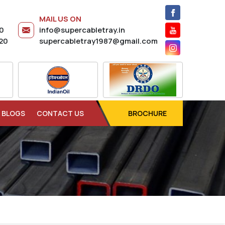
MAIL US ON
20
info@supercabletray.in
20
supercabletray1987@gmail.com
BLOGS
CONTACT US
BROCHURE