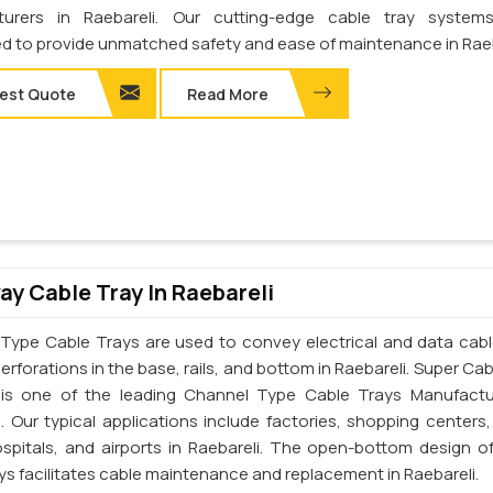
turers in Raebareli. Our cutting-edge cable tray system
d to provide unmatched safety and ease of maintenance in Raeb
est Quote
Read More
y Cable Tray In Raebareli
Type Cable Trays are used to convey electrical and data cab
erforations in the base, rails, and bottom in Raebareli. Super Ca
. is one of the leading Channel Type Cable Trays Manufactu
i. Our typical applications include factories, shopping centers,
ospitals, and airports in Raebareli. The open-bottom design o
ys facilitates cable maintenance and replacement in Raebareli.