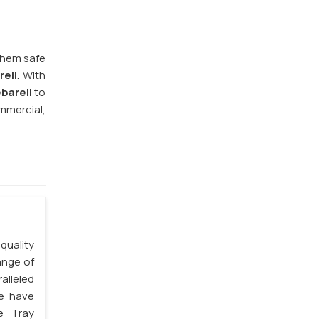
them safe
reli
. With
bareli
to
mmercial,
quality
ange of
alleled
we have
e Tray