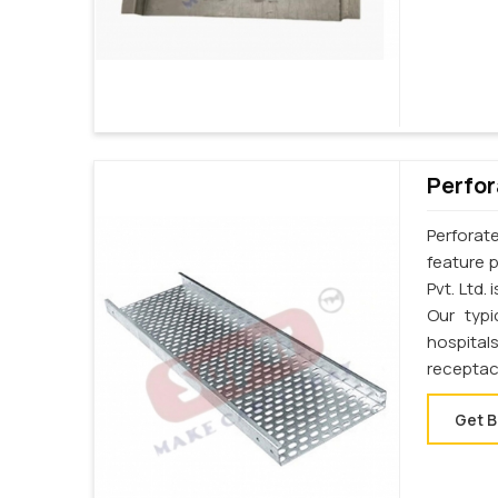
Perfor
Perforat
feature p
Pvt. Ltd.
Our typi
hospital
receptac
Get B