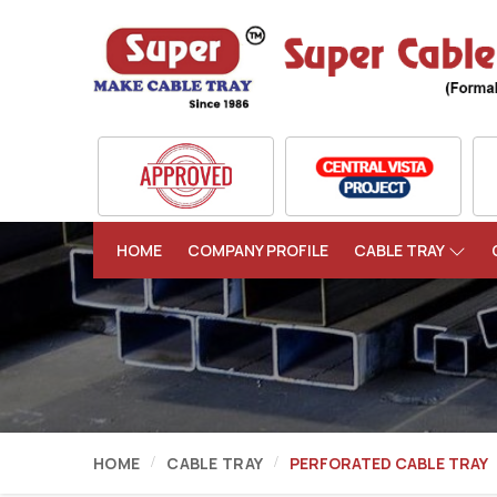
HOME
COMPANY PROFILE
CABLE TRAY
HOME
CABLE TRAY
PERFORATED CABLE TRAY