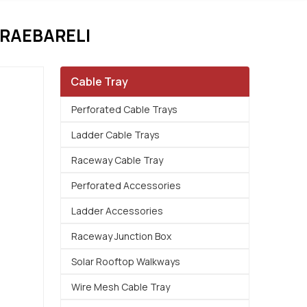
RAEBARELI
Cable Tray
Perforated Cable Trays
Ladder Cable Trays
Raceway Cable Tray
Perforated Accessories
Ladder Accessories
Raceway Junction Box
Solar Rooftop Walkways
Wire Mesh Cable Tray