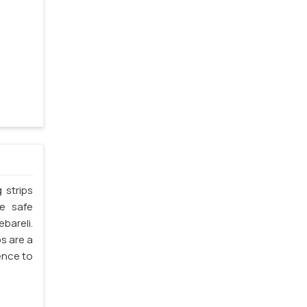
 strips
he safe
bareli.
ps are a
ience to