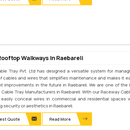
Rooftop Walkways In Raebareli
ble Tray Pvt. Ltd has designed a versatile system for manag
of cables and wires that simplifies maintenance and makes it ea
t improvements in the future in Raebareli. We are one of the 
Cable Tray Manufacturers in Raebareli. With our Raceway Cabl
easily conceal wires in commercial and residential spaces 
ng security or aesthetics in Raebareli.
est Quote
Read More