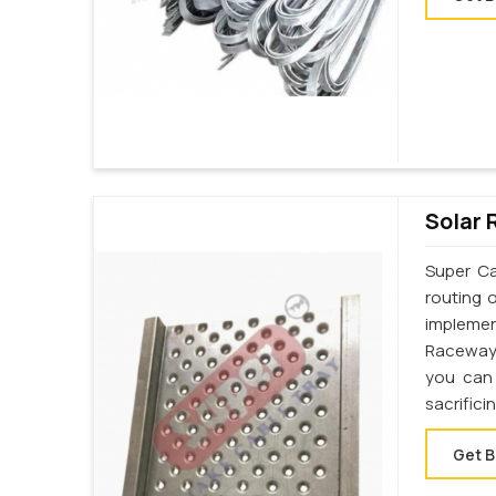
Solar 
Super Ca
routing 
implemen
Raceway 
you can 
sacrifici
Get B