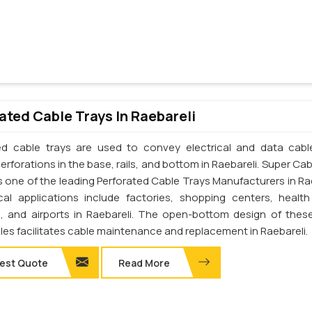
ated Cable Trays In Raebareli
ed cable trays are used to convey electrical and data cab
erforations in the base, rails, and bottom in Raebareli. Super Ca
 is one of the leading Perforated Cable Trays Manufacturers in Ra
cal applications include factories, shopping centers, health
s, and airports in Raebareli. The open-bottom design of thes
les facilitates cable maintenance and replacement in Raebareli.
est Quote
Read More