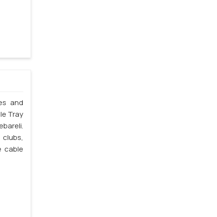
les and
ble Tray
ebareli.
 clubs,
e cable