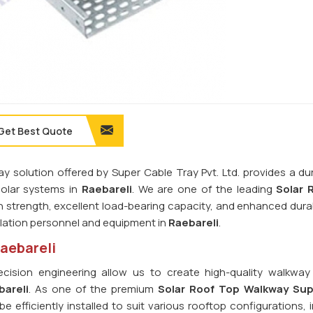
Get Best Quote
ay solution offered by Super Cable Tray Pvt. Ltd. provides a du
olar systems in
Raebareli
. We are one of the leading
Solar 
igh strength, excellent load-bearing capacity, and enhanced durabi
llation personnel and equipment in
Raebareli
.
Raebareli
ision engineering allow us to create high-quality walkwa
bareli
. As one of the premium
Solar Roof Top Walkway Supp
 efficiently installed to suit various rooftop configurations, 