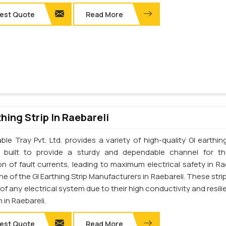
est Quote
Read More
thing Strip In Raebareli
le Tray Pvt. Ltd. provides a variety of high-quality GI earthing
e built to provide a sturdy and dependable channel for t
on of fault currents, leading to maximum electrical safety in Rae
e of the GI Earthing Strip Manufacturers in Raebareli. These stri
t of any electrical system due to their high conductivity and resil
 in Raebareli.
est Quote
Read More