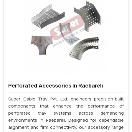
Perforated Accessories In Raebareli
Super Cable Tray Pvt. Ltd. engineers precision-built
components that enhance the performance of
perforated tray systems across demanding
environments in Raebareli. Designed for dependable
alignment and firm connectivity, our accessory range