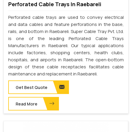
Perforated Cable Trays In Raebareli
Perforated cable trays are used to convey electrical
and data cables and feature perforations in the base,
rails, and bottom in Raebareli. Super Cable Tray Pvt. Ltd.
is one of the leading Perforated Cable Trays
Manufacturers in Raebareli. Our typical applications
include factories, shopping centers, health clubs,
hospitals, and airports in Raebareli. The open-bottom
design of these cable receptacles facilitates cable
maintenance and replacement in Raebareli.
Get Best Quote
Read More