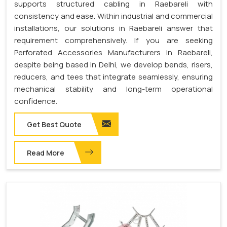
supports structured cabling in Raebareli with
consistency and ease. Within industrial and commercial
installations, our solutions in Raebareli answer that
requirement comprehensively. If you are seeking
Perforated Accessories Manufacturers in Raebareli,
despite being based in Delhi, we develop bends, risers,
reducers, and tees that integrate seamlessly, ensuring
mechanical stability and long-term operational
confidence.
Get Best Quote
Read More