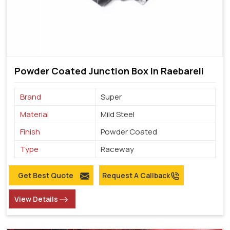
Powder Coated Junction Box In Raebareli
Brand
Super
Material
Mild Steel
Finish
Powder Coated
Type
Raceway
Get Best Quote
Request A Callback
View Details