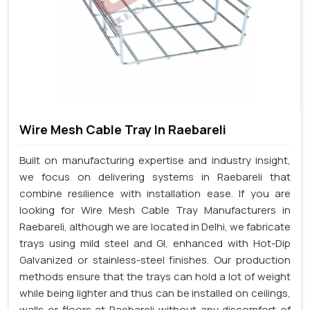
Wire Mesh Cable Tray In Raebareli
Built on manufacturing expertise and industry insight,
we focus on delivering systems in Raebareli that
combine resilience with installation ease. If you are
looking for Wire Mesh Cable Tray Manufacturers in
Raebareli, although we are located in Delhi, we fabricate
trays using mild steel and GI, enhanced with Hot-Dip
Galvanized or stainless-steel finishes. Our production
methods ensure that the trays can hold a lot of weight
while being lighter and thus can be installed on ceilings,
walls or floors at Raebareli without any discomfort of