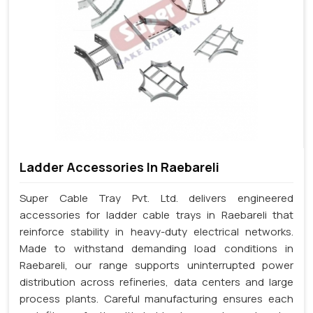
Ladder Accessories In Raebareli
Super Cable Tray Pvt. Ltd. delivers engineered
accessories for ladder cable trays in Raebareli that
reinforce stability in heavy-duty electrical networks.
Made to withstand demanding load conditions in
Raebareli, our range supports uninterrupted power
distribution across refineries, data centers and large
process plants. Careful manufacturing ensures each