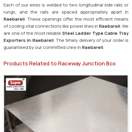
Each of our wires is welded to two longitudinal side rails or
rungs, and the rails are spaced appropriately apart in
Raebareli
. These openings offer the most efficient means
of cooling vital connections like power lines in
Raebareli
. We
are one of the most reliable
Steel Ladder Type Cable Tray
Exporters in
Raebareli
. The timely delivery of your order is
guaranteed by our committed crew in
Raebareli
.
Products Related to Raceway Junction Box