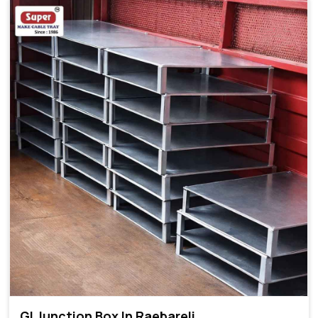
GI Junction Box In Raebareli