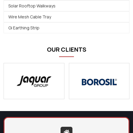
Solar Rooftop Walkways
Wire Mesh Cable Tray
Gi Earthing Strip
OUR CLIENTS