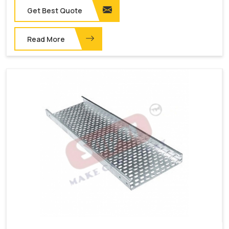
Get Best Quote
Read More