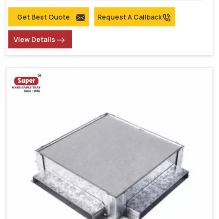
Get Best Quote
Request A Callback
View Details