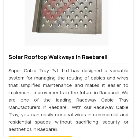
Solar Rooftop Walkways In Raebareli
Super Cable Tray Pvt. Ltd has designed a versatile
system for managing the routing of cables and wires
that simplifies maintenance and makes it easier to
implement improvements in the future in Raebareli. We
are one of the leading Raceway Cable Tray
Manufacturers in Raebareli. With our Raceway Cable
Tray, you can easily conceal wires in commercial and
residential spaces without sacrificing security or
aesthetics in Raebareli.