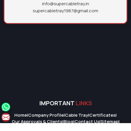
info@supercabletray.in
supercabletray1987@gmail.com
IMPORTANT
LINKS
Home
|
Company Profile
|
Cable Tray
|
Certificates
|
Our Approvals & Clients
|
Blog
|
Contact Us
|
Sitemap
|
Market Area