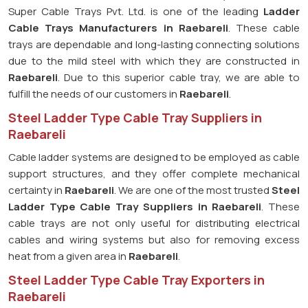
Super Cable Trays Pvt. Ltd. is one of the leading
Ladder
Cable Trays Manufacturers in Raebareli
. These cable
trays are dependable and long-lasting connecting solutions
due to the mild steel with which they are constructed in
Raebareli
. Due to this superior cable tray, we are able to
fulfill the needs of our customers in
Raebareli
.
Steel Ladder Type Cable Tray Suppliers in
Raebareli
Cable ladder systems are designed to be employed as cable
support structures, and they offer complete mechanical
certainty in
Raebareli
. We are one of the most trusted
Steel
Ladder Type Cable Tray
Suppliers in Raebareli
. These
cable trays are not only useful for distributing electrical
cables and wiring systems but also for removing excess
heat from a given area in
Raebareli
.
Steel Ladder Type Cable Tray Exporters in
Raebareli