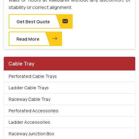
stability or correct alignment.
Get Best Quote
Read More
Cable Tray
Perforated Cable Trays
Ladder Cable Trays
Raceway Cable Tray
Perforated Accessories
Ladder Accessories
Raceway Junction Box