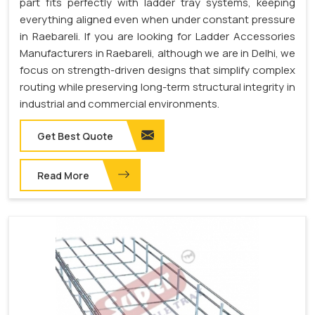
part fits perfectly with ladder tray systems, keeping
everything aligned even when under constant pressure
in Raebareli. If you are looking for Ladder Accessories
Manufacturers in Raebareli, although we are in Delhi, we
focus on strength-driven designs that simplify complex
routing while preserving long-term structural integrity in
industrial and commercial environments.
Get Best Quote
Read More