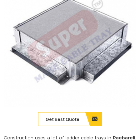
Get Best Quote
Construction uses a lot of ladder cable trays in
Raebareli
.