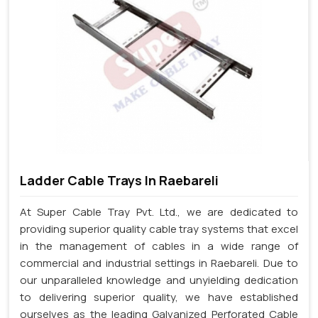
Ladder Cable Trays In Raebareli
At Super Cable Tray Pvt. Ltd., we are dedicated to
providing superior quality cable tray systems that excel
in the management of cables in a wide range of
commercial and industrial settings in Raebareli. Due to
our unparalleled knowledge and unyielding dedication
to delivering superior quality, we have established
ourselves as the leading Galvanized Perforated Cable