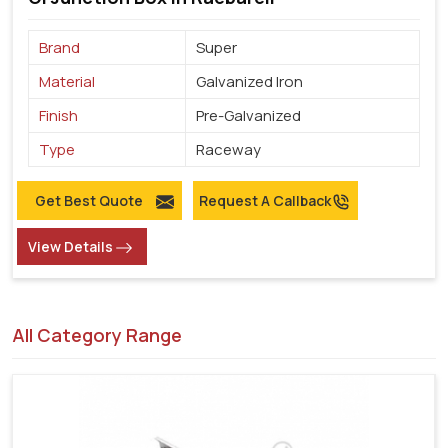
Brand
Super
Material
Galvanized Iron
Finish
Pre-Galvanized
Type
Raceway
Get Best Quote
Request A Callback
View Details
All Category Range