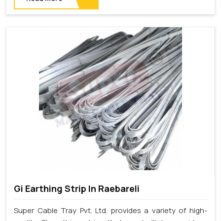
Gi Earthing Strip In Raebareli
Super Cable Tray Pvt. Ltd. provides a variety of high-