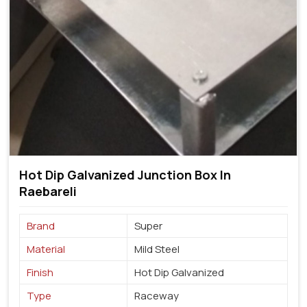
Hot Dip Galvanized Junction Box In
Raebareli
Brand
Super
Material
Mild Steel
Finish
Hot Dip Galvanized
Type
Raceway