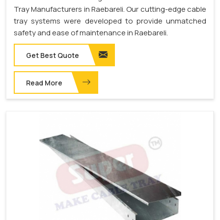
Tray Manufacturers in Raebareli. Our cutting-edge cable
tray systems were developed to provide unmatched
safety and ease of maintenance in Raebareli.
Get Best Quote
Read More