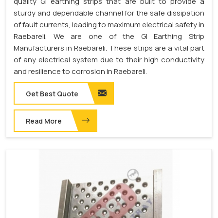
quality GI earthing strips that are built to provide a
sturdy and dependable channel for the safe dissipation
of fault currents, leading to maximum electrical safety in
Raebareli. We are one of the GI Earthing Strip
Manufacturers in Raebareli. These strips are a vital part
of any electrical system due to their high conductivity
and resilience to corrosion in Raebareli.
Get Best Quote
Read More