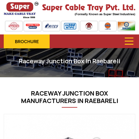
BROCHURE
Raceway Junction Box In Raebareli
RACEWAY JUNCTION BOX
MANUFACTURERS IN RAEBARELI