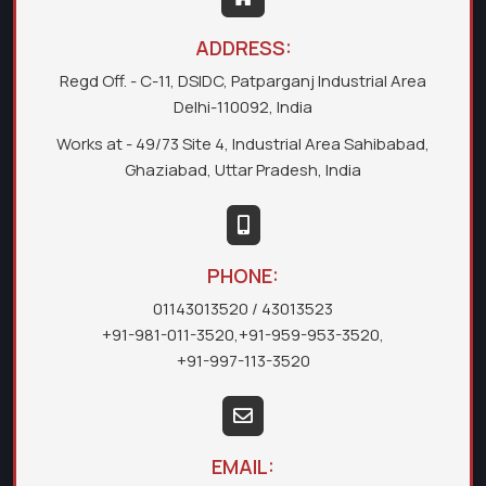
ADDRESS:
Regd Off. - C-11, DSIDC, Patparganj Industrial Area
Delhi-110092, India
Works at - 49/73 Site 4, Industrial Area Sahibabad,
Ghaziabad, Uttar Pradesh, India
PHONE:
01143013520
/ 43013523
+91-981-011-3520
,
+91-959-953-3520
,
+91-997-113-3520
EMAIL: