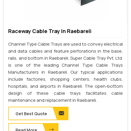
Raceway Cable Tray In Raebareli
Channel Type Cable Trays are used to convey electrical
and data cables and feature perforations in the base,
rails, and bottom in Raebareli. Super Cable Tray Pvt. Ltd.
is one of the leading Channel Type Cable Trays
Manufacturers in Raebareli. Our typical applications
include factories, shopping centers, health clubs,
hospitals, and airports in Raebareli. The open-bottom
design of these cable trays facilitates cable
maintenance and replacement in Raebareli.
Get Best Quote
Read More