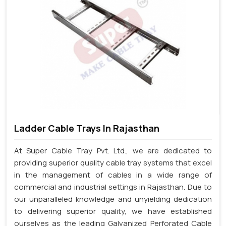
Ladder Cable Trays In Rajasthan
At Super Cable Tray Pvt. Ltd., we are dedicated to
providing superior quality cable tray systems that excel
in the management of cables in a wide range of
commercial and industrial settings in Rajasthan. Due to
our unparalleled knowledge and unyielding dedication
to delivering superior quality, we have established
ourselves as the leading Galvanized Perforated Cable