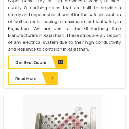
Super Cable Tray Pvt. Ltd. provides a variety of high-
quality GI earthing strips that are built to provide a
sturdy and dependable channel for the safe dissipation
of fault currents, leading to maximum electrical safety in
Rajasthan. We are one of the GI Earthing Strip
Manufacturers in Rajasthan. These strips are a vital part
of any electrical system due to their high conductivity
and resilience to corrosion in Rajasthan.
Get Best Quote
Read More