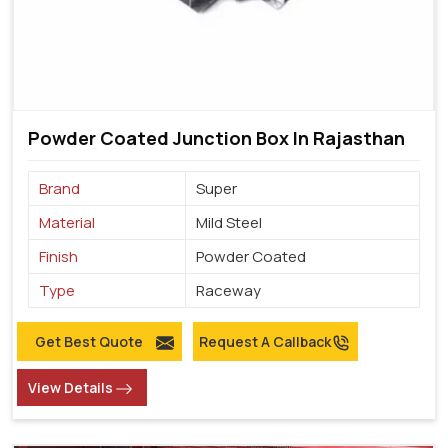
Powder Coated Junction Box In Rajasthan
Brand
Super
Material
Mild Steel
Finish
Powder Coated
Type
Raceway
Get Best Quote
Request A Callback
View Details