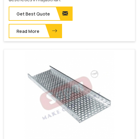
Get Best Quote
Read More