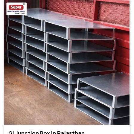
GI Junction Box In Rajasthan