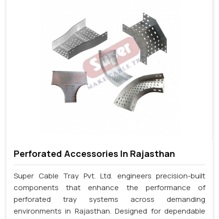
Perforated Accessories In Rajasthan
Super Cable Tray Pvt. Ltd. engineers precision-built
components that enhance the performance of
perforated tray systems across demanding
environments in Rajasthan. Designed for dependable