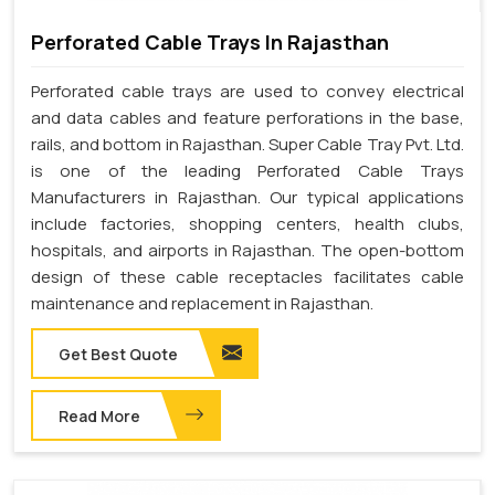
Perforated Cable Trays In Rajasthan
Perforated cable trays are used to convey electrical
and data cables and feature perforations in the base,
rails, and bottom in Rajasthan. Super Cable Tray Pvt. Ltd.
is one of the leading Perforated Cable Trays
Manufacturers in Rajasthan. Our typical applications
include factories, shopping centers, health clubs,
hospitals, and airports in Rajasthan. The open-bottom
design of these cable receptacles facilitates cable
maintenance and replacement in Rajasthan.
Get Best Quote
Read More