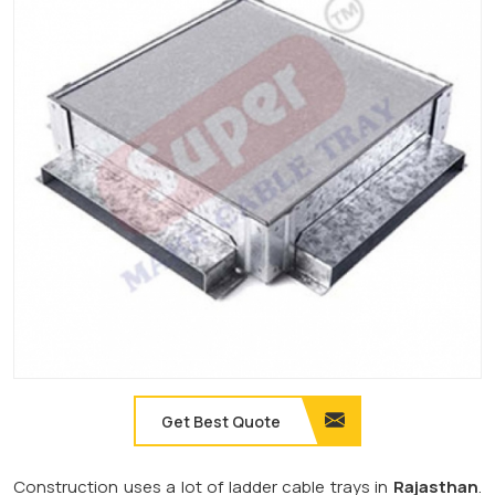
Get Best Quote
Construction uses a lot of ladder cable trays in
Rajasthan
.