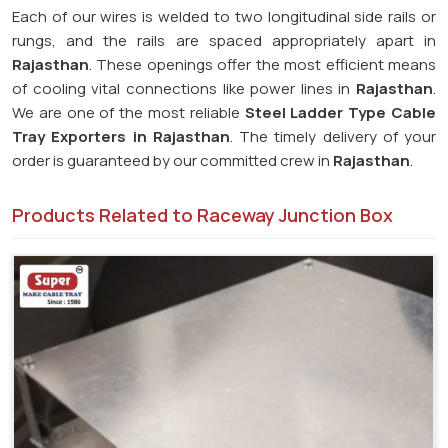
Each of our wires is welded to two longitudinal side rails or
rungs, and the rails are spaced appropriately apart in
Rajasthan
. These openings offer the most efficient means
of cooling vital connections like power lines in
Rajasthan
.
We are one of the most reliable
Steel Ladder Type Cable
Tray Exporters in
Rajasthan
. The timely delivery of your
order is guaranteed by our committed crew in
Rajasthan
.
Products Related to Raceway Junction Box