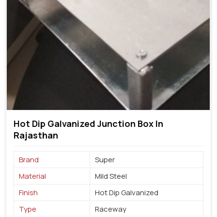
Hot Dip Galvanized Junction Box In
Rajasthan
Brand
Super
Material
Mild Steel
Finish
Hot Dip Galvanized
Type
Raceway