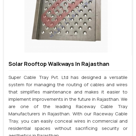
Solar Rooftop Walkways In Rajasthan
Super Cable Tray Pvt. Ltd has designed a versatile
system for managing the routing of cables and wires
that simplifies maintenance and makes it easier to
implement improvements in the future in Rajasthan. We
are one of the leading Raceway Cable Tray
Manufacturers in Rajasthan. With our Raceway Cable
Tray, you can easily conceal wires in commercial and
residential spaces without sacrificing security or
aesthetics in Rajasthan.