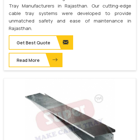
Tray Manufacturers in Rajasthan. Our cutting-edge
cable tray systems were developed to provide
unmatched safety and ease of maintenance in
Rajasthan.
Get Best Quote
Read More