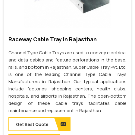
Raceway Cable Tray In Rajasthan
Channel Type Cable Trays are used to convey electrical
and data cables and feature perforations in the base,
rails, and bottom in Rajasthan. Super Cable Tray Pvt. Ltd.
is one of the leading Channel Type Cable Trays
Manufacturers in Rajasthan. Our typical applications
include factories, shopping centers, health clubs,
hospitals, and airports in Rajasthan. The open-bottom
design of these cable trays facilitates cable
maintenance and replacement in Rajasthan.
Get Best Quote