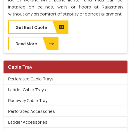
installed on ceilings, walls or floors at Rajasthan
without any discomfort of stability or correct alignment.
Get Best Quote
Read More
Cable Tray
Perforated Cable Trays
Ladder Cable Trays
Raceway Cable Tray
Perforated Accessories
Ladder Accessories