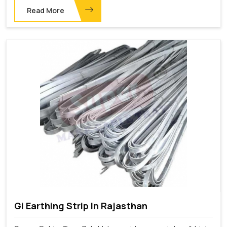
Read More
Gi Earthing Strip In Rajasthan