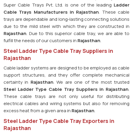
Super Cable Trays Pvt. Ltd. is one of the leading
Ladder
Cable Trays Manufacturers in Rajasthan
. These cable
trays are dependable and long-lasting connecting solutions
due to the mild steel with which they are constructed in
Rajasthan
. Due to this superior cable tray, we are able to
fulfill the needs of our customers in
Rajasthan
.
Steel Ladder Type Cable Tray Suppliers in
Rajasthan
Cable ladder systems are designed to be employed as cable
support structures, and they offer complete mechanical
certainty in
Rajasthan
. We are one of the most trusted
Steel Ladder Type Cable Tray
Suppliers in Rajasthan
.
These cable trays are not only useful for distributing
electrical cables and wiring systems but also for removing
excess heat from a given area in
Rajasthan
.
Steel Ladder Type Cable Tray Exporters in
Rajasthan