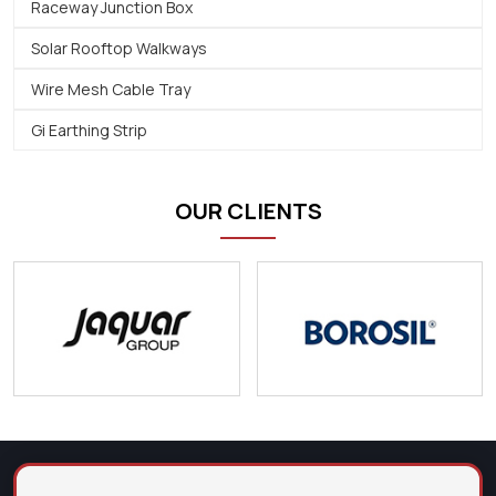
Raceway Junction Box
Solar Rooftop Walkways
Wire Mesh Cable Tray
Gi Earthing Strip
OUR CLIENTS