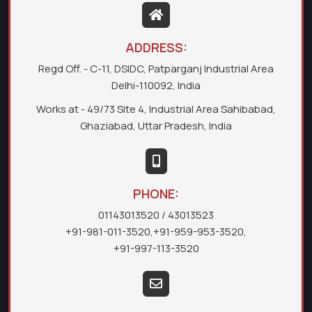
ADDRESS:
Regd Off. - C-11, DSIDC, Patparganj Industrial Area
Delhi-110092, India
Works at - 49/73 Site 4, Industrial Area Sahibabad,
Ghaziabad, Uttar Pradesh, India
PHONE:
01143013520
/ 43013523
+91-981-011-3520
,
+91-959-953-3520
,
+91-997-113-3520