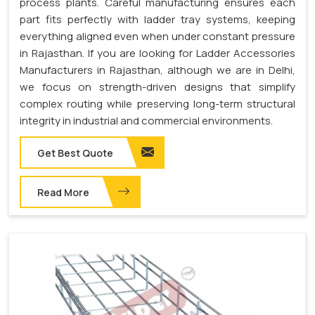
process plants. Careful manufacturing ensures each
part fits perfectly with ladder tray systems, keeping
everything aligned even when under constant pressure
in Rajasthan. If you are looking for Ladder Accessories
Manufacturers in Rajasthan, although we are in Delhi,
we focus on strength-driven designs that simplify
complex routing while preserving long-term structural
integrity in industrial and commercial environments.
Get Best Quote
Read More