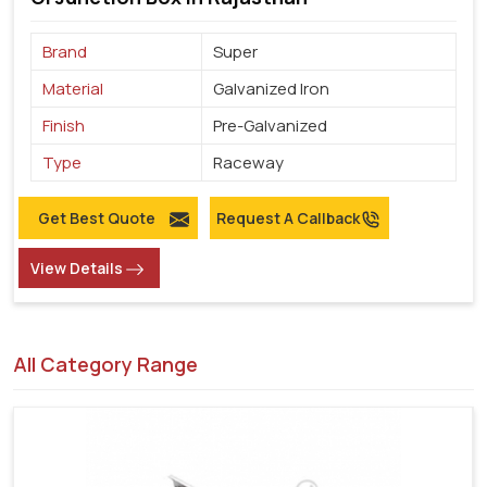
Brand
Super
Material
Galvanized Iron
Finish
Pre-Galvanized
Type
Raceway
Get Best Quote
Request A Callback
View Details
All Category Range