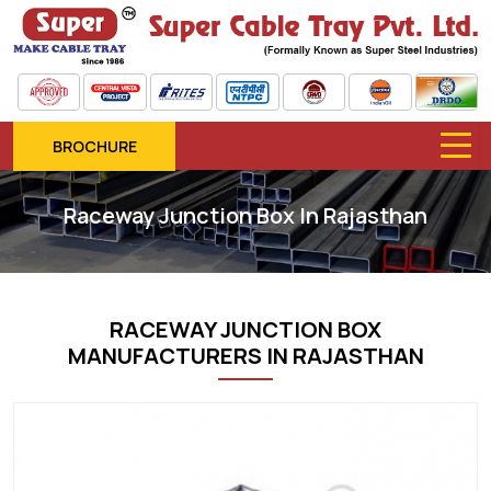
BROCHURE
Raceway Junction Box In Rajasthan
RACEWAY JUNCTION BOX
MANUFACTURERS IN RAJASTHAN