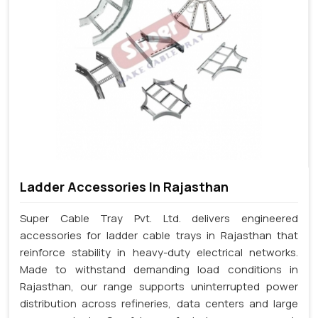
Ladder Accessories In Rajasthan
Super Cable Tray Pvt. Ltd. delivers engineered
accessories for ladder cable trays in Rajasthan that
reinforce stability in heavy-duty electrical networks.
Made to withstand demanding load conditions in
Rajasthan, our range supports uninterrupted power
distribution across refineries, data centers and large