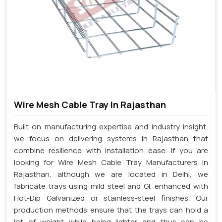
Wire Mesh Cable Tray In Rajasthan
Built on manufacturing expertise and industry insight,
we focus on delivering systems in Rajasthan that
combine resilience with installation ease. If you are
looking for Wire Mesh Cable Tray Manufacturers in
Rajasthan, although we are located in Delhi, we
fabricate trays using mild steel and GI, enhanced with
Hot-Dip Galvanized or stainless-steel finishes. Our
production methods ensure that the trays can hold a
lot of weight while being lighter and thus can be