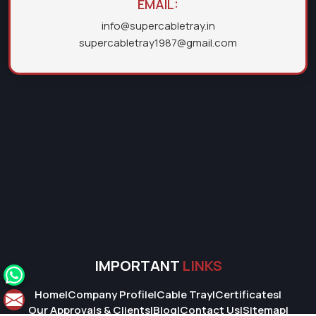
EMAIL:
info@supercabletray.in
supercabletray1987@gmail.com
IMPORTANT
LINKS
Home
|
Company Profile
|
Cable Tray
|
Certificates
|
Our Approvals & Clients
|
Blog
|
Contact Us
|
Sitemap
|