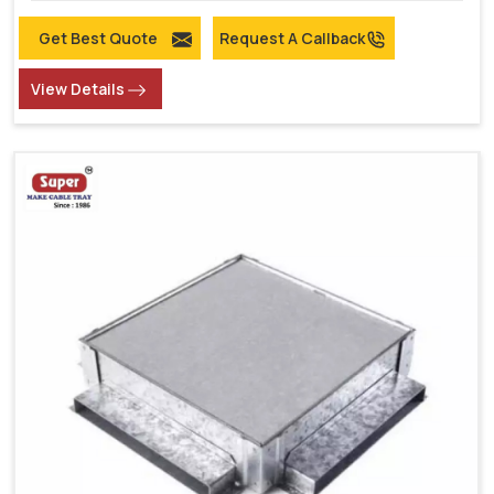
Get Best Quote
Request A Callback
View Details