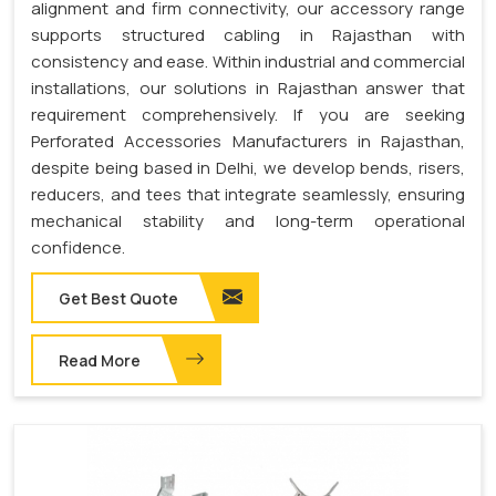
alignment and firm connectivity, our accessory range
supports structured cabling in Rajasthan with
consistency and ease. Within industrial and commercial
installations, our solutions in Rajasthan answer that
requirement comprehensively. If you are seeking
Perforated Accessories Manufacturers in Rajasthan,
despite being based in Delhi, we develop bends, risers,
reducers, and tees that integrate seamlessly, ensuring
mechanical stability and long-term operational
confidence.
Get Best Quote
Read More