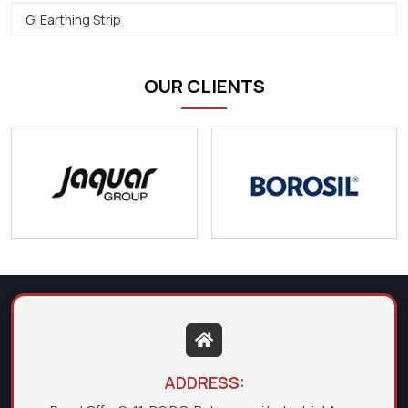
Gi Earthing Strip
OUR CLIENTS
ADDRESS: