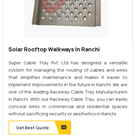
Solar Rooftop Walkways In Ranchi
Super Cable Tray Pvt. Ltd has designed a versatile
system for managing the routing of cables and wires
that simplifies maintenance and makes it easier to
implement improvements in the future in Ranchi. We are
one of the leading Raceway Cable Tray Manufacturers
in Ranchi. With our Raceway Cable Tray, you can easily
conceal wires in commercial and residential spaces
without sacrificing security or aesthetics in Ranchi.
Get Best Quote