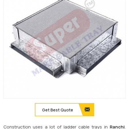
Get Best Quote
Construction uses a lot of ladder cable trays in
Ranchi
.