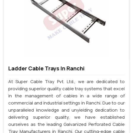
Ladder Cable Trays In Ranchi
At Super Cable Tray Pvt. Ltd., we are dedicated to
providing superior quality cable tray systems that excel
in the management of cables in a wide range of
commercial and industrial settings in Ranchi. Due to our
unparalleled knowledge and unyielding dedication to
delivering superior quality, we have established
ourselves as the leading Galvanized Perforated Cable
Tray Manufacturers in Ranchi. Our cutting-edge cable