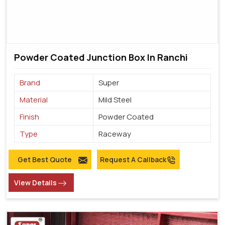
Powder Coated Junction Box In Ranchi
Brand
Super
Material
Mild Steel
Finish
Powder Coated
Type
Raceway
Get Best Quote
Request A Callback
View Details