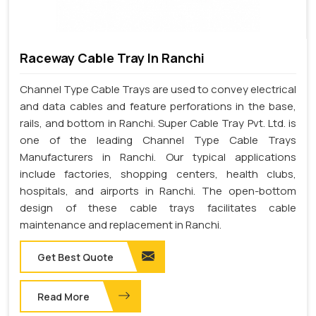
Raceway Cable Tray In Ranchi
Channel Type Cable Trays are used to convey electrical
and data cables and feature perforations in the base,
rails, and bottom in Ranchi. Super Cable Tray Pvt. Ltd. is
one of the leading Channel Type Cable Trays
Manufacturers in Ranchi. Our typical applications
include factories, shopping centers, health clubs,
hospitals, and airports in Ranchi. The open-bottom
design of these cable trays facilitates cable
maintenance and replacement in Ranchi.
Get Best Quote
Read More