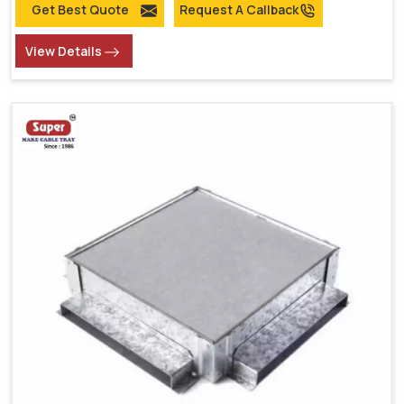
Get Best Quote
Request A Callback
View Details