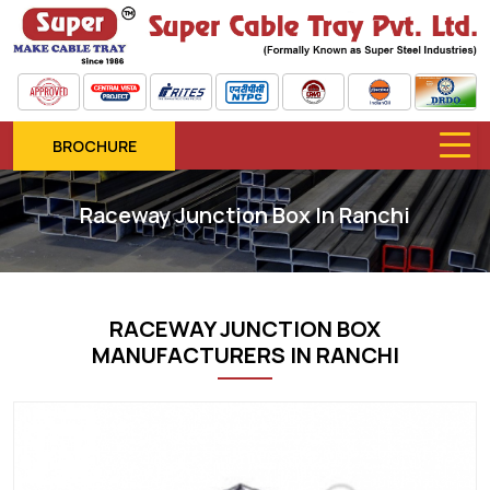
BROCHURE
Raceway Junction Box In Ranchi
RACEWAY JUNCTION BOX
MANUFACTURERS IN RANCHI