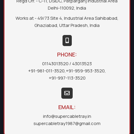
Regd Off. - C-11, DSIDC, Patparganj Industrial Area
Delhi-110092, India
Works at - 49/73 Site 4, Industrial Area Sahibabad,
Ghaziabad, Uttar Pradesh, India
PHONE:
01143013520
/ 43013523
+91-981-011-3520
,
+91-959-953-3520
,
+91-997-113-3520
EMAIL:
info@supercabletray.in
supercabletray1987@gmail.com