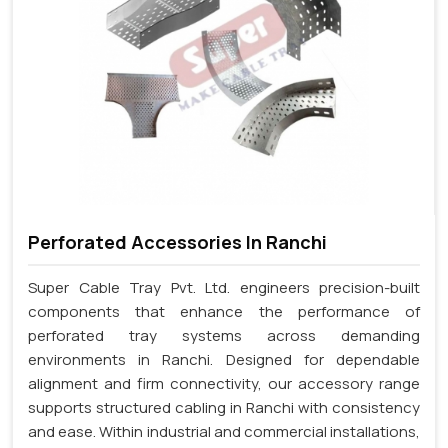
Perforated Accessories In Ranchi
Super Cable Tray Pvt. Ltd. engineers precision-built
components that enhance the performance of
perforated tray systems across demanding
environments in Ranchi. Designed for dependable
alignment and firm connectivity, our accessory range
supports structured cabling in Ranchi with consistency
and ease. Within industrial and commercial installations,