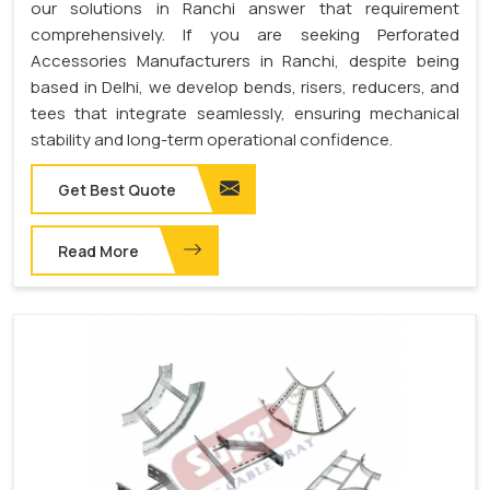
our solutions in Ranchi answer that requirement
comprehensively. If you are seeking Perforated
Accessories Manufacturers in Ranchi, despite being
based in Delhi, we develop bends, risers, reducers, and
tees that integrate seamlessly, ensuring mechanical
stability and long-term operational confidence.
Get Best Quote
Read More