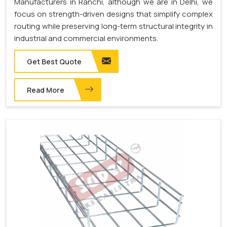
Manufacturers in Ranchi, although we are in Delhi, we
focus on strength-driven designs that simplify complex
routing while preserving long-term structural integrity in
industrial and commercial environments.
Get Best Quote
Read More