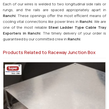
Each of our wires is welded to two longitudinal side rails or
rungs, and the rails are spaced appropriately apart in
Ranchi
. These openings offer the most efficient means of
cooling vital connections like power lines in
Ranchi
. We are
one of the most reliable
Steel Ladder Type Cable Tray
Exporters in
Ranchi
. The timely delivery of your order is
guaranteed by our committed crew in
Ranchi
.
Products Related to Raceway Junction Box