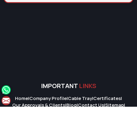
IMPORTANT
LINKS
Home
|
Company Profile
|
Cable Tray
|
Certificates
|
Our Approvals & Clients
|
Blog
|
Contact Us
|
Sitemap
|
Market Area
© 2026 Super Cable Tray Pvt. Ltd.. All Rights Reserved.