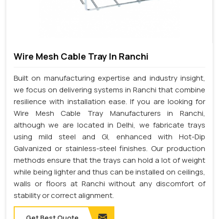
Wire Mesh Cable Tray In Ranchi
Built on manufacturing expertise and industry insight,
we focus on delivering systems in Ranchi that combine
resilience with installation ease. If you are looking for
Wire Mesh Cable Tray Manufacturers in Ranchi,
although we are located in Delhi, we fabricate trays
using mild steel and GI, enhanced with Hot-Dip
Galvanized or stainless-steel finishes. Our production
methods ensure that the trays can hold a lot of weight
while being lighter and thus can be installed on ceilings,
walls or floors at Ranchi without any discomfort of
stability or correct alignment.
Get Best Quote