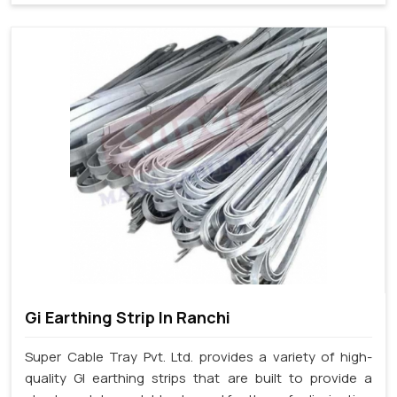
Gi Earthing Strip In Ranchi
Super Cable Tray Pvt. Ltd. provides a variety of high-
quality GI earthing strips that are built to provide a