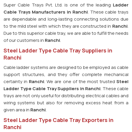
Super Cable Trays Pvt. Ltd. is one of the leading
Ladder
Cable Trays Manufacturers in Ranchi
. These cable trays
are dependable and long-lasting connecting solutions due
to the mild steel with which they are constructed in
Ranchi
.
Due to this superior cable tray, we are able to fulfill the needs
of our customers in
Ranchi
.
Steel Ladder Type Cable Tray Suppliers in
Ranchi
Cable ladder systems are designed to be employed as cable
support structures, and they offer complete mechanical
certainty in
Ranchi
. We are one of the most trusted
Steel
Ladder Type Cable Tray
Suppliers in Ranchi
. These cable
trays are not only useful for distributing electrical cables and
wiring systems but also for removing excess heat from a
given area in
Ranchi
.
Steel Ladder Type Cable Tray Exporters in
Ranchi