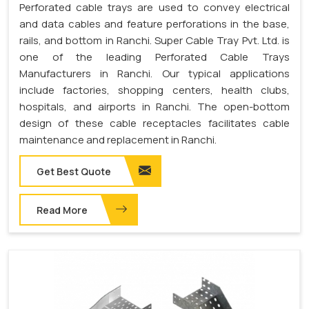
Perforated cable trays are used to convey electrical
and data cables and feature perforations in the base,
rails, and bottom in Ranchi. Super Cable Tray Pvt. Ltd. is
one of the leading Perforated Cable Trays
Manufacturers in Ranchi. Our typical applications
include factories, shopping centers, health clubs,
hospitals, and airports in Ranchi. The open-bottom
design of these cable receptacles facilitates cable
maintenance and replacement in Ranchi.
Get Best Quote
Read More