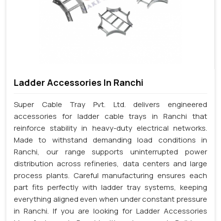
Ladder Accessories In Ranchi
Super Cable Tray Pvt. Ltd. delivers engineered
accessories for ladder cable trays in Ranchi that
reinforce stability in heavy-duty electrical networks.
Made to withstand demanding load conditions in
Ranchi, our range supports uninterrupted power
distribution across refineries, data centers and large
process plants. Careful manufacturing ensures each
part fits perfectly with ladder tray systems, keeping
everything aligned even when under constant pressure
in Ranchi. If you are looking for Ladder Accessories