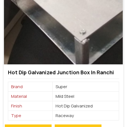
Hot Dip Galvanized Junction Box In Ranchi
Brand
Super
Material
Mild Steel
Finish
Hot Dip Galvanized
Type
Raceway