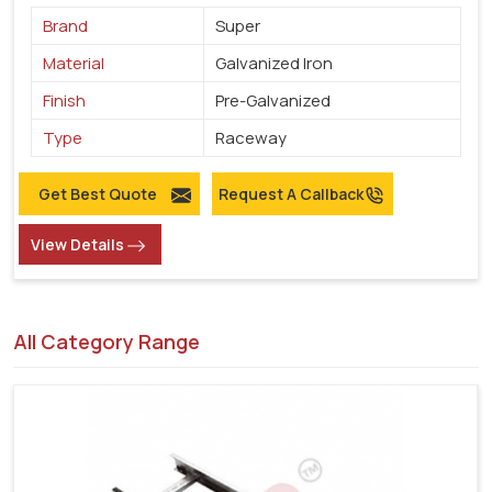
Brand
Super
Material
Galvanized Iron
Finish
Pre-Galvanized
Type
Raceway
Get Best Quote
Request A Callback
View Details
All Category Range