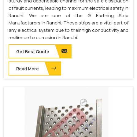
sturdy and dependable channel for the safe dissipation
of fault currents, leading to maximum electrical safety in
Ranchi. We are one of the GI Earthing Strip
Manufacturers in Ranchi. These strips are a vital part of
any electrical system due to their high conductivity and
resilience to corrosion in Ranchi.
Get Best Quote
Read More