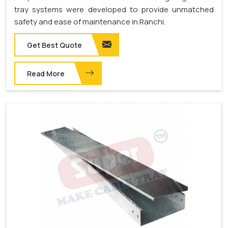
tray systems were developed to provide unmatched
safety and ease of maintenance in Ranchi.
Get Best Quote
Read More