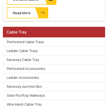
Read More
Cable Tray
Perforated Cable Trays
Ladder Cable Trays
Raceway Cable Tray
Perforated Accessories
Ladder Accessories
Raceway Junction Box
Solar Rooftop Walkways
Wire Mesh Cable Tray