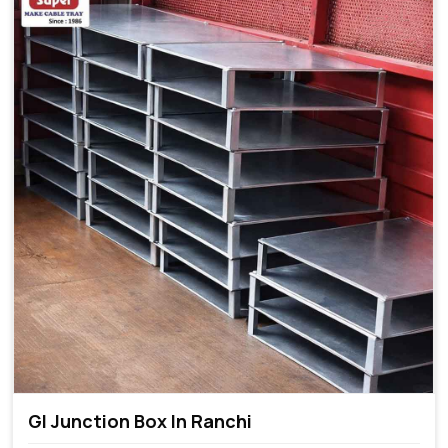
GI Junction Box In Ranchi