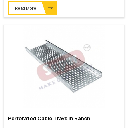
Read More
Perforated Cable Trays In Ranchi