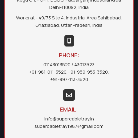
Delhi-110092, India
Works at - 49/73 Site 4, Industrial Area Sahibabad,
Ghaziabad, Uttar Pradesh, India
PHONE:
01143013520
/ 43013523
+91-981-011-3520
,
+91-959-953-3520
,
+91-997-113-3520
EMAIL:
info@supercabletray.in
supercabletray1987@gmail.com