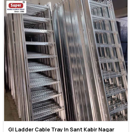
GI Ladder Cable Tray In Sant Kabir Nagar