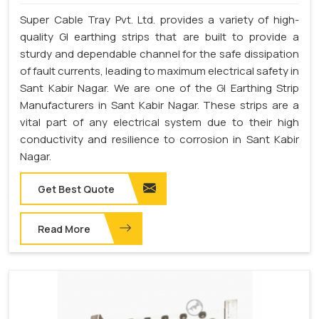
Super Cable Tray Pvt. Ltd. provides a variety of high-
quality GI earthing strips that are built to provide a
sturdy and dependable channel for the safe dissipation
of fault currents, leading to maximum electrical safety in
Sant Kabir Nagar. We are one of the GI Earthing Strip
Manufacturers in Sant Kabir Nagar. These strips are a
vital part of any electrical system due to their high
conductivity and resilience to corrosion in Sant Kabir
Nagar.
Get Best Quote
Read More