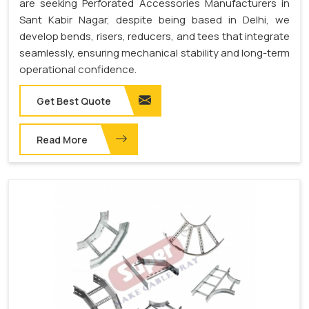
are seeking Perforated Accessories Manufacturers in
Sant Kabir Nagar, despite being based in Delhi, we
develop bends, risers, reducers, and tees that integrate
seamlessly, ensuring mechanical stability and long-term
operational confidence.
Get Best Quote
Read More