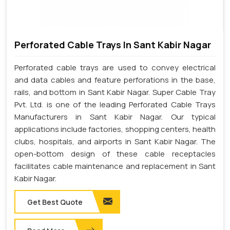
Perforated Cable Trays In Sant Kabir Nagar
Perforated cable trays are used to convey electrical
and data cables and feature perforations in the base,
rails, and bottom in Sant Kabir Nagar. Super Cable Tray
Pvt. Ltd. is one of the leading Perforated Cable Trays
Manufacturers in Sant Kabir Nagar. Our typical
applications include factories, shopping centers, health
clubs, hospitals, and airports in Sant Kabir Nagar. The
open-bottom design of these cable receptacles
facilitates cable maintenance and replacement in Sant
Kabir Nagar.
Get Best Quote