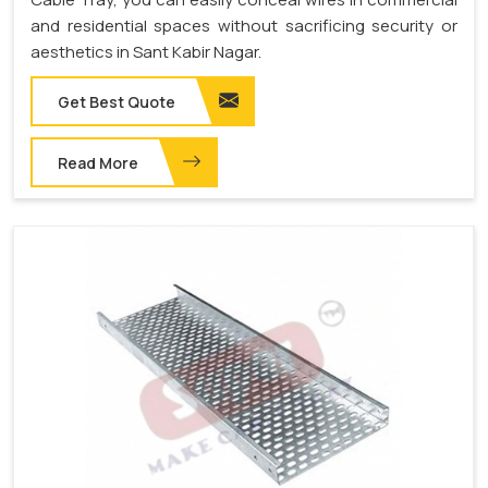
and residential spaces without sacrificing security or
aesthetics in Sant Kabir Nagar.
Get Best Quote
Read More