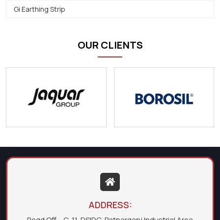
Gi Earthing Strip
OUR CLIENTS
ADDRESS:
Regd Off. - C-11, DSIDC, Patparganj Industrial Area