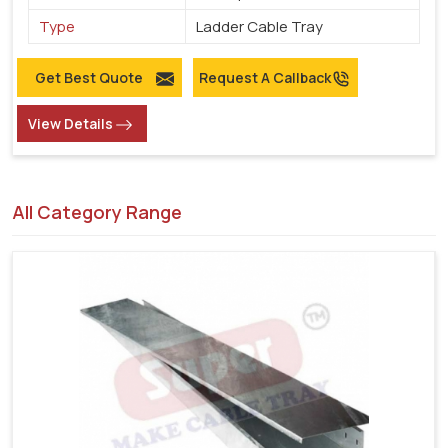
Type
Ladder Cable Tray
Get Best Quote
Request A Callback
View Details
All Category Range