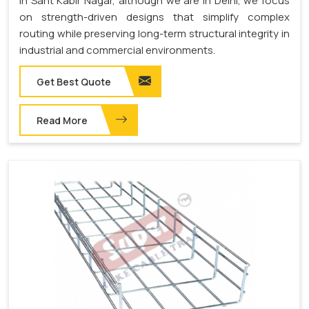
in Sant Kabir Nagar, although we are in Delhi, we focus
on strength-driven designs that simplify complex
routing while preserving long-term structural integrity in
industrial and commercial environments.
Get Best Quote
Read More