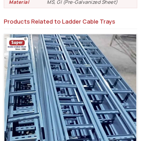
Material
MS, GI (Pre-Galvanized Sheet)
Products Related to Ladder Cable Trays