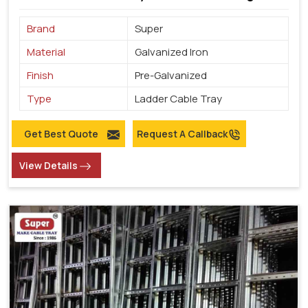
Brand
Super
Material
Galvanized Iron
Finish
Pre-Galvanized
Type
Ladder Cable Tray
Get Best Quote
Request A Callback
View Details