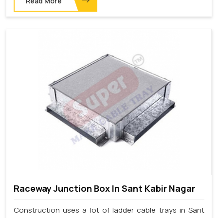
Read More
Raceway Junction Box In Sant Kabir Nagar
Construction uses a lot of ladder cable trays in Sant