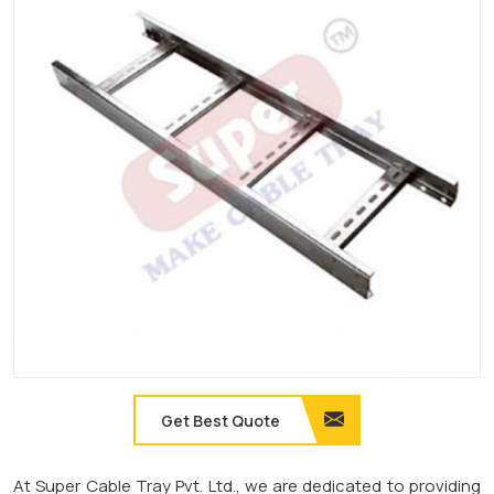
Get Best Quote
At Super Cable Tray Pvt. Ltd., we are dedicated to providing