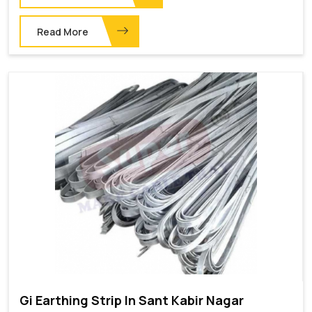
Read More
Gi Earthing Strip In Sant Kabir Nagar