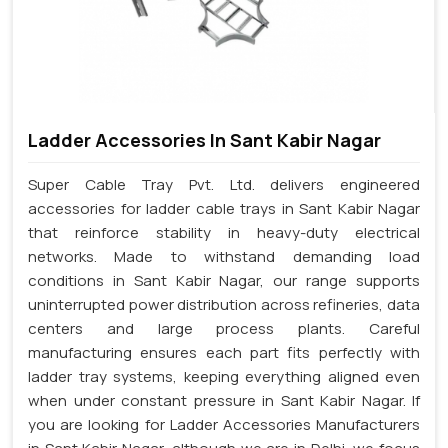
Ladder Accessories In Sant Kabir Nagar
Super Cable Tray Pvt. Ltd. delivers engineered
accessories for ladder cable trays in Sant Kabir Nagar
that reinforce stability in heavy-duty electrical
networks. Made to withstand demanding load
conditions in Sant Kabir Nagar, our range supports
uninterrupted power distribution across refineries, data
centers and large process plants. Careful
manufacturing ensures each part fits perfectly with
ladder tray systems, keeping everything aligned even
when under constant pressure in Sant Kabir Nagar. If
you are looking for Ladder Accessories Manufacturers