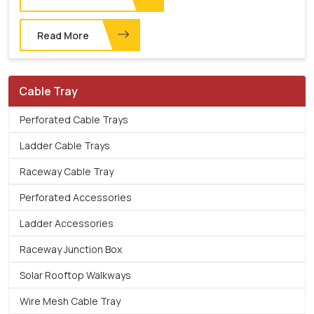
Read More
Cable Tray
Perforated Cable Trays
Ladder Cable Trays
Raceway Cable Tray
Perforated Accessories
Ladder Accessories
Raceway Junction Box
Solar Rooftop Walkways
Wire Mesh Cable Tray