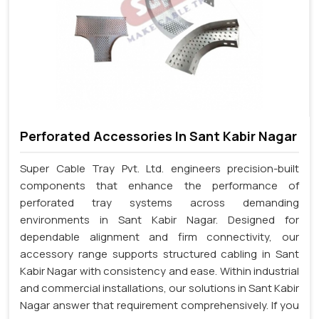
Perforated Accessories In Sant Kabir Nagar
Super Cable Tray Pvt. Ltd. engineers precision-built
components that enhance the performance of
perforated tray systems across demanding
environments in Sant Kabir Nagar. Designed for
dependable alignment and firm connectivity, our
accessory range supports structured cabling in Sant
Kabir Nagar with consistency and ease. Within industrial
and commercial installations, our solutions in Sant Kabir
Nagar answer that requirement comprehensively. If you