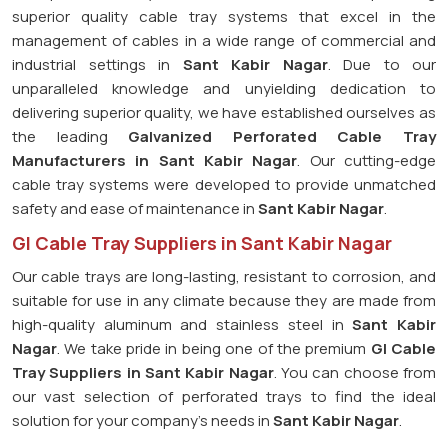
superior quality cable tray systems that excel in the
management of cables in a wide range of commercial and
industrial settings in
Sant Kabir Nagar
. Due to our
unparalleled knowledge and unyielding dedication to
delivering superior quality, we have established ourselves as
the leading
Galvanized Perforated
Cable Tray
Manufacturers in Sant Kabir Nagar
. Our cutting-edge
cable tray systems were developed to provide unmatched
safety and ease of maintenance in
Sant Kabir Nagar
.
GI Cable Tray Suppliers in Sant Kabir Nagar
Our cable trays are long-lasting, resistant to corrosion, and
suitable for use in any climate because they are made from
high-quality aluminum and stainless steel in
Sant Kabir
Nagar
. We take pride in being one of the premium
GI Cable
Tray Suppliers in
Sant Kabir Nagar
. You can choose from
our vast selection of perforated trays to find the ideal
solution for your company's needs in
Sant Kabir Nagar
.