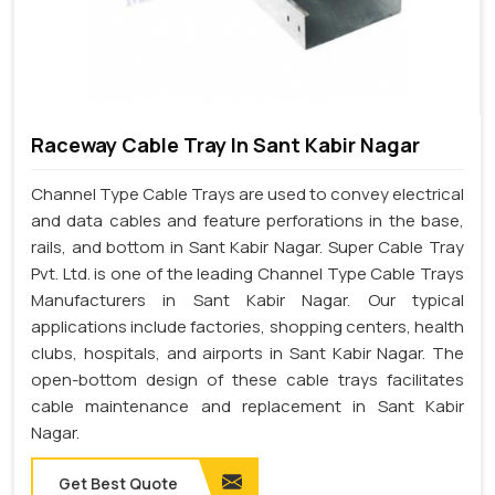
Raceway Cable Tray In Sant Kabir Nagar
Channel Type Cable Trays are used to convey electrical
and data cables and feature perforations in the base,
rails, and bottom in Sant Kabir Nagar. Super Cable Tray
Pvt. Ltd. is one of the leading Channel Type Cable Trays
Manufacturers in Sant Kabir Nagar. Our typical
applications include factories, shopping centers, health
clubs, hospitals, and airports in Sant Kabir Nagar. The
open-bottom design of these cable trays facilitates
cable maintenance and replacement in Sant Kabir
Nagar.
Get Best Quote