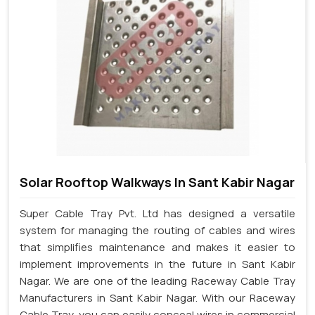
Solar Rooftop Walkways In Sant Kabir Nagar
Super Cable Tray Pvt. Ltd has designed a versatile
system for managing the routing of cables and wires
that simplifies maintenance and makes it easier to
implement improvements in the future in Sant Kabir
Nagar. We are one of the leading Raceway Cable Tray
Manufacturers in Sant Kabir Nagar. With our Raceway
Cable Tray, you can easily conceal wires in commercial