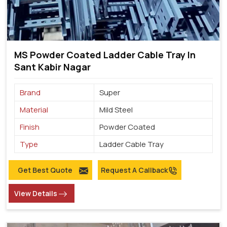
MS Powder Coated Ladder Cable Tray In
Sant Kabir Nagar
Brand
Super
Material
Mild Steel
Finish
Powder Coated
Type
Ladder Cable Tray
Get Best Quote
Request A Callback
View Details