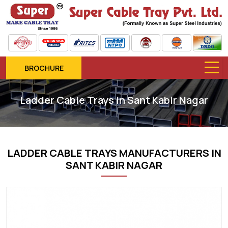
BROCHURE
Ladder Cable Trays In Sant Kabir Nagar
LADDER CABLE TRAYS MANUFACTURERS IN
SANT KABIR NAGAR