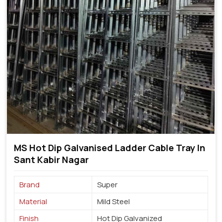
MS Hot Dip Galvanised Ladder Cable Tray In
Sant Kabir Nagar
Brand
Super
Material
Mild Steel
Finish
Hot Dip Galvanized