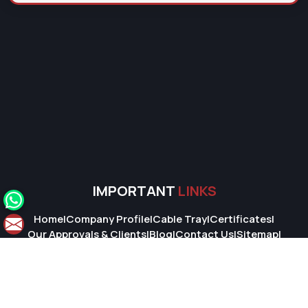
IMPORTANT
LINKS
Home
|
Company Profile
|
Cable Tray
|
Certificates
|
Our Approvals & Clients
|
Blog
|
Contact Us
|
Sitemap
|
Market Area
© 2026 Super Cable Tray Pvt. Ltd.. All Rights Reserved.