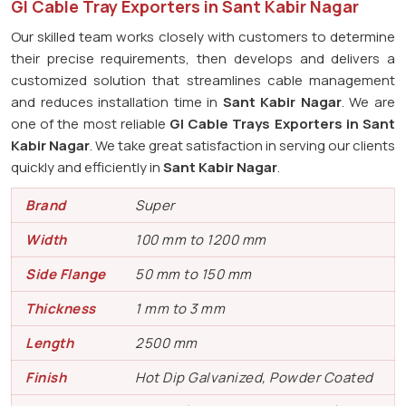
GI Cable Tray Exporters in Sant Kabir Nagar
Our skilled team works closely with customers to determine
their precise requirements, then develops and delivers a
customized solution that streamlines cable management
and reduces installation time in
Sant Kabir Nagar
. We are
one of the most reliable
GI Cable Trays Exporters in Sant
Kabir Nagar
. We take great satisfaction in serving our clients
quickly and efficiently in
Sant Kabir Nagar
.
Brand
Super
Width
100 mm to 1200 mm
Side Flange
50 mm to 150 mm
Thickness
1 mm to 3 mm
Length
2500 mm
Finish
Hot Dip Galvanized, Powder Coated