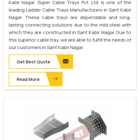
Kabir Nagar. Super Cable Trays Pvt. Ltd. is one of the
leading Ladder Cable Trays Manufacturers in Sant Kabir
Nagar. These cable trays are dependable and long-
lasting connecting solutions due to the mild steel with
which they are constructed in Sant Kabir Nagar. Due to
this superior cable tray, we are able to fulfill the needs of
our customers in Sant Kabir Nagar.
Get Best Quote
Read More