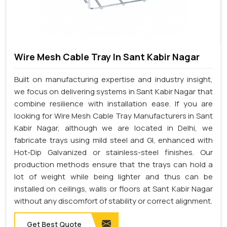
Wire Mesh Cable Tray In Sant Kabir Nagar
Built on manufacturing expertise and industry insight,
we focus on delivering systems in Sant Kabir Nagar that
combine resilience with installation ease. If you are
looking for Wire Mesh Cable Tray Manufacturers in Sant
Kabir Nagar, although we are located in Delhi, we
fabricate trays using mild steel and GI, enhanced with
Hot-Dip Galvanized or stainless-steel finishes. Our
production methods ensure that the trays can hold a
lot of weight while being lighter and thus can be
installed on ceilings, walls or floors at Sant Kabir Nagar
without any discomfort of stability or correct alignment.
Get Best Quote