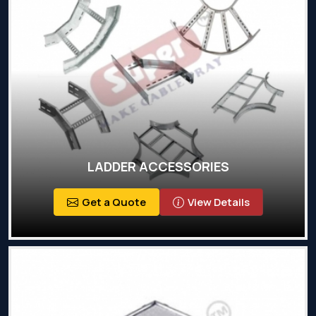
LADDER ACCESSORIES
Get a Quote
View Details