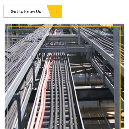
Get to Know Us