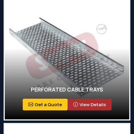
PERFORATED CABLE TRAYS
Get a Quote
View Details