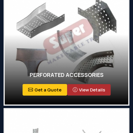
PERFORATED ACCESSORIES
Get a Quote
View Details