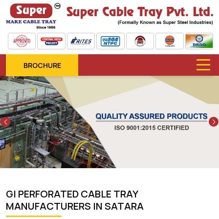
BROCHURE
Previous
GI PERFORATED CABLE TRAY
MANUFACTURERS IN SATARA