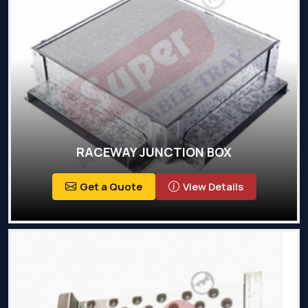
RACEWAY JUNCTION BOX
Get a Quote
View Details