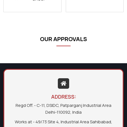
OUR APPROVALS
ADDRESS:
Regd Off. - C-11, DSIDC, Patparganj Industrial Area
Delhi-110092, India
Works at - 49/73 Site 4, Industrial Area Sahibabad,