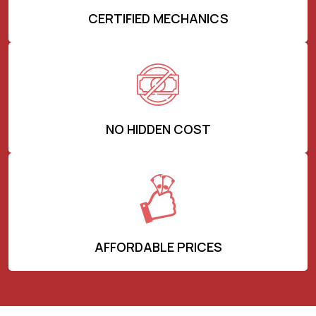
CERTIFIED MECHANICS
NO HIDDEN COST
AFFORDABLE PRICES