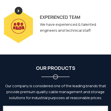
EXPERIENCED TEAM
We have experienced & talented
engineers and technical staff.
OUR PRODUCTS
Our company is considered one of the leading brands that
provide premium quality cable management and storage
solutions for industrial purposes at reasonable prices.