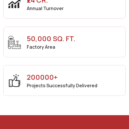
Annual Turnover
50,000 SQ. FT.
Factory Area
200000+
Projects Successfully Delivered