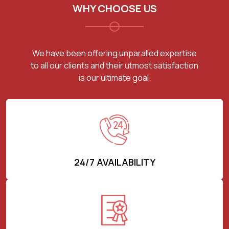
WHY CHOOSE US
We have been offering unparalled expertise
to all our clients and their utmost satisfaction
is our ultimate goal.
24/7 AVAILABILITY