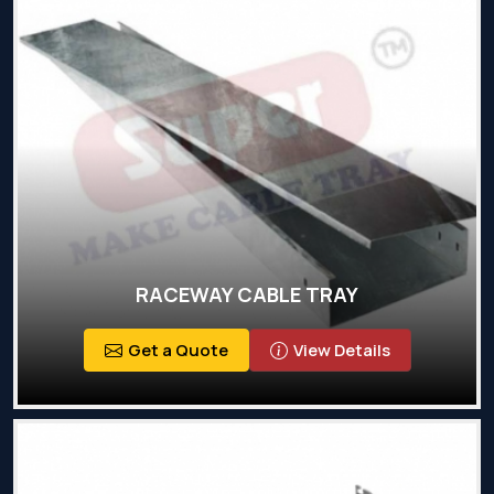
RACEWAY CABLE TRAY
Get a Quote
View Details