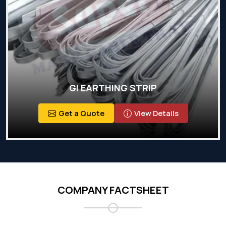
GI EARTHING STRIP
Get a Quote
View Details
COMPANY FACTSHEET