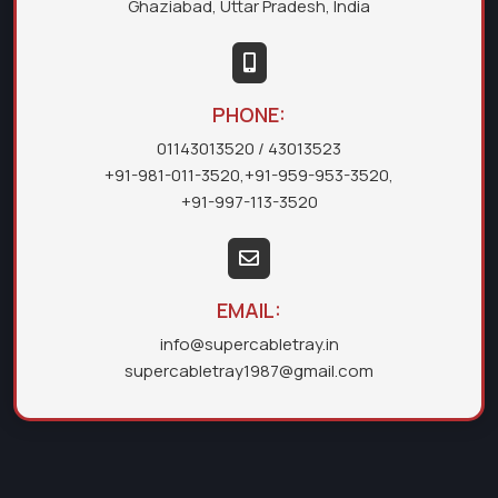
Ghaziabad, Uttar Pradesh, India
PHONE:
01143013520
/ 43013523
+91-981-011-3520
,
+91-959-953-3520
,
+91-997-113-3520
EMAIL:
info@supercabletray.in
supercabletray1987@gmail.com