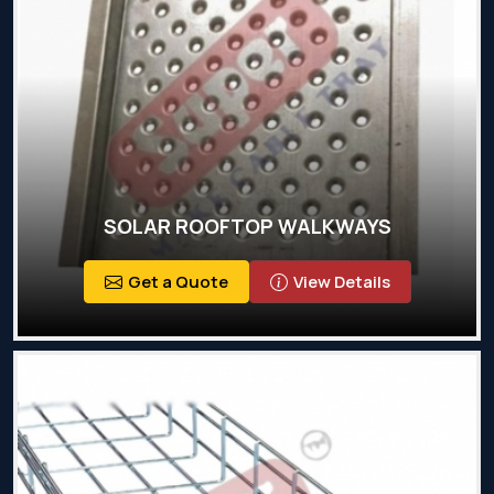
SOLAR ROOFTOP WALKWAYS
Get a Quote
View Details