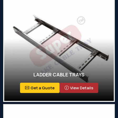
LADDER CABLE TRAYS
Get a Quote
View Details