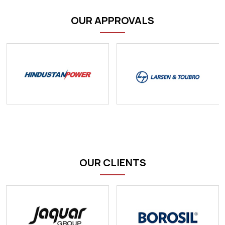
OUR APPROVALS
OUR CLIENTS