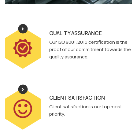
QUALITY ASSURANCE
Our ISO 9001:2015 certification is the
proof of our commitment towards the
quality assurance.
CLIENT SATISFACTION
Client satisfaction is our top most
priority.