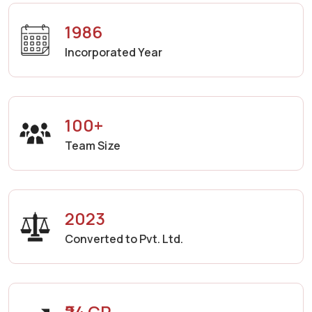
1986
Incorporated Year
100+
Team Size
2023
Converted to Pvt. Ltd.
₹24 CR.