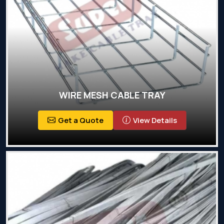
WIRE MESH CABLE TRAY
Get a Quote
View Details