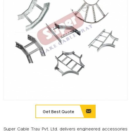
Get Best Quote
Super Cable Tray Pvt. Ltd. delivers engineered accessories