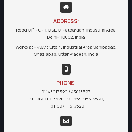
ADDRESS:
Regd Off. - C-11, DSIDC, Patparganj Industrial Area
Delhi-110092, India
Works at - 49/73 Site 4, Industrial Area Sahibabad,
Ghaziabad, Uttar Pradesh, India
PHONE:
01143013520
/ 43013523
+91-981-011-3520
,
+91-959-953-3520
,
+91-997-113-3520