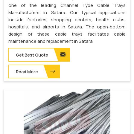
one of the leading Channel Type Cable Trays
Manufacturers in Satara. Our typical applications
include factories, shopping centers, health clubs,
hospitals, and airports in Satara. The open-bottom
design of these cable trays facilitates cable
maintenance and replacement in Satara.
Get Best Quote
Read More