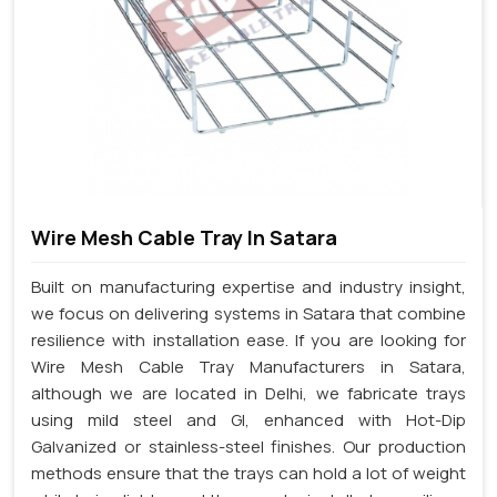
Wire Mesh Cable Tray In Satara
Built on manufacturing expertise and industry insight,
we focus on delivering systems in Satara that combine
resilience with installation ease. If you are looking for
Wire Mesh Cable Tray Manufacturers in Satara,
although we are located in Delhi, we fabricate trays
using mild steel and GI, enhanced with Hot-Dip
Galvanized or stainless-steel finishes. Our production
methods ensure that the trays can hold a lot of weight