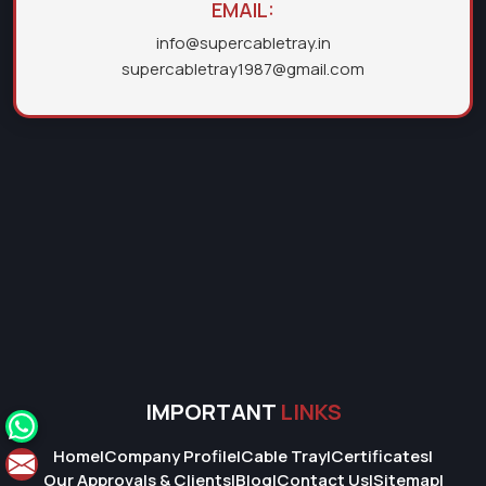
EMAIL:
info@supercabletray.in
supercabletray1987@gmail.com
IMPORTANT
LINKS
Home
|
Company Profile
|
Cable Tray
|
Certificates
|
Our Approvals & Clients
|
Blog
|
Contact Us
|
Sitemap
|