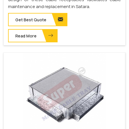
maintenance and replacement in Satara.
Get Best Quote
Read More