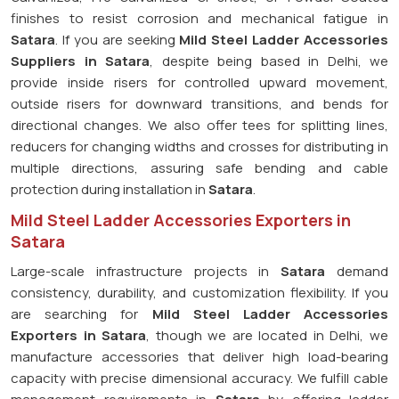
finishes to resist corrosion and mechanical fatigue in
Satara
. If you are seeking
Mild Steel Ladder Accessories
Suppliers in Satara
, despite being based in Delhi, we
provide inside risers for controlled upward movement,
outside risers for downward transitions, and bends for
directional changes. We also offer tees for splitting lines,
reducers for changing widths and crosses for distributing in
multiple directions, assuring safe bending and cable
protection during installation in
Satara
.
Mild Steel Ladder Accessories Exporters in
Satara
Large-scale infrastructure projects in
Satara
demand
consistency, durability, and customization flexibility. If you
are searching for
Mild Steel Ladder Accessories
Exporters in Satara
, though we are located in Delhi, we
manufacture accessories that deliver high load-bearing
capacity with precise dimensional accuracy. We fulfill cable