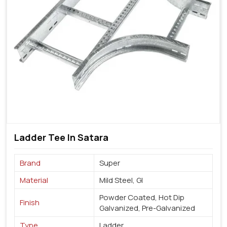
Ladder Tee In Satara
Brand
Super
Material
Mild Steel, GI
Powder Coated, Hot Dip
Finish
Galvanized, Pre-Galvanized
Type
Ladder