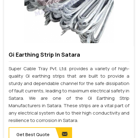
Gi Earthing Strip In Satara
Super Cable Tray Pvt. Ltd. provides a variety of high-
quality GI earthing strips that are built to provide a
sturdy and dependable channel for the safe dissipation
of fault currents, leading to maximum electrical safety in
Satara. We are one of the GI Earthing Strip
Manufacturers in Satara. These strips are a vital part of
any electrical system due to their high conductivity and
resilience to corrosion in Satara.
Get Best Quote