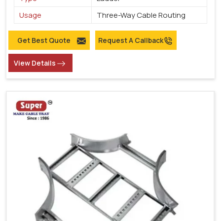
Usage
Three-Way Cable Routing
Get Best Quote
Request A Callback
View Details