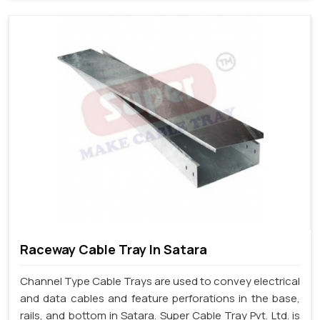
Raceway Cable Tray In Satara
Channel Type Cable Trays are used to convey electrical
and data cables and feature perforations in the base,
rails, and bottom in Satara. Super Cable Tray Pvt. Ltd. is