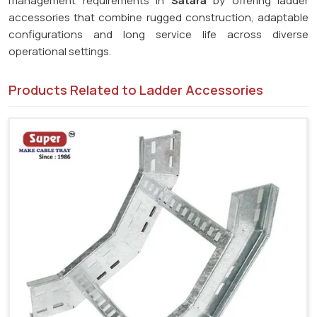
management requirements in
Satara
by offering ladder
accessories that combine rugged construction, adaptable
configurations and long service life across diverse
operational settings.
Products Related to Ladder Accessories