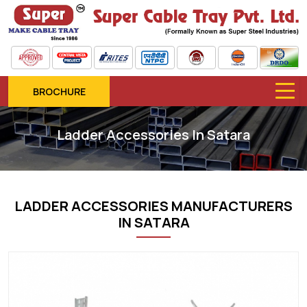
BROCHURE
Ladder Accessories In Satara
LADDER ACCESSORIES MANUFACTURERS
IN SATARA