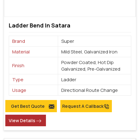
Ladder Bend In Satara
Brand
Super
Material
Mild Steel, Galvanized Iron
Powder Coated, Hot Dip
Finish
Galvanized, Pre-Galvanized
Type
Ladder
Usage
Directional Route Change
Get Best Quote
Request A Callback
View Details