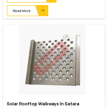
Read More
Solar Rooftop Walkways In Satara