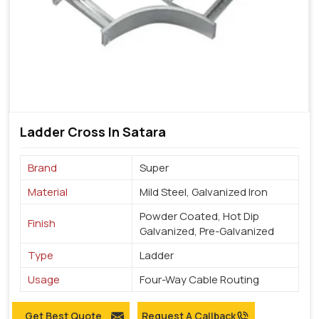
Ladder Cross In Satara
Brand
Super
Material
Mild Steel, Galvanized Iron
Powder Coated, Hot Dip
Finish
Galvanized, Pre-Galvanized
Type
Ladder
Usage
Four-Way Cable Routing
Get Best Quote
Request A Callback