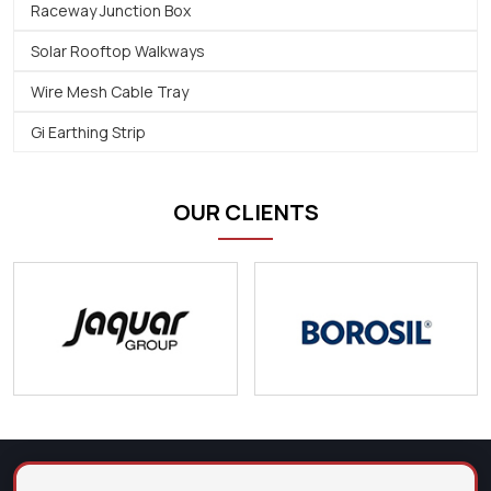
Raceway Junction Box
Solar Rooftop Walkways
Wire Mesh Cable Tray
Gi Earthing Strip
OUR CLIENTS