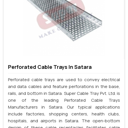
Perforated Cable Trays In Satara
Perforated cable trays are used to convey electrical
and data cables and feature perforations in the base,
rails, and bottom in Satara. Super Cable Tray Pvt. Ltd. is
one of the leading Perforated Cable Trays
Manufacturers in Satara. Our typical applications
include factories, shopping centers, health clubs,
hospitals, and airports in Satara. The open-bottom
design of these cable receptacles facilitates cable