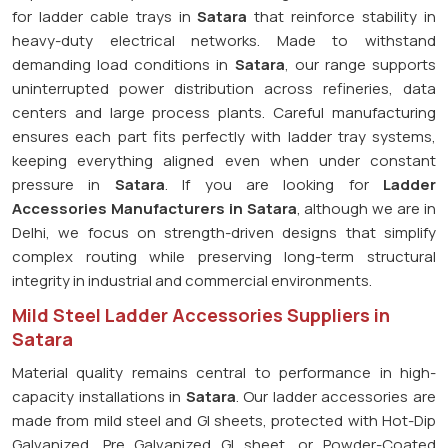
for ladder cable trays in
Satara
that reinforce stability in
heavy-duty electrical networks. Made to withstand
demanding load conditions in
Satara
, our range supports
uninterrupted power distribution across refineries, data
centers and large process plants. Careful manufacturing
ensures each part fits perfectly with ladder tray systems,
keeping everything aligned even when under constant
pressure in
Satara
. If you are looking for
Ladder
Accessories Manufacturers in Satara
, although we are in
Delhi, we focus on strength-driven designs that simplify
complex routing while preserving long-term structural
integrity in industrial and commercial environments.
Mild Steel Ladder Accessories Suppliers in
Satara
Material quality remains central to performance in high-
capacity installations in
Satara
. Our ladder accessories are
made from mild steel and GI sheets, protected with Hot-Dip
Galvanized, Pre Galvanized GI sheet, or Powder-Coated