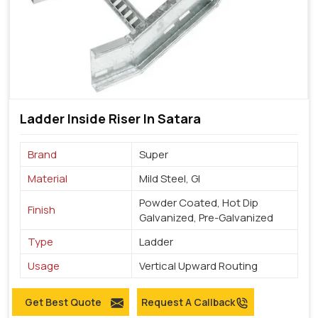
Ladder Inside Riser In Satara
Brand
Super
Material
Mild Steel, GI
Powder Coated, Hot Dip
Finish
Galvanized, Pre-Galvanized
Type
Ladder
Usage
Vertical Upward Routing
Get Best Quote
Request A Callback