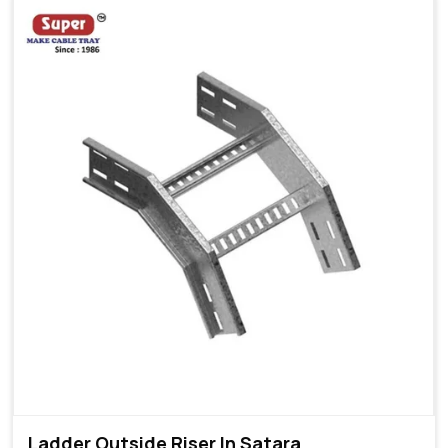
Ladder Outside Riser In Satara