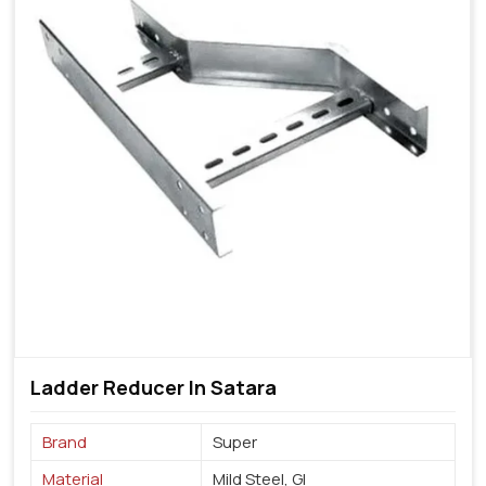
Ladder Reducer In Satara
Brand
Super
Material
Mild Steel, GI