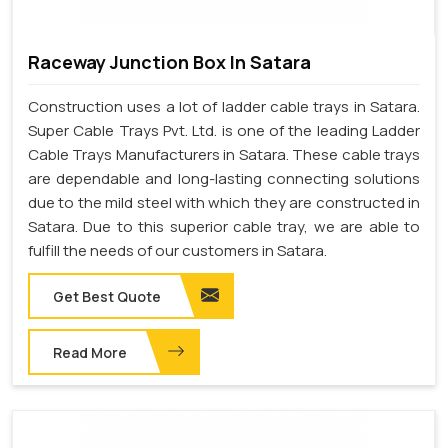
Raceway Junction Box In Satara
Construction uses a lot of ladder cable trays in Satara.
Super Cable Trays Pvt. Ltd. is one of the leading Ladder
Cable Trays Manufacturers in Satara. These cable trays
are dependable and long-lasting connecting solutions
due to the mild steel with which they are constructed in
Satara. Due to this superior cable tray, we are able to
fulfill the needs of our customers in Satara.
Get Best Quote
Read More