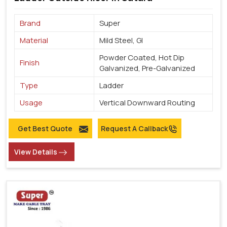
Brand
Super
Material
Mild Steel, GI
Powder Coated, Hot Dip
Finish
Galvanized, Pre-Galvanized
Type
Ladder
Usage
Vertical Downward Routing
Get Best Quote
Request A Callback
View Details