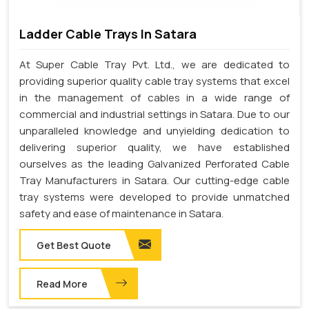
Ladder Cable Trays In Satara
At Super Cable Tray Pvt. Ltd., we are dedicated to
providing superior quality cable tray systems that excel
in the management of cables in a wide range of
commercial and industrial settings in Satara. Due to our
unparalleled knowledge and unyielding dedication to
delivering superior quality, we have established
ourselves as the leading Galvanized Perforated Cable
Tray Manufacturers in Satara. Our cutting-edge cable
tray systems were developed to provide unmatched
safety and ease of maintenance in Satara.
Get Best Quote
Read More