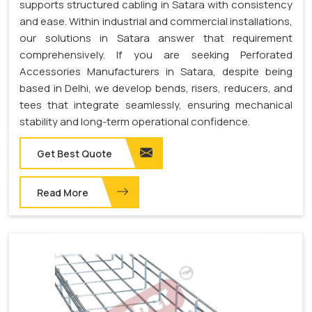
supports structured cabling in Satara with consistency
and ease. Within industrial and commercial installations,
our solutions in Satara answer that requirement
comprehensively. If you are seeking Perforated
Accessories Manufacturers in Satara, despite being
based in Delhi, we develop bends, risers, reducers, and
tees that integrate seamlessly, ensuring mechanical
stability and long-term operational confidence.
Get Best Quote
Read More