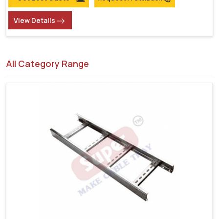
View Details
All Category Range