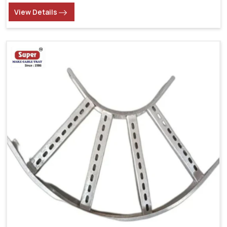
View Details