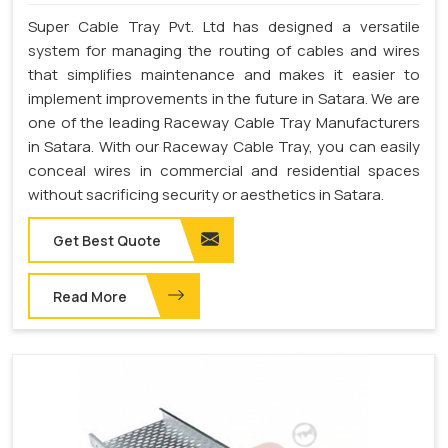
Super Cable Tray Pvt. Ltd has designed a versatile
system for managing the routing of cables and wires
that simplifies maintenance and makes it easier to
implement improvements in the future in Satara. We are
one of the leading Raceway Cable Tray Manufacturers
in Satara. With our Raceway Cable Tray, you can easily
conceal wires in commercial and residential spaces
without sacrificing security or aesthetics in Satara.
Get Best Quote
Read More