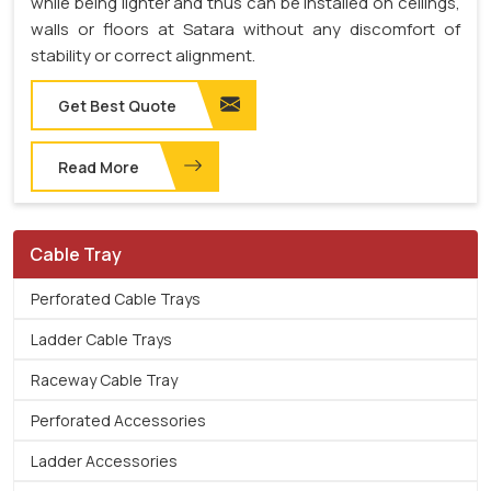
while being lighter and thus can be installed on ceilings,
walls or floors at Satara without any discomfort of
stability or correct alignment.
Get Best Quote
Read More
Cable Tray
Perforated Cable Trays
Ladder Cable Trays
Raceway Cable Tray
Perforated Accessories
Ladder Accessories