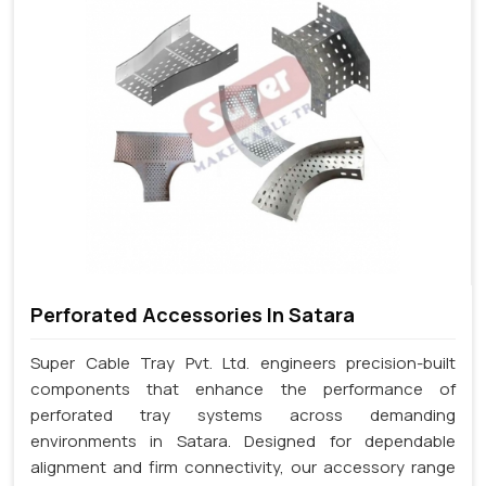
Perforated Accessories In Satara
Super Cable Tray Pvt. Ltd. engineers precision-built
components that enhance the performance of
perforated tray systems across demanding
environments in Satara. Designed for dependable
alignment and firm connectivity, our accessory range