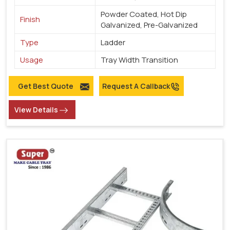
Powder Coated, Hot Dip
Finish
Galvanized, Pre-Galvanized
Type
Ladder
Usage
Tray Width Transition
Get Best Quote
Request A Callback
View Details