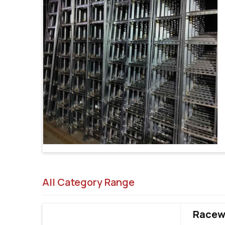
All Category Range
Racewa