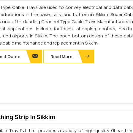
Type Cable Trays are used to convey electrical and data cab
perforations in the base, rails, and bottom in Sikkim. Super Cab
 is one of the leading Channel Type Cable Trays Manufacturers in 
cal applications include factories, shopping centers, health
s, and airports in Sikkim. The open-bottom design of these cabl
es cable maintenance and replacement in Sikkim.
est Quote
Read More
thing Strip In Sikkim
le Tray Pvt. Ltd. provides a variety of high-quality GI earthing