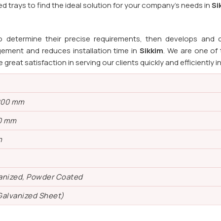
 trays to find the ideal solution for your company's needs in
Si
o determine their precise requirements, then develops and d
ement and reduces installation time in
Sikkim
. We are one of
e great satisfaction in serving our clients quickly and efficiently i
200 mm
0 mm
m
vanized, Powder Coated
Galvanized Sheet)