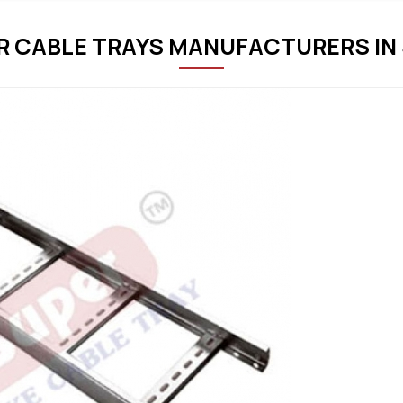
R CABLE TRAYS MANUFACTURERS IN 