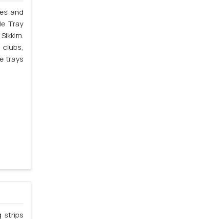
les and
le Tray
Sikkim.
 clubs,
e trays
 strips