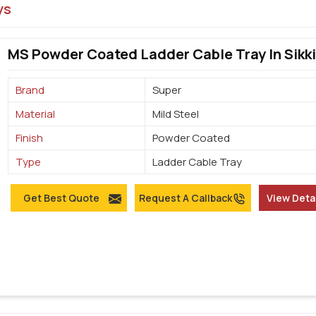
ys
MS Powder Coated Ladder Cable Tray In Sikk
Brand
Super
Material
Mild Steel
Finish
Powder Coated
Type
Ladder Cable Tray
Get Best Quote
Request A Callback
View Deta