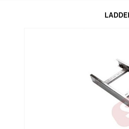
LADDE