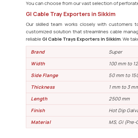
You can choose from our vast selection of perforated
GI Cable Tray Exporters in Sikkim
Our skilled team works closely with customers t
customized solution that streamlines cable manag
reliable
GI Cable Trays Exporters in Sikkim
. We tak
Brand
Super
Width
100 mm to 1
Side Flange
50 mm to 15
Thickness
1 mm to 3 m
Length
2500 mm
Finish
Hot Dip Gal
Material
MS, GI (Pre-