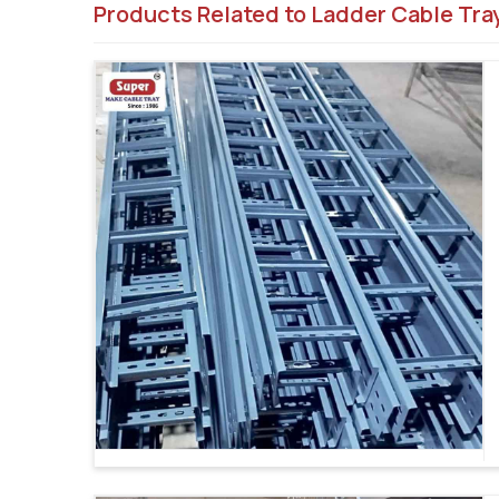
Products Related to Ladder Cable Tra