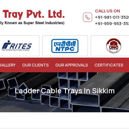
CALL US ON
+91-981-011-35
+91-959-953-35
GALLERY
OUR CLIENTS
OUR APPROVALS
CERTIFICATES
Ladder Cable Trays In Sikkim