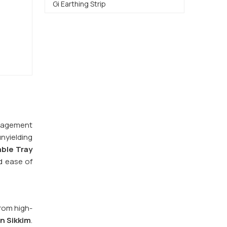
Gi Earthing Strip
management
nyielding
ble Tray
d ease of
from high-
in
Sikkim
.