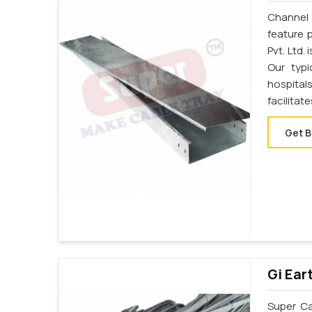
Channel 
feature 
Pvt. Ltd.
Our typi
hospital
facilitat
Get B
Gi Ear
Super Cab