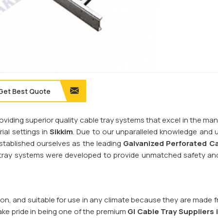
Get Best Quote
providing superior quality cable tray systems that excel in the 
al settings in
Sikkim
. Due to our unparalleled knowledge and u
established ourselves as the leading
Galvanized Perforated
Ca
e tray systems were developed to provide unmatched safety an
sion, and suitable for use in any climate because they are made 
ake pride in being one of the premium
GI Cable Tray Suppliers 