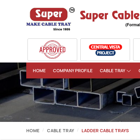
HOME
COMPANY PROFILE
CABLE TRAY
HOME
CABLE TRAY
LADDER CABLE TRAYS