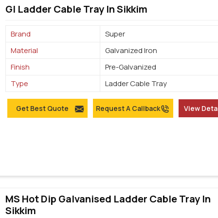
GI Ladder Cable Tray In Sikkim
Brand
Super
Material
Galvanized Iron
Finish
Pre-Galvanized
Type
Ladder Cable Tray
Get Best Quote
Request A Callback
View Deta
MS Hot Dip Galvanised Ladder Cable Tray In
Sikkim