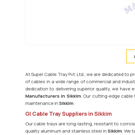
At Super Cable Tray Pvt. Ltd., we are dedicated to 
of cables in a wide range of commercial and industri
dedication to delivering superior quality, we have 
Manufacturers in Sikkim
. Our cutting-edge cabl
maintenance in
Sikkim
.
GI Cable Tray Suppliers in Sikkim
Our cable trays are long-lasting, resistant to corro
quality aluminum and stainless steel in
Sikkim
. We t