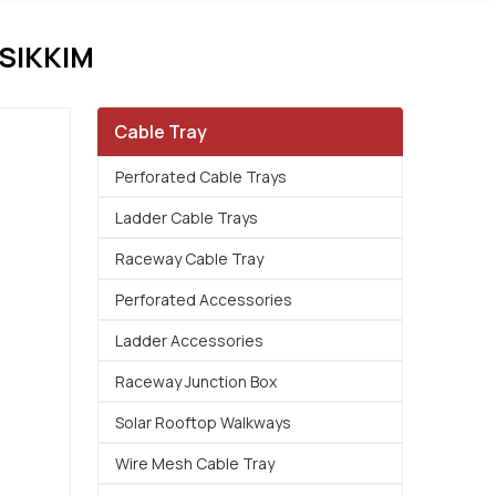
SIKKIM
Cable Tray
Perforated Cable Trays
Ladder Cable Trays
Raceway Cable Tray
Perforated Accessories
Ladder Accessories
Raceway Junction Box
Solar Rooftop Walkways
Wire Mesh Cable Tray