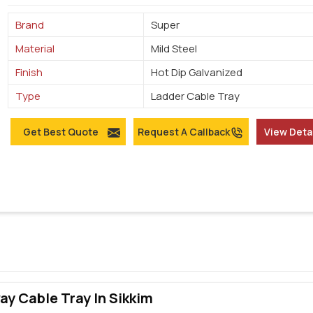
Brand
Super
Material
Mild Steel
Finish
Hot Dip Galvanized
Type
Ladder Cable Tray
Get Best Quote
Request A Callback
View Deta
y Cable Tray In Sikkim