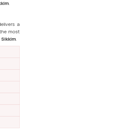
kkim
.
elivers a
 the most
n
Sikkim
.