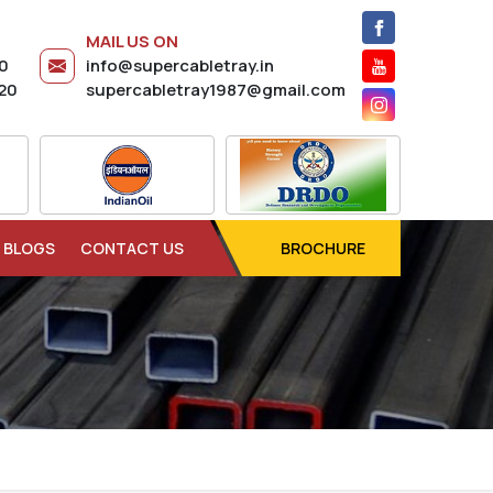
MAIL US ON
20
info@supercabletray.in
20
supercabletray1987@gmail.com
BLOGS
CONTACT US
BROCHURE