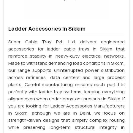
Ladder Accessories In Sikkim
Super Cable Tray Pvt. Ltd. delivers engineered
accessories for ladder cable trays in Sikkim that
reinforce stability in heavy-duty electrical networks.
Made to withstand demanding load conditions in Sikkim,
our range supports uninterrupted power distribution
across refineries, data centers and large process
plants. Careful manufacturing ensures each part fits
perfectly with ladder tray systems, keeping everything
aligned even when under constant pressure in Sikkim. If
you are looking for Ladder Accessories Manufacturers
in Sikkim, although we are in Delhi, we focus on
strength-driven designs that simplify complex routing
while preserving long-term structural integrity in