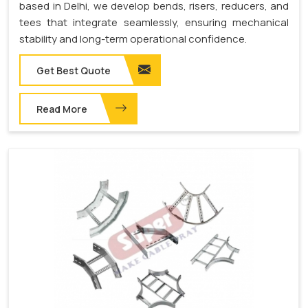
based in Delhi, we develop bends, risers, reducers, and
tees that integrate seamlessly, ensuring mechanical
stability and long-term operational confidence.
Get Best Quote
Read More