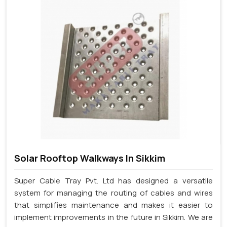
Solar Rooftop Walkways In Sikkim
Super Cable Tray Pvt. Ltd has designed a versatile
system for managing the routing of cables and wires
that simplifies maintenance and makes it easier to
implement improvements in the future in Sikkim. We are