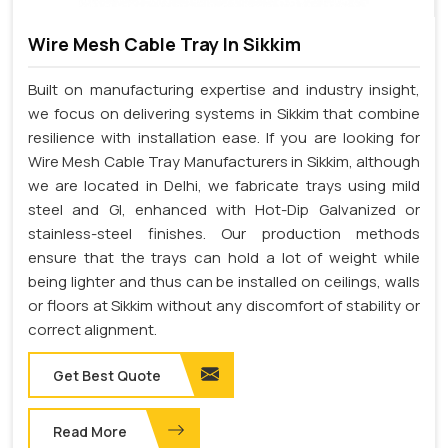
Wire Mesh Cable Tray In Sikkim
Built on manufacturing expertise and industry insight,
we focus on delivering systems in Sikkim that combine
resilience with installation ease. If you are looking for
Wire Mesh Cable Tray Manufacturers in Sikkim, although
we are located in Delhi, we fabricate trays using mild
steel and GI, enhanced with Hot-Dip Galvanized or
stainless-steel finishes. Our production methods
ensure that the trays can hold a lot of weight while
being lighter and thus can be installed on ceilings, walls
or floors at Sikkim without any discomfort of stability or
correct alignment.
Get Best Quote
Read More