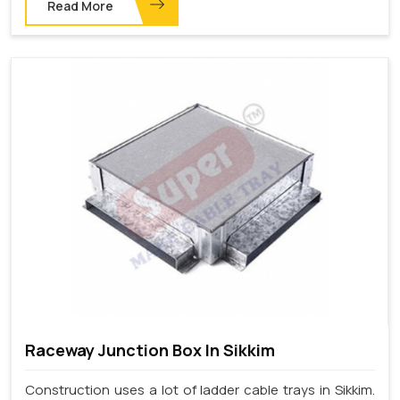
Read More
Raceway Junction Box In Sikkim
Construction uses a lot of ladder cable trays in Sikkim.