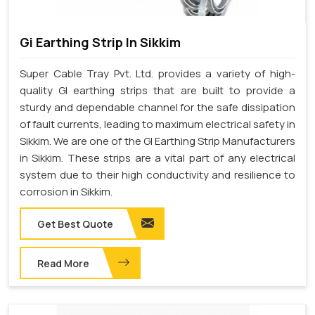
Gi Earthing Strip In Sikkim
Super Cable Tray Pvt. Ltd. provides a variety of high-
quality GI earthing strips that are built to provide a
sturdy and dependable channel for the safe dissipation
of fault currents, leading to maximum electrical safety in
Sikkim. We are one of the GI Earthing Strip Manufacturers
in Sikkim. These strips are a vital part of any electrical
system due to their high conductivity and resilience to
corrosion in Sikkim.
Get Best Quote
Read More