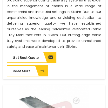
providing superior quality cable tray systems that excel
in the management of cables in a wide range of
commercial and industrial settings in Sikkim. Due to our
unparalleled knowledge and unyielding dedication to
delivering superior quality, we have established
ourselves as the leading Galvanized Perforated Cable
Tray Manufacturers in Sikkim. Our cutting-edge cable
tray systems were developed to provide unmatched
safety and ease of maintenance in Sikkim.
Get Best Quote
Read More