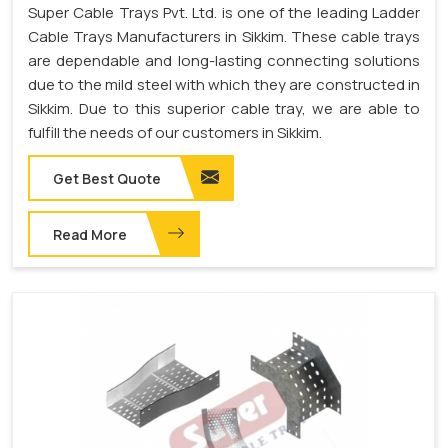
Super Cable Trays Pvt. Ltd. is one of the leading Ladder
Cable Trays Manufacturers in Sikkim. These cable trays
are dependable and long-lasting connecting solutions
due to the mild steel with which they are constructed in
Sikkim. Due to this superior cable tray, we are able to
fulfill the needs of our customers in Sikkim.
Get Best Quote
Read More