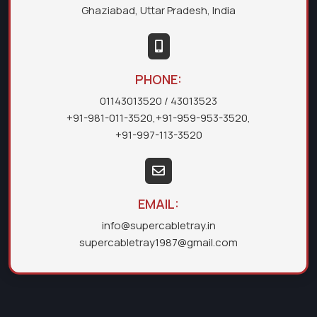
Ghaziabad, Uttar Pradesh, India
PHONE:
01143013520
/ 43013523
+91-981-011-3520
,
+91-959-953-3520
,
+91-997-113-3520
EMAIL:
info@supercabletray.in
supercabletray1987@gmail.com