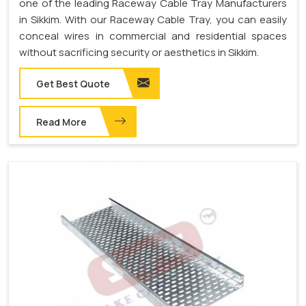
one of the leading Raceway Cable Tray Manufacturers
in Sikkim. With our Raceway Cable Tray, you can easily
conceal wires in commercial and residential spaces
without sacrificing security or aesthetics in Sikkim.
Get Best Quote
Read More