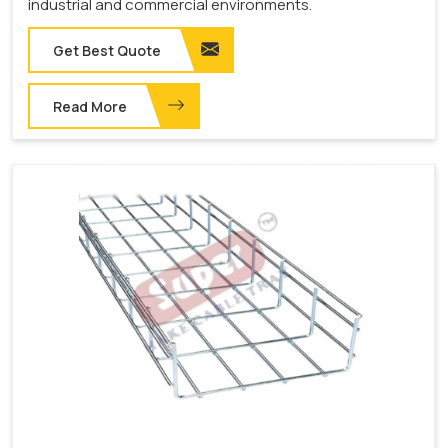
industrial and commercial environments.
Get Best Quote
Read More