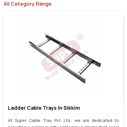
All Category Range
Ladder Cable Trays In Sikkim
At Super Cable Tray Pvt. Ltd., we are dedicated to