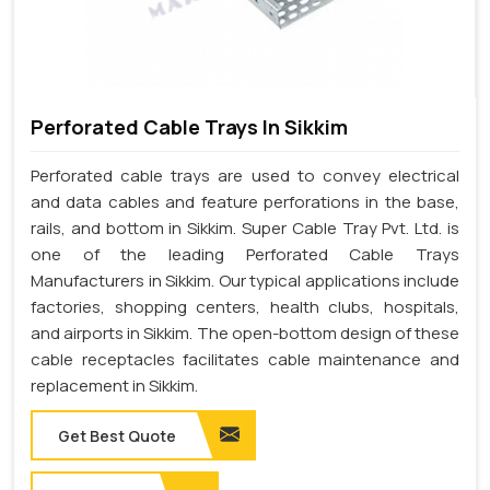
Perforated Cable Trays In Sikkim
Perforated cable trays are used to convey electrical
and data cables and feature perforations in the base,
rails, and bottom in Sikkim. Super Cable Tray Pvt. Ltd. is
one of the leading Perforated Cable Trays
Manufacturers in Sikkim. Our typical applications include
factories, shopping centers, health clubs, hospitals,
and airports in Sikkim. The open-bottom design of these
cable receptacles facilitates cable maintenance and
replacement in Sikkim.
Get Best Quote