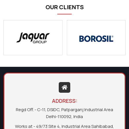
OUR CLIENTS
ADDRESS:
Regd Off. - C-11, DSIDC, Patparganj Industrial Area
Delhi-110092, India
Works at - 49/73 Site 4, Industrial Area Sahibabad,