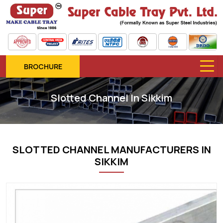
BROCHURE
Slotted Channel In Sikkim
SLOTTED CHANNEL MANUFACTURERS IN
SIKKIM