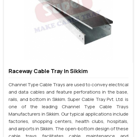
Raceway Cable Tray In Sikkim
Channel Type Cable Trays are used to convey electrical
and data cables and feature perforations in the base,
rails, and bottom in Sikkim. Super Cable Tray Pvt. Ltd. is
one of the leading Channel Type Cable Trays
Manufacturers in Sikkim. Our typical applications include
factories, shopping centers, health clubs, hospitals,
and airports in Sikkim. The open-bottom design of these
cable trays facilitates cable maintenance and