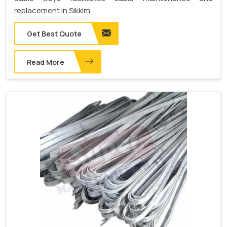
replacement in Sikkim.
Get Best Quote
Read More