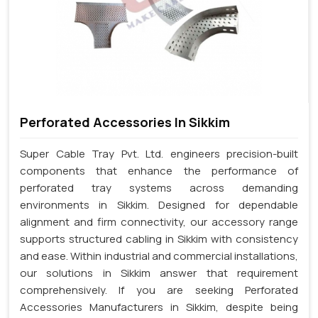
Perforated Accessories In Sikkim
Super Cable Tray Pvt. Ltd. engineers precision-built
components that enhance the performance of
perforated tray systems across demanding
environments in Sikkim. Designed for dependable
alignment and firm connectivity, our accessory range
supports structured cabling in Sikkim with consistency
and ease. Within industrial and commercial installations,
our solutions in Sikkim answer that requirement
comprehensively. If you are seeking Perforated
Accessories Manufacturers in Sikkim, despite being