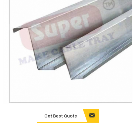
Get Best Quote