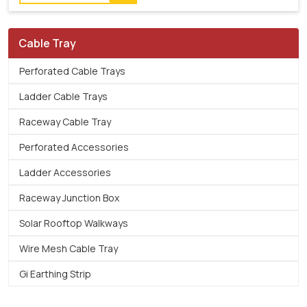
Cable Tray
Perforated Cable Trays
Ladder Cable Trays
Raceway Cable Tray
Perforated Accessories
Ladder Accessories
Raceway Junction Box
Solar Rooftop Walkways
Wire Mesh Cable Tray
Gi Earthing Strip