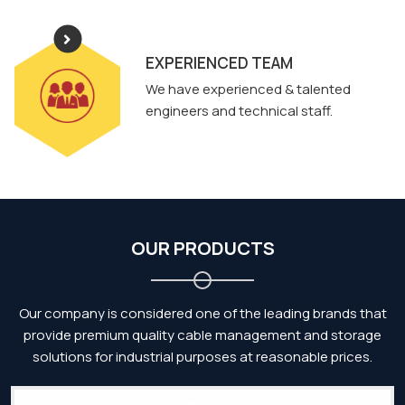
EXPERIENCED TEAM
We have experienced & talented
engineers and technical staff.
OUR PRODUCTS
Our company is considered one of the leading brands that
provide premium quality cable management and storage
solutions for industrial purposes at reasonable prices.