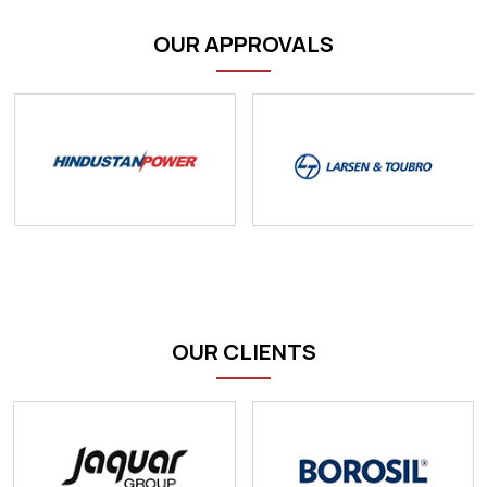
OUR APPROVALS
OUR CLIENTS