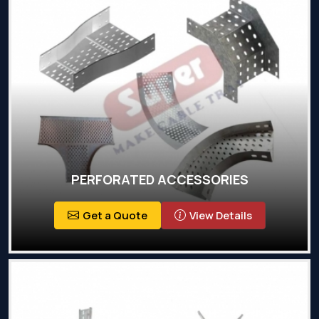
PERFORATED ACCESSORIES
Get a Quote
View Details