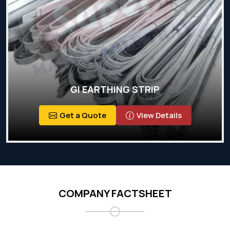
GI EARTHING STRIP
Get a Quote
View Details
COMPANY FACTSHEET