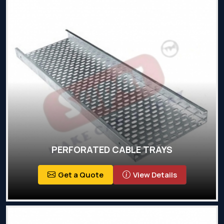
PERFORATED CABLE TRAYS
Get a Quote
View Details