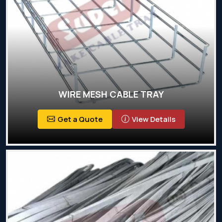
WIRE MESH CABLE TRAY
Get a Quote
View Details