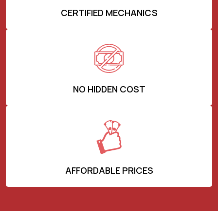
CERTIFIED MECHANICS
NO HIDDEN COST
AFFORDABLE PRICES