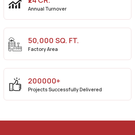
Annual Turnover
50,000 SQ. FT.
Factory Area
200000+
Projects Successfully Delivered