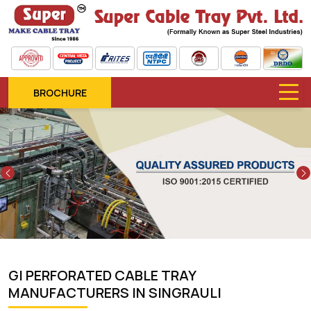
BROCHURE
Previous
GI PERFORATED CABLE TRAY
MANUFACTURERS IN SINGRAULI