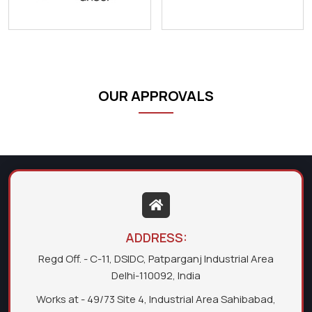
OUR APPROVALS
ADDRESS:
Regd Off. - C-11, DSIDC, Patparganj Industrial Area
Delhi-110092, India
Works at - 49/73 Site 4, Industrial Area Sahibabad,