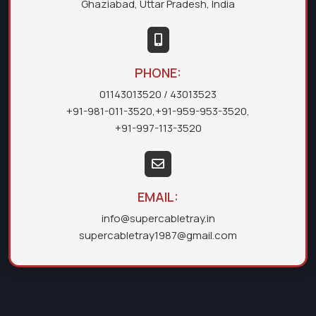
Ghaziabad, Uttar Pradesh, India
PHONE:
01143013520
/ 43013523
+91-981-011-3520
,
+91-959-953-3520
,
+91-997-113-3520
EMAIL:
info@supercabletray.in
supercabletray1987@gmail.com