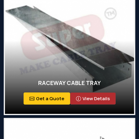
RACEWAY CABLE TRAY
Get a Quote
View Details