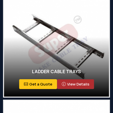
LADDER CABLE TRAYS
Get a Quote
View Details