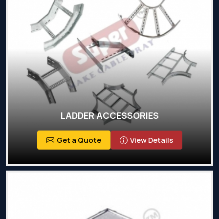
LADDER ACCESSORIES
Get a Quote
View Details