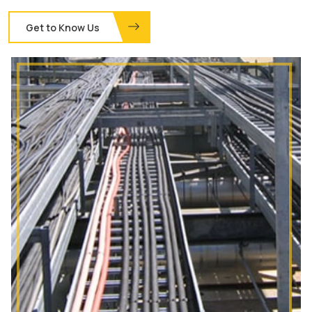
Get to Know Us