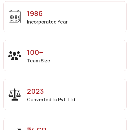
1986
Incorporated Year
100+
Team Size
2023
Converted to Pvt. Ltd.
₹24 CR.