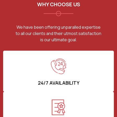
WHY CHOOSE US
We have been offering unparalled expertise
to all our clients and their utmost satisfaction
is our ultimate goal.
24/7 AVAILABILITY