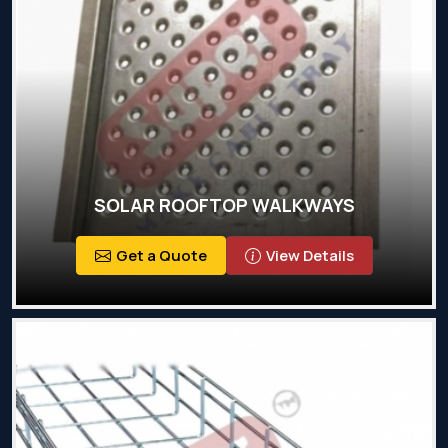
SOLAR ROOFTOP WALKWAYS
Get a Quote
View Details