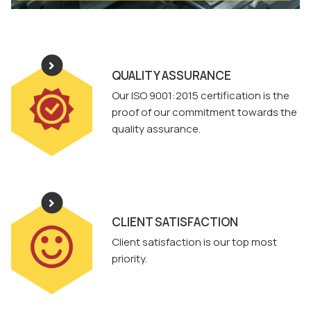
QUALITY ASSURANCE
Our ISO 9001:2015 certification is the
proof of our commitment towards the
quality assurance.
CLIENT SATISFACTION
Client satisfaction is our top most
priority.