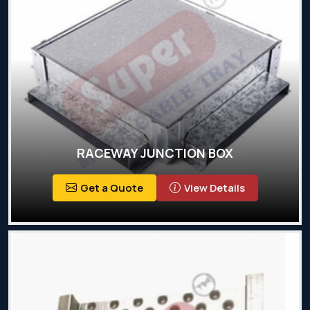
RACEWAY JUNCTION BOX
Get a Quote
View Details