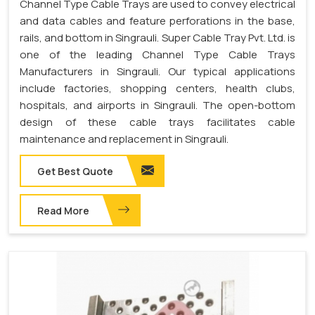
Channel Type Cable Trays are used to convey electrical
and data cables and feature perforations in the base,
rails, and bottom in Singrauli. Super Cable Tray Pvt. Ltd. is
one of the leading Channel Type Cable Trays
Manufacturers in Singrauli. Our typical applications
include factories, shopping centers, health clubs,
hospitals, and airports in Singrauli. The open-bottom
design of these cable trays facilitates cable
maintenance and replacement in Singrauli.
Get Best Quote
Read More