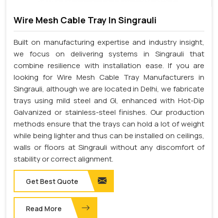
Wire Mesh Cable Tray In Singrauli
Built on manufacturing expertise and industry insight,
we focus on delivering systems in Singrauli that
combine resilience with installation ease. If you are
looking for Wire Mesh Cable Tray Manufacturers in
Singrauli, although we are located in Delhi, we fabricate
trays using mild steel and GI, enhanced with Hot-Dip
Galvanized or stainless-steel finishes. Our production
methods ensure that the trays can hold a lot of weight
while being lighter and thus can be installed on ceilings,
walls or floors at Singrauli without any discomfort of
stability or correct alignment.
Get Best Quote
Read More