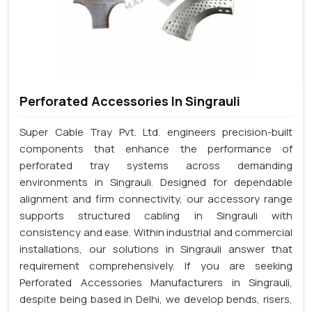
Perforated Accessories In Singrauli
Super Cable Tray Pvt. Ltd. engineers precision-built
components that enhance the performance of
perforated tray systems across demanding
environments in Singrauli. Designed for dependable
alignment and firm connectivity, our accessory range
supports structured cabling in Singrauli with
consistency and ease. Within industrial and commercial
installations, our solutions in Singrauli answer that
requirement comprehensively. If you are seeking
Perforated Accessories Manufacturers in Singrauli,
despite being based in Delhi, we develop bends, risers,