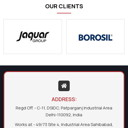
OUR CLIENTS
ADDRESS:
Regd Off. - C-11, DSIDC, Patparganj Industrial Area
Delhi-110092, India
Works at - 49/73 Site 4, Industrial Area Sahibabad,