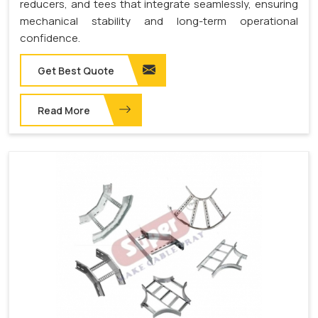
reducers, and tees that integrate seamlessly, ensuring
mechanical stability and long-term operational
confidence.
Get Best Quote
Read More