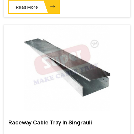
Read More
Raceway Cable Tray In Singrauli