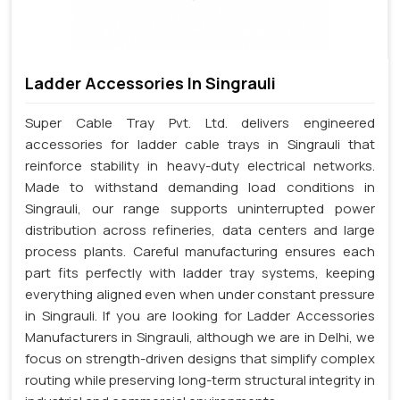
Ladder Accessories In Singrauli
Super Cable Tray Pvt. Ltd. delivers engineered
accessories for ladder cable trays in Singrauli that
reinforce stability in heavy-duty electrical networks.
Made to withstand demanding load conditions in
Singrauli, our range supports uninterrupted power
distribution across refineries, data centers and large
process plants. Careful manufacturing ensures each
part fits perfectly with ladder tray systems, keeping
everything aligned even when under constant pressure
in Singrauli. If you are looking for Ladder Accessories
Manufacturers in Singrauli, although we are in Delhi, we
focus on strength-driven designs that simplify complex
routing while preserving long-term structural integrity in