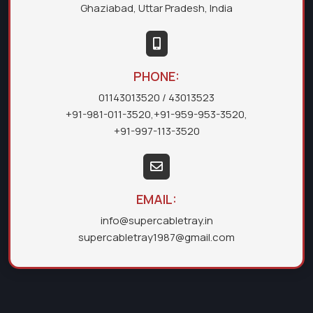
Ghaziabad, Uttar Pradesh, India
PHONE:
01143013520
/ 43013523
+91-981-011-3520
,
+91-959-953-3520
,
+91-997-113-3520
EMAIL:
info@supercabletray.in
supercabletray1987@gmail.com