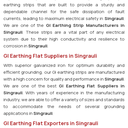
earthing strips that are built to provide a sturdy and
dependable channel for the safe dissipation of fault
currents, leading to maximum electrical safety in
Singrauli
.
We are one of the
GI Earthing Strip Manufacturers in
Singrauli
. These strips are a vital part of any electrical
system due to their high conductivity and resilience to
corrosion in
Singrauli
.
GI Earthing Flat Suppliers in Singrauli
With superior galvanized iron for optimum durability and
efficient grounding, our GI earthing strips are manufactured
with a high concern for quality and performance in
Singrauli
.
We are one of the best
GI Earthing Flat Suppliers in
Singrauli
. With years of experience in the manufacturing
industry, we are able to offer a variety of sizes and standards
to accommodate the needs of several grounding
applications in
Singrauli
.
GI Earthing Flat Exporters in Singrauli