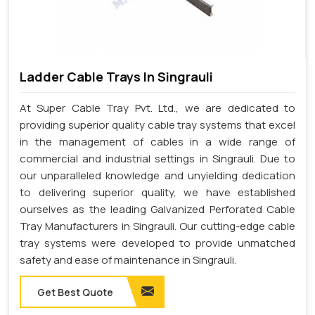
Ladder Cable Trays In Singrauli
At Super Cable Tray Pvt. Ltd., we are dedicated to
providing superior quality cable tray systems that excel
in the management of cables in a wide range of
commercial and industrial settings in Singrauli. Due to
our unparalleled knowledge and unyielding dedication
to delivering superior quality, we have established
ourselves as the leading Galvanized Perforated Cable
Tray Manufacturers in Singrauli. Our cutting-edge cable
tray systems were developed to provide unmatched
safety and ease of maintenance in Singrauli.
Get Best Quote