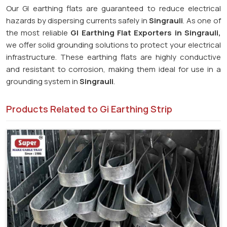
Our GI earthing flats are guaranteed to reduce electrical
hazards by dispersing currents safely in
Singrauli
. As one of
the most reliable
GI Earthing Flat Exporters in Singrauli,
we offer solid grounding solutions to protect your electrical
infrastructure. These earthing flats are highly conductive
and resistant to corrosion, making them ideal for use in a
grounding system in
Singrauli
.
Products Related to Gi Earthing Strip