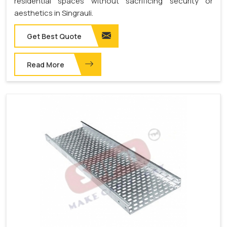
residential spaces without sacrificing security or
aesthetics in Singrauli.
Get Best Quote
Read More