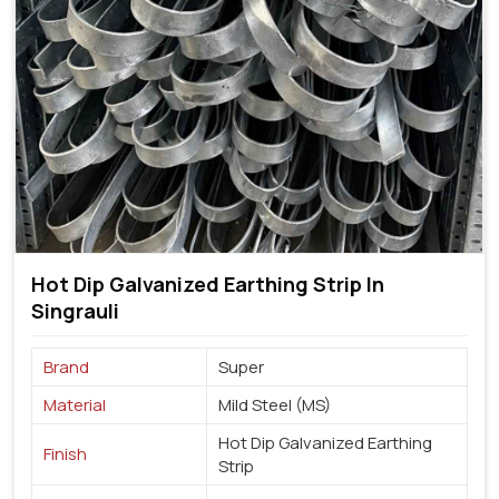
Hot Dip Galvanized Earthing Strip In
Singrauli
Brand
Super
Material
Mild Steel (MS)
Hot Dip Galvanized Earthing
Finish
Strip