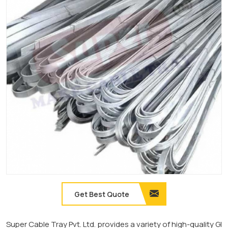
Get Best Quote
Super Cable Tray Pvt. Ltd. provides a variety of high-quality GI