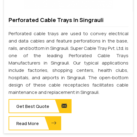
Perforated Cable Trays In Singrauli
Perforated cable trays are used to convey electrical
and data cables and feature perforations in the base,
rails, and bottom in Singrauli. Super Cable Tray Pvt. Ltd. is
one of the leading Perforated Cable Trays
Manufacturers in Singrauli. Our typical applications
include factories, shopping centers, health clubs,
hospitals, and airports in Singrauli. The open-bottom
design of these cable receptacles facilitates cable
maintenance and replacement in Singrauli.
Get Best Quote
Read More