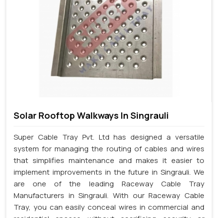
Solar Rooftop Walkways In Singrauli
Super Cable Tray Pvt. Ltd has designed a versatile
system for managing the routing of cables and wires
that simplifies maintenance and makes it easier to
implement improvements in the future in Singrauli. We
are one of the leading Raceway Cable Tray
Manufacturers in Singrauli. With our Raceway Cable
Tray, you can easily conceal wires in commercial and