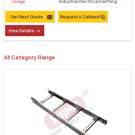
Usage
Industrial Electrical Earthing
Get Best Quote
Request A Callback
View Details
All Category Range