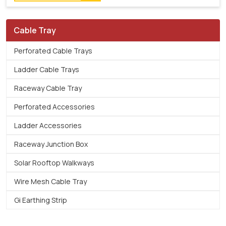
Cable Tray
Perforated Cable Trays
Ladder Cable Trays
Raceway Cable Tray
Perforated Accessories
Ladder Accessories
Raceway Junction Box
Solar Rooftop Walkways
Wire Mesh Cable Tray
Gi Earthing Strip