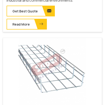
industrial and commercial environments.
Get Best Quote
Read More