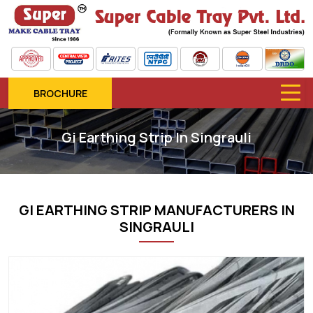
BROCHURE
Gi Earthing Strip In Singrauli
GI EARTHING STRIP MANUFACTURERS IN
SINGRAULI