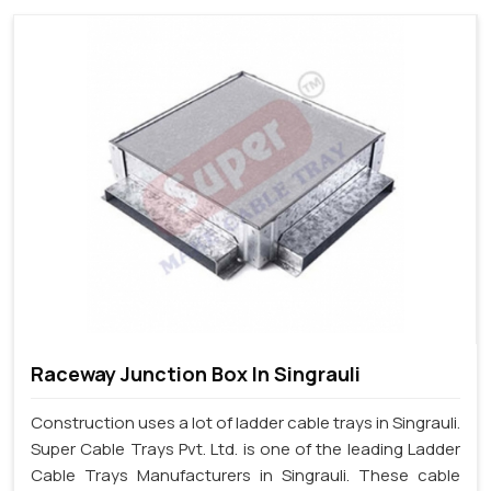
Raceway Junction Box In Singrauli
Construction uses a lot of ladder cable trays in Singrauli.
Super Cable Trays Pvt. Ltd. is one of the leading Ladder
Cable Trays Manufacturers in Singrauli. These cable