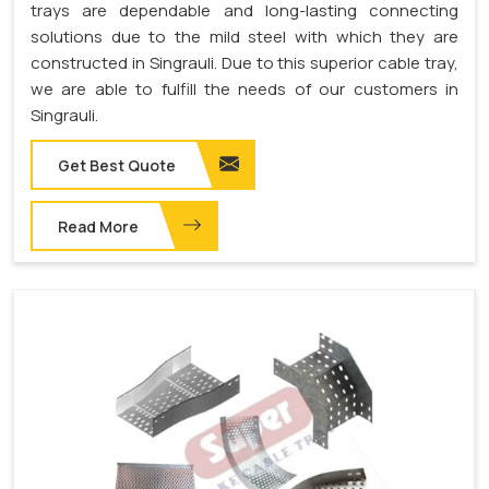
trays are dependable and long-lasting connecting
solutions due to the mild steel with which they are
constructed in Singrauli. Due to this superior cable tray,
we are able to fulfill the needs of our customers in
Singrauli.
Get Best Quote
Read More