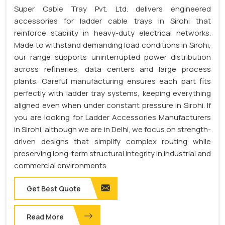
Super Cable Tray Pvt. Ltd. delivers engineered
accessories for ladder cable trays in Sirohi that
reinforce stability in heavy-duty electrical networks.
Made to withstand demanding load conditions in Sirohi,
our range supports uninterrupted power distribution
across refineries, data centers and large process
plants. Careful manufacturing ensures each part fits
perfectly with ladder tray systems, keeping everything
aligned even when under constant pressure in Sirohi. If
you are looking for Ladder Accessories Manufacturers
in Sirohi, although we are in Delhi, we focus on strength-
driven designs that simplify complex routing while
preserving long-term structural integrity in industrial and
commercial environments.
Get Best Quote
Read More