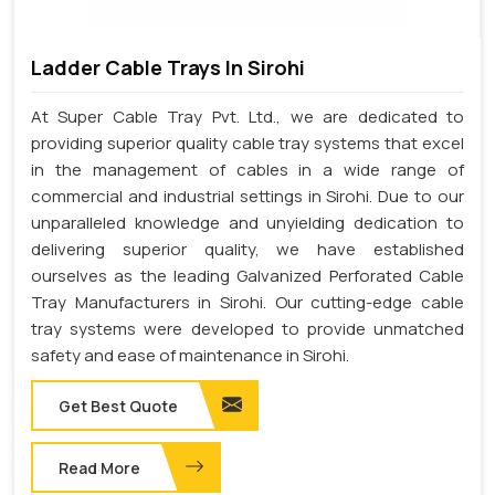
Ladder Cable Trays In Sirohi
At Super Cable Tray Pvt. Ltd., we are dedicated to
providing superior quality cable tray systems that excel
in the management of cables in a wide range of
commercial and industrial settings in Sirohi. Due to our
unparalleled knowledge and unyielding dedication to
delivering superior quality, we have established
ourselves as the leading Galvanized Perforated Cable
Tray Manufacturers in Sirohi. Our cutting-edge cable
tray systems were developed to provide unmatched
safety and ease of maintenance in Sirohi.
Get Best Quote
Read More