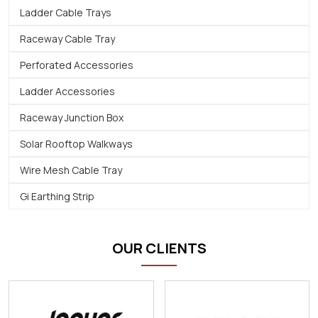
Ladder Cable Trays
Raceway Cable Tray
Perforated Accessories
Ladder Accessories
Raceway Junction Box
Solar Rooftop Walkways
Wire Mesh Cable Tray
Gi Earthing Strip
OUR CLIENTS