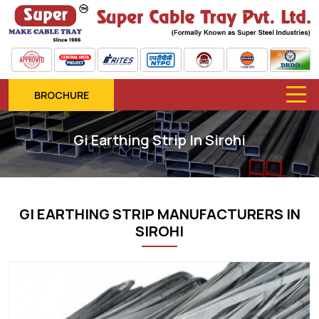
BROCHURE
Gi Earthing Strip In Sirohi
GI EARTHING STRIP MANUFACTURERS IN
SIROHI