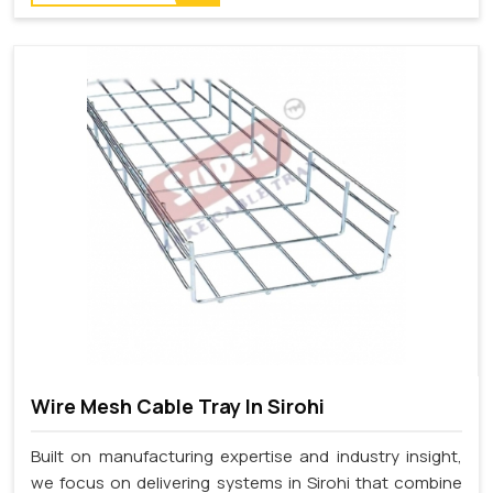
Wire Mesh Cable Tray In Sirohi
Built on manufacturing expertise and industry insight,
we focus on delivering systems in Sirohi that combine