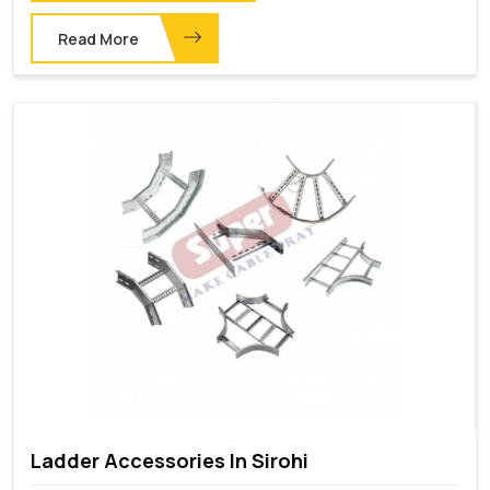
Read More
Ladder Accessories In Sirohi