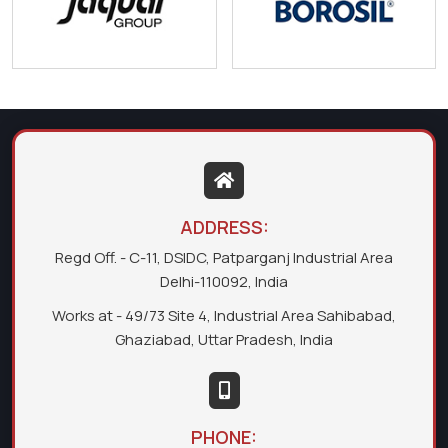
ADDRESS:
Regd Off. - C-11, DSIDC, Patparganj Industrial Area
Delhi-110092, India
Works at - 49/73 Site 4, Industrial Area Sahibabad,
Ghaziabad, Uttar Pradesh, India
PHONE: