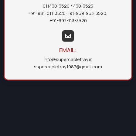
01143013520
/ 43013523
+91-981-011-3520
,
+91-959-953-3520
,
+91-997-113-3520
EMAIL:
info@supercabletray.in
supercabletray1987@gmail.com