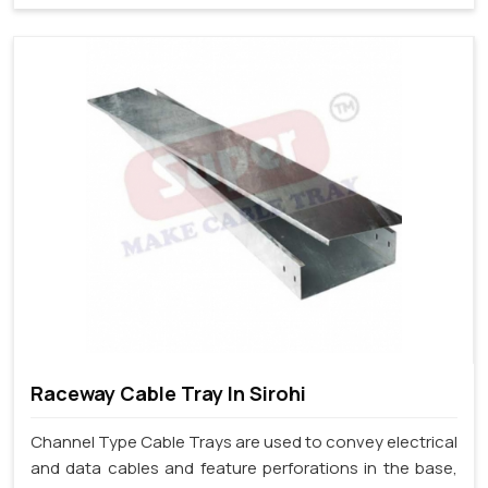
Raceway Cable Tray In Sirohi
Channel Type Cable Trays are used to convey electrical
and data cables and feature perforations in the base,