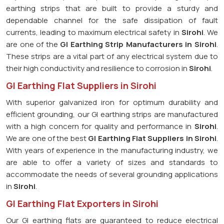
earthing strips that are built to provide a sturdy and
dependable channel for the safe dissipation of fault
currents, leading to maximum electrical safety in
Sirohi
. We
are one of the
GI Earthing Strip Manufacturers in
Sirohi
.
These strips are a vital part of any electrical system due to
their high conductivity and resilience to corrosion in
Sirohi
.
GI Earthing Flat Suppliers in Sirohi
With superior galvanized iron for optimum durability and
efficient grounding, our GI earthing strips are manufactured
with a high concern for quality and performance in
Sirohi
.
We are one of the best
GI Earthing Flat Suppliers in
Sirohi
.
With years of experience in the manufacturing industry, we
are able to offer a variety of sizes and standards to
accommodate the needs of several grounding applications
in
Sirohi
.
GI Earthing Flat Exporters in Sirohi
Our GI earthing flats are guaranteed to reduce electrical