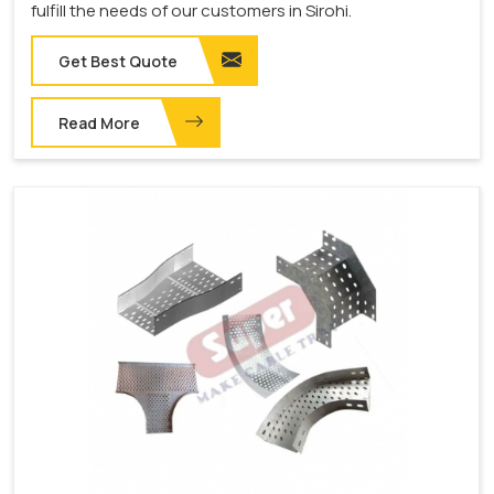
fulfill the needs of our customers in Sirohi.
Get Best Quote
Read More