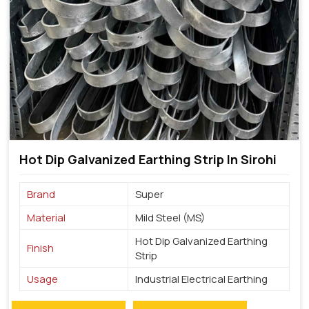
Hot Dip Galvanized Earthing Strip In Sirohi
Brand
Super
Material
Mild Steel (MS)
Hot Dip Galvanized Earthing
Finish
Strip
Usage
Industrial Electrical Earthing