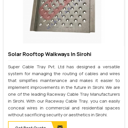
Solar Rooftop Walkways In Sirohi
Super Cable Tray Pvt. Ltd has designed a versatile
system for managing the routing of cables and wires
that simplifies maintenance and makes it easier to
implement improvements in the future in Sirohi. We are
one of the leading Raceway Cable Tray Manufacturers
in Sirohi. With our Raceway Cable Tray, you can easily
conceal wires in commercial and residential spaces
without sacrificing security or aesthetics in Sirohi.
Get Best Quote