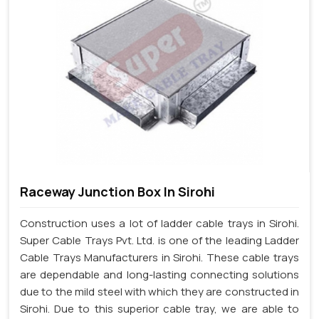
Raceway Junction Box In Sirohi
Construction uses a lot of ladder cable trays in Sirohi.
Super Cable Trays Pvt. Ltd. is one of the leading Ladder
Cable Trays Manufacturers in Sirohi. These cable trays
are dependable and long-lasting connecting solutions
due to the mild steel with which they are constructed in
Sirohi. Due to this superior cable tray, we are able to