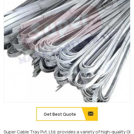
Get Best Quote
Super Cable Tray Pvt. Ltd. provides a variety of high-quality GI