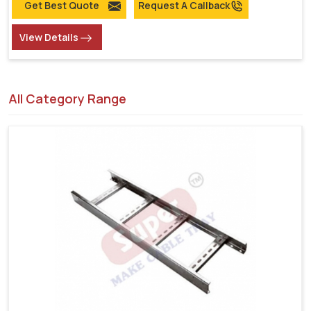
Get Best Quote
Request A Callback
View Details
All Category Range