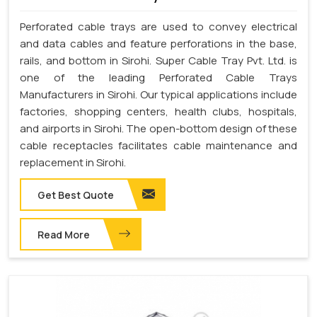
Perforated cable trays are used to convey electrical
and data cables and feature perforations in the base,
rails, and bottom in Sirohi. Super Cable Tray Pvt. Ltd. is
one of the leading Perforated Cable Trays
Manufacturers in Sirohi. Our typical applications include
factories, shopping centers, health clubs, hospitals,
and airports in Sirohi. The open-bottom design of these
cable receptacles facilitates cable maintenance and
replacement in Sirohi.
Get Best Quote
Read More