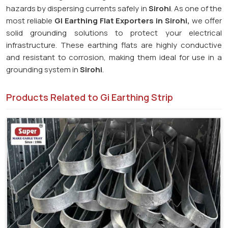
hazards by dispersing currents safely in
Sirohi
. As one of the
most reliable
GI Earthing Flat Exporters in Sirohi,
we offer
solid grounding solutions to protect your electrical
infrastructure. These earthing flats are highly conductive
and resistant to corrosion, making them ideal for use in a
grounding system in
Sirohi
.
Products Related to Gi Earthing Strip