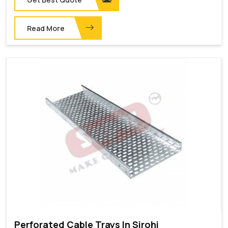
Read More
Perforated Cable Trays In Sirohi