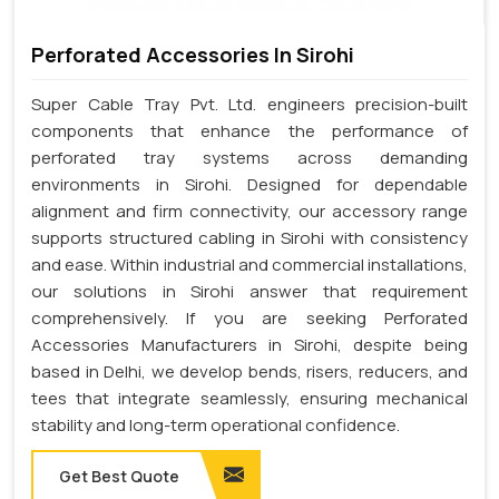
Perforated Accessories In Sirohi
Super Cable Tray Pvt. Ltd. engineers precision-built
components that enhance the performance of
perforated tray systems across demanding
environments in Sirohi. Designed for dependable
alignment and firm connectivity, our accessory range
supports structured cabling in Sirohi with consistency
and ease. Within industrial and commercial installations,
our solutions in Sirohi answer that requirement
comprehensively. If you are seeking Perforated
Accessories Manufacturers in Sirohi, despite being
based in Delhi, we develop bends, risers, reducers, and
tees that integrate seamlessly, ensuring mechanical
stability and long-term operational confidence.
Get Best Quote