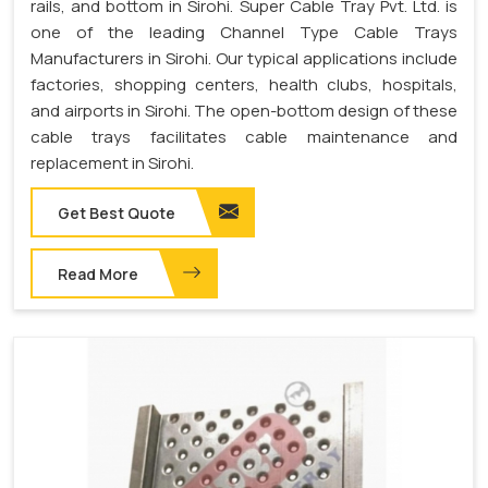
rails, and bottom in Sirohi. Super Cable Tray Pvt. Ltd. is
one of the leading Channel Type Cable Trays
Manufacturers in Sirohi. Our typical applications include
factories, shopping centers, health clubs, hospitals,
and airports in Sirohi. The open-bottom design of these
cable trays facilitates cable maintenance and
replacement in Sirohi.
Get Best Quote
Read More