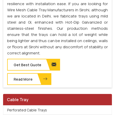
resilience with installation ease. If you are looking for
Wire Mesh Cable Tray Manufacturers in Sirohi, although
we are located in Delhi, we fabricate trays using mild
steel and GI, enhanced with Hot-Dip Galvanized or
stainless-steel finishes. Our production methods
ensure that the trays can hold a lot of weight while
being lighter and thus can be installed on ceilings, walls
or floors at Sirohi without any discomfort of stability or
correct alignment.
Get Best Quote
Read More
Cable Tray
Perforated Cable Trays