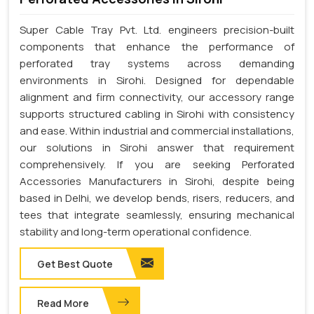
Super Cable Tray Pvt. Ltd. engineers precision-built
components that enhance the performance of
perforated tray systems across demanding
environments in Sirohi. Designed for dependable
alignment and firm connectivity, our accessory range
supports structured cabling in Sirohi with consistency
and ease. Within industrial and commercial installations,
our solutions in Sirohi answer that requirement
comprehensively. If you are seeking Perforated
Accessories Manufacturers in Sirohi, despite being
based in Delhi, we develop bends, risers, reducers, and
tees that integrate seamlessly, ensuring mechanical
stability and long-term operational confidence.
Get Best Quote
Read More