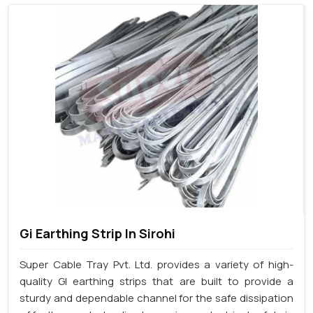
Gi Earthing Strip In Sirohi
Super Cable Tray Pvt. Ltd. provides a variety of high-
quality GI earthing strips that are built to provide a
sturdy and dependable channel for the safe dissipation