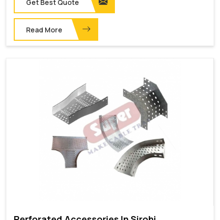
Get Best Quote
Read More
Perforated Accessories In Sirohi