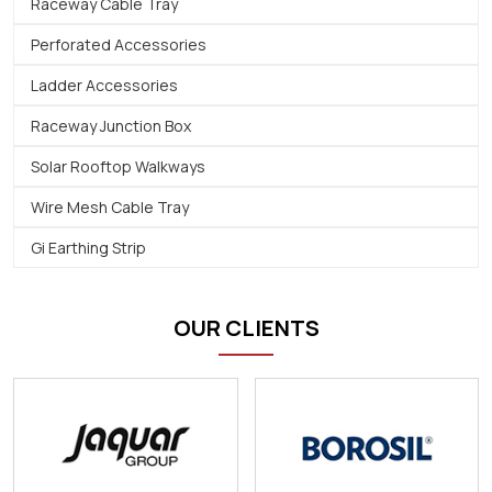
Raceway Cable Tray
Perforated Accessories
Ladder Accessories
Raceway Junction Box
Solar Rooftop Walkways
Wire Mesh Cable Tray
Gi Earthing Strip
OUR CLIENTS