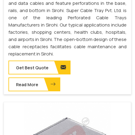
and data cables and feature perforations in the base,
rails, and bottom in Sirohi. Super Cable Tray Pvt. Ltd. is
one of the leading Perforated Cable Trays
Manufacturers in Sirohi. Our typical applications include
factories, shopping centers, health clubs, hospitals,
and airports in Sirohi. The open-bottom design of these
cable receptacles facilitates cable maintenance and
replacement in Sirohi.
Get Best Quote
Read More