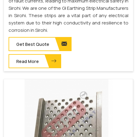
of fault currents, leading to maximum electrical safety in
Sirohi. We are one of the GI Earthing Strip Manufacturers
in Sirohi. These strips are a vital part of any electrical
system due to their high conductivity and resilience to
corrosion in Sirohi.
Get Best Quote
Read More