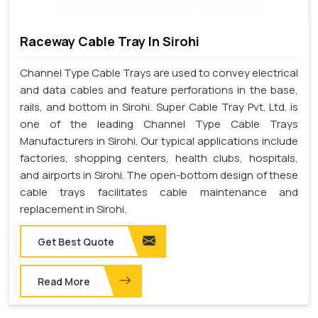
Raceway Cable Tray In Sirohi
Channel Type Cable Trays are used to convey electrical
and data cables and feature perforations in the base,
rails, and bottom in Sirohi. Super Cable Tray Pvt. Ltd. is
one of the leading Channel Type Cable Trays
Manufacturers in Sirohi. Our typical applications include
factories, shopping centers, health clubs, hospitals,
and airports in Sirohi. The open-bottom design of these
cable trays facilitates cable maintenance and
replacement in Sirohi.
Get Best Quote
Read More