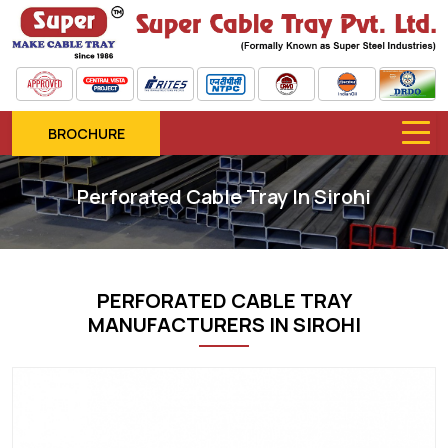
BROCHURE
Perforated Cable Tray In Sirohi
PERFORATED CABLE TRAY
MANUFACTURERS IN SIROHI