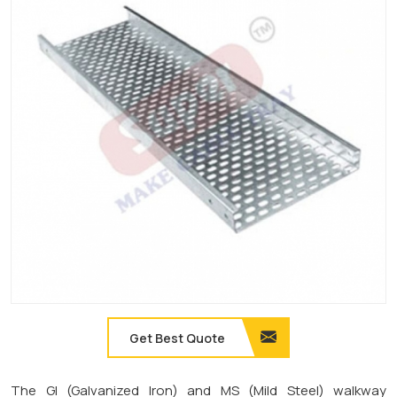
Get Best Quote
The GI (Galvanized Iron) and MS (Mild Steel) walkway