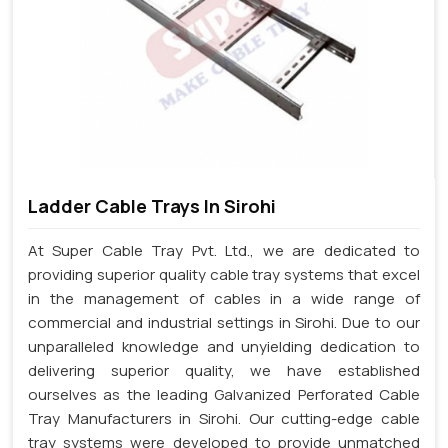
Ladder Cable Trays In Sirohi
At Super Cable Tray Pvt. Ltd., we are dedicated to
providing superior quality cable tray systems that excel
in the management of cables in a wide range of
commercial and industrial settings in Sirohi. Due to our
unparalleled knowledge and unyielding dedication to
delivering superior quality, we have established
ourselves as the leading Galvanized Perforated Cable
Tray Manufacturers in Sirohi. Our cutting-edge cable
tray systems were developed to provide unmatched