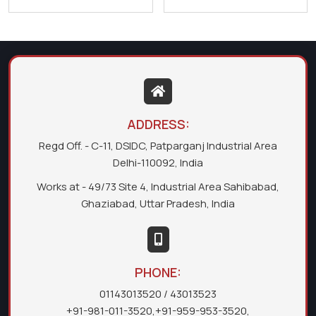
ADDRESS:
Regd Off. - C-11, DSIDC, Patparganj Industrial Area
Delhi-110092, India
Works at - 49/73 Site 4, Industrial Area Sahibabad,
Ghaziabad, Uttar Pradesh, India
PHONE:
01143013520
/ 43013523
+91-981-011-3520
,
+91-959-953-3520
,