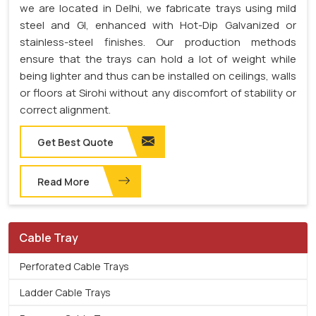
we are located in Delhi, we fabricate trays using mild
steel and GI, enhanced with Hot-Dip Galvanized or
stainless-steel finishes. Our production methods
ensure that the trays can hold a lot of weight while
being lighter and thus can be installed on ceilings, walls
or floors at Sirohi without any discomfort of stability or
correct alignment.
Get Best Quote
Read More
Cable Tray
Perforated Cable Trays
Ladder Cable Trays