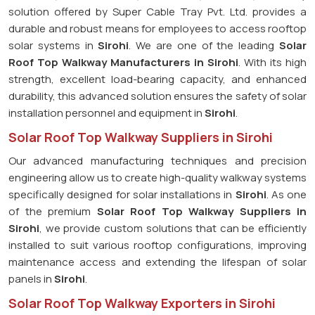
solution offered by Super Cable Tray Pvt. Ltd. provides a
durable and robust means for employees to access rooftop
solar systems in
Sirohi
. We are one of the leading
Solar
Roof Top Walkway Manufacturers in Sirohi
. With its high
strength, excellent load-bearing capacity, and enhanced
durability, this advanced solution ensures the safety of solar
installation personnel and equipment in
Sirohi
.
Solar Roof Top Walkway Suppliers in Sirohi
Our advanced manufacturing techniques and precision
engineering allow us to create high-quality walkway systems
specifically designed for solar installations in
Sirohi
. As one
of the premium
Solar Roof Top Walkway Suppliers in
Sirohi
, we provide custom solutions that can be efficiently
installed to suit various rooftop configurations, improving
maintenance access and extending the lifespan of solar
panels in
Sirohi
.
Solar Roof Top Walkway Exporters in Sirohi