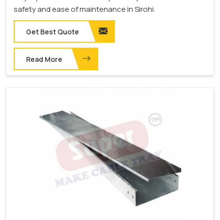
safety and ease of maintenance in Sirohi.
Get Best Quote
Read More