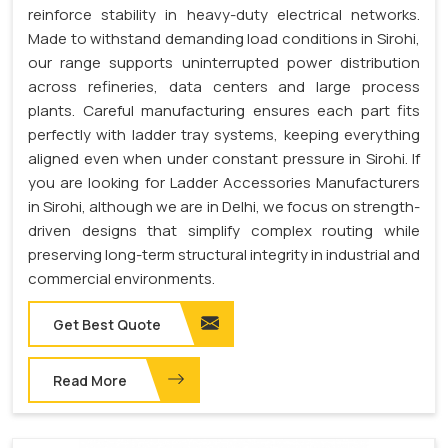
reinforce stability in heavy-duty electrical networks.
Made to withstand demanding load conditions in Sirohi,
our range supports uninterrupted power distribution
across refineries, data centers and large process
plants. Careful manufacturing ensures each part fits
perfectly with ladder tray systems, keeping everything
aligned even when under constant pressure in Sirohi. If
you are looking for Ladder Accessories Manufacturers
in Sirohi, although we are in Delhi, we focus on strength-
driven designs that simplify complex routing while
preserving long-term structural integrity in industrial and
commercial environments.
Get Best Quote
Read More