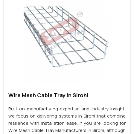
Wire Mesh Cable Tray In Sirohi
Built on manufacturing expertise and industry insight,
we focus on delivering systems in Sirohi that combine
resilience with installation ease. If you are looking for
Wire Mesh Cable Tray Manufacturers in Sirohi, although