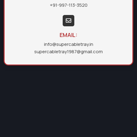
+91-997-113-3520
EMAIL:
info@supercabletray.in
supercabletray1987@gmail.com