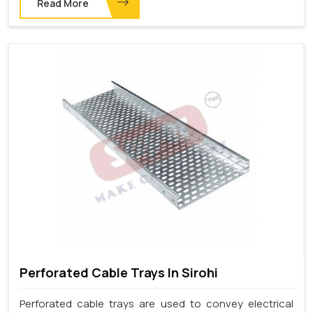
Read More
Perforated Cable Trays In Sirohi
Perforated cable trays are used to convey electrical