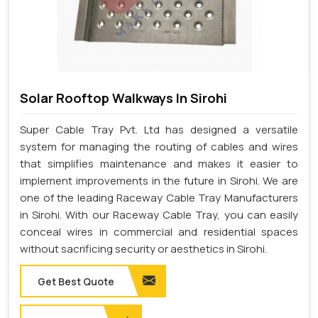
Solar Rooftop Walkways In Sirohi
Super Cable Tray Pvt. Ltd has designed a versatile
system for managing the routing of cables and wires
that simplifies maintenance and makes it easier to
implement improvements in the future in Sirohi. We are
one of the leading Raceway Cable Tray Manufacturers
in Sirohi. With our Raceway Cable Tray, you can easily
conceal wires in commercial and residential spaces
without sacrificing security or aesthetics in Sirohi.
Get Best Quote