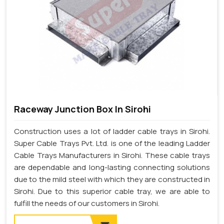
Raceway Junction Box In Sirohi
Construction uses a lot of ladder cable trays in Sirohi.
Super Cable Trays Pvt. Ltd. is one of the leading Ladder
Cable Trays Manufacturers in Sirohi. These cable trays
are dependable and long-lasting connecting solutions
due to the mild steel with which they are constructed in
Sirohi. Due to this superior cable tray, we are able to
fulfill the needs of our customers in Sirohi.