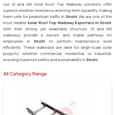
Our GI and MS Solar Roof Top Walkway solutions offer
superior weather resistance and long-term durability, making
them safe for pedestrian traffic in
Sirohi
. We are one of the
most reliable
Solar Roof Top Walkway Exporters in Sirohi
.
With their strong yet adaptable structure, GI and MS
walkways provide a secure and stable pathway for
employees in
Sirohi
to perform maintenance work
efficiently. These walkways are ideal for large-scale solar
projects, whether commercial, residential, or industrial,
ensuring maximum safety and sustainability in
Sirohi
.
All Category Range