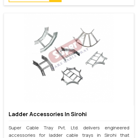
Ladder Accessories In Sirohi
Super Cable Tray Pvt. Ltd. delivers engineered
accessories for ladder cable trays in Sirohi that