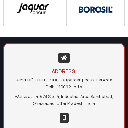
ADDRESS:
Regd Off. - C-11, DSIDC, Patparganj Industrial Area
Delhi-110092, India
Works at - 49/73 Site 4, Industrial Area Sahibabad,
Ghaziabad, Uttar Pradesh, India