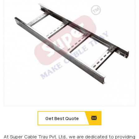
Get Best Quote
At Super Cable Tray Pvt. Ltd., we are dedicated to providing