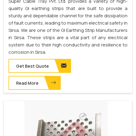
Super Cable Tray Pvt. Ltd. provides a variety of high-
quality GI earthing strips that are built to provide a
sturdy and dependable channel for the safe dissipation
of fault currents, leading to maximum electrical safety in
Sirsa. We are one of the GI Earthing Strip Manufacturers
in Sirsa. These strips are a vital part of any electrical
system due to their high conductivity and resilience to
corrosion in Sirsa.
Get Best Quote
Read More