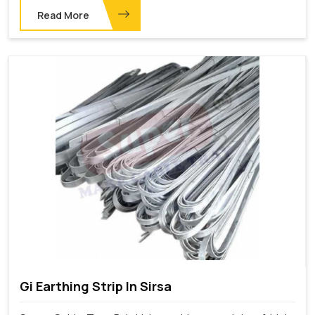
Read More
Gi Earthing Strip In Sirsa