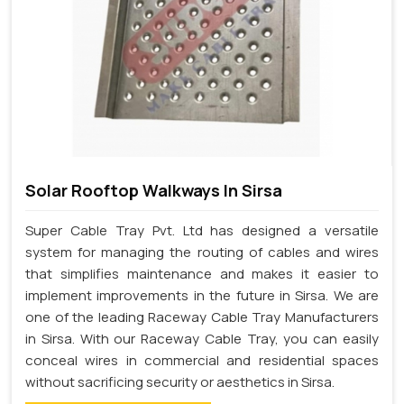
Solar Rooftop Walkways In Sirsa
Super Cable Tray Pvt. Ltd has designed a versatile
system for managing the routing of cables and wires
that simplifies maintenance and makes it easier to
implement improvements in the future in Sirsa. We are
one of the leading Raceway Cable Tray Manufacturers
in Sirsa. With our Raceway Cable Tray, you can easily
conceal wires in commercial and residential spaces
without sacrificing security or aesthetics in Sirsa.