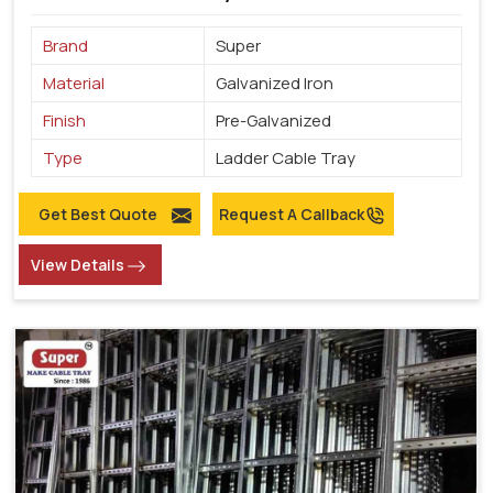
Brand
Super
Material
Galvanized Iron
Finish
Pre-Galvanized
Type
Ladder Cable Tray
Get Best Quote
Request A Callback
View Details