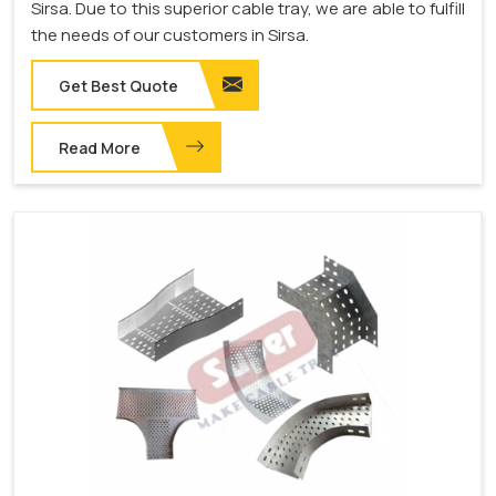
Sirsa. Due to this superior cable tray, we are able to fulfill
the needs of our customers in Sirsa.
Get Best Quote
Read More