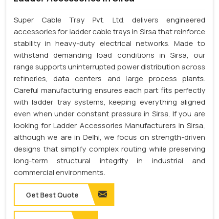
Super Cable Tray Pvt. Ltd. delivers engineered
accessories for ladder cable trays in Sirsa that reinforce
stability in heavy-duty electrical networks. Made to
withstand demanding load conditions in Sirsa, our
range supports uninterrupted power distribution across
refineries, data centers and large process plants.
Careful manufacturing ensures each part fits perfectly
with ladder tray systems, keeping everything aligned
even when under constant pressure in Sirsa. If you are
looking for Ladder Accessories Manufacturers in Sirsa,
although we are in Delhi, we focus on strength-driven
designs that simplify complex routing while preserving
long-term structural integrity in industrial and
commercial environments.
Get Best Quote