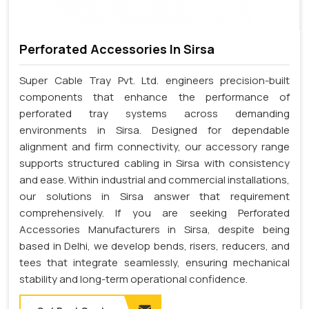
Perforated Accessories In Sirsa
Super Cable Tray Pvt. Ltd. engineers precision-built
components that enhance the performance of
perforated tray systems across demanding
environments in Sirsa. Designed for dependable
alignment and firm connectivity, our accessory range
supports structured cabling in Sirsa with consistency
and ease. Within industrial and commercial installations,
our solutions in Sirsa answer that requirement
comprehensively. If you are seeking Perforated
Accessories Manufacturers in Sirsa, despite being
based in Delhi, we develop bends, risers, reducers, and
tees that integrate seamlessly, ensuring mechanical
stability and long-term operational confidence.