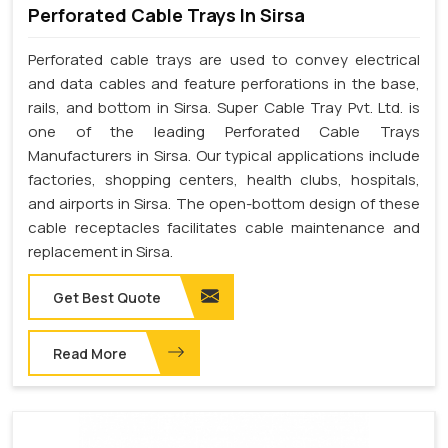
Perforated Cable Trays In Sirsa
Perforated cable trays are used to convey electrical
and data cables and feature perforations in the base,
rails, and bottom in Sirsa. Super Cable Tray Pvt. Ltd. is
one of the leading Perforated Cable Trays
Manufacturers in Sirsa. Our typical applications include
factories, shopping centers, health clubs, hospitals,
and airports in Sirsa. The open-bottom design of these
cable receptacles facilitates cable maintenance and
replacement in Sirsa.
Get Best Quote
Read More