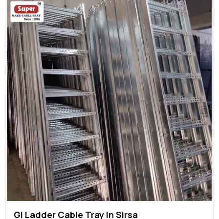
GI Ladder Cable Tray In Sirsa