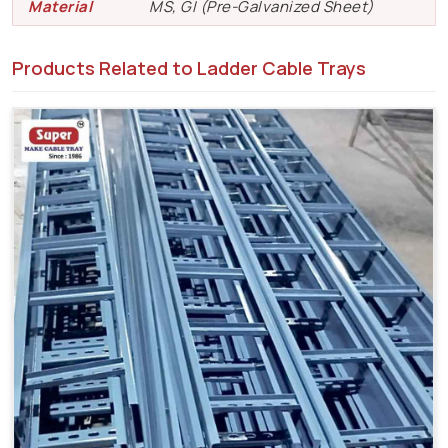
Material
MS, GI (Pre-Galvanized Sheet)
Products Related to Ladder Cable Trays