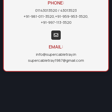
PHONE:
01143013520
/ 43013523
+91-981-011-3520
,
+91-959-953-3520
,
+91-997-113-3520
EMAIL:
info@supercabletray.in
supercabletray1987@gmail.com