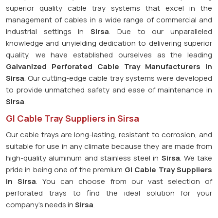
superior quality cable tray systems that excel in the
management of cables in a wide range of commercial and
industrial settings in
Sirsa
. Due to our unparalleled
knowledge and unyielding dedication to delivering superior
quality, we have established ourselves as the leading
Galvanized Perforated
Cable Tray Manufacturers in
Sirsa
. Our cutting-edge cable tray systems were developed
to provide unmatched safety and ease of maintenance in
Sirsa
.
GI Cable Tray Suppliers in Sirsa
Our cable trays are long-lasting, resistant to corrosion, and
suitable for use in any climate because they are made from
high-quality aluminum and stainless steel in
Sirsa
. We take
pride in being one of the premium
GI Cable Tray Suppliers
in
Sirsa
. You can choose from our vast selection of
perforated trays to find the ideal solution for your
company's needs in
Sirsa
.