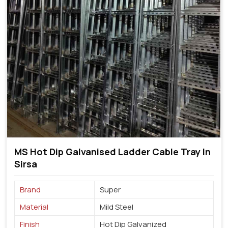
MS Hot Dip Galvanised Ladder Cable Tray In
Sirsa
Brand
Super
Material
Mild Steel
Finish
Hot Dip Galvanized