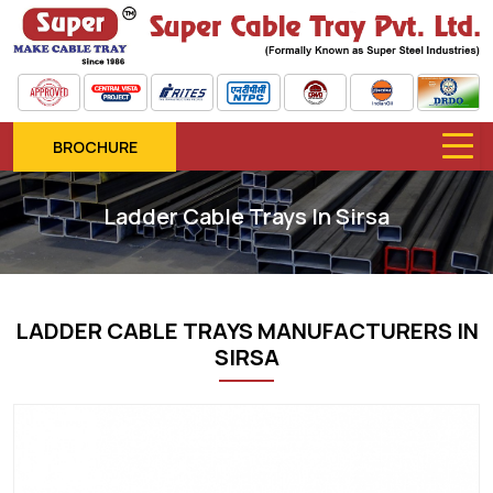
BROCHURE
Ladder Cable Trays In Sirsa
LADDER CABLE TRAYS MANUFACTURERS IN
SIRSA