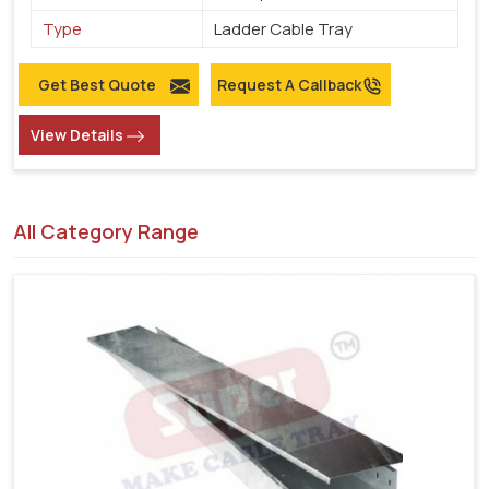
Type
Ladder Cable Tray
Get Best Quote
Request A Callback
View Details
All Category Range