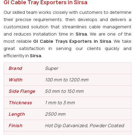
GI Cable Tray Exporters in Sirsa
Our skilled team works closely with customers to determine
their precise requirements, then develops and delivers a
customized solution that streamlines cable management
and reduces installation time in
Sirsa
. We are one of the
most reliable
GI Cable Trays Exporters in Sirsa
. We take
great satisfaction in serving our clients quickly and
efficiently in
Sirsa
.
Brand
Super
Width
100 mm to 1200 mm
Side Flange
50 mm to 150 mm
Thickness
1 mm to 3 mm
Length
2500 mm
Finish
Hot Dip Galvanized, Powder Coated