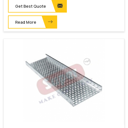
Get Best Quote
Read More