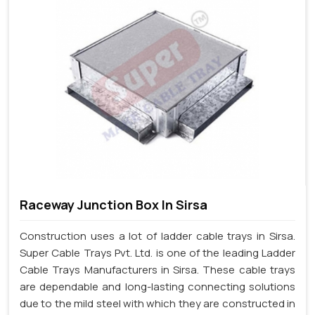
Raceway Junction Box In Sirsa
Construction uses a lot of ladder cable trays in Sirsa.
Super Cable Trays Pvt. Ltd. is one of the leading Ladder
Cable Trays Manufacturers in Sirsa. These cable trays
are dependable and long-lasting connecting solutions
due to the mild steel with which they are constructed in