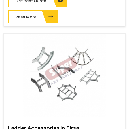
Get Best Quote
Read More
Ladder Accessories In Sirsa