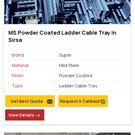
MS Powder Coated Ladder Cable Tray In
Sirsa
Brand
Super
Material
Mild Steel
Finish
Powder Coated
Type
Ladder Cable Tray
Get Best Quote
Request A Callback
View Details