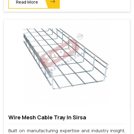
Read More
Wire Mesh Cable Tray In Sirsa
Built on manufacturing expertise and industry insight,