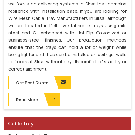
we focus on delivering systems in Sirsa that combine
resilience with installation ease. If you are looking for
Wire Mesh Cable Tray Manufacturers in Sirsa, although
we are located in Delhi, we fabricate trays using mild
steel and GI, enhanced with Hot-Dip Galvanized or
stainless-steel finishes. Our production methods
ensure that the trays can hold a lot of weight while
being lighter and thus can be installed on ceilings, walls
or floors at Sirsa without any discomfort of stability or
correct alignment.
Get Best Quote
Read More
Cable Tray