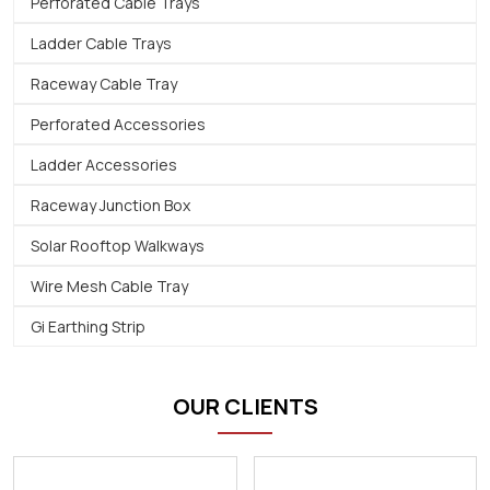
Perforated Cable Trays
Ladder Cable Trays
Raceway Cable Tray
Perforated Accessories
Ladder Accessories
Raceway Junction Box
Solar Rooftop Walkways
Wire Mesh Cable Tray
Gi Earthing Strip
OUR CLIENTS