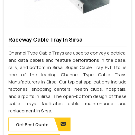
Raceway Cable Tray In Sirsa
Channel Type Cable Trays are used to convey electrical
and data cables and feature perforations in the base,
rails, and bottom in Sirsa. Super Cable Tray Pvt. Ltd. is
one of the leading Channel Type Cable Trays
Manufacturers in Sirsa. Our typical applications include
factories, shopping centers, health clubs, hospitals,
and airports in Sirsa. The open-bottom design of these
cable trays facilitates cable maintenance and
replacement in Sirsa.
Get Best Quote