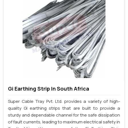
Gi Earthing Strip In South Africa
Super Cable Tray Pvt. Ltd. provides a variety of high-
quality GI earthing strips that are built to provide a
sturdy and dependable channel for the safe dissipation
of fault currents, leading to maximum electrical safety in