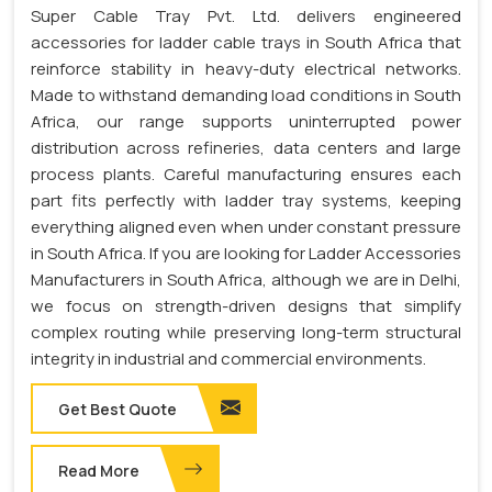
Super Cable Tray Pvt. Ltd. delivers engineered
accessories for ladder cable trays in South Africa that
reinforce stability in heavy-duty electrical networks.
Made to withstand demanding load conditions in South
Africa, our range supports uninterrupted power
distribution across refineries, data centers and large
process plants. Careful manufacturing ensures each
part fits perfectly with ladder tray systems, keeping
everything aligned even when under constant pressure
in South Africa. If you are looking for Ladder Accessories
Manufacturers in South Africa, although we are in Delhi,
we focus on strength-driven designs that simplify
complex routing while preserving long-term structural
integrity in industrial and commercial environments.
Get Best Quote
Read More