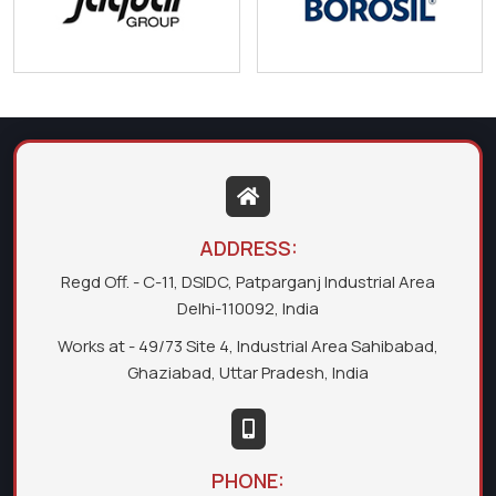
ADDRESS:
Regd Off. - C-11, DSIDC, Patparganj Industrial Area
Delhi-110092, India
Works at - 49/73 Site 4, Industrial Area Sahibabad,
Ghaziabad, Uttar Pradesh, India
PHONE: