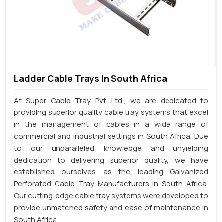
Ladder Cable Trays In South Africa
At Super Cable Tray Pvt. Ltd., we are dedicated to
providing superior quality cable tray systems that excel
in the management of cables in a wide range of
commercial and industrial settings in South Africa. Due
to our unparalleled knowledge and unyielding
dedication to delivering superior quality, we have
established ourselves as the leading Galvanized
Perforated Cable Tray Manufacturers in South Africa.
Our cutting-edge cable tray systems were developed to
provide unmatched safety and ease of maintenance in
South Africa.