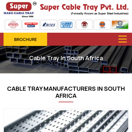
BROCHURE
Cable Tray In South Africa
CABLE TRAY MANUFACTURERS IN SOUTH
AFRICA