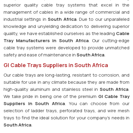
superior quality cable tray systems that excel in the
management of cables in a wide range of commercial and
industrial settings in
South Africa
. Due to our unparalleled
knowledge and unyielding dedication to delivering superior
quality, we have established ourselves as the leading
Cable
Tray Manufacturers in South Africa
. Our cutting-edge
cable tray systems were developed to provide unmatched
safety and ease of maintenance in
South Africa
.
GI Cable Trays Suppliers in South Africa
Our cable trays are long-lasting, resistant to corrosion, and
suitable for use in any climate because they are made from
high-quality aluminum and stainless steel in
South Africa
.
We take pride in being one of the premium
GI Cable Tray
Suppliers in
South Africa
. You can choose from our
selection of ladder trays, perforated trays, and wire mesh
trays to find the ideal solution for your company's needs in
South Africa
.