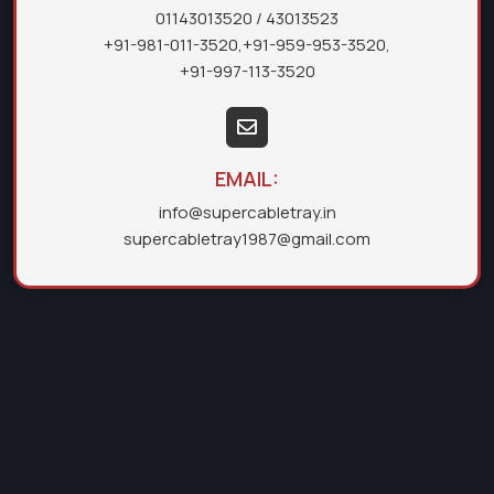
01143013520
/ 43013523
+91-981-011-3520
,
+91-959-953-3520
,
+91-997-113-3520
EMAIL:
info@supercabletray.in
supercabletray1987@gmail.com