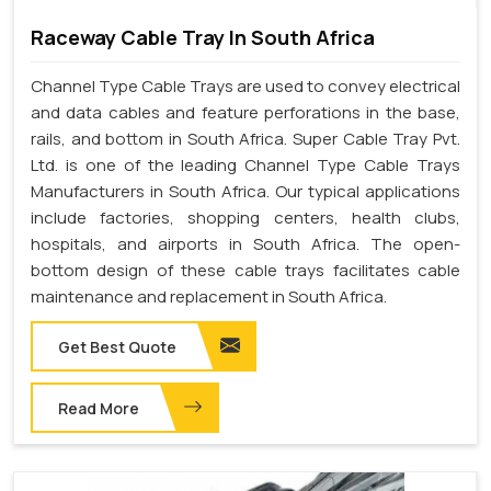
Raceway Cable Tray In South Africa
Channel Type Cable Trays are used to convey electrical
and data cables and feature perforations in the base,
rails, and bottom in South Africa. Super Cable Tray Pvt.
Ltd. is one of the leading Channel Type Cable Trays
Manufacturers in South Africa. Our typical applications
include factories, shopping centers, health clubs,
hospitals, and airports in South Africa. The open-
bottom design of these cable trays facilitates cable
maintenance and replacement in South Africa.
Get Best Quote
Read More