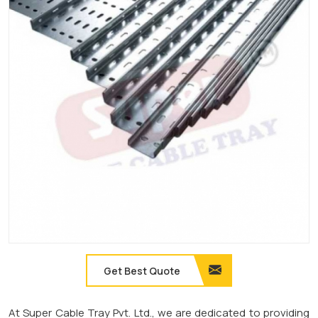
Get Best Quote
At Super Cable Tray Pvt. Ltd., we are dedicated to providing