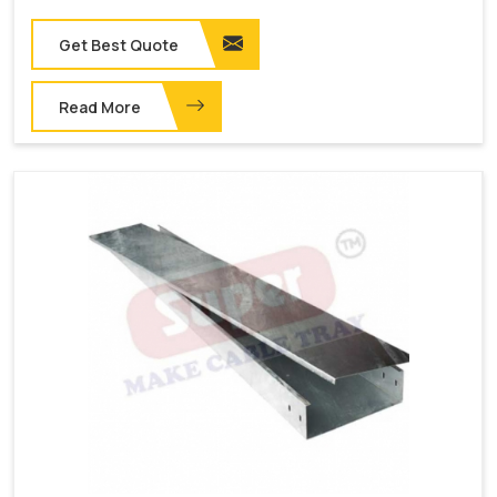
Get Best Quote
Read More