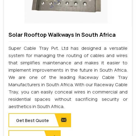
Solar Rooftop Walkways In South Africa
Super Cable Tray Pvt. Ltd has designed a versatile
system for managing the routing of cables and wires
that simplifies maintenance and makes it easier to
implement improvements in the future in South Africa.
We are one of the leading Raceway Cable Tray
Manufacturers in South Africa. With our Raceway Cable
Tray, you can easily conceal wires in commercial and
residential spaces without sacrificing security or
aesthetics in South Africa.
Get Best Quote