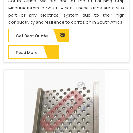
South Africa. We are one of the GI Earthing Strip
Manufacturers in South Africa. These strips are a vital
part of any electrical system due to their high
conductivity and resilience to corrosion in South Africa.
Get Best Quote
Read More