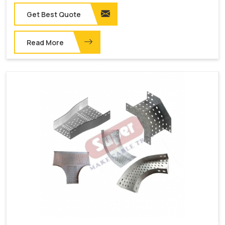
Get Best Quote
Read More