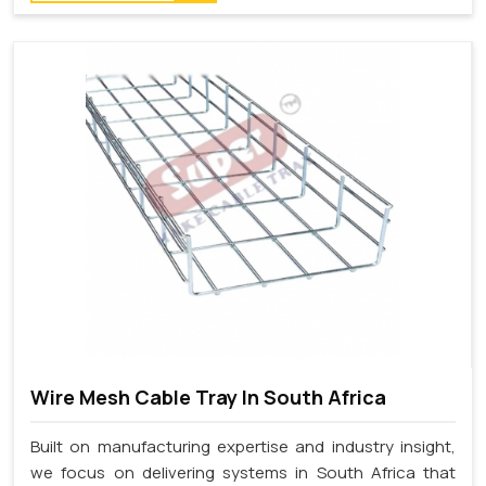
Wire Mesh Cable Tray In South Africa
Built on manufacturing expertise and industry insight,
we focus on delivering systems in South Africa that