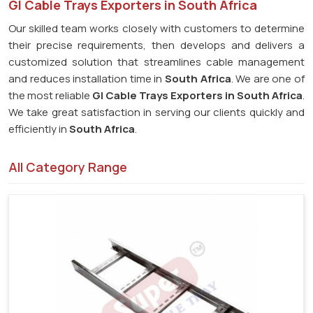
GI Cable Trays Exporters in South Africa
Our skilled team works closely with customers to determine
their precise requirements, then develops and delivers a
customized solution that streamlines cable management
and reduces installation time in
South Africa
. We are one of
the most reliable
GI Cable Trays Exporters in South Africa
.
We take great satisfaction in serving our clients quickly and
efficiently in
South Africa
.
All Category Range