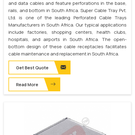
and data cables and feature perforations in the base,
rails, and bottom in South Africa. Super Cable Tray Pvt.
Ltd. is one of the leading Perforated Cable Trays
Manufacturers in South Africa. Our typical applications
include factories, shopping centers, health clubs,
hospitals, and airports in South Africa. The open-
bottom design of these cable receptacles facilitates
cable maintenance and replacement in South Africa.
Get Best Quote
Read More