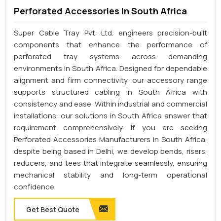
Perforated Accessories In South Africa
Super Cable Tray Pvt. Ltd. engineers precision-built
components that enhance the performance of
perforated tray systems across demanding
environments in South Africa. Designed for dependable
alignment and firm connectivity, our accessory range
supports structured cabling in South Africa with
consistency and ease. Within industrial and commercial
installations, our solutions in South Africa answer that
requirement comprehensively. If you are seeking
Perforated Accessories Manufacturers in South Africa,
despite being based in Delhi, we develop bends, risers,
reducers, and tees that integrate seamlessly, ensuring
mechanical stability and long-term operational
confidence.
Get Best Quote