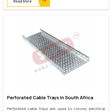
Read More
Perforated Cable Trays In South Africa
Perforated cable trays are used to convey electrical