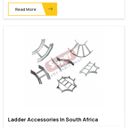
Read More
Ladder Accessories In South Africa