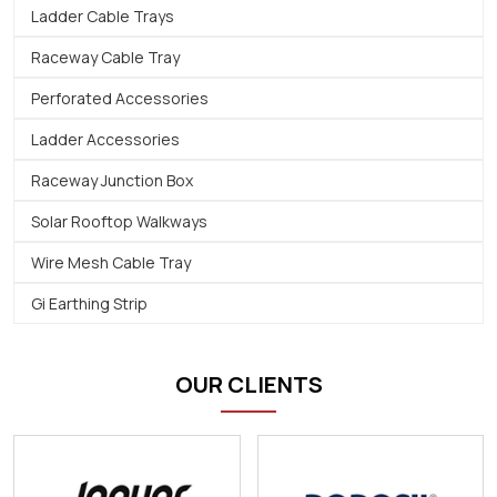
Ladder Cable Trays
Raceway Cable Tray
Perforated Accessories
Ladder Accessories
Raceway Junction Box
Solar Rooftop Walkways
Wire Mesh Cable Tray
Gi Earthing Strip
OUR CLIENTS