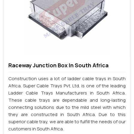
Raceway Junction Box In South Africa
Construction uses a lot of ladder cable trays in South
Africa. Super Cable Trays Pvt. Ltd. is one of the leading
Ladder Cable Trays Manufacturers in South Africa.
These cable trays are dependable and long-lasting
connecting solutions due to the mild steel with which
they are constructed in South Africa. Due to this
superior cable tray, we are able to fulfill the needs of our
customers in South Africa.