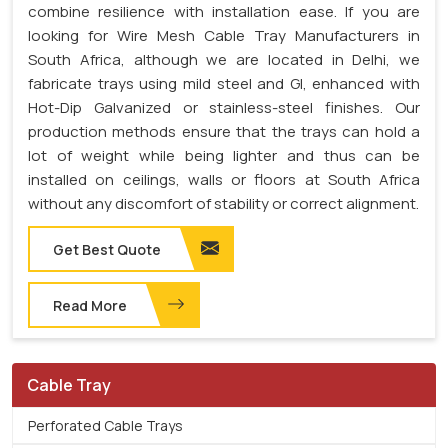
combine resilience with installation ease. If you are
looking for Wire Mesh Cable Tray Manufacturers in
South Africa, although we are located in Delhi, we
fabricate trays using mild steel and GI, enhanced with
Hot-Dip Galvanized or stainless-steel finishes. Our
production methods ensure that the trays can hold a
lot of weight while being lighter and thus can be
installed on ceilings, walls or floors at South Africa
without any discomfort of stability or correct alignment.
Get Best Quote
Read More
Cable Tray
Perforated Cable Trays