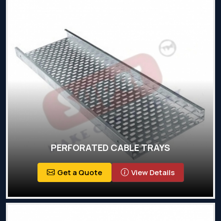
PERFORATED CABLE TRAYS
Get a Quote
View Details