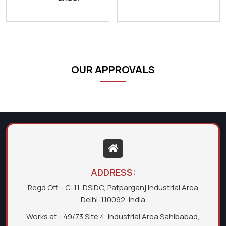
OUR APPROVALS
ADDRESS:
Regd Off. - C-11, DSIDC, Patparganj Industrial Area
Delhi-110092, India
Works at - 49/73 Site 4, Industrial Area Sahibabad,