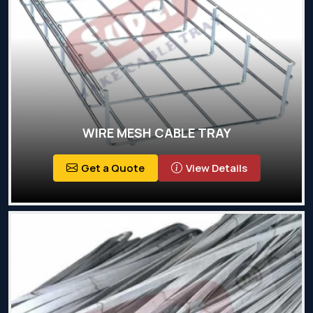
WIRE MESH CABLE TRAY
Get a Quote
View Details