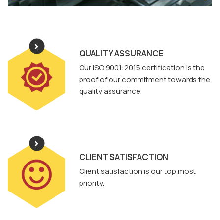
QUALITY ASSURANCE
Our ISO 9001:2015 certification is the
proof of our commitment towards the
quality assurance.
CLIENT SATISFACTION
Client satisfaction is our top most
priority.