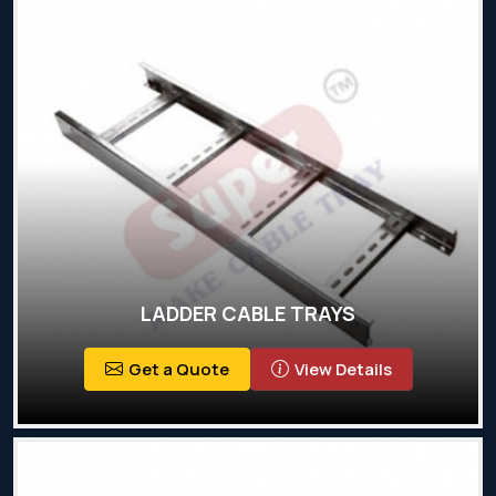
LADDER CABLE TRAYS
Get a Quote
View Details