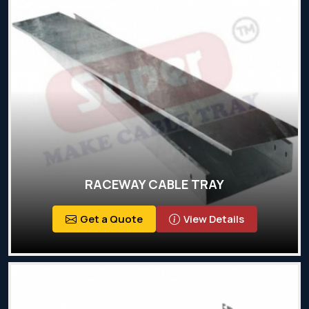
RACEWAY CABLE TRAY
Get a Quote
View Details