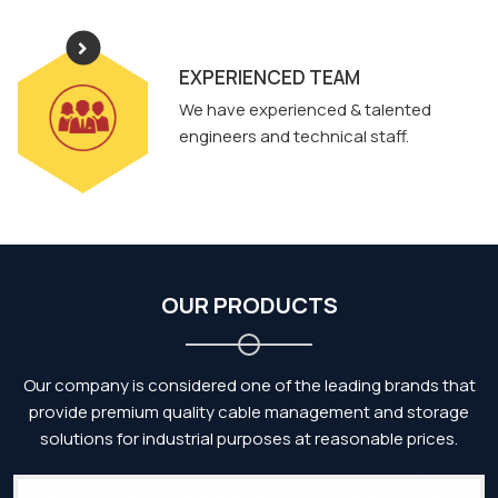
EXPERIENCED TEAM
We have experienced & talented
engineers and technical staff.
OUR PRODUCTS
Our company is considered one of the leading brands that
provide premium quality cable management and storage
solutions for industrial purposes at reasonable prices.