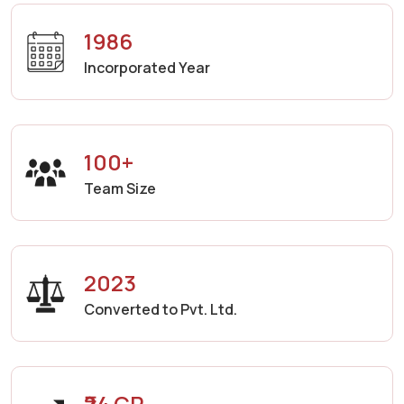
1986
Incorporated Year
100+
Team Size
2023
Converted to Pvt. Ltd.
₹24 CR.