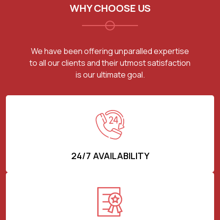
WHY CHOOSE US
We have been offering unparalled expertise
to all our clients and their utmost satisfaction
is our ultimate goal.
24/7 AVAILABILITY