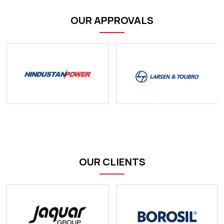
OUR APPROVALS
OUR CLIENTS