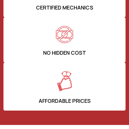
CERTIFIED MECHANICS
NO HIDDEN COST
AFFORDABLE PRICES