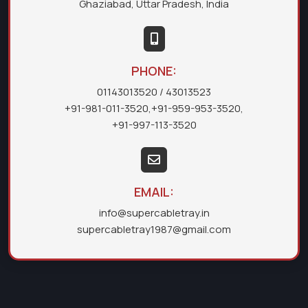
Ghaziabad, Uttar Pradesh, India
PHONE:
01143013520
/ 43013523
+91-981-011-3520
,
+91-959-953-3520
,
+91-997-113-3520
EMAIL:
info@supercabletray.in
supercabletray1987@gmail.com