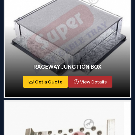
RACEWAY JUNCTION BOX
Get a Quote
View Details