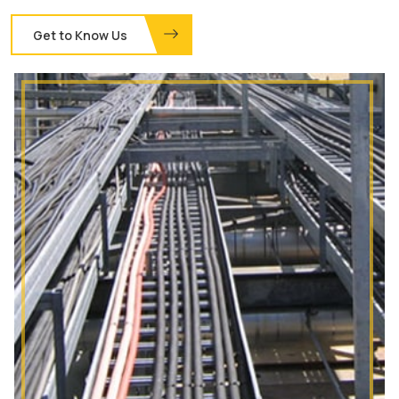
Get to Know Us