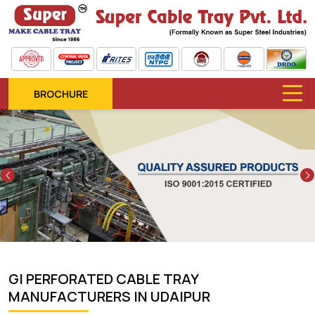
BROCHURE
Previous
GI PERFORATED CABLE TRAY
MANUFACTURERS IN UDAIPUR