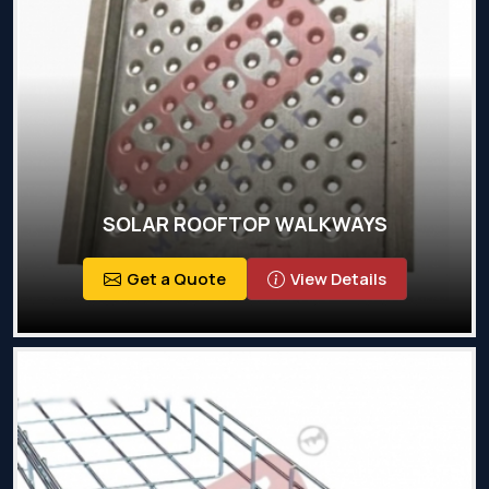
SOLAR ROOFTOP WALKWAYS
Get a Quote
View Details