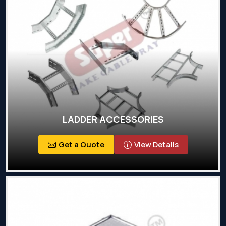
LADDER ACCESSORIES
Get a Quote
View Details