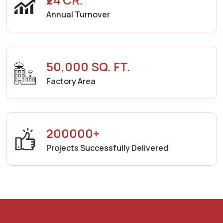
Annual Turnover
50,000 SQ. FT.
Factory Area
200000+
Projects Successfully Delivered