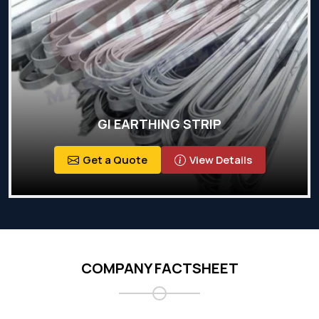
GI EARTHING STRIP
Get a Quote
View Details
COMPANY FACTSHEET