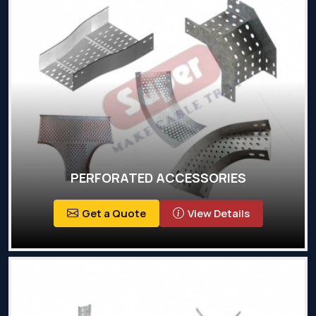
PERFORATED ACCESSORIES
Get a Quote
View Details