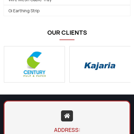
Gi Earthing Strip
OUR CLIENTS
ADDRESS: