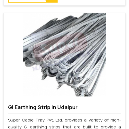
Gi Earthing Strip In Udaipur
Super Cable Tray Pvt. Ltd. provides a variety of high-
quality GI earthing strips that are built to provide a