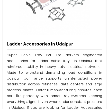
Ladder Accessories In Udaipur
Super Cable Tray Pvt. Ltd. delivers engineered
accessories for ladder cable trays in Udaipur that
reinforce stability in heavy-duty electrical networks.
Made to withstand demanding load conditions in
Udaipur, our range supports uninterrupted power
distribution across refineries, data centers and large
process plants. Careful manufacturing ensures each
part fits perfectly with ladder tray systems, keeping
everything aligned even when under constant pressure
in Udaipur. If you are looking for Ladder Accessories