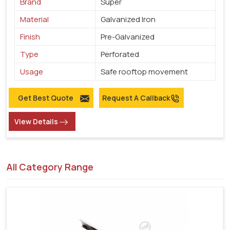
Brand
Super
Material
Galvanized Iron
Finish
Pre-Galvanized
Type
Perforated
Usage
Safe rooftop movement
Get Best Quote
Request A Callback
View Details
All Category Range