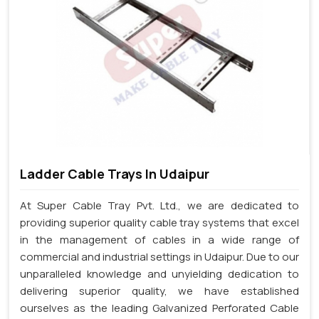
Ladder Cable Trays In Udaipur
At Super Cable Tray Pvt. Ltd., we are dedicated to
providing superior quality cable tray systems that excel
in the management of cables in a wide range of
commercial and industrial settings in Udaipur. Due to our
unparalleled knowledge and unyielding dedication to
delivering superior quality, we have established
ourselves as the leading Galvanized Perforated Cable