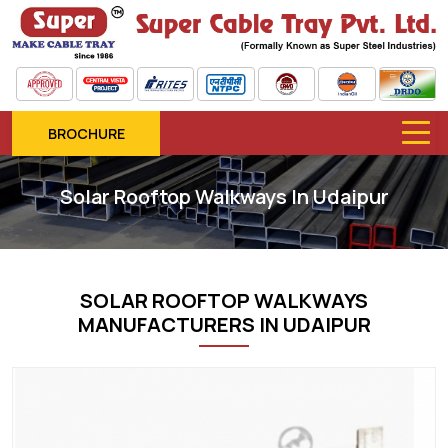
BROCHURE
Solar Rooftop Walkways In Udaipur
SOLAR ROOFTOP WALKWAYS
MANUFACTURERS IN UDAIPUR