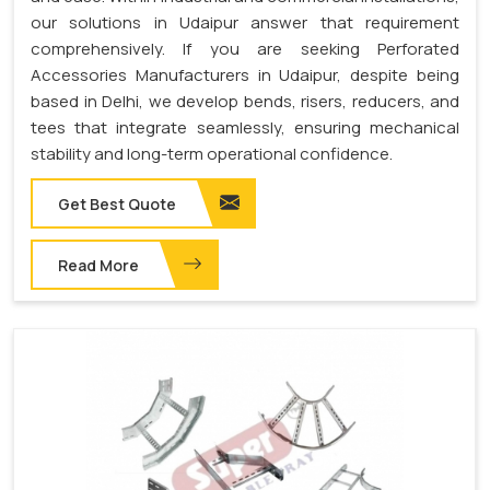
our solutions in Udaipur answer that requirement
comprehensively. If you are seeking Perforated
Accessories Manufacturers in Udaipur, despite being
based in Delhi, we develop bends, risers, reducers, and
tees that integrate seamlessly, ensuring mechanical
stability and long-term operational confidence.
Get Best Quote
Read More