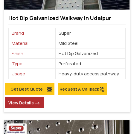
Hot Dip Galvanized Walkway In Udaipur
Brand
Super
Material
Mild Steel
Finish
Hot Dip Galvanized
Type
Perforated
Usage
Heavy-duty access pathway
Get Best Quote
Request A Callback
View Details