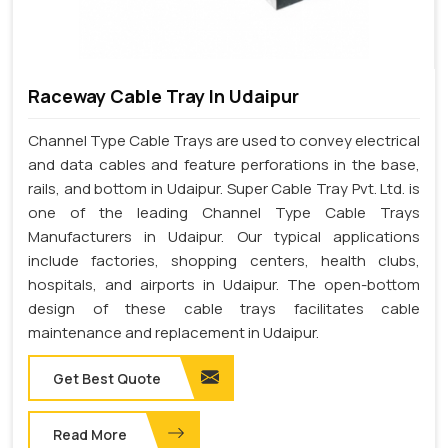
Raceway Cable Tray In Udaipur
Channel Type Cable Trays are used to convey electrical
and data cables and feature perforations in the base,
rails, and bottom in Udaipur. Super Cable Tray Pvt. Ltd. is
one of the leading Channel Type Cable Trays
Manufacturers in Udaipur. Our typical applications
include factories, shopping centers, health clubs,
hospitals, and airports in Udaipur. The open-bottom
design of these cable trays facilitates cable
maintenance and replacement in Udaipur.
Get Best Quote
Read More