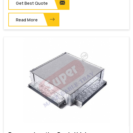
Get Best Quote
Read More