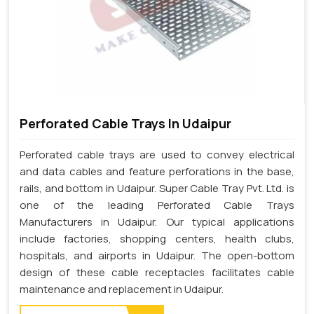
Perforated Cable Trays In Udaipur
Perforated cable trays are used to convey electrical
and data cables and feature perforations in the base,
rails, and bottom in Udaipur. Super Cable Tray Pvt. Ltd. is
one of the leading Perforated Cable Trays
Manufacturers in Udaipur. Our typical applications
include factories, shopping centers, health clubs,
hospitals, and airports in Udaipur. The open-bottom
design of these cable receptacles facilitates cable
maintenance and replacement in Udaipur.