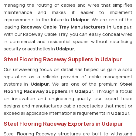
managing the routing of cables and wires that simplifies
maintenance and makes it easier to implement
improvements in the future in
Udaipur
. We are one of the
leading
Raceway Cable Tray Manufacturers in Udaipur
.
With our Raceway Cable Tray, you can easily conceal wires
in commercial and residential spaces without sacrificing
security or aesthetics in
Udaipur
.
Steel Flooring Raceway Suppliers in Udaipur
Our unwavering focus on detail has helped us gain a solid
reputation as a reliable provider of cable management
systems in
Udaipur
. We are one of the premium
Steel
Flooring Raceway Suppliers in Udaipur
. Through a focus
on innovation and engineering quality, our expert team
designs and manufactures cable receptacles that meet or
exceed all applicable international requirements in
Udaipur
.
Steel Flooring Raceway Exporters in Udaipur
Steel Flooring Raceway structures are built to withstand