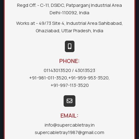
Regd Off. - C-11, DSIDC, Patparganj Industrial Area
Delhi-110092, India
Works at - 49/73 Site 4, Industrial Area Sahibabad,
Ghaziabad, Uttar Pradesh, India
PHONE:
01143013520
/ 43013523
+91-981-011-3520
,
+91-959-953-3520
,
+91-997-113-3520
EMAIL:
info@supercabletray.in
supercabletray1987@gmail.com