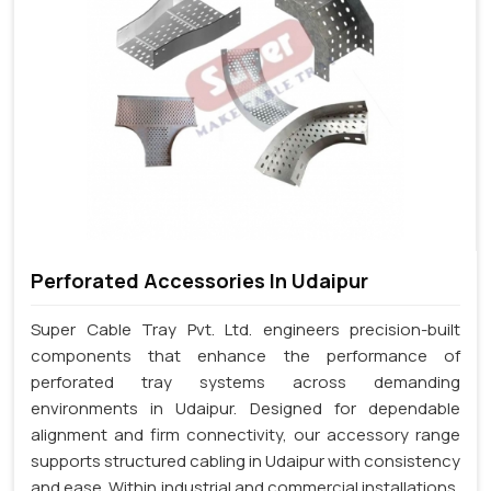
Perforated Accessories In Udaipur
Super Cable Tray Pvt. Ltd. engineers precision-built
components that enhance the performance of
perforated tray systems across demanding
environments in Udaipur. Designed for dependable
alignment and firm connectivity, our accessory range
supports structured cabling in Udaipur with consistency
and ease. Within industrial and commercial installations,