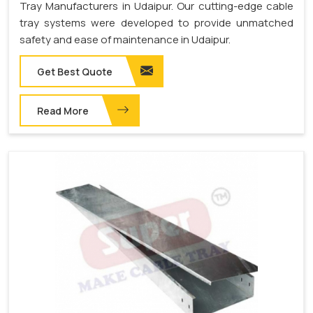
Tray Manufacturers in Udaipur. Our cutting-edge cable
tray systems were developed to provide unmatched
safety and ease of maintenance in Udaipur.
Get Best Quote
Read More