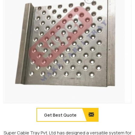
Get Best Quote
Super Cable Tray Pvt. Ltd has designed a versatile system for