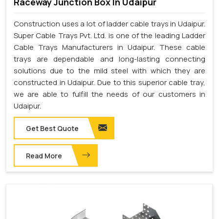
Raceway Junction Box In Udaipur
Construction uses a lot of ladder cable trays in Udaipur.
Super Cable Trays Pvt. Ltd. is one of the leading Ladder
Cable Trays Manufacturers in Udaipur. These cable
trays are dependable and long-lasting connecting
solutions due to the mild steel with which they are
constructed in Udaipur. Due to this superior cable tray,
we are able to fulfill the needs of our customers in
Udaipur.
Get Best Quote
Read More