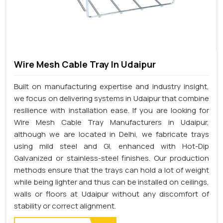
Wire Mesh Cable Tray In Udaipur
Built on manufacturing expertise and industry insight,
we focus on delivering systems in Udaipur that combine
resilience with installation ease. If you are looking for
Wire Mesh Cable Tray Manufacturers in Udaipur,
although we are located in Delhi, we fabricate trays
using mild steel and GI, enhanced with Hot-Dip
Galvanized or stainless-steel finishes. Our production
methods ensure that the trays can hold a lot of weight
while being lighter and thus can be installed on ceilings,
walls or floors at Udaipur without any discomfort of
stability or correct alignment.