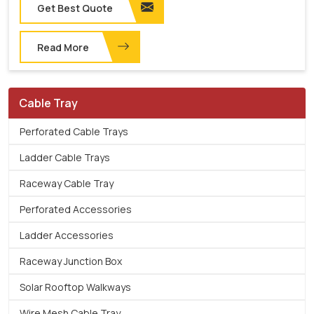
Get Best Quote
Read More
Cable Tray
Perforated Cable Trays
Ladder Cable Trays
Raceway Cable Tray
Perforated Accessories
Ladder Accessories
Raceway Junction Box
Solar Rooftop Walkways
Wire Mesh Cable Tray