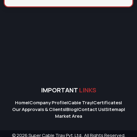
IMPORTANT
LINKS
Home
|
Company Profile
|
Cable Tray
|
Certificates
|
Our Approvals & Clients
|
Blog
|
Contact Us
|
Sitemap
|
Market Area
© 2026 Super Cable Tray Pvt. Ltd.. All Rights Reserved.