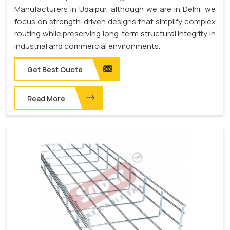
Manufacturers in Udaipur, although we are in Delhi, we
focus on strength-driven designs that simplify complex
routing while preserving long-term structural integrity in
industrial and commercial environments.
Get Best Quote
Read More