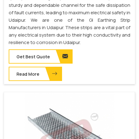
sturdy and dependable channel for the safe dissipation
of fault currents, leading to maximum electrical safety in
Udaipur. We are one of the GI Earthing Strip
Manufacturers in Udaipur. These strips are a vital part of
any electrical system due to their high conductivity and
resilience to corrosion in Udaipur.
Get Best Quote
Read More