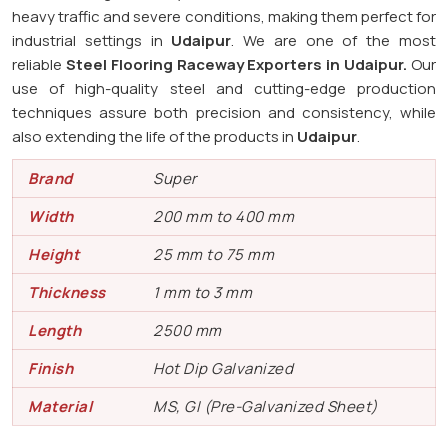
heavy traffic and severe conditions, making them perfect for
industrial settings in
Udaipur
. We are one of the most
reliable
Steel Flooring Raceway Exporters in
Udaipur.
Our
use of high-quality steel and cutting-edge production
techniques assure both precision and consistency, while
also extending the life of the products in
Udaipur
.
Brand
Super
Width
200 mm to 400 mm
Height
25 mm to 75 mm
Thickness
1 mm to 3 mm
Length
2500 mm
Finish
Hot Dip Galvanized
Material
MS, GI (Pre-Galvanized Sheet)