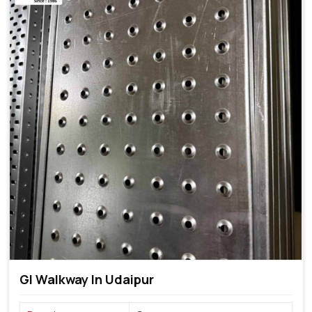
GI Walkway In Udaipur