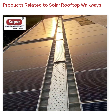
Products Related to Solar Rooftop Walkways