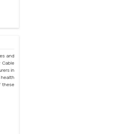
les and
r Cable
rers in
 health
f these