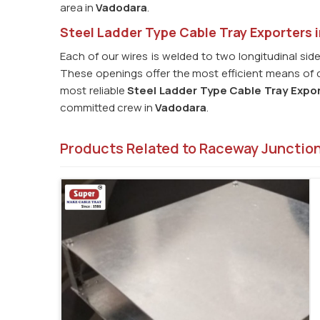
area in
Vadodara
.
Steel Ladder Type Cable Tray Exporters 
Each of our wires is welded to two longitudinal side
These openings offer the most efficient means of co
most reliable
Steel Ladder Type Cable Tray Expor
committed crew in
Vadodara
.
Products Related to Raceway Junctio