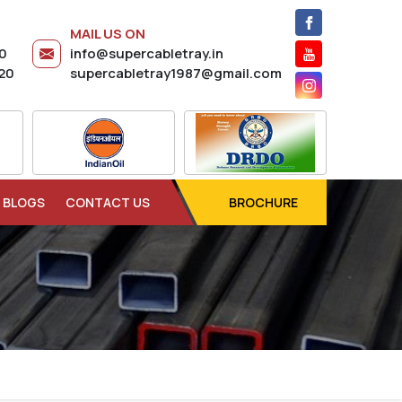
MAIL US ON
20
info@supercabletray.in
20
supercabletray1987@gmail.com
BLOGS
CONTACT US
BROCHURE