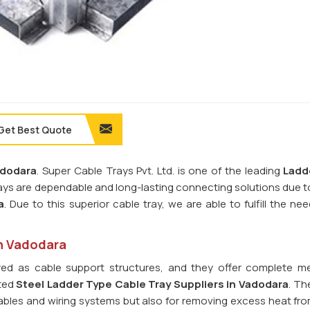
Get Best Quote
dodara
. Super Cable Trays Pvt. Ltd. is one of the leading
Ladd
rays are dependable and long-lasting connecting solutions due t
a
. Due to this superior cable tray, we are able to fulfill the ne
in Vadodara
ed as cable support structures, and they offer complete m
sted
Steel Ladder Type Cable Tray
Suppliers in Vadodara
. Th
l cables and wiring systems but also for removing excess heat fr