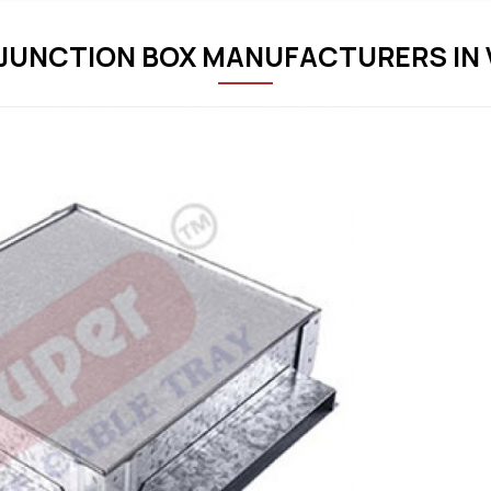
JUNCTION BOX MANUFACTURERS IN