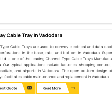
y Cable Tray In Vadodara
Type Cable Trays are used to convey electrical and data cab
perforations in the base, rails, and bottom in Vadodara. Supe
. Ltd. is one of the leading Channel Type Cable Trays Manufactu
. Our typical applications include factories, shopping centers,
ospitals, and airports in Vadodara. The open-bottom design o
ays facilitates cable maintenance and replacement in Vadodara.
est Quote
Read More