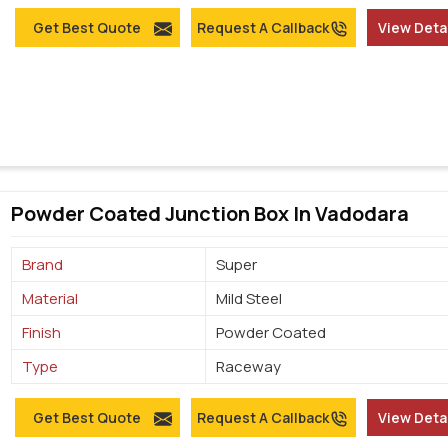
Get Best Quote
Request A Callback
View Deta
Powder Coated Junction Box In Vadodara
Brand
Super
Material
Mild Steel
Finish
Powder Coated
Type
Raceway
Get Best Quote
Request A Callback
View Deta