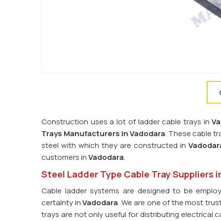
Construction uses a lot of ladder cable trays in
Va
Trays Manufacturers in Vadodara
. These cable t
steel with which they are constructed in
Vadodar
customers in
Vadodara
.
Steel Ladder Type Cable Tray Suppliers 
Cable ladder systems are designed to be employ
certainty in
Vadodara
. We are one of the most tru
trays are not only useful for distributing electrica