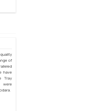
quality
ange of
alleled
we have
e Tray
s were
odara.