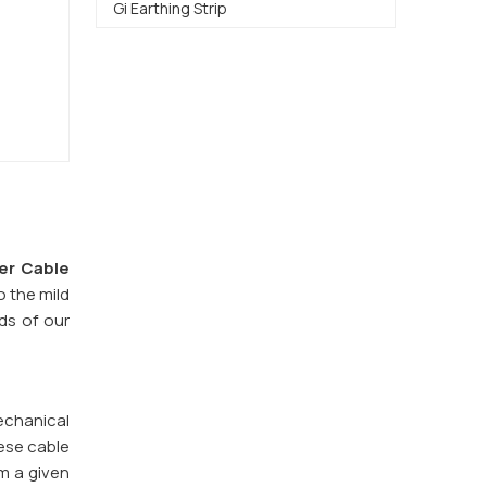
Gi Earthing Strip
er Cable
o the mild
eds of our
echanical
ese cable
om a given