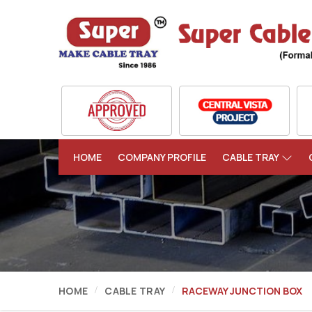
HOME
COMPANY PROFILE
CABLE TRAY
HOME
CABLE TRAY
RACEWAY JUNCTION BOX