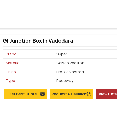
GI Junction Box In Vadodara
Brand
Super
Material
Galvanized Iron
Finish
Pre-Galvanized
Type
Raceway
Get Best Quote
Request A Callback
View Deta