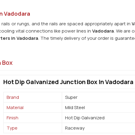
in Vadodara
 rails or rungs, and the rails are spaced appropriately apart in
V
oling vital connections like power lines in
Vadodara
. We are 
ters in
Vadodara
. The timely delivery of your order is guarant
n Box
Hot Dip Galvanized Junction Box In Vadodara
Brand
Super
Material
Mild Steel
Finish
Hot Dip Galvanized
Type
Raceway