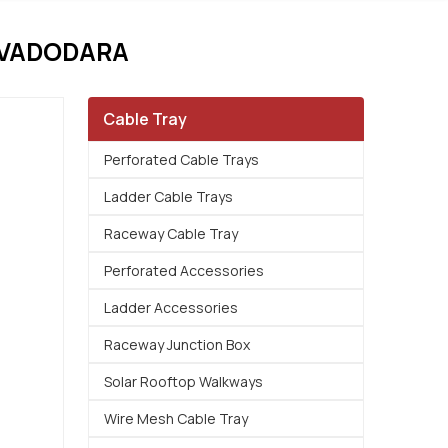
 VADODARA
Cable Tray
Perforated Cable Trays
Ladder Cable Trays
Raceway Cable Tray
Perforated Accessories
Ladder Accessories
Raceway Junction Box
Solar Rooftop Walkways
Wire Mesh Cable Tray