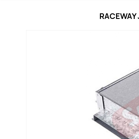
RACEWAY 