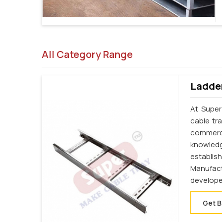
All Category Range
Ladder
At Super
cable tr
commerci
knowledg
establi
Manufac
develope
Get B