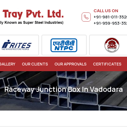
CALL US ON
+91-981-011-35
+91-959-953-35
GALLERY
OUR CLIENTS
OUR APPROVALS
CERTIFICATES
Raceway Junction Box In Vadodara