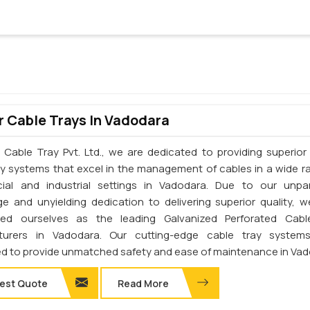
 Cable Trays In Vadodara
 Cable Tray Pvt. Ltd., we are dedicated to providing superior 
ay systems that excel in the management of cables in a wide r
al and industrial settings in Vadodara. Due to our unpar
e and unyielding dedication to delivering superior quality, 
shed ourselves as the leading Galvanized Perforated Cabl
turers in Vadodara. Our cutting-edge cable tray system
d to provide unmatched safety and ease of maintenance in Vad
est Quote
Read More