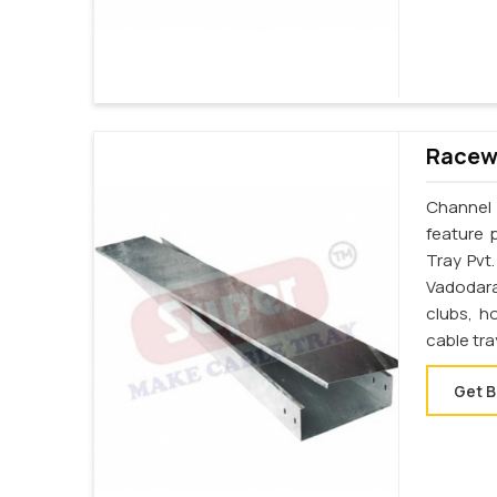
Racewa
Channel 
feature 
Tray Pvt
Vadodara
clubs, h
cable tr
Get B