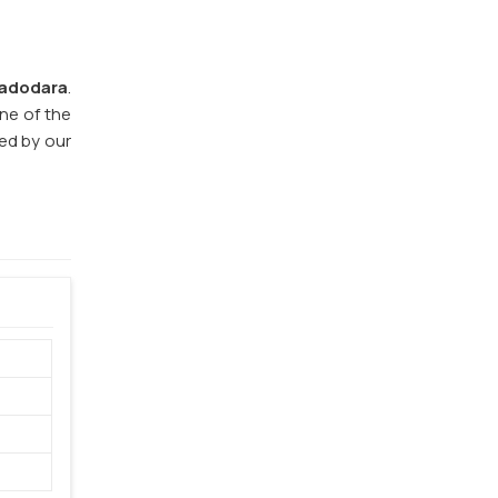
adodara
.
one of the
eed by our