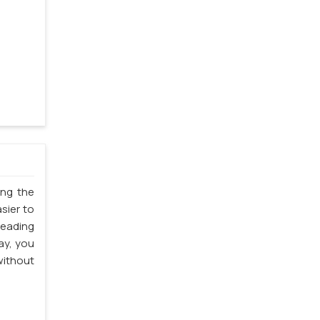
ing the
sier to
leading
ay, you
ithout