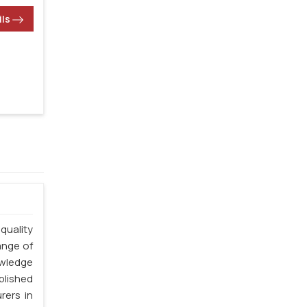
ils
quality
ange of
owledge
blished
rers in