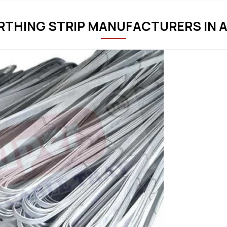
ARTHING STRIP MANUFACTURERS IN 