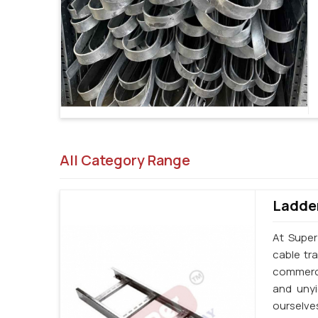
All Category Range
Ladder
At Super
cable tr
commerci
and unyi
ourselve