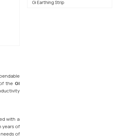
Gi Earthing Strip
dependable
of the
GI
nductivity
red with a
h years of
 needs of