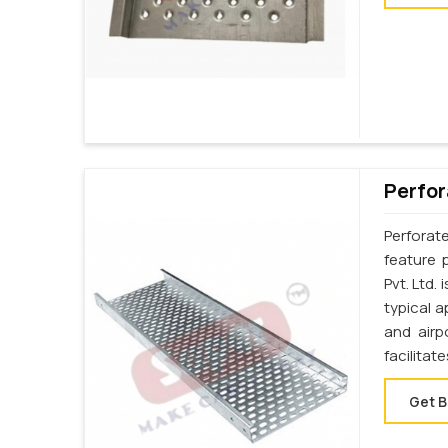
Perfor
Perforat
feature 
Pvt. Ltd.
typical a
and airp
facilita
Get B