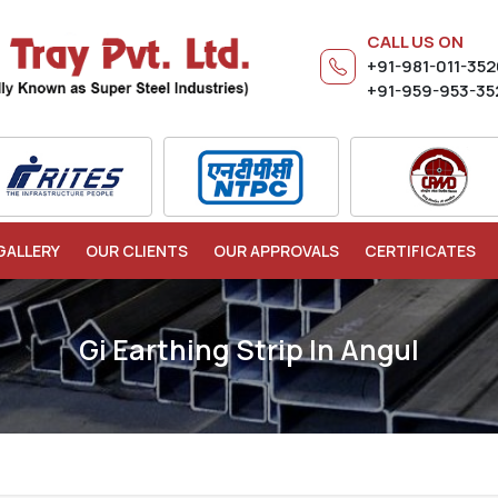
CALL US ON
+91-981-011-35
+91-959-953-35
GALLERY
OUR CLIENTS
OUR APPROVALS
CERTIFICATES
Gi Earthing Strip In Angul