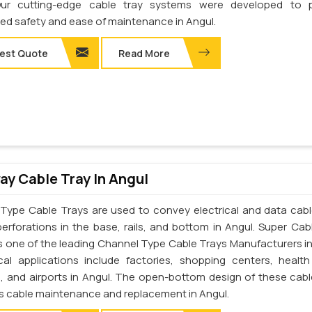
Our cutting-edge cable tray systems were developed to p
d safety and ease of maintenance in Angul.
est Quote
Read More
y Cable Tray In Angul
Type Cable Trays are used to convey electrical and data cab
perforations in the base, rails, and bottom in Angul. Super Cab
 is one of the leading Channel Type Cable Trays Manufacturers in
cal applications include factories, shopping centers, health
s, and airports in Angul. The open-bottom design of these cabl
tes cable maintenance and replacement in Angul.