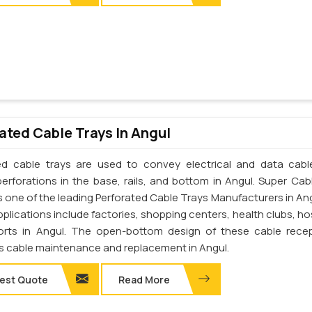
ated Cable Trays In Angul
ed cable trays are used to convey electrical and data cab
perforations in the base, rails, and bottom in Angul. Super Cab
 is one of the leading Perforated Cable Trays Manufacturers in An
pplications include factories, shopping centers, health clubs, ho
orts in Angul. The open-bottom design of these cable rece
tes cable maintenance and replacement in Angul.
est Quote
Read More