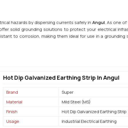
trical hazards by dispersing currents safely in
Angul
. As one of
ffer solid grounding solutions to protect your electrical infra
istant to corrosion, making them ideal for use in a grounding 
Hot Dip Galvanized Earthing Strip In Angul
Brand
Super
Material
Mild Steel (MS)
Finish
Hot Dip Galvanized Earthing Strip
Usage
Industrial Electrical Earthing