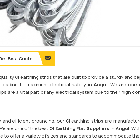
Get Best Quote
quality GI earthing strips that are built to provide a sturdy and 
s, leading to maximum electrical safety in
Angul
. We are one 
ips are a vital part of any electrical system due to their high co
y and efficient grounding, our GI earthing strips are manufactu
 We are one of the best
GI Earthing Flat Suppliers in
Angul
. Wit
le to offer a variety of sizes and standards to accommodate the