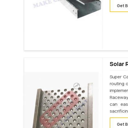
Get B
Solar 
Super Ca
routing 
implemen
Raceway 
can eas
sacrifici
Get B