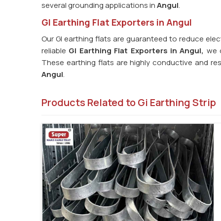
several grounding applications in
Angul
.
GI Earthing Flat Exporters in Angul
Our GI earthing flats are guaranteed to reduce elec
reliable
GI Earthing Flat Exporters in Angul,
we o
These earthing flats are highly conductive and res
Angul
.
Products Related to Gi Earthing Strip