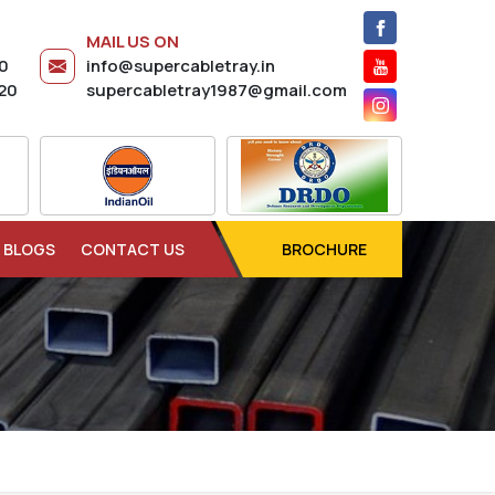
MAIL US ON
20
info@supercabletray.in
20
supercabletray1987@gmail.com
BLOGS
CONTACT US
BROCHURE