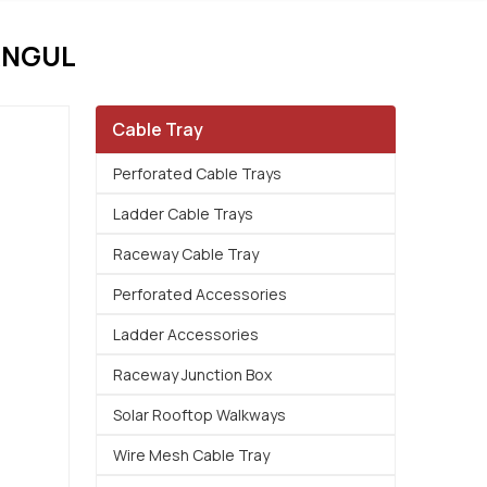
ANGUL
Cable Tray
Perforated Cable Trays
Ladder Cable Trays
Raceway Cable Tray
Perforated Accessories
Ladder Accessories
Raceway Junction Box
Solar Rooftop Walkways
Wire Mesh Cable Tray