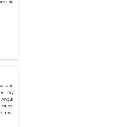
rovide
les and
le Tray
 Angul.
 clubs,
e trays