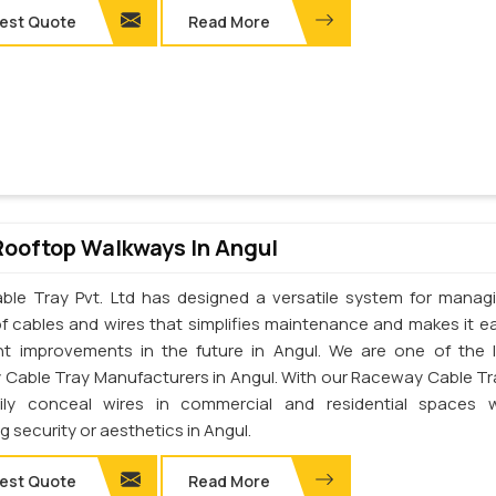
est Quote
Read More
Rooftop Walkways In Angul
ble Tray Pvt. Ltd has designed a versatile system for manag
of cables and wires that simplifies maintenance and makes it ea
t improvements in the future in Angul. We are one of the 
Cable Tray Manufacturers in Angul. With our Raceway Cable Tr
ily conceal wires in commercial and residential spaces w
ng security or aesthetics in Angul.
est Quote
Read More