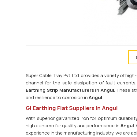
Super Cable Tray Pvt. Ltd. provides a variety of high-
channel for the safe dissipation of fault current
Earthing Strip Manufacturers in
Angul
. These str
and resilience to corrosion in
Angul
.
GI Earthing Flat Suppliers in Angul
With superior galvanized iron for optimum durabilit
high concern for quality and performance in
Angul
.
experience in the manufacturing industry, we are ab