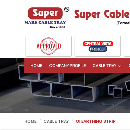
HOME
COMPANY PROFILE
CABLE TRAY
HOME
CABLE TRAY
GI EARTHING STRIP