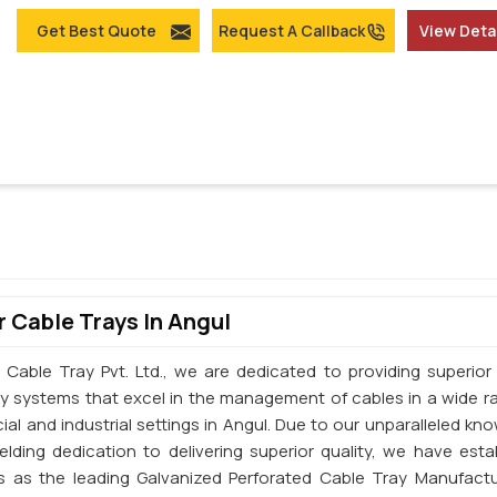
Get Best Quote
Request A Callback
View Deta
 Cable Trays In Angul
 Cable Tray Pvt. Ltd., we are dedicated to providing superior 
ay systems that excel in the management of cables in a wide r
al and industrial settings in Angul. Due to our unparalleled kn
elding dedication to delivering superior quality, we have esta
s as the leading Galvanized Perforated Cable Tray Manufactu