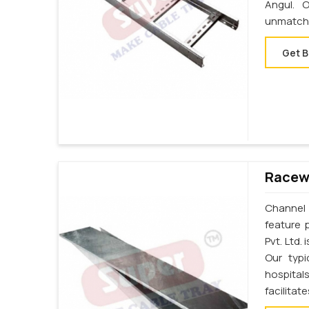
Angul. 
unmatche
Get B
Racewa
Channel 
feature 
Pvt. Ltd.
Our typi
hospital
facilita