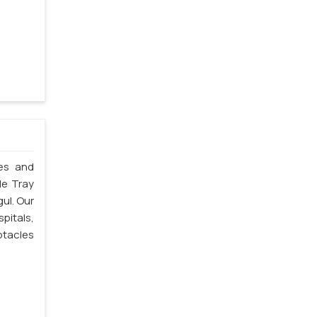
les and
le Tray
gul. Our
spitals,
ptacles