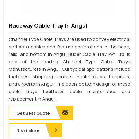
Raceway Cable Tray In Angul
Channel Type Cable Trays are used to convey electrical
and data cables and feature perforations in the base,
rails, and bottom in Angul. Super Cable Tray Pvt. Ltd. is
one of the leading Channel Type Cable Trays
Manufacturers in Angul. Our typical applications include
factories, shopping centers, health clubs, hospitals,
and airports in Angul. The open-bottom design of these
cable trays facilitates cable maintenance and
replacement in Angul.
Get Best Quote
Read More