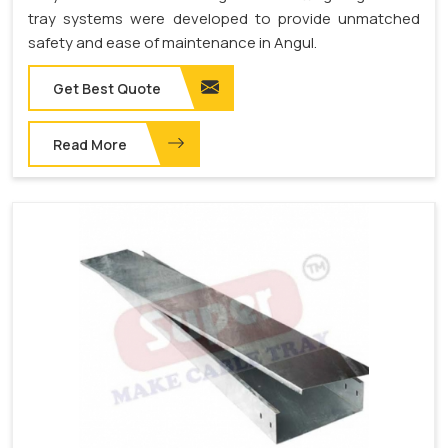
tray systems were developed to provide unmatched
safety and ease of maintenance in Angul.
Get Best Quote
Read More