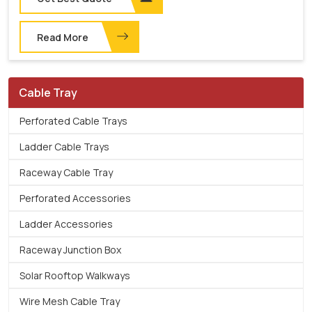
Read More
Cable Tray
Perforated Cable Trays
Ladder Cable Trays
Raceway Cable Tray
Perforated Accessories
Ladder Accessories
Raceway Junction Box
Solar Rooftop Walkways
Wire Mesh Cable Tray