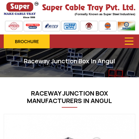
BROCHURE
Raceway Junction Box In Angul
RACEWAY JUNCTION BOX
MANUFACTURERS IN ANGUL