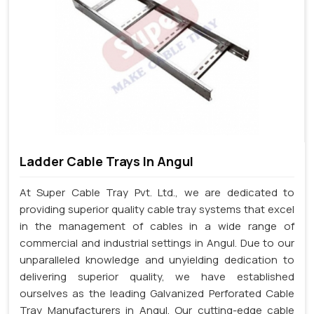
Ladder Cable Trays In Angul
At Super Cable Tray Pvt. Ltd., we are dedicated to
providing superior quality cable tray systems that excel
in the management of cables in a wide range of
commercial and industrial settings in Angul. Due to our
unparalleled knowledge and unyielding dedication to
delivering superior quality, we have established
ourselves as the leading Galvanized Perforated Cable
Tray Manufacturers in Angul. Our cutting-edge cable