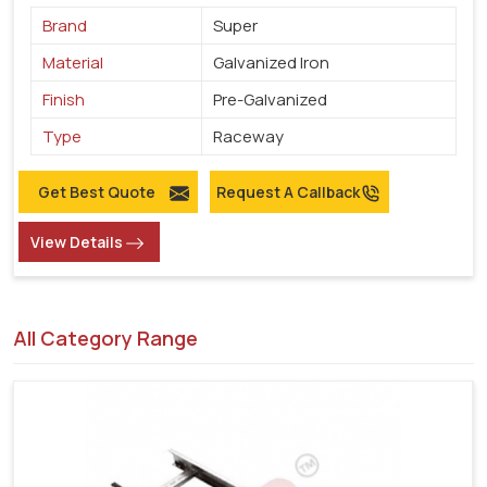
Brand
Super
Material
Galvanized Iron
Finish
Pre-Galvanized
Type
Raceway
Get Best Quote
Request A Callback
View Details
All Category Range