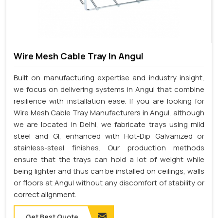
Wire Mesh Cable Tray In Angul
Built on manufacturing expertise and industry insight,
we focus on delivering systems in Angul that combine
resilience with installation ease. If you are looking for
Wire Mesh Cable Tray Manufacturers in Angul, although
we are located in Delhi, we fabricate trays using mild
steel and GI, enhanced with Hot-Dip Galvanized or
stainless-steel finishes. Our production methods
ensure that the trays can hold a lot of weight while
being lighter and thus can be installed on ceilings, walls
or floors at Angul without any discomfort of stability or
correct alignment.
Get Best Quote