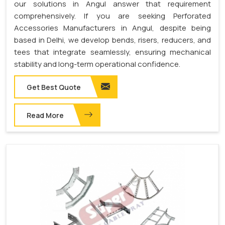
our solutions in Angul answer that requirement
comprehensively. If you are seeking Perforated
Accessories Manufacturers in Angul, despite being
based in Delhi, we develop bends, risers, reducers, and
tees that integrate seamlessly, ensuring mechanical
stability and long-term operational confidence.
Get Best Quote
Read More