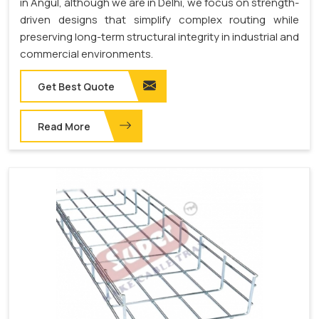
in Angul, although we are in Delhi, we focus on strength-
driven designs that simplify complex routing while
preserving long-term structural integrity in industrial and
commercial environments.
Get Best Quote
Read More