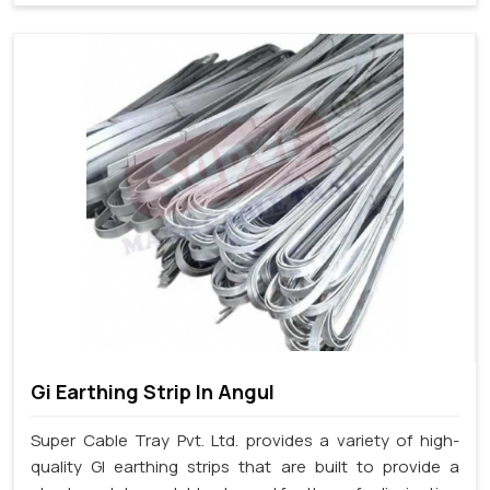
Gi Earthing Strip In Angul
Super Cable Tray Pvt. Ltd. provides a variety of high-
quality GI earthing strips that are built to provide a