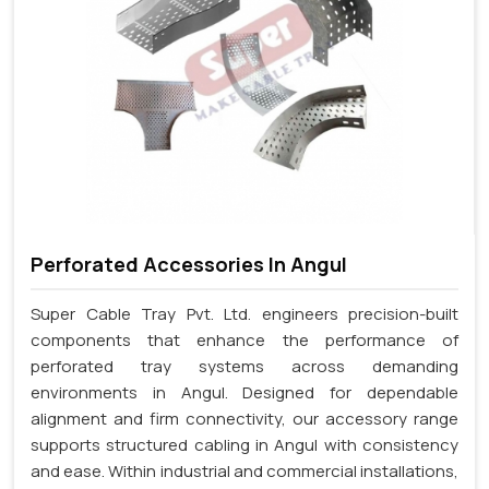
Perforated Accessories In Angul
Super Cable Tray Pvt. Ltd. engineers precision-built
components that enhance the performance of
perforated tray systems across demanding
environments in Angul. Designed for dependable
alignment and firm connectivity, our accessory range
supports structured cabling in Angul with consistency
and ease. Within industrial and commercial installations,