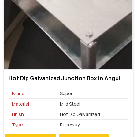
Hot Dip Galvanized Junction Box In Angul
Brand
Super
Material
Mild Steel
Finish
Hot Dip Galvanized
Type
Raceway