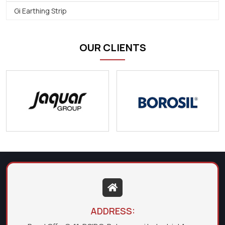
Gi Earthing Strip
OUR CLIENTS
ADDRESS: