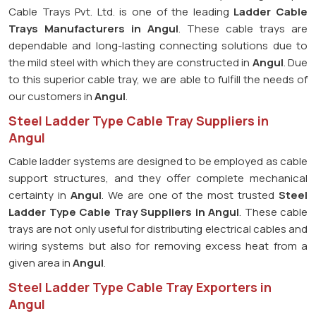
Cable Trays Pvt. Ltd. is one of the leading
Ladder Cable
Trays Manufacturers in Angul
. These cable trays are
dependable and long-lasting connecting solutions due to
the mild steel with which they are constructed in
Angul
. Due
to this superior cable tray, we are able to fulfill the needs of
our customers in
Angul
.
Steel Ladder Type Cable Tray Suppliers in
Angul
Cable ladder systems are designed to be employed as cable
support structures, and they offer complete mechanical
certainty in
Angul
. We are one of the most trusted
Steel
Ladder Type Cable Tray
Suppliers in Angul
. These cable
trays are not only useful for distributing electrical cables and
wiring systems but also for removing excess heat from a
given area in
Angul
.
Steel Ladder Type Cable Tray Exporters in
Angul