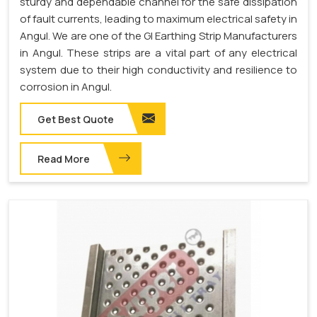
sturdy and dependable channel for the safe dissipation
of fault currents, leading to maximum electrical safety in
Angul. We are one of the GI Earthing Strip Manufacturers
in Angul. These strips are a vital part of any electrical
system due to their high conductivity and resilience to
corrosion in Angul.
Get Best Quote
Read More