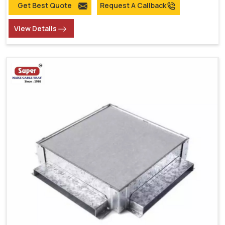
Get Best Quote
Request A Callback
View Details