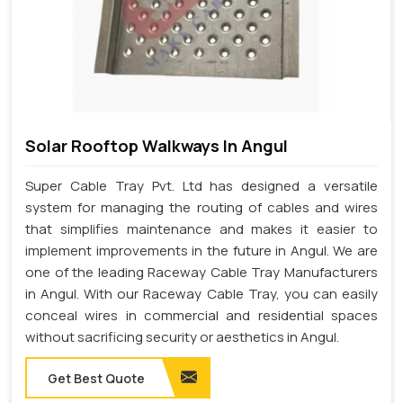
Solar Rooftop Walkways In Angul
Super Cable Tray Pvt. Ltd has designed a versatile
system for managing the routing of cables and wires
that simplifies maintenance and makes it easier to
implement improvements in the future in Angul. We are
one of the leading Raceway Cable Tray Manufacturers
in Angul. With our Raceway Cable Tray, you can easily
conceal wires in commercial and residential spaces
without sacrificing security or aesthetics in Angul.
Get Best Quote