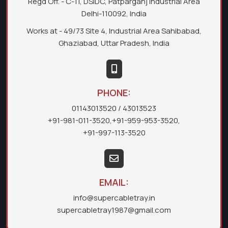
Regd Off. - C-11, DSIDC, Patparganj Industrial Area
Delhi-110092, India
Works at - 49/73 Site 4, Industrial Area Sahibabad,
Ghaziabad, Uttar Pradesh, India
PHONE:
01143013520
/ 43013523
+91-981-011-3520
,
+91-959-953-3520
,
+91-997-113-3520
EMAIL:
info@supercabletray.in
supercabletray1987@gmail.com