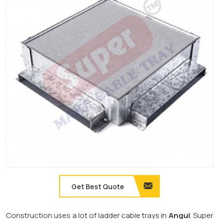
Get Best Quote
Construction uses a lot of ladder cable trays in
Angul
. Super