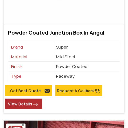
Powder Coated Junction Box In Angul
Brand
Super
Material
Mild Steel
Finish
Powder Coated
Type
Raceway
Get Best Quote
Request A Callback
View Details