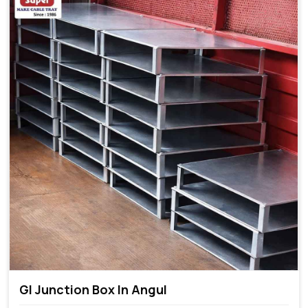
GI Junction Box In Angul