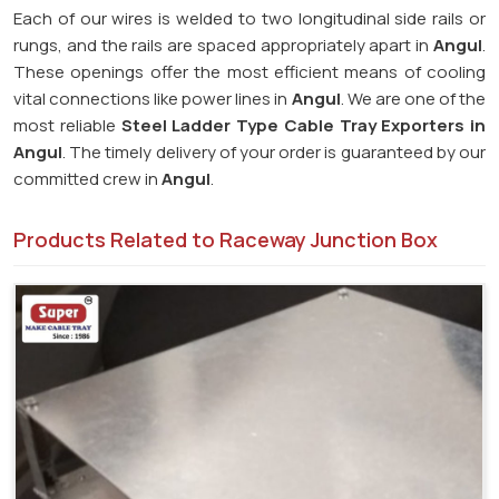
Each of our wires is welded to two longitudinal side rails or
rungs, and the rails are spaced appropriately apart in
Angul
.
These openings offer the most efficient means of cooling
vital connections like power lines in
Angul
. We are one of the
most reliable
Steel Ladder Type Cable Tray Exporters in
Angul
. The timely delivery of your order is guaranteed by our
committed crew in
Angul
.
Products Related to Raceway Junction Box