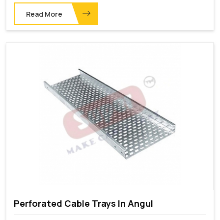
Read More
Perforated Cable Trays In Angul