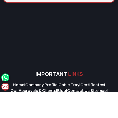
IMPORTANT
LINKS
Home
|
Company Profile
|
Cable Tray
|
Certificates
|
Our Approvals & Clients
|
Blog
|
Contact Us
|
Sitemap
|
Market Area
© 2026 Super Cable Tray Pvt. Ltd.. All Rights Reserved.