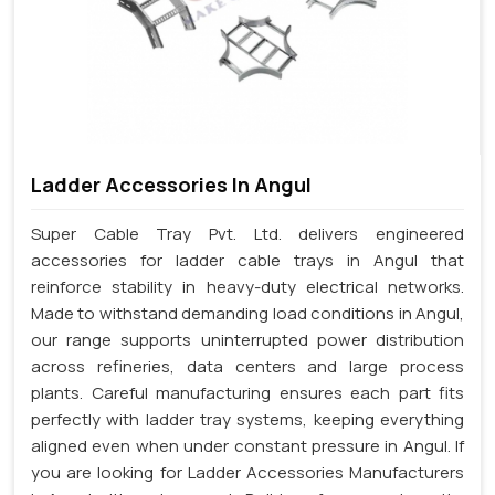
Ladder Accessories In Angul
Super Cable Tray Pvt. Ltd. delivers engineered
accessories for ladder cable trays in Angul that
reinforce stability in heavy-duty electrical networks.
Made to withstand demanding load conditions in Angul,
our range supports uninterrupted power distribution
across refineries, data centers and large process
plants. Careful manufacturing ensures each part fits
perfectly with ladder tray systems, keeping everything
aligned even when under constant pressure in Angul. If
you are looking for Ladder Accessories Manufacturers