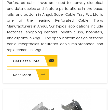
Perforated cable trays are used to convey electrical
and data cables and feature perforations in the base,
rails, and bottom in Angul. Super Cable Tray Pvt. Ltd. is
one of the leading Perforated Cable Trays
Manufacturers in Angul. Our typical applications include
factories, shopping centers, health clubs, hospitals,
and airports in Angul. The open-bottom design of these
cable receptacles facilitates cable maintenance and
replacement in Angul.
Get Best Quote
Read More