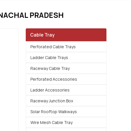
UNACHAL PRADESH
Cable Tray
Perforated Cable Trays
Ladder Cable Trays
Raceway Cable Tray
Perforated Accessories
Ladder Accessories
Raceway Junction Box
Solar Rooftop Walkways
Wire Mesh Cable Tray