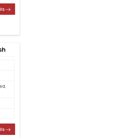
ils
sh
ed,
ils