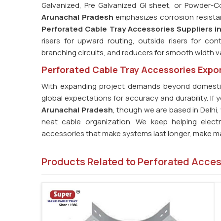
Galvanized, Pre Galvanized GI sheet, or Powder-
Arunachal Pradesh
emphasizes corrosion resistance
Perforated Cable Tray Accessories Suppliers i
risers for upward routing, outside risers for con
branching circuits, and reducers for smooth width va
Perforated Cable Tray Accessories Expor
With expanding project demands beyond domesti
global expectations for accuracy and durability. If 
Arunachal Pradesh
, though we are based in Delhi
neat cable organization. We keep helping elect
accessories that make systems last longer, make ma
Products Related to Perforated Acce