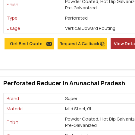
Powder Coated, Hot Dip Galvaniz
Finish
Pre-Galvanized
Type
Perforated
Usage
Vertical Upward Routing
Get Best Quote
Request A Callback
View Deta
Perforated Reducer In Arunachal Pradesh
Brand
Super
Material
Mild Steel, GI
Powder Coated, Hot Dip Galvaniz
Finish
Pre-Galvanized