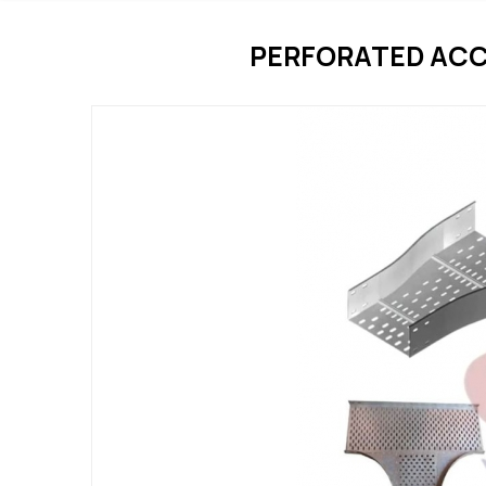
PERFORATED ACC