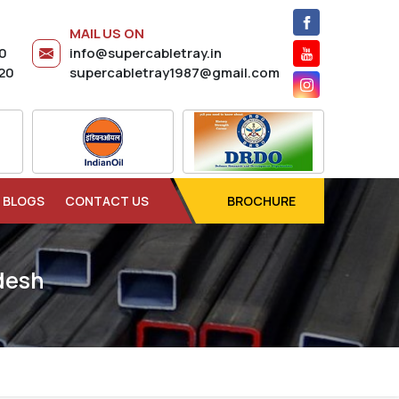
MAIL US ON
20
info@supercabletray.in
20
supercabletray1987@gmail.com
BLOGS
CONTACT US
BROCHURE
desh