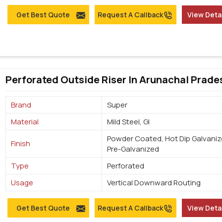
Get Best Quote
Request A Callback
View Deta
Perforated Outside Riser In Arunachal Prade
Brand
Super
Material
Mild Steel, GI
Powder Coated, Hot Dip Galvaniz
Finish
Pre-Galvanized
Type
Perforated
Usage
Vertical Downward Routing
Get Best Quote
Request A Callback
View Deta