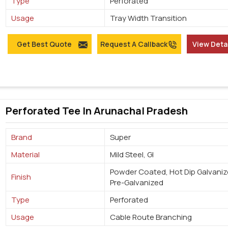
Type
Perforated
Usage
Tray Width Transition
Get Best Quote
Request A Callback
View Deta
Perforated Tee In Arunachal Pradesh
Brand
Super
Material
Mild Steel, GI
Powder Coated, Hot Dip Galvaniz
Finish
Pre-Galvanized
Type
Perforated
Usage
Cable Route Branching