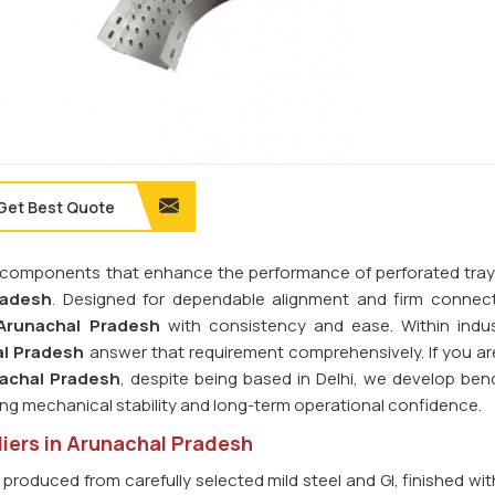
Get Best Quote
ilt components that enhance the performance of perforated tra
radesh
. Designed for dependable alignment and firm connecti
Arunachal Pradesh
with consistency and ease. Within indus
l Pradesh
answer that requirement comprehensively. If you ar
nachal Pradesh
, despite being based in Delhi, we develop bend
ing mechanical stability and long-term operational confidence.
iers in Arunachal Pradesh
 produced from carefully selected mild steel and GI, finished wi