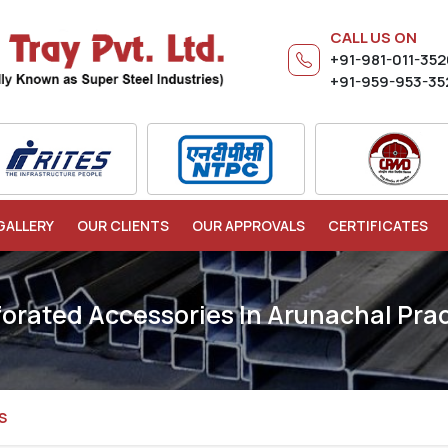
CALL US ON
+91-981-011-35
+91-959-953-35
GALLERY
OUR CLIENTS
OUR APPROVALS
CERTIFICATES
forated Accessories In Arunachal Pra
S