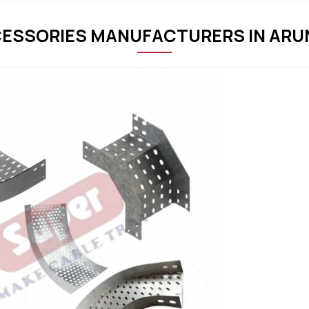
ESSORIES MANUFACTURERS IN AR