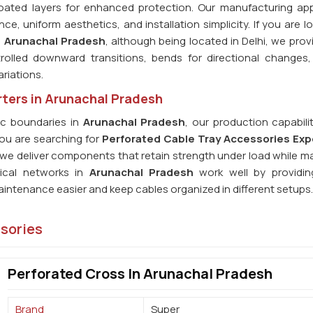
Coated layers for enhanced protection. Our manufacturing ap
, uniform aesthetics, and installation simplicity. If you are lo
n Arunachal Pradesh
, although being located in Delhi, we prov
trolled downward transitions, bends for directional changes,
riations.
ters in Arunachal Pradesh
c boundaries in
Arunachal Pradesh
, our production capabili
you are searching for
Perforated Cable Tray Accessories Exp
, we deliver components that retain strength under load while m
rical networks in
Arunachal Pradesh
work well by providing
intenance easier and keep cables organized in different setups.
ssories
Perforated Cross In Arunachal Pradesh
Brand
Super