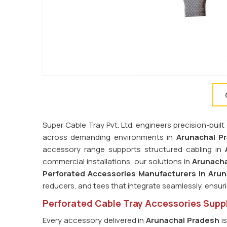
Super Cable Tray Pvt. Ltd. engineers precision-bu
across demanding environments in
Arunachal P
accessory range supports structured cabling in
commercial installations, our solutions in
Arunacha
Perforated Accessories Manufacturers in Aru
reducers, and tees that integrate seamlessly, ensur
Perforated Cable Tray Accessories Suppl
Every accessory delivered in
Arunachal Pradesh
is