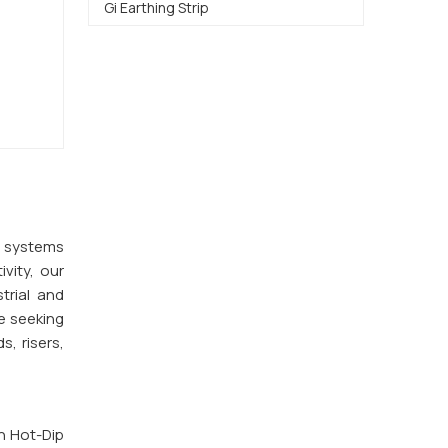
Gi Earthing Strip
y systems
vity, our
trial and
e seeking
s, risers,
th Hot-Dip