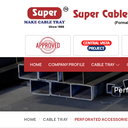
HOME
COMPANY PROFILE
CABLE TRAY
Per
HOME
CABLE TRAY
PERFORATED ACCESSORIE