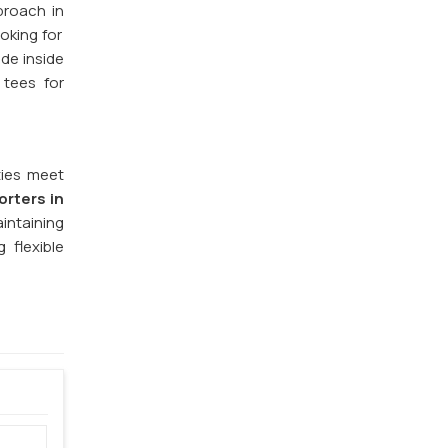
proach in
oking for
ide inside
 tees for
ties meet
orters in
aintaining
 flexible