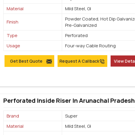
Material
Mild Steel, GI
Powder Coated, Hot Dip Galvaniz
Finish
Pre-Galvanized
Type
Perforated
Usage
Four-way Cable Routing
Get Best Quote
Request A Callback
View Deta
Perforated Inside Riser In Arunachal Pradesh
Brand
Super
Material
Mild Steel, GI