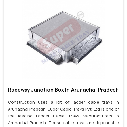
Raceway Junction Box In Arunachal Pradesh
Construction uses a lot of ladder cable trays in
Arunachal Pradesh. Super Cable Trays Pvt. Ltd. is one of
the leading Ladder Cable Trays Manufacturers in
Arunachal Pradesh. These cable trays are dependable