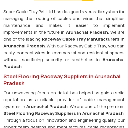
Super Cable Tray Pvt. Ltd has designed a versatile system for
managing the routing of cables and wires that simplifies
maintenance and makes it easier to implement
improvements in the future in
Arunachal Pradesh
. We are
one of the leading
Raceway Cable Tray Manufacturers in
Arunachal Pradesh
. With our Raceway Cable Tray, you can
easily conceal wires in commercial and residential spaces
without sacrificing security or aesthetics in
Arunachal
Pradesh
.
Steel Flooring Raceway Suppliers in Arunachal
Pradesh
Our unwavering focus on detail has helped us gain a solid
reputation as a reliable provider of cable management
systems in
Arunachal Pradesh
. We are one of the premium
Steel Flooring Raceway Suppliers in Arunachal Pradesh
.
Through a focus on innovation and engineering quality, our
expert team designs and manufactures cable receptacles