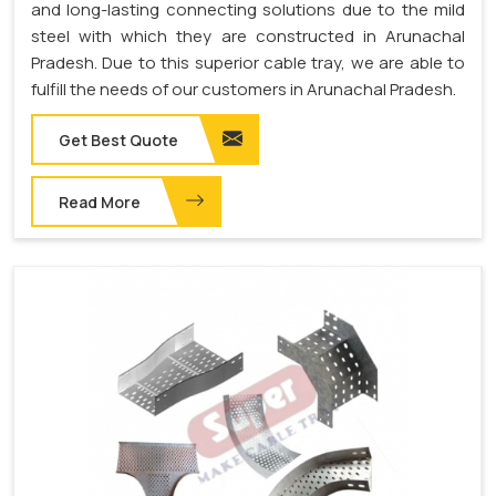
and long-lasting connecting solutions due to the mild
steel with which they are constructed in Arunachal
Pradesh. Due to this superior cable tray, we are able to
fulfill the needs of our customers in Arunachal Pradesh.
Get Best Quote
Read More