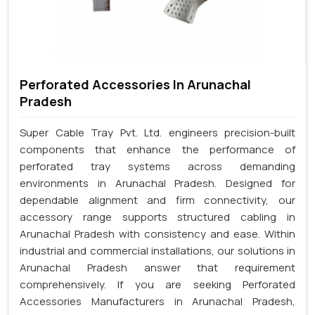
Perforated Accessories In Arunachal
Pradesh
Super Cable Tray Pvt. Ltd. engineers precision-built
components that enhance the performance of
perforated tray systems across demanding
environments in Arunachal Pradesh. Designed for
dependable alignment and firm connectivity, our
accessory range supports structured cabling in
Arunachal Pradesh with consistency and ease. Within
industrial and commercial installations, our solutions in
Arunachal Pradesh answer that requirement
comprehensively. If you are seeking Perforated
Accessories Manufacturers in Arunachal Pradesh,