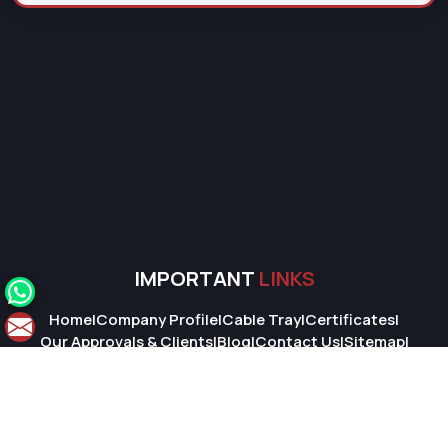
IMPORTANT
LINKS
Home
|
Company Profile
|
Cable Tray
|
Certificates
|
Our Approvals & Clients
|
Blog
|
Contact Us
|
Sitemap
|
Market Area
© 2026 Super Cable Tray Pvt. Ltd.. All Rights Reserved.