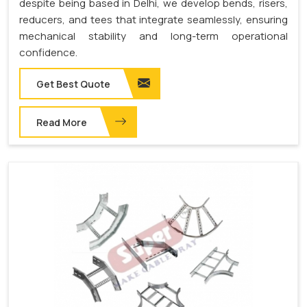
despite being based in Delhi, we develop bends, risers,
reducers, and tees that integrate seamlessly, ensuring
mechanical stability and long-term operational
confidence.
Get Best Quote
Read More