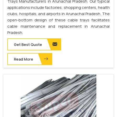
Trays Manufacturers in Arunachal Pradesh. Our typical
applications include factories, shopping centers, health
clubs, hospitals, and airports in Arunachal Pradesh. The
open-bottom design of these cable trays facilitates
cable maintenance and replacement in Arunachal
Pradesh.
Get Best Quote
Read More