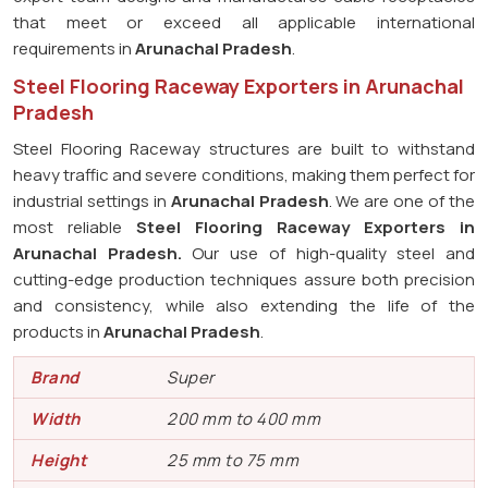
that meet or exceed all applicable international
requirements in
Arunachal Pradesh
.
Steel Flooring Raceway Exporters in Arunachal
Pradesh
Steel Flooring Raceway structures are built to withstand
heavy traffic and severe conditions, making them perfect for
industrial settings in
Arunachal Pradesh
. We are one of the
most reliable
Steel Flooring Raceway Exporters in
Arunachal Pradesh.
Our use of high-quality steel and
cutting-edge production techniques assure both precision
and consistency, while also extending the life of the
products in
Arunachal Pradesh
.
Brand
Super
Width
200 mm to 400 mm
Height
25 mm to 75 mm