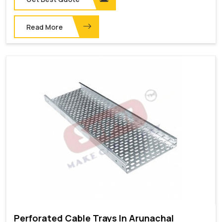
Read More
Perforated Cable Trays In Arunachal