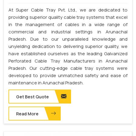
At Super Cable Tray Pvt. Ltd., we are dedicated to
providing superior quality cable tray systems that excel
in the management of cables in a wide range of
commercial and industrial settings in Arunachal
Pradesh. Due to our unparalleled knowledge and
unyielding dedication to delivering superior quality, we
have established ourselves as the leading Galvanized
Perforated Cable Tray Manufacturers in Arunachal
Pradesh. Our cutting-edge cable tray systems were
developed to provide unmatched safety and ease of
maintenance in Arunachal Pradesh.
Get Best Quote
Read More