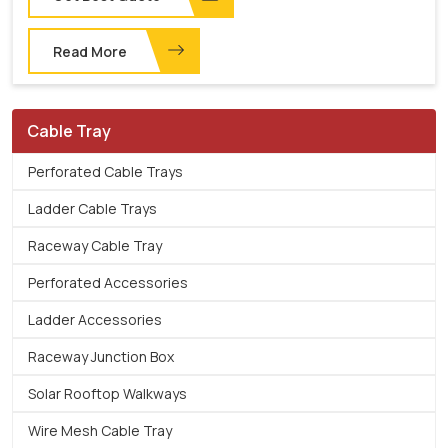
Read More
Cable Tray
Perforated Cable Trays
Ladder Cable Trays
Raceway Cable Tray
Perforated Accessories
Ladder Accessories
Raceway Junction Box
Solar Rooftop Walkways
Wire Mesh Cable Tray