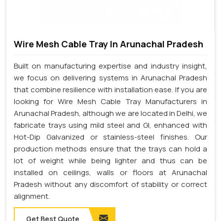
Wire Mesh Cable Tray In Arunachal Pradesh
Built on manufacturing expertise and industry insight,
we focus on delivering systems in Arunachal Pradesh
that combine resilience with installation ease. If you are
looking for Wire Mesh Cable Tray Manufacturers in
Arunachal Pradesh, although we are located in Delhi, we
fabricate trays using mild steel and GI, enhanced with
Hot-Dip Galvanized or stainless-steel finishes. Our
production methods ensure that the trays can hold a
lot of weight while being lighter and thus can be
installed on ceilings, walls or floors at Arunachal
Pradesh without any discomfort of stability or correct
alignment.
Get Best Quote