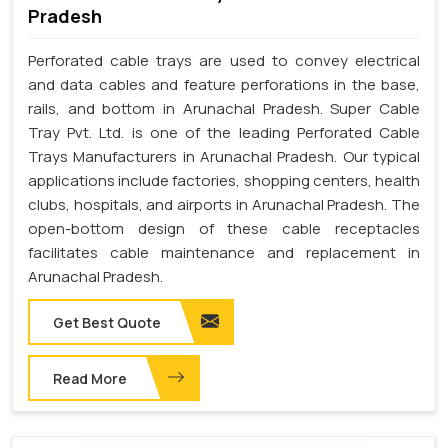
Pradesh
Perforated cable trays are used to convey electrical
and data cables and feature perforations in the base,
rails, and bottom in Arunachal Pradesh. Super Cable
Tray Pvt. Ltd. is one of the leading Perforated Cable
Trays Manufacturers in Arunachal Pradesh. Our typical
applications include factories, shopping centers, health
clubs, hospitals, and airports in Arunachal Pradesh. The
open-bottom design of these cable receptacles
facilitates cable maintenance and replacement in
Arunachal Pradesh.
Get Best Quote
Read More