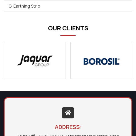
Gi Earthing Strip
OUR CLIENTS
ADDRESS: