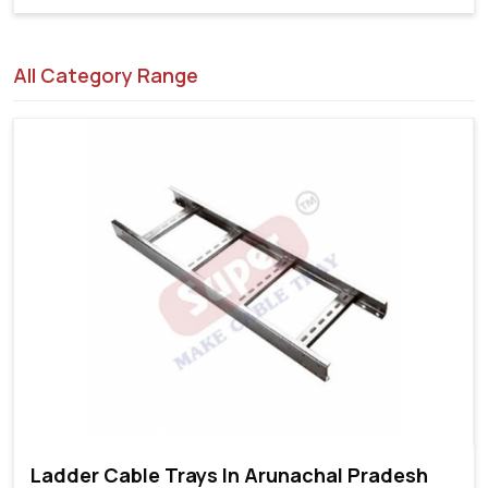
All Category Range
Ladder Cable Trays In Arunachal Pradesh