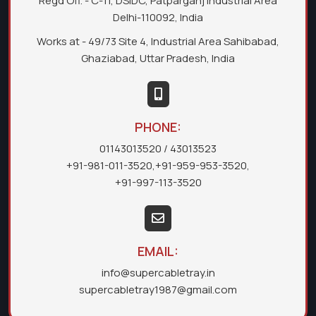
Regd Off. - C-11, DSIDC, Patparganj Industrial Area
Delhi-110092, India
Works at - 49/73 Site 4, Industrial Area Sahibabad,
Ghaziabad, Uttar Pradesh, India
PHONE:
01143013520
/ 43013523
+91-981-011-3520
,
+91-959-953-3520
,
+91-997-113-3520
EMAIL:
info@supercabletray.in
supercabletray1987@gmail.com