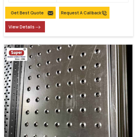
Get Best Quote
Request A Callback
View Details