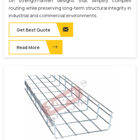
on strength-driven designs that simplify complex
routing while preserving long-term structural integrity in
industrial and commercial environments.
Get Best Quote
Read More