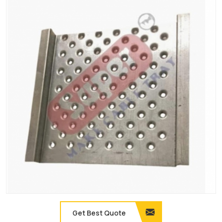
Get Best Quote