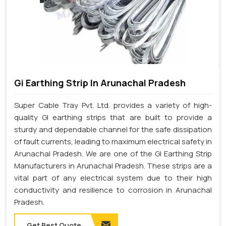
Gi Earthing Strip In Arunachal Pradesh
Super Cable Tray Pvt. Ltd. provides a variety of high-
quality GI earthing strips that are built to provide a
sturdy and dependable channel for the safe dissipation
of fault currents, leading to maximum electrical safety in
Arunachal Pradesh. We are one of the GI Earthing Strip
Manufacturers in Arunachal Pradesh. These strips are a
vital part of any electrical system due to their high
conductivity and resilience to corrosion in Arunachal
Pradesh.
Get Best Quote