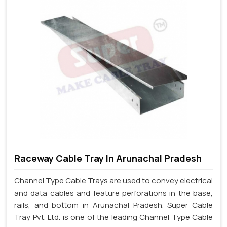
Raceway Cable Tray In Arunachal Pradesh
Channel Type Cable Trays are used to convey electrical
and data cables and feature perforations in the base,
rails, and bottom in Arunachal Pradesh. Super Cable
Tray Pvt. Ltd. is one of the leading Channel Type Cable