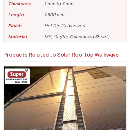
Thickness
1 mm to 3 mm
Length
2500 mm
Finish
Hot Dip Galvanized
Material
MS, GI (Pre-Galvanized Sheet)
Products Related to Solar Rooftop Walkways