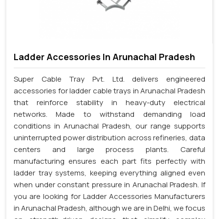
Ladder Accessories In Arunachal Pradesh
Super Cable Tray Pvt. Ltd. delivers engineered
accessories for ladder cable trays in Arunachal Pradesh
that reinforce stability in heavy-duty electrical
networks. Made to withstand demanding load
conditions in Arunachal Pradesh, our range supports
uninterrupted power distribution across refineries, data
centers and large process plants. Careful
manufacturing ensures each part fits perfectly with
ladder tray systems, keeping everything aligned even
when under constant pressure in Arunachal Pradesh. If
you are looking for Ladder Accessories Manufacturers
in Arunachal Pradesh, although we are in Delhi, we focus