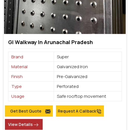
GI Walkway In Arunachal Pradesh
Brand
Super
Material
Galvanized Iron
Finish
Pre-Galvanized
Type
Perforated
Usage
Safe rooftop movement
Get Best Quote
Request A Callback
View Details