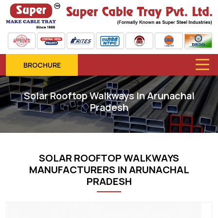
BROCHURE
Solar Rooftop Walkways In Arunachal
Pradesh
SOLAR ROOFTOP WALKWAYS
MANUFACTURERS IN ARUNACHAL
PRADESH