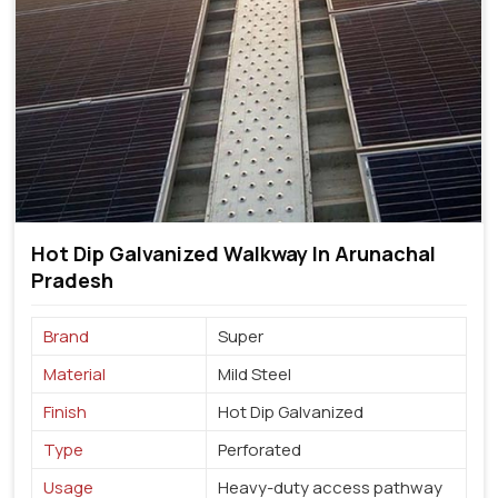
Hot Dip Galvanized Walkway In Arunachal
Pradesh
Brand
Super
Material
Mild Steel
Finish
Hot Dip Galvanized
Type
Perforated
Usage
Heavy-duty access pathway