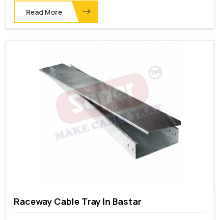
Read More
Raceway Cable Tray In Bastar