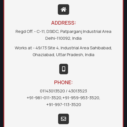
ADDRESS:
Regd Off. - C-11, DSIDC, Patparganj Industrial Area
Delhi-110092, India
Works at - 49/73 Site 4, Industrial Area Sahibabad,
Ghaziabad, Uttar Pradesh, India
PHONE:
01143013520
/ 43013523
+91-981-011-3520
,
+91-959-953-3520
,
+91-997-113-3520