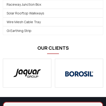
Raceway Junction Box
Solar Rooftop Walkways
Wire Mesh Cable Tray
Gi Earthing Strip
OUR CLIENTS