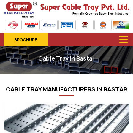
BROCHURE
Cable Tray In Bastar
CABLE TRAY MANUFACTURERS IN BASTAR