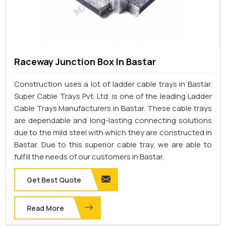
Raceway Junction Box In Bastar
Construction uses a lot of ladder cable trays in Bastar.
Super Cable Trays Pvt. Ltd. is one of the leading Ladder
Cable Trays Manufacturers in Bastar. These cable trays
are dependable and long-lasting connecting solutions
due to the mild steel with which they are constructed in
Bastar. Due to this superior cable tray, we are able to
fulfill the needs of our customers in Bastar.
Get Best Quote
Read More