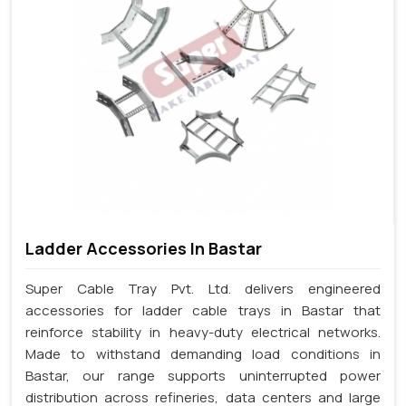
Ladder Accessories In Bastar
Super Cable Tray Pvt. Ltd. delivers engineered
accessories for ladder cable trays in Bastar that
reinforce stability in heavy-duty electrical networks.
Made to withstand demanding load conditions in
Bastar, our range supports uninterrupted power
distribution across refineries, data centers and large