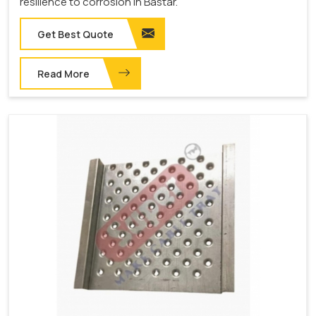
resilience to corrosion in Bastar.
Get Best Quote
Read More