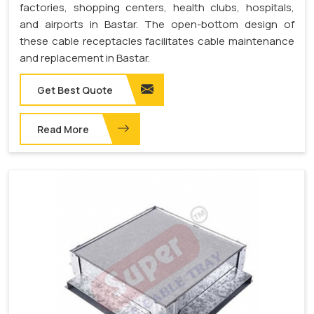
factories, shopping centers, health clubs, hospitals,
and airports in Bastar. The open-bottom design of
these cable receptacles facilitates cable maintenance
and replacement in Bastar.
Get Best Quote
Read More