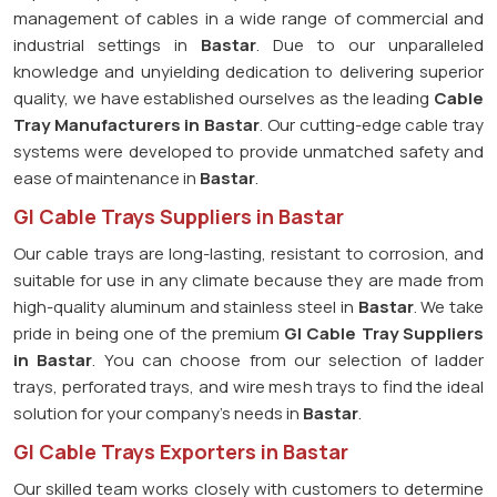
management of cables in a wide range of commercial and
industrial settings in
Bastar
. Due to our unparalleled
knowledge and unyielding dedication to delivering superior
quality, we have established ourselves as the leading
Cable
Tray Manufacturers in Bastar
. Our cutting-edge cable tray
systems were developed to provide unmatched safety and
ease of maintenance in
Bastar
.
GI Cable Trays Suppliers in Bastar
Our cable trays are long-lasting, resistant to corrosion, and
suitable for use in any climate because they are made from
high-quality aluminum and stainless steel in
Bastar
. We take
pride in being one of the premium
GI Cable Tray Suppliers
in
Bastar
. You can choose from our selection of ladder
trays, perforated trays, and wire mesh trays to find the ideal
solution for your company's needs in
Bastar
.
GI Cable Trays Exporters in Bastar
Our skilled team works closely with customers to determine