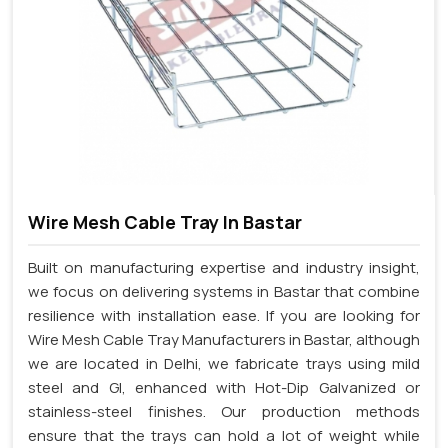
Wire Mesh Cable Tray In Bastar
Built on manufacturing expertise and industry insight,
we focus on delivering systems in Bastar that combine
resilience with installation ease. If you are looking for
Wire Mesh Cable Tray Manufacturers in Bastar, although
we are located in Delhi, we fabricate trays using mild
steel and GI, enhanced with Hot-Dip Galvanized or
stainless-steel finishes. Our production methods
ensure that the trays can hold a lot of weight while