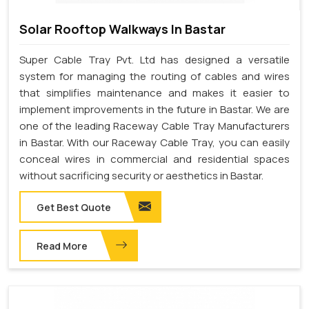
Solar Rooftop Walkways In Bastar
Super Cable Tray Pvt. Ltd has designed a versatile
system for managing the routing of cables and wires
that simplifies maintenance and makes it easier to
implement improvements in the future in Bastar. We are
one of the leading Raceway Cable Tray Manufacturers
in Bastar. With our Raceway Cable Tray, you can easily
conceal wires in commercial and residential spaces
without sacrificing security or aesthetics in Bastar.
Get Best Quote
Read More