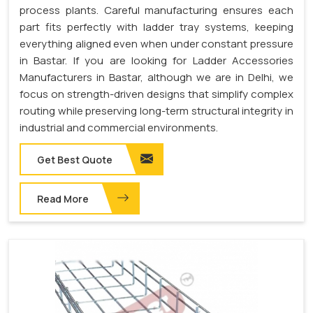
process plants. Careful manufacturing ensures each
part fits perfectly with ladder tray systems, keeping
everything aligned even when under constant pressure
in Bastar. If you are looking for Ladder Accessories
Manufacturers in Bastar, although we are in Delhi, we
focus on strength-driven designs that simplify complex
routing while preserving long-term structural integrity in
industrial and commercial environments.
Get Best Quote
Read More