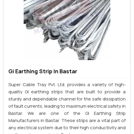
Gi Earthing Strip In Bastar
Super Cable Tray Pvt. Ltd. provides a variety of high-
quality GI earthing strips that are built to provide a
sturdy and dependable channel for the safe dissipation
of fault currents, leading to maximum electrical safety in
Bastar. We are one of the GI Earthing Strip
Manufacturers in Bastar. These strips are a vital part of
any electrical system due to their high conductivity and