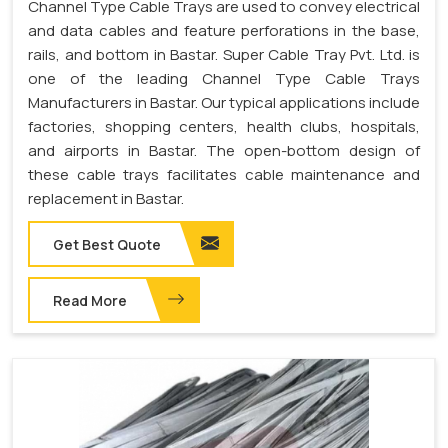
Channel Type Cable Trays are used to convey electrical
and data cables and feature perforations in the base,
rails, and bottom in Bastar. Super Cable Tray Pvt. Ltd. is
one of the leading Channel Type Cable Trays
Manufacturers in Bastar. Our typical applications include
factories, shopping centers, health clubs, hospitals,
and airports in Bastar. The open-bottom design of
these cable trays facilitates cable maintenance and
replacement in Bastar.
Get Best Quote
Read More