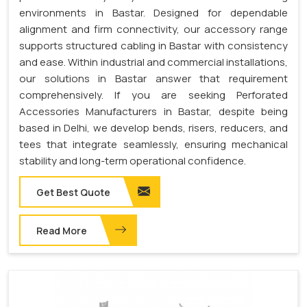
environments in Bastar. Designed for dependable
alignment and firm connectivity, our accessory range
supports structured cabling in Bastar with consistency
and ease. Within industrial and commercial installations,
our solutions in Bastar answer that requirement
comprehensively. If you are seeking Perforated
Accessories Manufacturers in Bastar, despite being
based in Delhi, we develop bends, risers, reducers, and
tees that integrate seamlessly, ensuring mechanical
stability and long-term operational confidence.
Get Best Quote
Read More