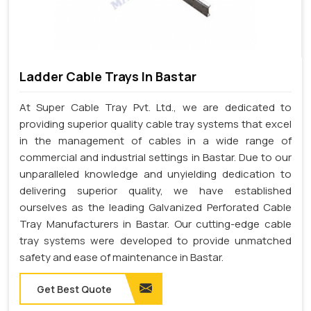
Ladder Cable Trays In Bastar
At Super Cable Tray Pvt. Ltd., we are dedicated to
providing superior quality cable tray systems that excel
in the management of cables in a wide range of
commercial and industrial settings in Bastar. Due to our
unparalleled knowledge and unyielding dedication to
delivering superior quality, we have established
ourselves as the leading Galvanized Perforated Cable
Tray Manufacturers in Bastar. Our cutting-edge cable
tray systems were developed to provide unmatched
safety and ease of maintenance in Bastar.
Get Best Quote