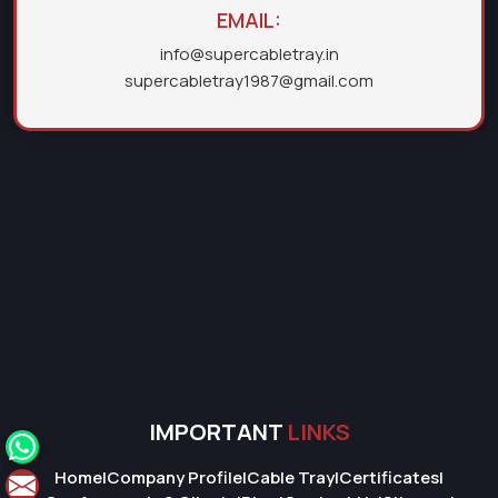
EMAIL:
info@supercabletray.in
supercabletray1987@gmail.com
IMPORTANT
LINKS
Home
|
Company Profile
|
Cable Tray
|
Certificates
|