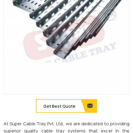
Get Best Quote
At Super Cable Tray Pvt. Ltd., we are dedicated to providing
superior quality cable tray systems that excel in the