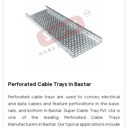
Perforated Cable Trays In Bastar
Perforated cable trays are used to convey electrical
and data cables and feature perforations in the base,
rails, and bottom in Bastar. Super Cable Tray Pvt. Ltd. is
one of the leading Perforated Cable Trays
Manufacturers in Bastar. Our typical applications include