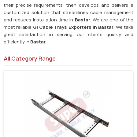
their precise requirements, then develops and delivers a
customized solution that streamlines cable management
and reduces installation time in
Bastar
. We are one of the
most reliable
GI Cable Trays Exporters in Bastar
. We take
great satisfaction in serving our clients quickly and
efficiently in
Bastar
.
All Category Range