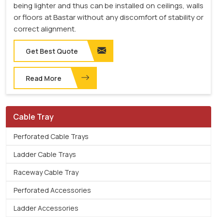
being lighter and thus can be installed on ceilings, walls
or floors at Bastar without any discomfort of stability or
correct alignment.
Get Best Quote
Read More
Cable Tray
Perforated Cable Trays
Ladder Cable Trays
Raceway Cable Tray
Perforated Accessories
Ladder Accessories