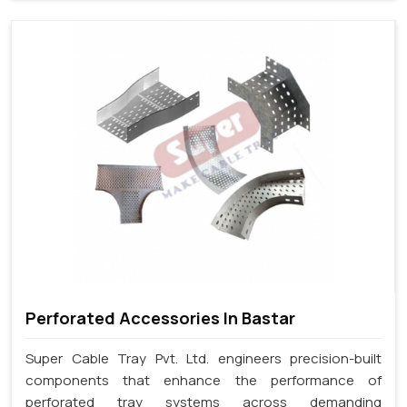
Perforated Accessories In Bastar
Super Cable Tray Pvt. Ltd. engineers precision-built
components that enhance the performance of
perforated tray systems across demanding