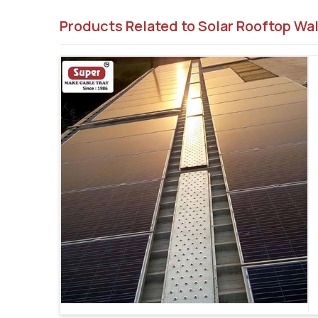
Products Related to Solar Rooftop Wa