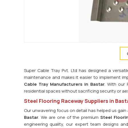
Super Cable Tray Pvt. Ltd has designed a versatil
maintenance and makes it easier to implement imp
Cable Tray Manufacturers in Bastar
. With our
residential spaces without sacrificing security or ae
Steel Flooring Raceway Suppliers in Bast
Our unwavering focus on detail has helped us gain 
Bastar
. We are one of the premium
Steel Floori
engineering quality, our expert team designs an