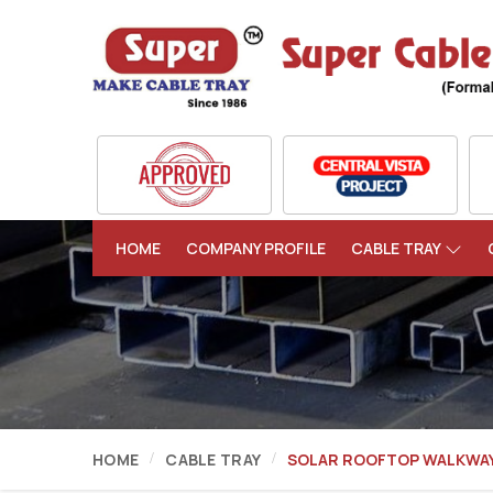
HOME
COMPANY PROFILE
CABLE TRAY
HOME
CABLE TRAY
SOLAR ROOFTOP WALKWA