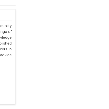
quality
ange of
owledge
blished
rers in
rovide