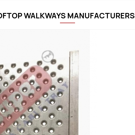
OFTOP WALKWAYS MANUFACTURERS 