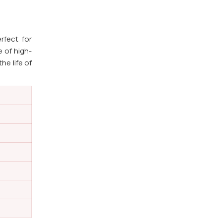
rfect for
e of high-
he life of