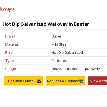
lkways
Hot Dip Galvanized Walkway In Bastar
Brand
Super
Material
Mild Steel
Finish
Hot Dip Galvanized
Type
Perforated
Usage
Heavy-duty access pathway
Get Best Quote
Request A Callback
View Deta