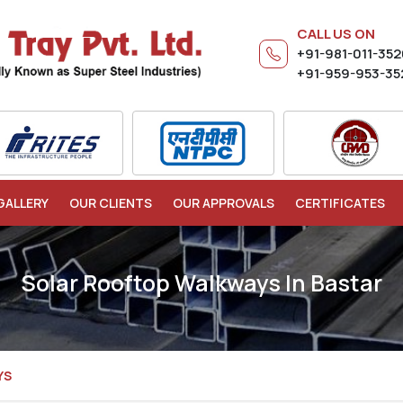
CALL US ON
+91-981-011-35
+91-959-953-35
GALLERY
OUR CLIENTS
OUR APPROVALS
CERTIFICATES
Solar Rooftop Walkways In Bastar
YS