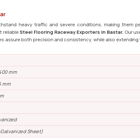
ar
ithstand heavy traffic and severe conditions, making them pe
 reliable
Steel Flooring Raceway Exporters in
Bastar.
Our us
s assure both precision and consistency, while also extending t
 400 mm
5 mm
mm
vanized
-Galvanized Sheet)