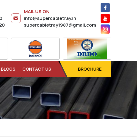
MAIL US ON
20
info@supercabletray.in
20
supercabletray1987@gmail.com
BLOGS
CONTACT US
BROCHURE