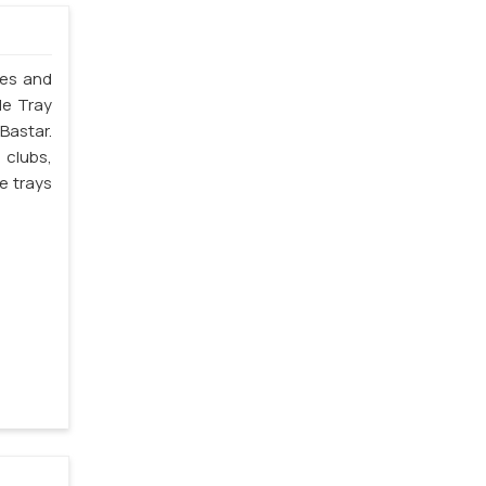
les and
le Tray
Bastar.
 clubs,
e trays