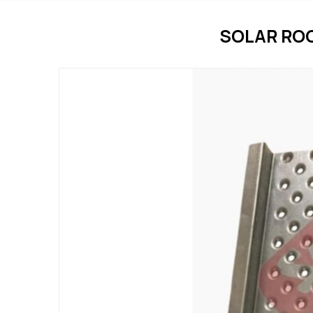
SOLAR RO