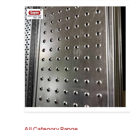
All Category Range