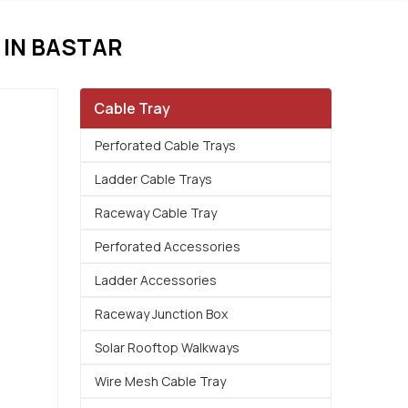
IN BASTAR
Cable Tray
Perforated Cable Trays
Ladder Cable Trays
Raceway Cable Tray
Perforated Accessories
Ladder Accessories
Raceway Junction Box
Solar Rooftop Walkways
Wire Mesh Cable Tray