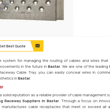
Get Best Quote
e system for managing the routing of cables and wires that s
rovements in the future in
Bastar
. We are one of the leading
 Raceway Cable Tray, you can easily conceal wires in comme
sthetics in
Bastar
.
ar
a solid reputation as a reliable provider of cable management s
ng Raceway Suppliers in Bastar
. Through a focus on innov
d manufactures cable receptacles that meet or exceed all a