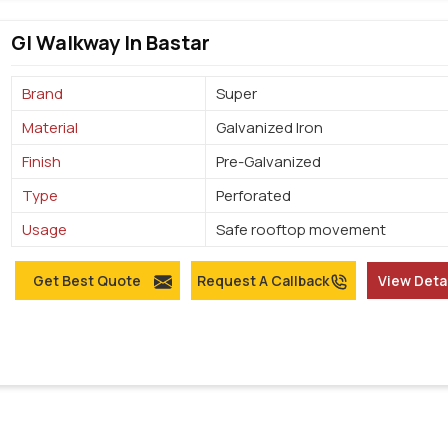
GI Walkway In Bastar
Brand
Super
Material
Galvanized Iron
Finish
Pre-Galvanized
Type
Perforated
Usage
Safe rooftop movement
Get Best Quote
Request A Callback
View Deta