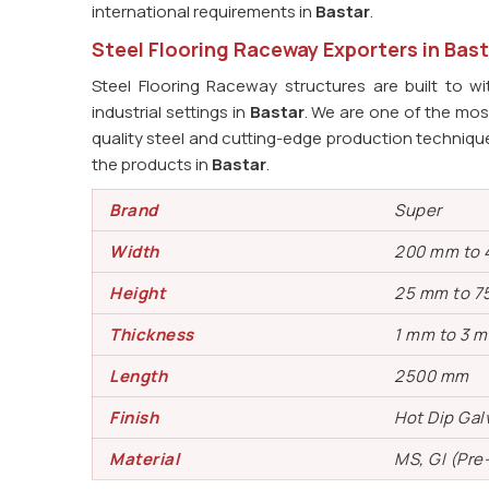
international requirements in
Bastar
.
Steel Flooring Raceway Exporters in Bast
Steel Flooring Raceway structures are built to w
industrial settings in
Bastar
. We are one of the most
quality steel and cutting-edge production technique
the products in
Bastar
.
Brand
Super
Width
200 mm to
Height
25 mm to 7
Thickness
1 mm to 3 
Length
2500 mm
Finish
Hot Dip Gal
Material
MS, GI (Pre