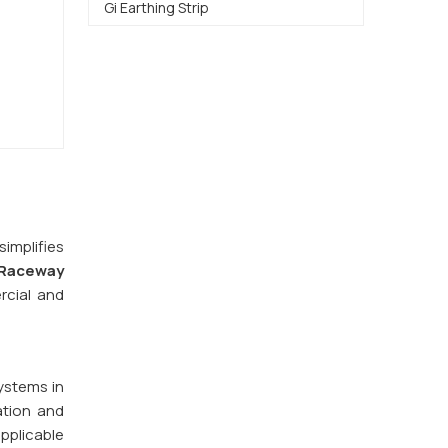
Gi Earthing Strip
implifies
Raceway
rcial and
ystems in
ation and
pplicable