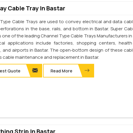
y Cable Tray In Bastar
Type Cable Trays are used to convey electrical and data cab
perforations in the base, rails, and bottom in Bastar. Super Cab
 is one of the leading Channel Type Cable Trays Manufacturers in 
cal applications include factories, shopping centers, health
s, and airports in Bastar. The open-bottom design of these cabl
tes cable maintenance and replacement in Bastar.
est Quote
Read More
thing Strip In Bastar