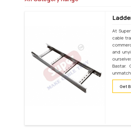
Ladder
At Super
cable tr
commerci
and unyi
ourselve
Bastar.
unmatche
Get B