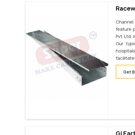
Racewa
Channel 
feature 
Pvt. Ltd.
Our typi
hospital
facilita
Get B
Gi Ear