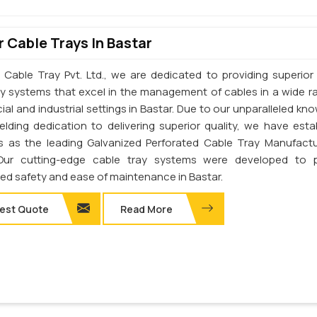
 Cable Trays In Bastar
 Cable Tray Pvt. Ltd., we are dedicated to providing superior 
ay systems that excel in the management of cables in a wide r
al and industrial settings in Bastar. Due to our unparalleled kn
elding dedication to delivering superior quality, we have esta
s as the leading Galvanized Perforated Cable Tray Manufactu
 Our cutting-edge cable tray systems were developed to p
d safety and ease of maintenance in Bastar.
est Quote
Read More