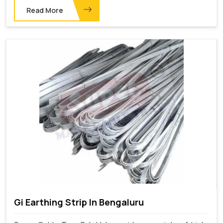
Read More
Gi Earthing Strip In Bengaluru