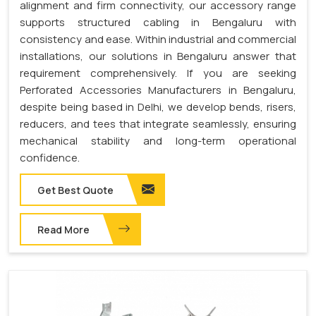
alignment and firm connectivity, our accessory range
supports structured cabling in Bengaluru with
consistency and ease. Within industrial and commercial
installations, our solutions in Bengaluru answer that
requirement comprehensively. If you are seeking
Perforated Accessories Manufacturers in Bengaluru,
despite being based in Delhi, we develop bends, risers,
reducers, and tees that integrate seamlessly, ensuring
mechanical stability and long-term operational
confidence.
Get Best Quote
Read More