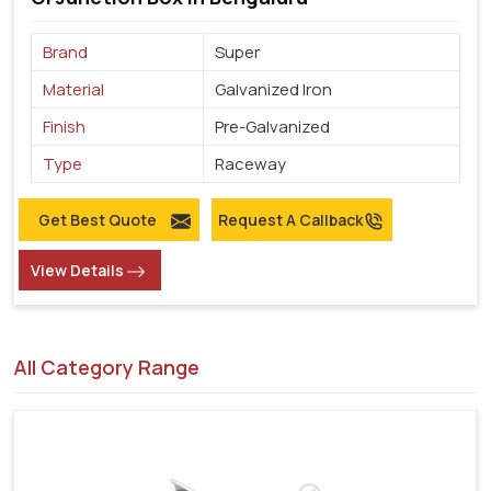
Brand
Super
Material
Galvanized Iron
Finish
Pre-Galvanized
Type
Raceway
Get Best Quote
Request A Callback
View Details
All Category Range