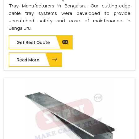
Tray Manufacturers in Bengaluru. Our cutting-edge
cable tray systems were developed to provide
unmatched safety and ease of maintenance in
Bengaluru.
Get Best Quote
Read More