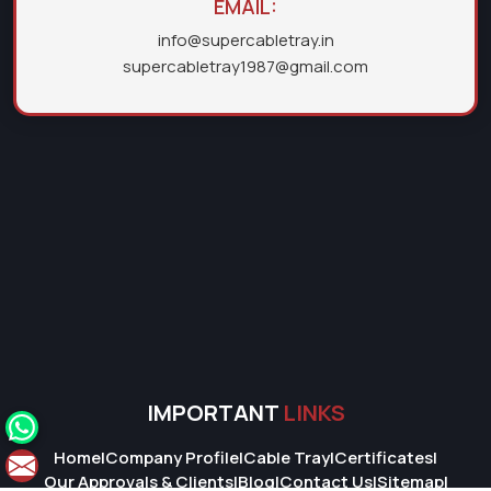
EMAIL:
info@supercabletray.in
supercabletray1987@gmail.com
IMPORTANT
LINKS
Home
|
Company Profile
|
Cable Tray
|
Certificates
|
Our Approvals & Clients
|
Blog
|
Contact Us
|
Sitemap
|