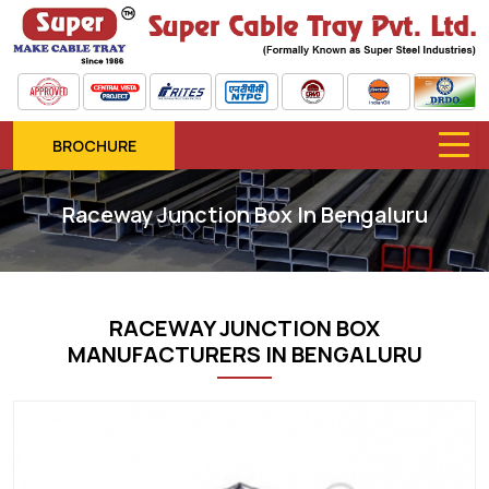
BROCHURE
Raceway Junction Box In Bengaluru
RACEWAY JUNCTION BOX
MANUFACTURERS IN BENGALURU