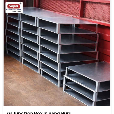
GI Junction Box In Bengaluru