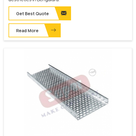
Get Best Quote
Read More