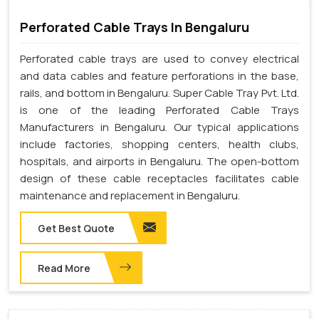
Perforated Cable Trays In Bengaluru
Perforated cable trays are used to convey electrical
and data cables and feature perforations in the base,
rails, and bottom in Bengaluru. Super Cable Tray Pvt. Ltd.
is one of the leading Perforated Cable Trays
Manufacturers in Bengaluru. Our typical applications
include factories, shopping centers, health clubs,
hospitals, and airports in Bengaluru. The open-bottom
design of these cable receptacles facilitates cable
maintenance and replacement in Bengaluru.
Get Best Quote
Read More