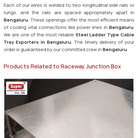
Each of our wires is welded to two longitudinal side rails or
rungs, and the rails are spaced appropriately apart in
Bengaluru
. These openings offer the most efficient means
of cooling vital connections like power lines in
Bengaluru
.
We are one of the most reliable
Steel Ladder Type Cable
Tray Exporters in
Bengaluru
. The timely delivery of your
order is guaranteed by our committed crew in
Bengaluru
.
Products Related to Raceway Junction Box