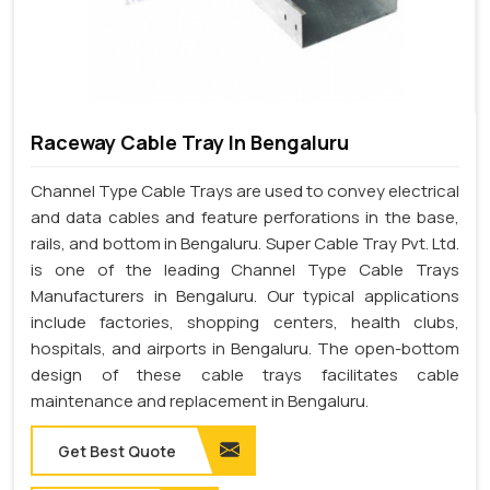
Raceway Cable Tray In Bengaluru
Channel Type Cable Trays are used to convey electrical
and data cables and feature perforations in the base,
rails, and bottom in Bengaluru. Super Cable Tray Pvt. Ltd.
is one of the leading Channel Type Cable Trays
Manufacturers in Bengaluru. Our typical applications
include factories, shopping centers, health clubs,
hospitals, and airports in Bengaluru. The open-bottom
design of these cable trays facilitates cable
maintenance and replacement in Bengaluru.
Get Best Quote