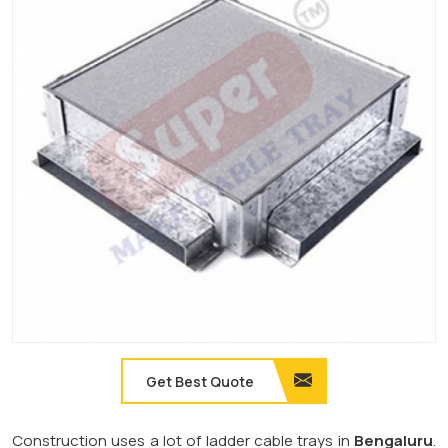
Get Best Quote
Construction uses a lot of ladder cable trays in
Bengaluru
.