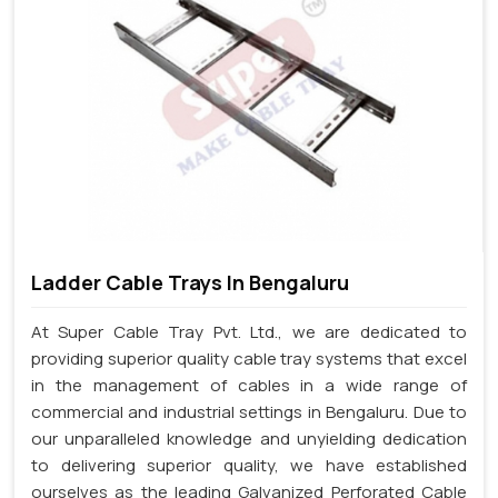
Ladder Cable Trays In Bengaluru
At Super Cable Tray Pvt. Ltd., we are dedicated to
providing superior quality cable tray systems that excel
in the management of cables in a wide range of
commercial and industrial settings in Bengaluru. Due to
our unparalleled knowledge and unyielding dedication
to delivering superior quality, we have established
ourselves as the leading Galvanized Perforated Cable