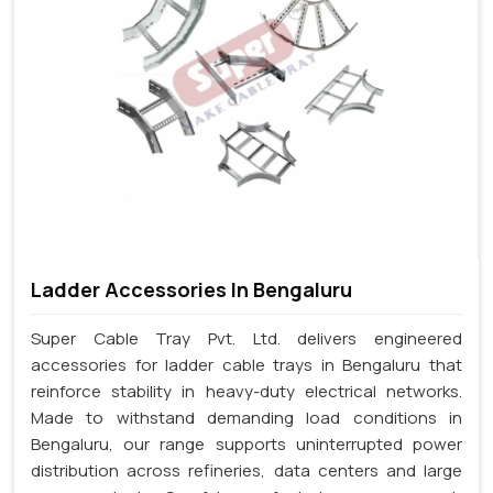
Ladder Accessories In Bengaluru
Super Cable Tray Pvt. Ltd. delivers engineered
accessories for ladder cable trays in Bengaluru that
reinforce stability in heavy-duty electrical networks.
Made to withstand demanding load conditions in
Bengaluru, our range supports uninterrupted power
distribution across refineries, data centers and large