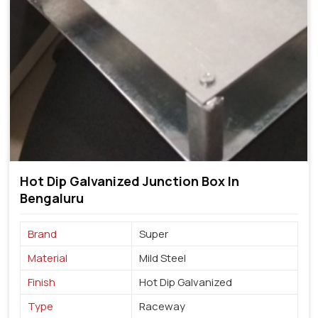
Hot Dip Galvanized Junction Box In
Bengaluru
Brand
Super
Material
Mild Steel
Finish
Hot Dip Galvanized
Type
Raceway