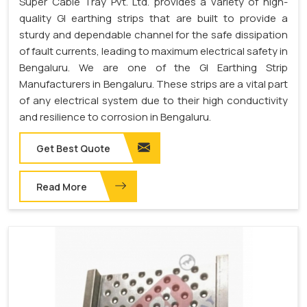
Super Cable Tray Pvt. Ltd. provides a variety of high-
quality GI earthing strips that are built to provide a
sturdy and dependable channel for the safe dissipation
of fault currents, leading to maximum electrical safety in
Bengaluru. We are one of the GI Earthing Strip
Manufacturers in Bengaluru. These strips are a vital part
of any electrical system due to their high conductivity
and resilience to corrosion in Bengaluru.
Get Best Quote
Read More