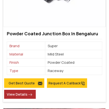
Powder Coated Junction Box In Bengaluru
Brand
Super
Material
Mild Steel
Finish
Powder Coated
Type
Raceway
Get Best Quote
Request A Callback
View Details