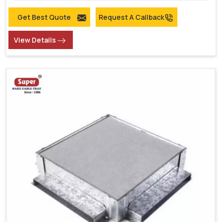
Get Best Quote
Request A Callback
View Details