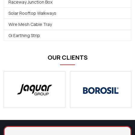
Raceway Junction Box
Solar Rooftop Walkways
Wire Mesh Cable Tray
Gi Earthing Strip
OUR CLIENTS