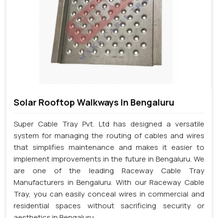
Solar Rooftop Walkways In Bengaluru
Super Cable Tray Pvt. Ltd has designed a versatile
system for managing the routing of cables and wires
that simplifies maintenance and makes it easier to
implement improvements in the future in Bengaluru. We
are one of the leading Raceway Cable Tray
Manufacturers in Bengaluru. With our Raceway Cable
Tray, you can easily conceal wires in commercial and
residential spaces without sacrificing security or
aesthetics in Bengaluru.