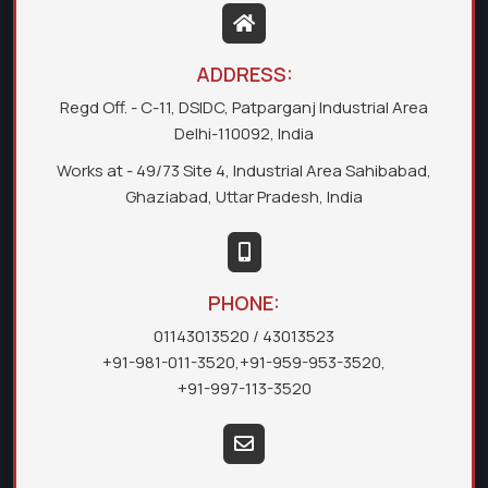
ADDRESS:
Regd Off. - C-11, DSIDC, Patparganj Industrial Area
Delhi-110092, India
Works at - 49/73 Site 4, Industrial Area Sahibabad,
Ghaziabad, Uttar Pradesh, India
PHONE:
01143013520
/ 43013523
+91-981-011-3520
,
+91-959-953-3520
,
+91-997-113-3520