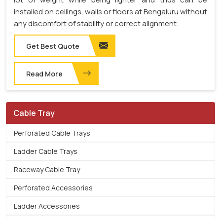
installed on ceilings, walls or floors at Bengaluru without
any discomfort of stability or correct alignment.
Get Best Quote
Read More
Cable Tray
Perforated Cable Trays
Ladder Cable Trays
Raceway Cable Tray
Perforated Accessories
Ladder Accessories