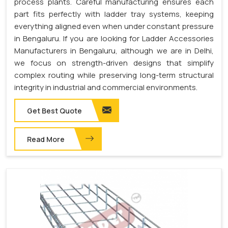
process plants. Careful manufacturing ensures each
part fits perfectly with ladder tray systems, keeping
everything aligned even when under constant pressure
in Bengaluru. If you are looking for Ladder Accessories
Manufacturers in Bengaluru, although we are in Delhi,
we focus on strength-driven designs that simplify
complex routing while preserving long-term structural
integrity in industrial and commercial environments.
Get Best Quote
Read More