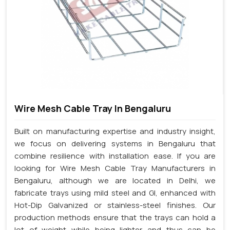
Wire Mesh Cable Tray In Bengaluru
Built on manufacturing expertise and industry insight,
we focus on delivering systems in Bengaluru that
combine resilience with installation ease. If you are
looking for Wire Mesh Cable Tray Manufacturers in
Bengaluru, although we are located in Delhi, we
fabricate trays using mild steel and GI, enhanced with
Hot-Dip Galvanized or stainless-steel finishes. Our
production methods ensure that the trays can hold a
lot of weight while being lighter and thus can be