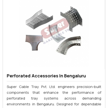
Perforated Accessories In Bengaluru
Super Cable Tray Pvt. Ltd. engineers precision-built
components that enhance the performance of
perforated tray systems across demanding
environments in Bengaluru. Designed for dependable