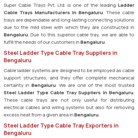
Super Cable Trays Pvt. Ltd. is one of the leading
Ladder
Cable Trays Manufacturers in Bengaluru
. These cable
trays are dependable and long-lasting connecting solutions
due to the mild steel with which they are constructed in
Bengaluru
. Due to this superior cable tray, we are able to
fulfill the needs of our customers in
Bengaluru
.
Steel Ladder Type Cable Tray Suppliers in
Bengaluru
Cable ladder systems are designed to be employed as cable
support structures, and they offer complete mechanical
certainty in
Bengaluru
. We are one of the most trusted
Steel Ladder Type Cable Tray
Suppliers in Bengaluru
.
These cable trays are not only useful for distributing
electrical cables and wiring systems but also for removing
excess heat from a given area in
Bengaluru
.
Steel Ladder Type Cable Tray Exporters in
Bengaluru