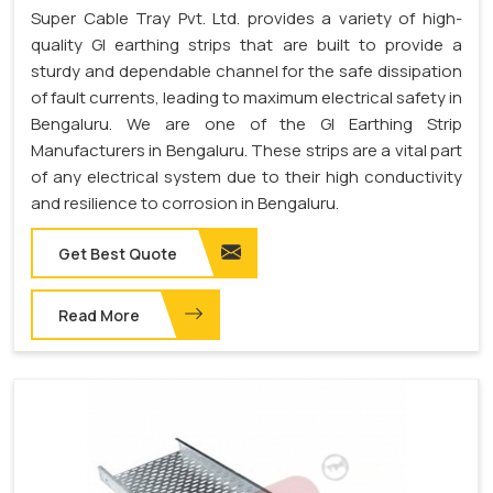
Super Cable Tray Pvt. Ltd. provides a variety of high-
quality GI earthing strips that are built to provide a
sturdy and dependable channel for the safe dissipation
of fault currents, leading to maximum electrical safety in
Bengaluru. We are one of the GI Earthing Strip
Manufacturers in Bengaluru. These strips are a vital part
of any electrical system due to their high conductivity
and resilience to corrosion in Bengaluru.
Get Best Quote
Read More