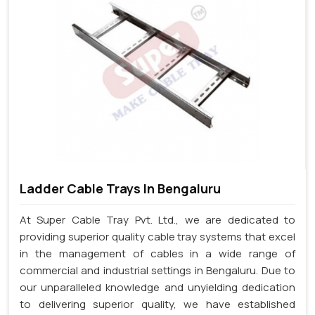
Ladder Cable Trays In Bengaluru
At Super Cable Tray Pvt. Ltd., we are dedicated to
providing superior quality cable tray systems that excel
in the management of cables in a wide range of
commercial and industrial settings in Bengaluru. Due to
our unparalleled knowledge and unyielding dedication
to delivering superior quality, we have established