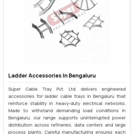
Ladder Accessories In Bengaluru
Super Cable Tray Pvt. Ltd. delivers engineered
accessories for ladder cable trays in Bengaluru that
reinforce stability in heavy-duty electrical networks.
Made to withstand demanding load conditions in
Bengaluru, our range supports uninterrupted power
distribution across refineries, data centers and large
process plants. Careful manufacturing ensures each