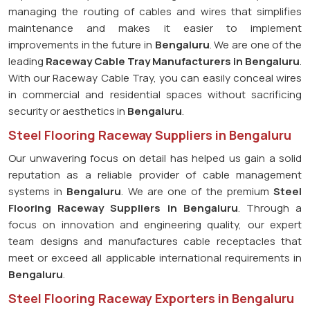
managing the routing of cables and wires that simplifies
maintenance and makes it easier to implement
improvements in the future in
Bengaluru
. We are one of the
leading
Raceway Cable Tray Manufacturers in Bengaluru
.
With our Raceway Cable Tray, you can easily conceal wires
in commercial and residential spaces without sacrificing
security or aesthetics in
Bengaluru
.
Steel Flooring Raceway Suppliers in Bengaluru
Our unwavering focus on detail has helped us gain a solid
reputation as a reliable provider of cable management
systems in
Bengaluru
. We are one of the premium
Steel
Flooring Raceway Suppliers in Bengaluru
. Through a
focus on innovation and engineering quality, our expert
team designs and manufactures cable receptacles that
meet or exceed all applicable international requirements in
Bengaluru
.
Steel Flooring Raceway Exporters in Bengaluru