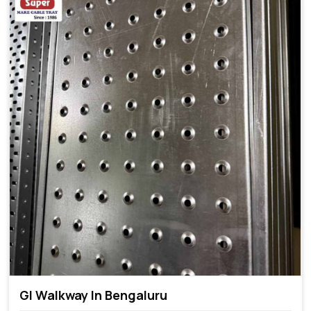
GI Walkway In Bengaluru