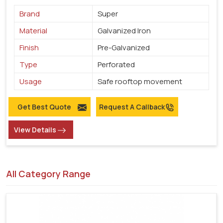
Brand
Super
Material
Galvanized Iron
Finish
Pre-Galvanized
Type
Perforated
Usage
Safe rooftop movement
Get Best Quote
Request A Callback
View Details
All Category Range