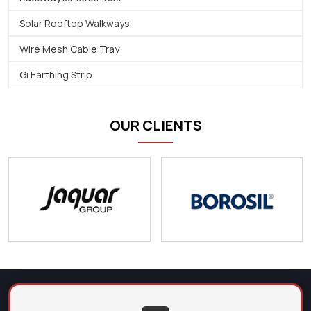
Solar Rooftop Walkways
Wire Mesh Cable Tray
Gi Earthing Strip
OUR CLIENTS