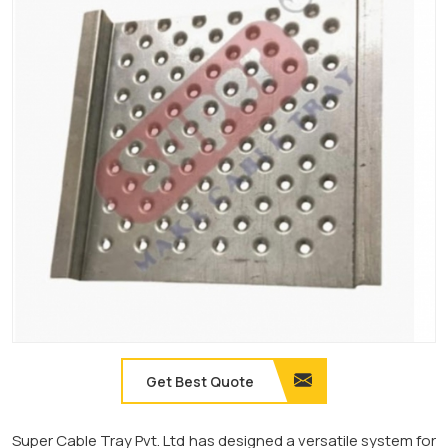
Get Best Quote
Super Cable Tray Pvt. Ltd has designed a versatile system for