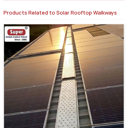
Products Related to Solar Rooftop Walkways