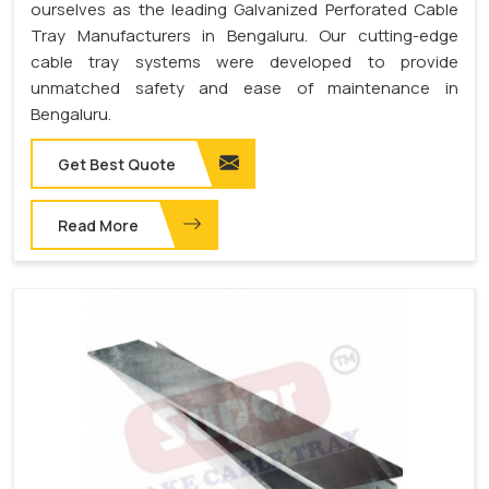
ourselves as the leading Galvanized Perforated Cable
Tray Manufacturers in Bengaluru. Our cutting-edge
cable tray systems were developed to provide
unmatched safety and ease of maintenance in
Bengaluru.
Get Best Quote
Read More