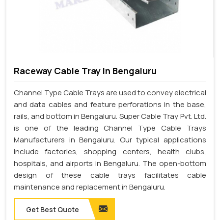
Raceway Cable Tray In Bengaluru
Channel Type Cable Trays are used to convey electrical
and data cables and feature perforations in the base,
rails, and bottom in Bengaluru. Super Cable Tray Pvt. Ltd.
is one of the leading Channel Type Cable Trays
Manufacturers in Bengaluru. Our typical applications
include factories, shopping centers, health clubs,
hospitals, and airports in Bengaluru. The open-bottom
design of these cable trays facilitates cable
maintenance and replacement in Bengaluru.
Get Best Quote