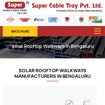
BROCHURE
Solar Rooftop Walkways In Bengaluru
SOLAR ROOFTOP WALKWAYS
MANUFACTURERS IN BENGALURU