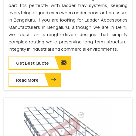
part fits perfectly with ladder tray systems, keeping
everything aligned even when under constant pressure
in Bengaluru. If you are looking for Ladder Accessories
Manufacturers in Bengaluru, although we are in Delhi,
we focus on strength-driven designs that simplify
complex routing while preserving long-term structural
integrity in industrial and commercial environments.
Get Best Quote
Read More