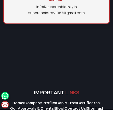
info@supercabletray.in
supercabletray1987@gmail.com
IMPORTANT
LINKS
Home
|
Company Profile
|
Cable Tray
|
Certificates
|
Our Approvals & Clients
|
Blog
|
Contact Us
|
Sitemap
|