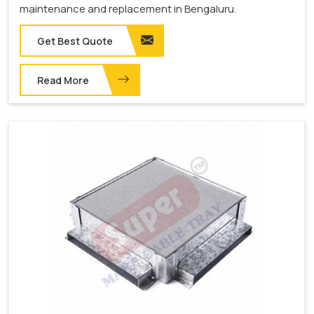
maintenance and replacement in Bengaluru.
Get Best Quote
Read More