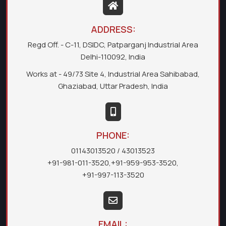
ADDRESS:
Regd Off. - C-11, DSIDC, Patparganj Industrial Area
Delhi-110092, India
Works at - 49/73 Site 4, Industrial Area Sahibabad,
Ghaziabad, Uttar Pradesh, India
PHONE:
01143013520
/ 43013523
+91-981-011-3520
,
+91-959-953-3520
,
+91-997-113-3520
EMAIL: