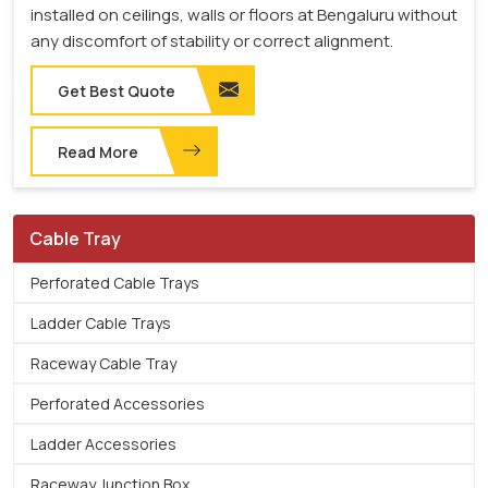
installed on ceilings, walls or floors at Bengaluru without
any discomfort of stability or correct alignment.
Get Best Quote
Read More
Cable Tray
Perforated Cable Trays
Ladder Cable Trays
Raceway Cable Tray
Perforated Accessories
Ladder Accessories
Raceway Junction Box