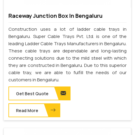
Raceway Junction Box In Bengaluru
Construction uses a lot of ladder cable trays in
Bengaluru. Super Cable Trays Pvt. Ltd. is one of the
leading Ladder Cable Trays Manufacturers in Bengaluru.
These cable trays are dependable and long-lasting
connecting solutions due to the mild steel with which
they are constructed in Bengaluru. Due to this superior
cable tray, we are able to fulfill the needs of our
customers in Bengaluru.
Get Best Quote
Read More