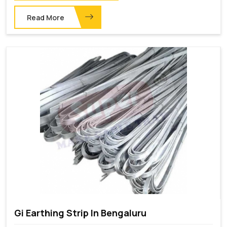
Read More
Gi Earthing Strip In Bengaluru