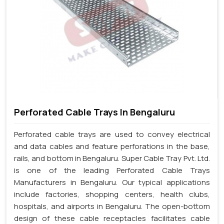
Perforated Cable Trays In Bengaluru
Perforated cable trays are used to convey electrical
and data cables and feature perforations in the base,
rails, and bottom in Bengaluru. Super Cable Tray Pvt. Ltd.
is one of the leading Perforated Cable Trays
Manufacturers in Bengaluru. Our typical applications
include factories, shopping centers, health clubs,
hospitals, and airports in Bengaluru. The open-bottom
design of these cable receptacles facilitates cable