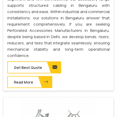
supports structured cabling in Bengaluru with
consistency and ease. Within industrial and commercial
installations, our solutions in Bengaluru answer that
requirement comprehensively. If you are seeking
Perforated Accessories Manufacturers in Bengaluru,
despite being based in Delhi, we develop bends, risers,
reducers, and tees that integrate seamlessly, ensuring
mechanical stability and long-term operational
confidence.
Get Best Quote
Read More