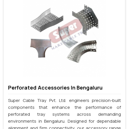
Perforated Accessories In Bengaluru
Super Cable Tray Pvt. Ltd. engineers precision-built
components that enhance the performance of
perforated tray systems across demanding
environments in Bengaluru. Designed for dependable
alignment and firm connectivity, our accessory range