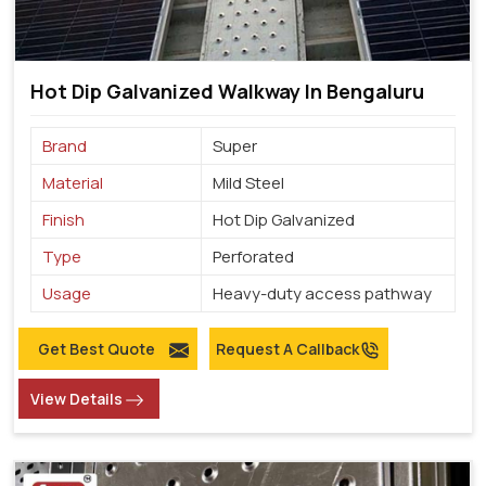
Hot Dip Galvanized Walkway In Bengaluru
Brand
Super
Material
Mild Steel
Finish
Hot Dip Galvanized
Type
Perforated
Usage
Heavy-duty access pathway
Get Best Quote
Request A Callback
View Details