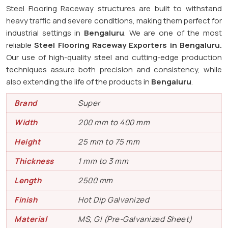
Steel Flooring Raceway structures are built to withstand
heavy traffic and severe conditions, making them perfect for
industrial settings in
Bengaluru
. We are one of the most
reliable
Steel Flooring Raceway Exporters in
Bengaluru.
Our use of high-quality steel and cutting-edge production
techniques assure both precision and consistency, while
also extending the life of the products in
Bengaluru
.
Brand
Super
Width
200 mm to 400 mm
Height
25 mm to 75 mm
Thickness
1 mm to 3 mm
Length
2500 mm
Finish
Hot Dip Galvanized
Material
MS, GI (Pre-Galvanized Sheet)