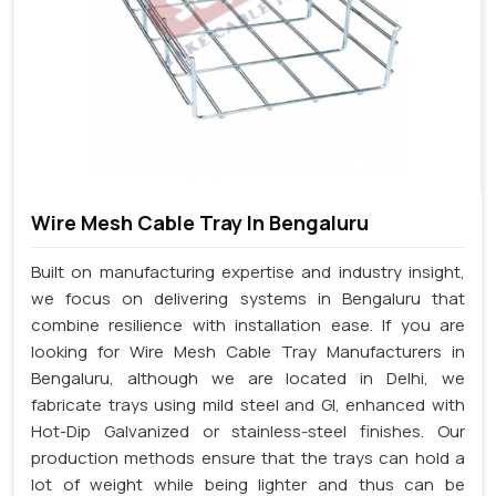
Wire Mesh Cable Tray In Bengaluru
Built on manufacturing expertise and industry insight,
we focus on delivering systems in Bengaluru that
combine resilience with installation ease. If you are
looking for Wire Mesh Cable Tray Manufacturers in
Bengaluru, although we are located in Delhi, we
fabricate trays using mild steel and GI, enhanced with
Hot-Dip Galvanized or stainless-steel finishes. Our
production methods ensure that the trays can hold a
lot of weight while being lighter and thus can be