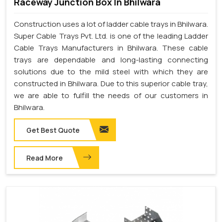
Raceway Junction Box In Bhilwara
Construction uses a lot of ladder cable trays in Bhilwara.
Super Cable Trays Pvt. Ltd. is one of the leading Ladder
Cable Trays Manufacturers in Bhilwara. These cable
trays are dependable and long-lasting connecting
solutions due to the mild steel with which they are
constructed in Bhilwara. Due to this superior cable tray,
we are able to fulfill the needs of our customers in
Bhilwara.
Get Best Quote
Read More