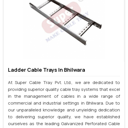
Ladder Cable Trays In Bhilwara
At Super Cable Tray Pvt. Ltd., we are dedicated to
providing superior quality cable tray systems that excel
in the management of cables in a wide range of
commercial and industrial settings in Bhilwara. Due to
our unparalleled knowledge and unyielding dedication
to delivering superior quality, we have established
ourselves as the leading Galvanized Perforated Cable