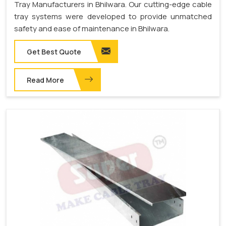
Tray Manufacturers in Bhilwara. Our cutting-edge cable
tray systems were developed to provide unmatched
safety and ease of maintenance in Bhilwara.
Get Best Quote
Read More