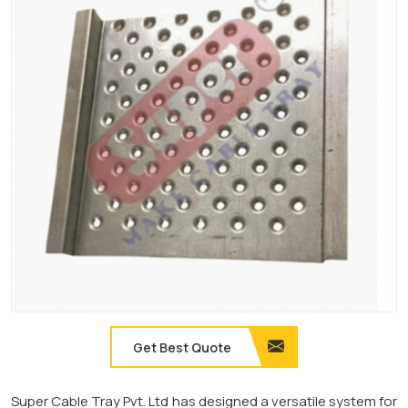
Get Best Quote
Super Cable Tray Pvt. Ltd has designed a versatile system for