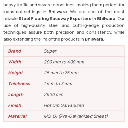
heavy traffic and severe conditions, making them perfect for
industrial settings in
Bhilwara
. We are one of the most
reliable
Steel Flooring Raceway Exporters in
Bhilwara.
Our
use of high-quality steel and cutting-edge production
techniques assure both precision and consistency, while
also extending the life of the products in
Bhilwara
.
Brand
Super
Width
200 mm to 400 mm
Height
25 mm to 75 mm
Thickness
1 mm to 3 mm
Length
2500 mm
Finish
Hot Dip Galvanized
Material
MS, GI (Pre-Galvanized Sheet)