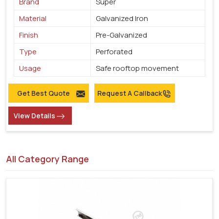
Brand
Super
Material
Galvanized Iron
Finish
Pre-Galvanized
Type
Perforated
Usage
Safe rooftop movement
Get Best Quote
Request A Callback
View Details
All Category Range