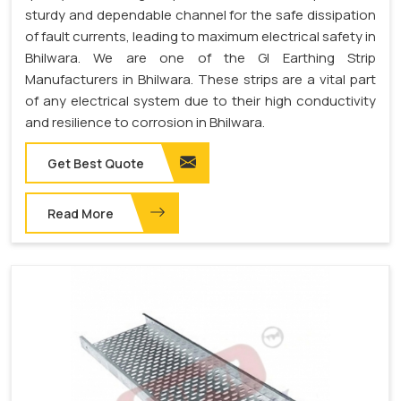
sturdy and dependable channel for the safe dissipation
of fault currents, leading to maximum electrical safety in
Bhilwara. We are one of the GI Earthing Strip
Manufacturers in Bhilwara. These strips are a vital part
of any electrical system due to their high conductivity
and resilience to corrosion in Bhilwara.
Get Best Quote
Read More