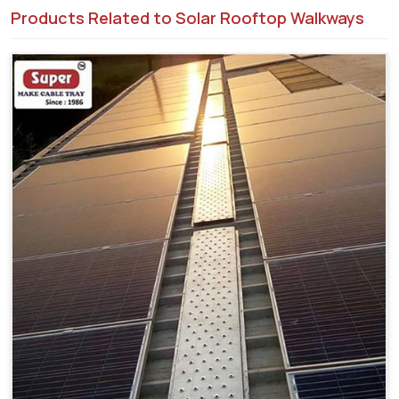
Products Related to Solar Rooftop Walkways