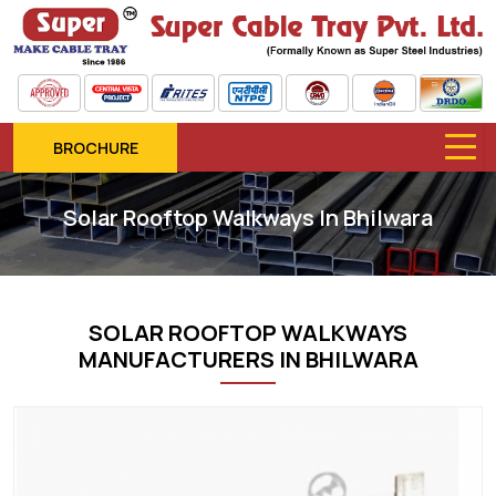
BROCHURE
Solar Rooftop Walkways In Bhilwara
SOLAR ROOFTOP WALKWAYS
MANUFACTURERS IN BHILWARA