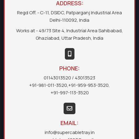
ADDRESS:
Regd Off. - C-11, DSIDC, Patparganj Industrial Area
Delhi-110092, India
Works at - 49/73 Site 4, Industrial Area Sahibabad,
Ghaziabad, Uttar Pradesh, India
PHONE:
01143013520
/ 43013523
+91-981-011-3520
,
+91-959-953-3520
,
+91-997-113-3520
EMAIL:
info@supercabletray.in