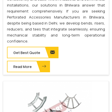
installations, our solutions in Bhilwara answer that
requirement comprehensively. If you are seeking
Perforated Accessories Manufacturers in Bhilwara,
despite being based in Delhi, we develop bends, risers,
reducers, and tees that integrate seamlessly, ensuring
mechanical stability and long-term operational
confidence.
Get Best Quote
Read More