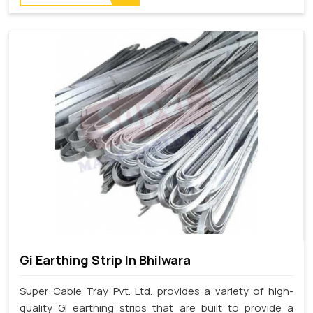
Gi Earthing Strip In Bhilwara
Super Cable Tray Pvt. Ltd. provides a variety of high-
quality GI earthing strips that are built to provide a