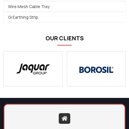
Wire Mesh Cable Tray
Gi Earthing Strip
OUR CLIENTS