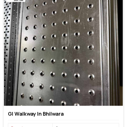
GI Walkway In Bhilwara