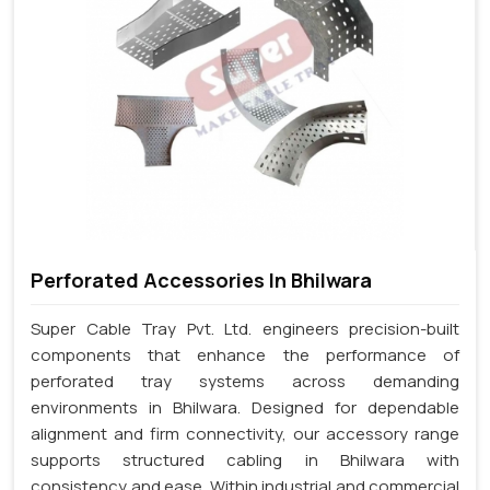
Perforated Accessories In Bhilwara
Super Cable Tray Pvt. Ltd. engineers precision-built
components that enhance the performance of
perforated tray systems across demanding
environments in Bhilwara. Designed for dependable
alignment and firm connectivity, our accessory range
supports structured cabling in Bhilwara with
consistency and ease. Within industrial and commercial