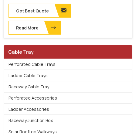
Get Best Quote
Read More
Cable Tray
Perforated Cable Trays
Ladder Cable Trays
Raceway Cable Tray
Perforated Accessories
Ladder Accessories
Raceway Junction Box
Solar Rooftop Walkways