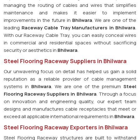
managing the routing of cables and wires that simplifies
maintenance and makes it easier to implement
improvements in the future in
Bhilwara
. We are one of the
leading
Raceway Cable Tray Manufacturers in Bhilwara
.
With our Raceway Cable Tray, you can easily conceal wires
in commercial and residential spaces without sacrificing
security or aesthetics in
Bhilwara
.
Steel Flooring Raceway Suppliers in Bhilwara
Our unwavering focus on detail has helped us gain a solid
reputation as a reliable provider of cable management
systems in
Bhilwara
. We are one of the premium
Steel
Flooring Raceway Suppliers in Bhilwara
. Through a focus
on innovation and engineering quality, our expert team
designs and manufactures cable receptacles that meet or
exceed all applicable international requirements in
Bhilwara
.
Steel Flooring Raceway Exporters in Bhilwara
Steel Flooring Raceway structures are built to withstand