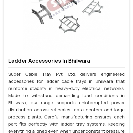
Ladder Accessories In Bhilwara
Super Cable Tray Pvt. Ltd. delivers engineered
accessories for ladder cable trays in Bhilwara that
reinforce stability in heavy-duty electrical networks.
Made to withstand demanding load conditions in
Bhilwara, our range supports uninterrupted power
distribution across refineries, data centers and large
process plants. Careful manufacturing ensures each
part fits perfectly with ladder tray systems, keeping
everything aligned even when under constant pressure