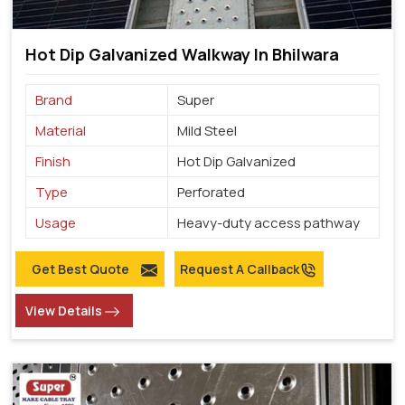
Hot Dip Galvanized Walkway In Bhilwara
Brand
Super
Material
Mild Steel
Finish
Hot Dip Galvanized
Type
Perforated
Usage
Heavy-duty access pathway
Get Best Quote
Request A Callback
View Details