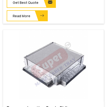
Get Best Quote
Read More