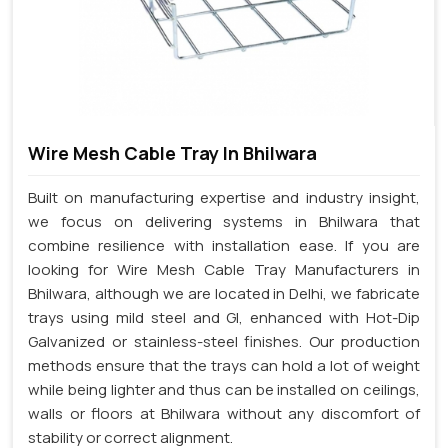
Wire Mesh Cable Tray In Bhilwara
Built on manufacturing expertise and industry insight,
we focus on delivering systems in Bhilwara that
combine resilience with installation ease. If you are
looking for Wire Mesh Cable Tray Manufacturers in
Bhilwara, although we are located in Delhi, we fabricate
trays using mild steel and GI, enhanced with Hot-Dip
Galvanized or stainless-steel finishes. Our production
methods ensure that the trays can hold a lot of weight
while being lighter and thus can be installed on ceilings,
walls or floors at Bhilwara without any discomfort of
stability or correct alignment.