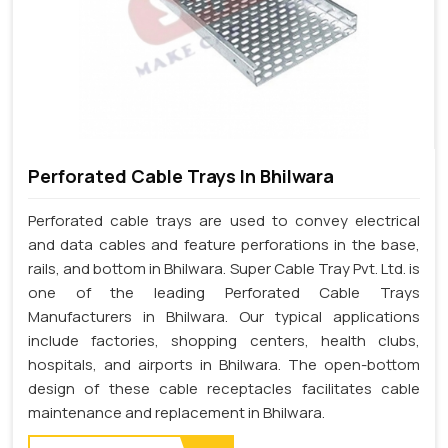
Perforated Cable Trays In Bhilwara
Perforated cable trays are used to convey electrical
and data cables and feature perforations in the base,
rails, and bottom in Bhilwara. Super Cable Tray Pvt. Ltd. is
one of the leading Perforated Cable Trays
Manufacturers in Bhilwara. Our typical applications
include factories, shopping centers, health clubs,
hospitals, and airports in Bhilwara. The open-bottom
design of these cable receptacles facilitates cable
maintenance and replacement in Bhilwara.