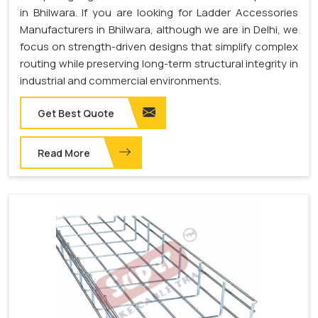
in Bhilwara. If you are looking for Ladder Accessories
Manufacturers in Bhilwara, although we are in Delhi, we
focus on strength-driven designs that simplify complex
routing while preserving long-term structural integrity in
industrial and commercial environments.
Get Best Quote
Read More