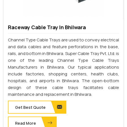
Raceway Cable Tray In Bhilwara
Channel Type Cable Trays are used to convey electrical
and data cables and feature perforations in the base,
rails, and bottom in Bhilwara. Super Cable Tray Pvt. Ltd. is
one of the leading Channel Type Cable Trays
Manufacturers in Bhilwara. Our typical applications
include factories, shopping centers, health clubs,
hospitals, and airports in Bhilwara. The open-bottom
design of these cable trays facilitates cable
maintenance and replacement in Bhilwara.
Get Best Quote
Read More