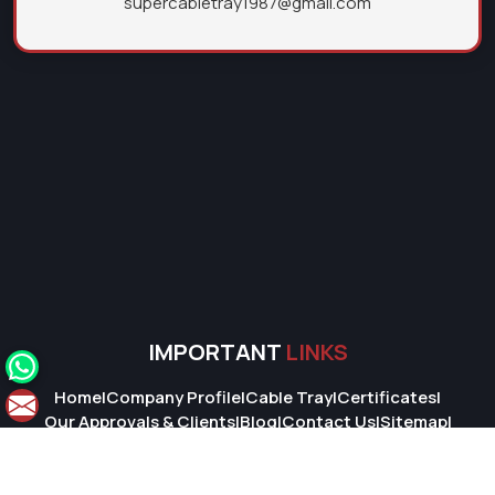
supercabletray1987@gmail.com
IMPORTANT
LINKS
Home
|
Company Profile
|
Cable Tray
|
Certificates
|
Our Approvals & Clients
|
Blog
|
Contact Us
|
Sitemap
|
Market Area