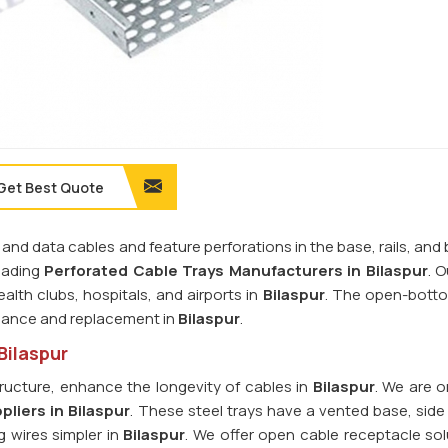
Get Best Quote
 and data cables and feature perforations in the base, rails, and
leading
Perforated Cable Trays Manufacturers in Bilaspur
. O
alth clubs, hospitals, and airports in
Bilaspur
. The open-bott
enance and replacement in
Bilaspur
.
Bilaspur
ructure, enhance the longevity of cables in
Bilaspur
. We are o
liers in Bilaspur
. These steel trays have a vented base, side 
g wires simpler in
Bilaspur
. We offer open cable receptacle sol