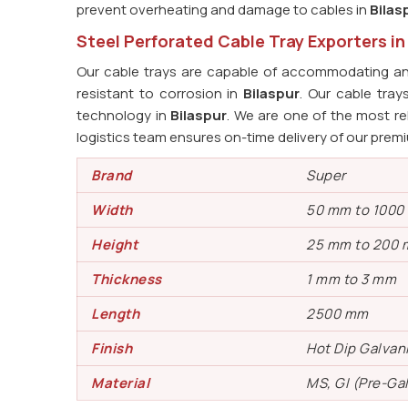
prevent overheating and damage to cables in
Bilas
Steel Perforated Cable Tray Exporters in
Our cable trays are capable of accommodating an 
resistant to corrosion in
Bilaspur
. Our cable tra
technology in
Bilaspur
. We are one of the most re
logistics team ensures on-time delivery of our prem
Brand
Super
Width
50 mm to 100
Height
25 mm to 200
Thickness
1 mm to 3 mm
Length
2500 mm
Finish
Hot Dip Galvan
Material
MS, GI (Pre-Ga