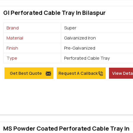
GI Perforated Cable Tray In Bilaspur
Brand
Super
Material
Galvanized Iron
Finish
Pre-Galvanized
Type
Perforated Cable Tray
Get Best Quote
Request A Callback
View Deta
MS Powder Coated Perforated Cable Tray In