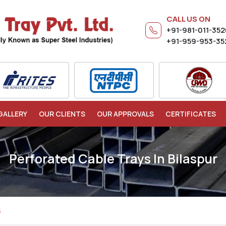
CALL US ON
+91-981-011-35
+91-959-953-35
GALLERY
OUR CLIENTS
OUR APPROVALS
CERTIFICATES
Perforated Cable Trays In Bilaspur
S