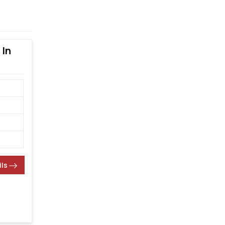
 In
ils