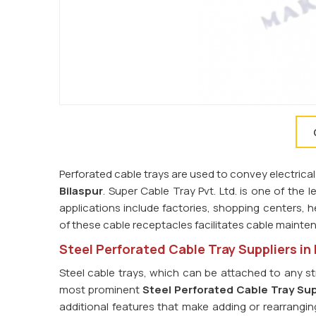
Perforated cable trays are used to convey electrical
Bilaspur
. Super Cable Tray Pvt. Ltd. is one of the 
applications include factories, shopping centers, he
of these cable receptacles facilitates cable maint
Steel Perforated Cable Tray Suppliers in 
Steel cable trays, which can be attached to any st
most prominent
Steel Perforated Cable Tray Supp
additional features that make adding or rearrangin