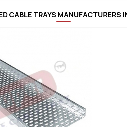
D CABLE TRAYS MANUFACTURERS I