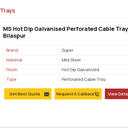
 Trays
MS Hot Dip Galvanised Perforated Cable Tray
Bilaspur
Brand
Super
Material
Mild Steel
Finish
Hot Dip Galvanized
Type
Perforated Cable Tray
Get Best Quote
Request A Callback
View Deta