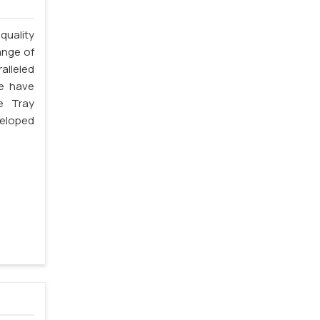
quality
ange of
alleled
we have
e Tray
veloped