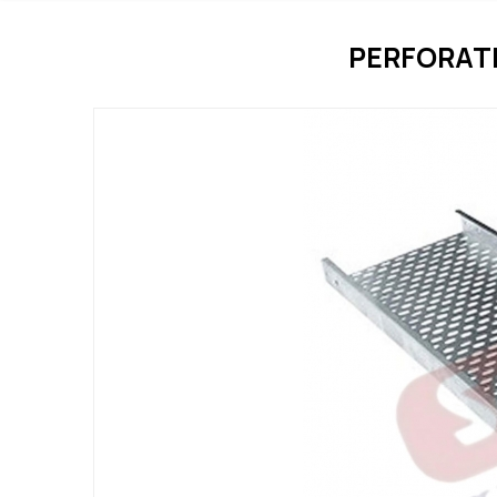
PERFORATE