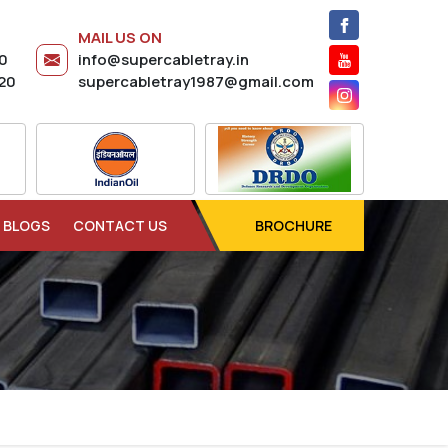
MAIL US ON
20
info@supercabletray.in
20
supercabletray1987@gmail.com
BLOGS
CONTACT US
BROCHURE