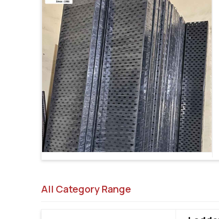
All Category Range