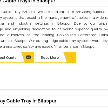
 Cable Trays In Bilaspur
 Cable Tray Pvt. Ltd., we are dedicated to providing superior 
ay systems that excel in the management of cables in a wide r
al and industrial settings in Bilaspur. Due to our unpar
e and unyielding dedication to delivering superior quality, 
shed ourselves as the leading Galvanized Perforated Cabl
urers in Bilaspur. Our cutting-edge cable tray systems were de
de unmatched safety and ease of maintenance in Bilaspur.
est Quote
Read More
y Cable Tray In Bilaspur