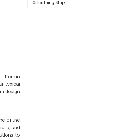
Gi Earthing Strip
 bottom in
ur typical
om design
ne of the
rails, and
utions to