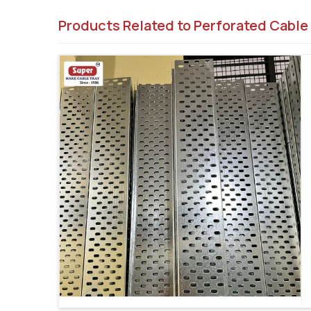
Products Related to Perforated Cable