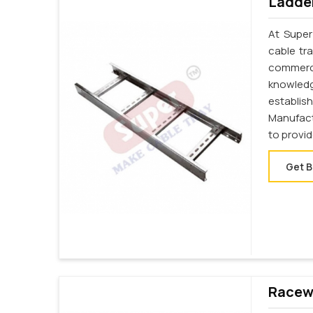
Ladder
At Super
cable tr
commerci
knowledg
establi
Manufact
to provi
Get B
Racewa