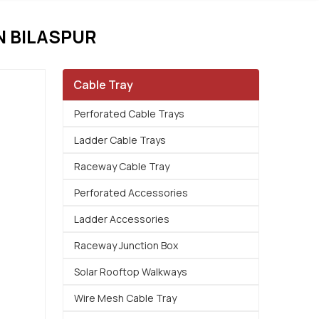
N BILASPUR
Cable Tray
Perforated Cable Trays
Ladder Cable Trays
Raceway Cable Tray
Perforated Accessories
Ladder Accessories
Raceway Junction Box
Solar Rooftop Walkways
Wire Mesh Cable Tray