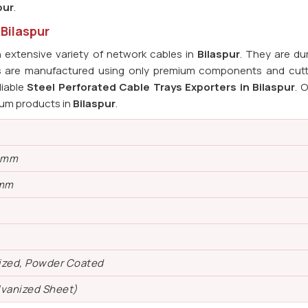
pur
.
 Bilaspur
extensive variety of network cables in
Bilaspur
. They are du
ys are manufactured using only premium components and cut
liable
Steel Perforated Cable Trays Exporters in Bilaspur
. 
ium products in
Bilaspur
.
0 mm
 mm
ized, Powder Coated
lvanized Sheet)