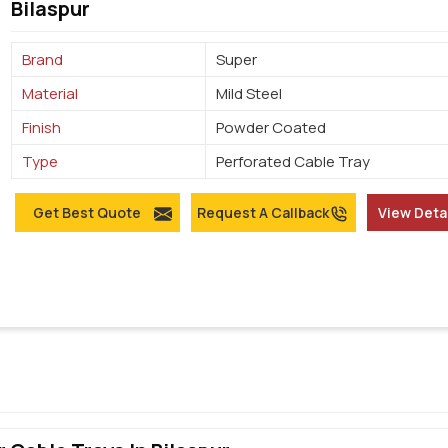
Bilaspur
Brand
Super
Material
Mild Steel
Finish
Powder Coated
Type
Perforated Cable Tray
Get Best Quote
Request A Callback
View Deta