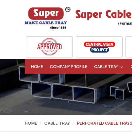
HOME
COMPANY PROFILE
CABLE TRAY
HOME
CABLE TRAY
PERFORATED CABLE TRAY