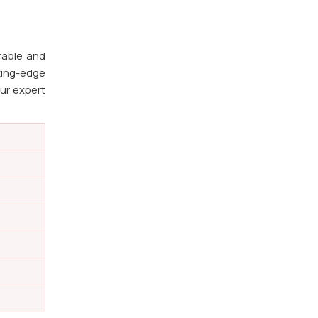
rable and
ting-edge
Our expert