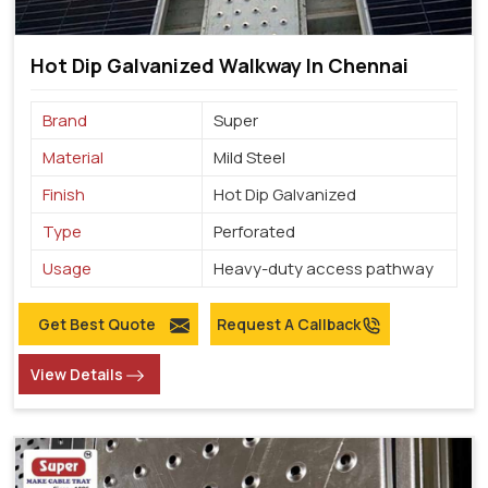
Hot Dip Galvanized Walkway In Chennai
Brand
Super
Material
Mild Steel
Finish
Hot Dip Galvanized
Type
Perforated
Usage
Heavy-duty access pathway
Get Best Quote
Request A Callback
View Details