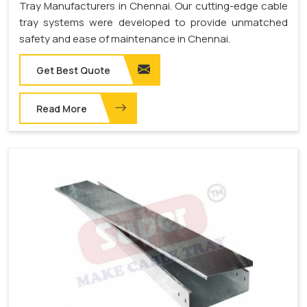
Tray Manufacturers in Chennai. Our cutting-edge cable
tray systems were developed to provide unmatched
safety and ease of maintenance in Chennai.
Get Best Quote
Read More