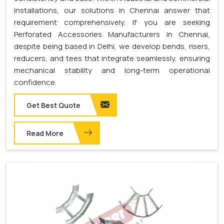
installations, our solutions in Chennai answer that
requirement comprehensively. If you are seeking
Perforated Accessories Manufacturers in Chennai,
despite being based in Delhi, we develop bends, risers,
reducers, and tees that integrate seamlessly, ensuring
mechanical stability and long-term operational
confidence.
Get Best Quote
Read More