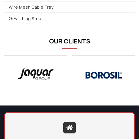
Wire Mesh Cable Tray
Gi Earthing Strip
OUR CLIENTS