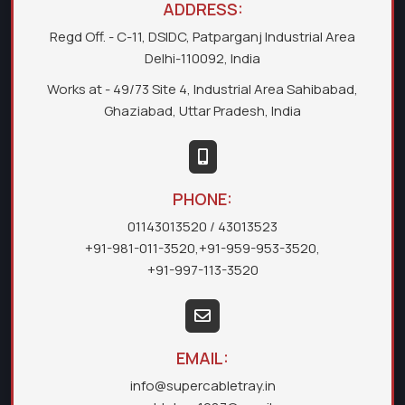
ADDRESS:
Regd Off. - C-11, DSIDC, Patparganj Industrial Area
Delhi-110092, India
Works at - 49/73 Site 4, Industrial Area Sahibabad,
Ghaziabad, Uttar Pradesh, India
PHONE:
01143013520
/ 43013523
+91-981-011-3520
,
+91-959-953-3520
,
+91-997-113-3520
EMAIL:
info@supercabletray.in