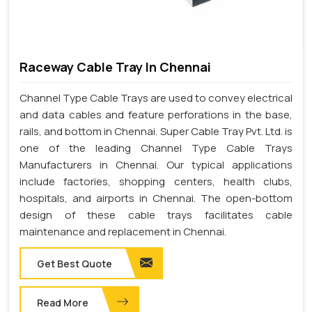
Raceway Cable Tray In Chennai
Channel Type Cable Trays are used to convey electrical
and data cables and feature perforations in the base,
rails, and bottom in Chennai. Super Cable Tray Pvt. Ltd. is
one of the leading Channel Type Cable Trays
Manufacturers in Chennai. Our typical applications
include factories, shopping centers, health clubs,
hospitals, and airports in Chennai. The open-bottom
design of these cable trays facilitates cable
maintenance and replacement in Chennai.
Get Best Quote
Read More