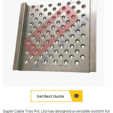
Get Best Quote
Super Cable Tray Pvt. Ltd has designed a versatile system for