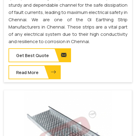
sturdy and dependable channel for the safe dissipation
of fault currents, leading to maximum electrical safety in
Chennai. We are one of the GI Earthing Strip
Manufacturers in Chennai. These strips are a vital part
of any electrical system due to their high conductivity
and resilience to corrosion in Chennai.
Get Best Quote
Read More