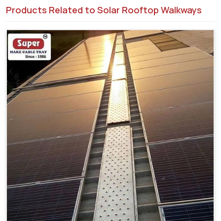
Products Related to Solar Rooftop Walkways