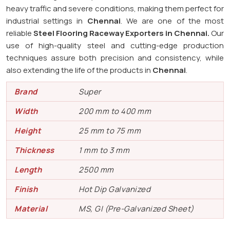
heavy traffic and severe conditions, making them perfect for
industrial settings in
Chennai
. We are one of the most
reliable
Steel Flooring Raceway Exporters in
Chennai.
Our
use of high-quality steel and cutting-edge production
techniques assure both precision and consistency, while
also extending the life of the products in
Chennai
.
Brand
Super
Width
200 mm to 400 mm
Height
25 mm to 75 mm
Thickness
1 mm to 3 mm
Length
2500 mm
Finish
Hot Dip Galvanized
Material
MS, GI (Pre-Galvanized Sheet)