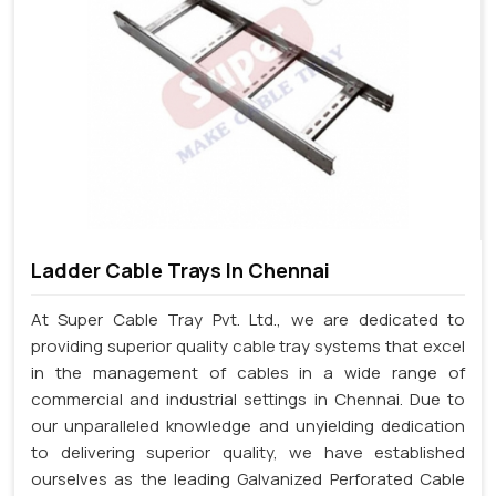
Ladder Cable Trays In Chennai
At Super Cable Tray Pvt. Ltd., we are dedicated to
providing superior quality cable tray systems that excel
in the management of cables in a wide range of
commercial and industrial settings in Chennai. Due to
our unparalleled knowledge and unyielding dedication
to delivering superior quality, we have established
ourselves as the leading Galvanized Perforated Cable