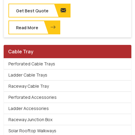
Get Best Quote
Read More
Cable Tray
Perforated Cable Trays
Ladder Cable Trays
Raceway Cable Tray
Perforated Accessories
Ladder Accessories
Raceway Junction Box
Solar Rooftop Walkways