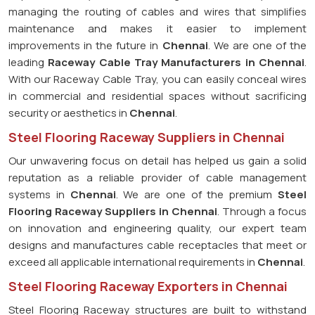
managing the routing of cables and wires that simplifies
maintenance and makes it easier to implement
improvements in the future in
Chennai
. We are one of the
leading
Raceway Cable Tray Manufacturers in Chennai
.
With our Raceway Cable Tray, you can easily conceal wires
in commercial and residential spaces without sacrificing
security or aesthetics in
Chennai
.
Steel Flooring Raceway Suppliers in Chennai
Our unwavering focus on detail has helped us gain a solid
reputation as a reliable provider of cable management
systems in
Chennai
. We are one of the premium
Steel
Flooring Raceway Suppliers in Chennai
. Through a focus
on innovation and engineering quality, our expert team
designs and manufactures cable receptacles that meet or
exceed all applicable international requirements in
Chennai
.
Steel Flooring Raceway Exporters in Chennai
Steel Flooring Raceway structures are built to withstand