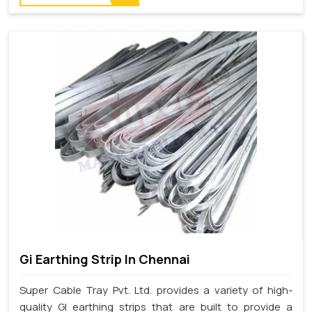
Gi Earthing Strip In Chennai
Super Cable Tray Pvt. Ltd. provides a variety of high-
quality GI earthing strips that are built to provide a