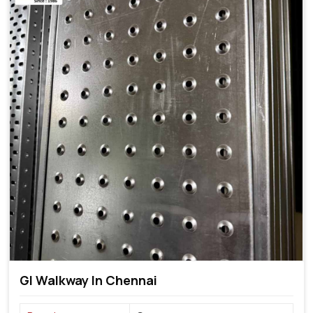
GI Walkway In Chennai