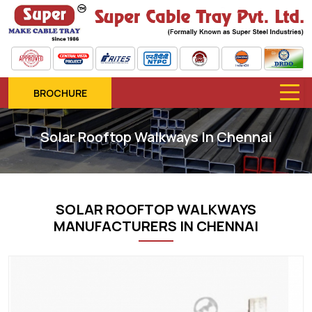
BROCHURE
Solar Rooftop Walkways In Chennai
SOLAR ROOFTOP WALKWAYS
MANUFACTURERS IN CHENNAI