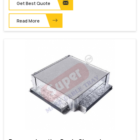
Get Best Quote
Read More