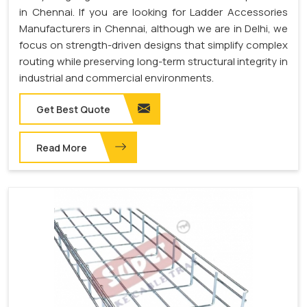
in Chennai. If you are looking for Ladder Accessories
Manufacturers in Chennai, although we are in Delhi, we
focus on strength-driven designs that simplify complex
routing while preserving long-term structural integrity in
industrial and commercial environments.
Get Best Quote
Read More