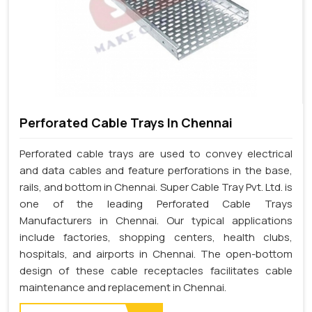
Perforated Cable Trays In Chennai
Perforated cable trays are used to convey electrical
and data cables and feature perforations in the base,
rails, and bottom in Chennai. Super Cable Tray Pvt. Ltd. is
one of the leading Perforated Cable Trays
Manufacturers in Chennai. Our typical applications
include factories, shopping centers, health clubs,
hospitals, and airports in Chennai. The open-bottom
design of these cable receptacles facilitates cable
maintenance and replacement in Chennai.