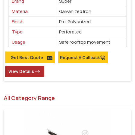
Brand
Super
Material
Galvanized Iron
Finish
Pre-Galvanized
Type
Perforated
Usage
Safe rooftop movement
Get Best Quote
Request A Callback
View Details
All Category Range