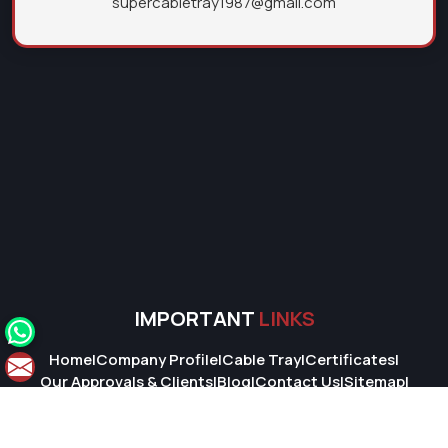
supercabletray1987@gmail.com
IMPORTANT
LINKS
Home
|
Company Profile
|
Cable Tray
|
Certificates
|
Our Approvals & Clients
|
Blog
|
Contact Us
|
Sitemap
|
Market Area