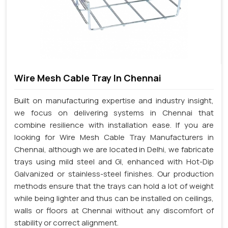
Wire Mesh Cable Tray In Chennai
Built on manufacturing expertise and industry insight,
we focus on delivering systems in Chennai that
combine resilience with installation ease. If you are
looking for Wire Mesh Cable Tray Manufacturers in
Chennai, although we are located in Delhi, we fabricate
trays using mild steel and GI, enhanced with Hot-Dip
Galvanized or stainless-steel finishes. Our production
methods ensure that the trays can hold a lot of weight
while being lighter and thus can be installed on ceilings,
walls or floors at Chennai without any discomfort of
stability or correct alignment.