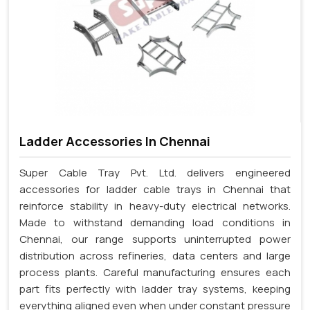
Ladder Accessories In Chennai
Super Cable Tray Pvt. Ltd. delivers engineered
accessories for ladder cable trays in Chennai that
reinforce stability in heavy-duty electrical networks.
Made to withstand demanding load conditions in
Chennai, our range supports uninterrupted power
distribution across refineries, data centers and large
process plants. Careful manufacturing ensures each
part fits perfectly with ladder tray systems, keeping
everything aligned even when under constant pressure