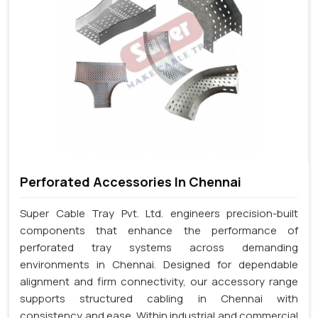
Perforated Accessories In Chennai
Super Cable Tray Pvt. Ltd. engineers precision-built
components that enhance the performance of
perforated tray systems across demanding
environments in Chennai. Designed for dependable
alignment and firm connectivity, our accessory range
supports structured cabling in Chennai with
consistency and ease. Within industrial and commercial