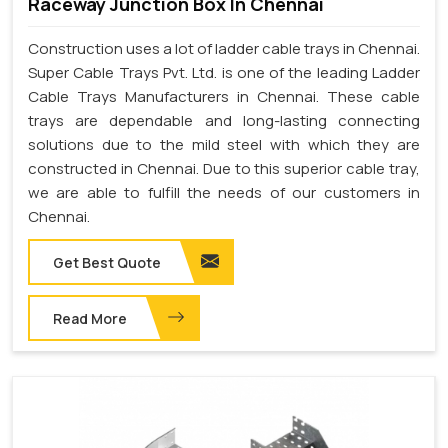
Raceway Junction Box In Chennai
Construction uses a lot of ladder cable trays in Chennai.
Super Cable Trays Pvt. Ltd. is one of the leading Ladder
Cable Trays Manufacturers in Chennai. These cable
trays are dependable and long-lasting connecting
solutions due to the mild steel with which they are
constructed in Chennai. Due to this superior cable tray,
we are able to fulfill the needs of our customers in
Chennai.
Get Best Quote
Read More