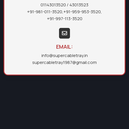
01143013520
/ 43013523
+91-981-011-3520
,
+91-959-953-3520
,
+91-997-113-3520
EMAIL:
info@supercabletray.in
supercabletray1987@gmail.com