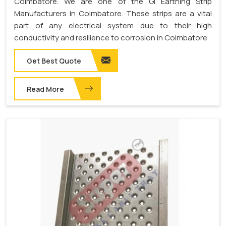
Coimbatore. We are one of the GI Earthing Strip
Manufacturers in Coimbatore. These strips are a vital
part of any electrical system due to their high
conductivity and resilience to corrosion in Coimbatore.
Get Best Quote
Read More