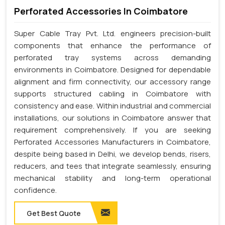
Perforated Accessories In Coimbatore
Super Cable Tray Pvt. Ltd. engineers precision-built
components that enhance the performance of
perforated tray systems across demanding
environments in Coimbatore. Designed for dependable
alignment and firm connectivity, our accessory range
supports structured cabling in Coimbatore with
consistency and ease. Within industrial and commercial
installations, our solutions in Coimbatore answer that
requirement comprehensively. If you are seeking
Perforated Accessories Manufacturers in Coimbatore,
despite being based in Delhi, we develop bends, risers,
reducers, and tees that integrate seamlessly, ensuring
mechanical stability and long-term operational
confidence.
Get Best Quote