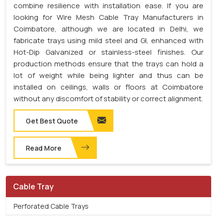
combine resilience with installation ease. If you are
looking for Wire Mesh Cable Tray Manufacturers in
Coimbatore, although we are located in Delhi, we
fabricate trays using mild steel and GI, enhanced with
Hot-Dip Galvanized or stainless-steel finishes. Our
production methods ensure that the trays can hold a
lot of weight while being lighter and thus can be
installed on ceilings, walls or floors at Coimbatore
without any discomfort of stability or correct alignment.
Get Best Quote
Read More
Cable Tray
Perforated Cable Trays