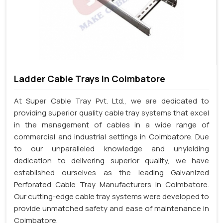
Ladder Cable Trays In Coimbatore
At Super Cable Tray Pvt. Ltd., we are dedicated to
providing superior quality cable tray systems that excel
in the management of cables in a wide range of
commercial and industrial settings in Coimbatore. Due
to our unparalleled knowledge and unyielding
dedication to delivering superior quality, we have
established ourselves as the leading Galvanized
Perforated Cable Tray Manufacturers in Coimbatore.
Our cutting-edge cable tray systems were developed to
provide unmatched safety and ease of maintenance in
Coimbatore.