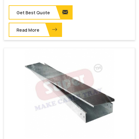
Get Best Quote
Read More