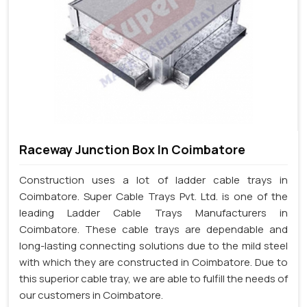
Raceway Junction Box In Coimbatore
Construction uses a lot of ladder cable trays in
Coimbatore. Super Cable Trays Pvt. Ltd. is one of the
leading Ladder Cable Trays Manufacturers in
Coimbatore. These cable trays are dependable and
long-lasting connecting solutions due to the mild steel
with which they are constructed in Coimbatore. Due to
this superior cable tray, we are able to fulfill the needs of
our customers in Coimbatore.