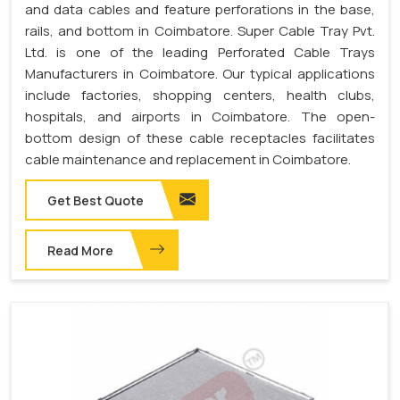
and data cables and feature perforations in the base,
rails, and bottom in Coimbatore. Super Cable Tray Pvt.
Ltd. is one of the leading Perforated Cable Trays
Manufacturers in Coimbatore. Our typical applications
include factories, shopping centers, health clubs,
hospitals, and airports in Coimbatore. The open-
bottom design of these cable receptacles facilitates
cable maintenance and replacement in Coimbatore.
Get Best Quote
Read More