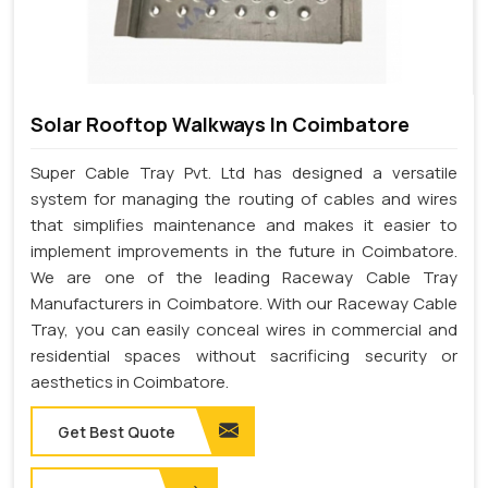
Solar Rooftop Walkways In Coimbatore
Super Cable Tray Pvt. Ltd has designed a versatile
system for managing the routing of cables and wires
that simplifies maintenance and makes it easier to
implement improvements in the future in Coimbatore.
We are one of the leading Raceway Cable Tray
Manufacturers in Coimbatore. With our Raceway Cable
Tray, you can easily conceal wires in commercial and
residential spaces without sacrificing security or
aesthetics in Coimbatore.
Get Best Quote