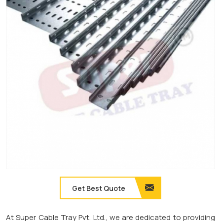
Get Best Quote
At Super Cable Tray Pvt. Ltd., we are dedicated to providing