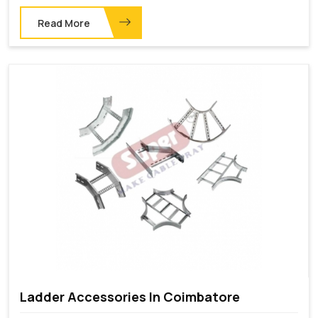
Read More
Ladder Accessories In Coimbatore