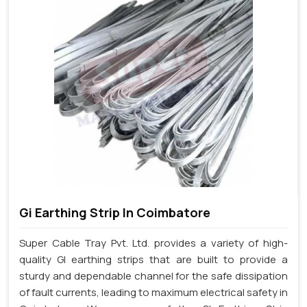
Gi Earthing Strip In Coimbatore
Super Cable Tray Pvt. Ltd. provides a variety of high-
quality GI earthing strips that are built to provide a
sturdy and dependable channel for the safe dissipation
of fault currents, leading to maximum electrical safety in