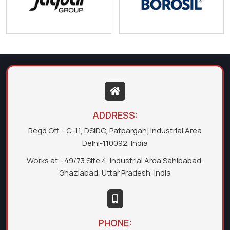
ADDRESS:
Regd Off. - C-11, DSIDC, Patparganj Industrial Area
Delhi-110092, India
Works at - 49/73 Site 4, Industrial Area Sahibabad,
Ghaziabad, Uttar Pradesh, India
PHONE: