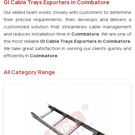
GI Cable Trays Exporters in Coimbatore
Our skilled team works closely with customers to determine
their precise requirements, then develops and delivers a
customized solution that streamlines cable management
and reduces installation time in
Coimbatore
. We are one of
the most reliable
GI Cable Trays Exporters in Coimbatore
.
We take great satisfaction in serving our clients quickly and
efficiently in
Coimbatore
.
All Category Range