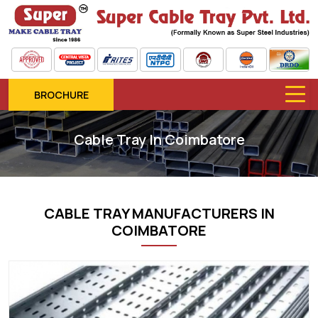
BROCHURE
Cable Tray In Coimbatore
CABLE TRAY MANUFACTURERS IN
COIMBATORE