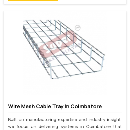
Wire Mesh Cable Tray In Coimbatore
Built on manufacturing expertise and industry insight,
we focus on delivering systems in Coimbatore that