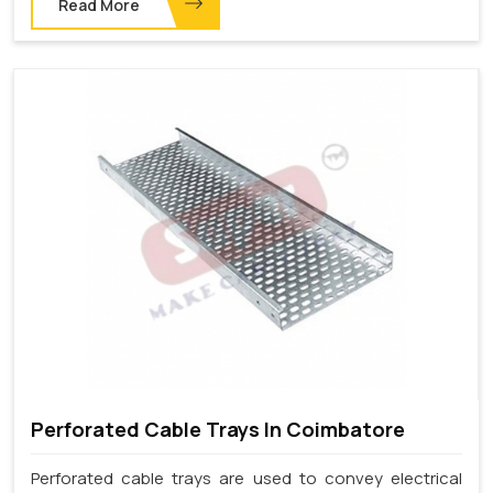
Read More
Perforated Cable Trays In Coimbatore
Perforated cable trays are used to convey electrical