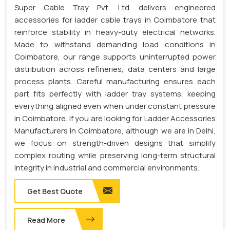
Super Cable Tray Pvt. Ltd. delivers engineered
accessories for ladder cable trays in Coimbatore that
reinforce stability in heavy-duty electrical networks.
Made to withstand demanding load conditions in
Coimbatore, our range supports uninterrupted power
distribution across refineries, data centers and large
process plants. Careful manufacturing ensures each
part fits perfectly with ladder tray systems, keeping
everything aligned even when under constant pressure
in Coimbatore. If you are looking for Ladder Accessories
Manufacturers in Coimbatore, although we are in Delhi,
we focus on strength-driven designs that simplify
complex routing while preserving long-term structural
integrity in industrial and commercial environments.
Get Best Quote
Read More