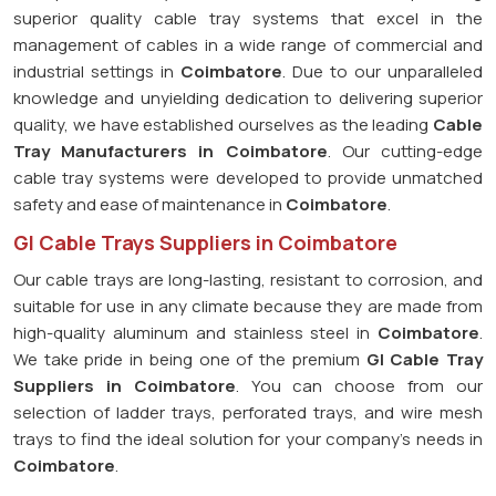
superior quality cable tray systems that excel in the
management of cables in a wide range of commercial and
industrial settings in
Coimbatore
. Due to our unparalleled
knowledge and unyielding dedication to delivering superior
quality, we have established ourselves as the leading
Cable
Tray Manufacturers in Coimbatore
. Our cutting-edge
cable tray systems were developed to provide unmatched
safety and ease of maintenance in
Coimbatore
.
GI Cable Trays Suppliers in Coimbatore
Our cable trays are long-lasting, resistant to corrosion, and
suitable for use in any climate because they are made from
high-quality aluminum and stainless steel in
Coimbatore
.
We take pride in being one of the premium
GI Cable Tray
Suppliers in
Coimbatore
. You can choose from our
selection of ladder trays, perforated trays, and wire mesh
trays to find the ideal solution for your company's needs in
Coimbatore
.