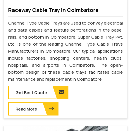
Raceway Cable Tray In Coimbatore
Channel Type Cable Trays are used to convey electrical
and data cables and feature perforations in the base,
rails, and bottom in Coimbatore. Super Cable Tray Pvt.
Ltd. is one of the leading Channel Type Cable Trays
Manufacturers in Coimbatore. Our typical applications
include factories, shopping centers, health clubs,
hospitals, and airports in Coimbatore. The open-
bottom design of these cable trays facilitates cable
maintenance and replacement in Coimbatore.
Get Best Quote
Read More