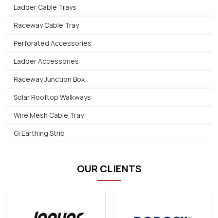
Ladder Cable Trays
Raceway Cable Tray
Perforated Accessories
Ladder Accessories
Raceway Junction Box
Solar Rooftop Walkways
Wire Mesh Cable Tray
Gi Earthing Strip
OUR CLIENTS