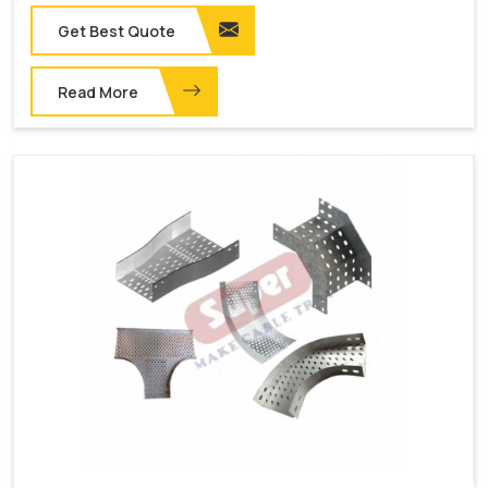
Get Best Quote
Read More