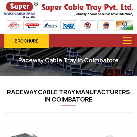
BROCHURE
Raceway Cable Tray In Coimbatore
RACEWAY CABLE TRAY MANUFACTURERS
IN COIMBATORE