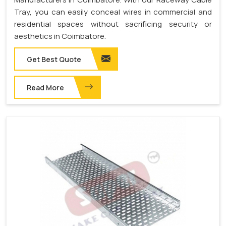
Tray, you can easily conceal wires in commercial and
residential spaces without sacrificing security or
aesthetics in Coimbatore.
Get Best Quote
Read More