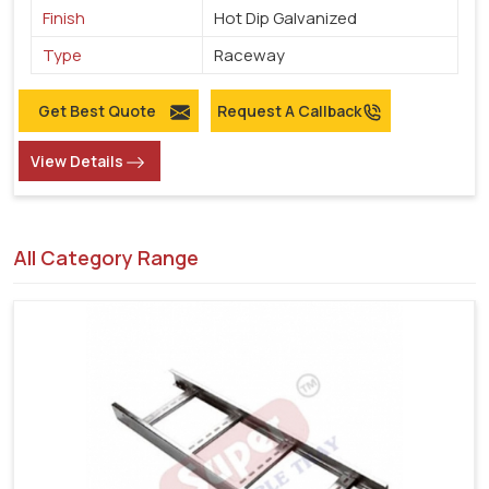
Finish
Hot Dip Galvanized
Type
Raceway
Get Best Quote
Request A Callback
View Details
All Category Range