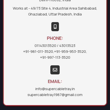
Works at - 49/73 Site 4, Industrial Area Sahibabad,
Ghaziabad, Uttar Pradesh, India
PHONE:
01143013520
/ 43013523
+91-981-011-3520
,
+91-959-953-3520
,
+91-997-113-3520
EMAIL:
info@supercabletray.in
supercabletray1987@gmail.com