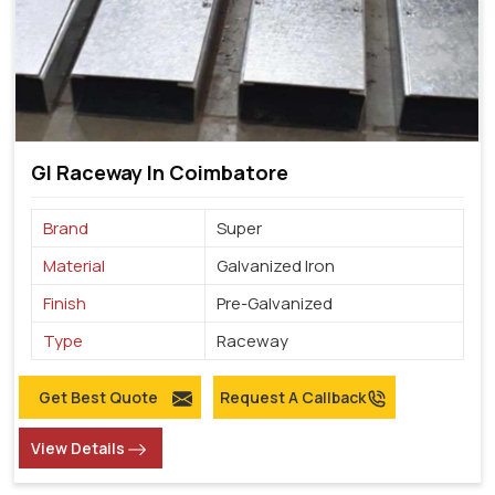
GI Raceway In Coimbatore
Brand
Super
Material
Galvanized Iron
Finish
Pre-Galvanized
Type
Raceway
Get Best Quote
Request A Callback
View Details