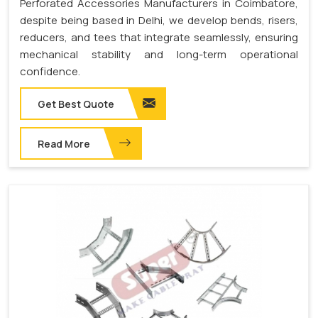
Perforated Accessories Manufacturers in Coimbatore,
despite being based in Delhi, we develop bends, risers,
reducers, and tees that integrate seamlessly, ensuring
mechanical stability and long-term operational
confidence.
Get Best Quote
Read More