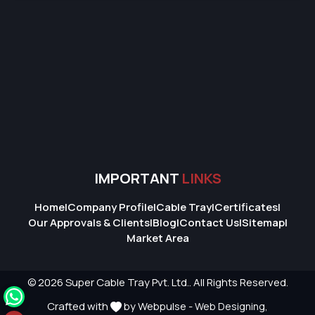
IMPORTANT
LINKS
Home
|
Company Profile
|
Cable Tray
|
Certificates
|
Our Approvals & Clients
|
Blog
|
Contact Us
|
Sitemap
|
Market Area
© 2026 Super Cable Tray Pvt. Ltd.. All Rights Reserved.
Crafted with
by Webpulse -
Web Designing,