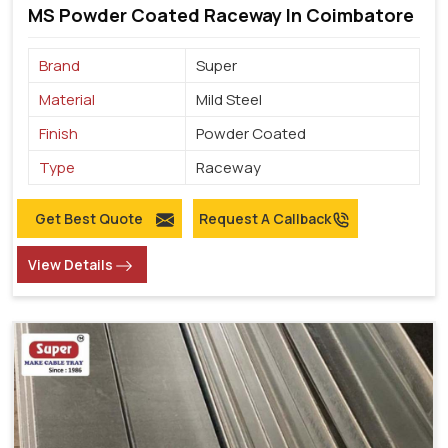
MS Powder Coated Raceway In Coimbatore
Brand
Super
Material
Mild Steel
Finish
Powder Coated
Type
Raceway
Get Best Quote
Request A Callback
View Details