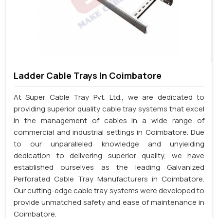
Ladder Cable Trays In Coimbatore
At Super Cable Tray Pvt. Ltd., we are dedicated to
providing superior quality cable tray systems that excel
in the management of cables in a wide range of
commercial and industrial settings in Coimbatore. Due
to our unparalleled knowledge and unyielding
dedication to delivering superior quality, we have
established ourselves as the leading Galvanized
Perforated Cable Tray Manufacturers in Coimbatore.
Our cutting-edge cable tray systems were developed to
provide unmatched safety and ease of maintenance in
Coimbatore.