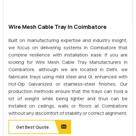
Wire Mesh Cable Tray In Coimbatore
Built on manufacturing expertise and industry insight,
we focus on delivering systems in Coimbatore that
combine resilience with installation ease. If you are
looking for Wire Mesh Cable Tray Manufacturers in
Coimbatore, although we are located in Delhi, we
fabricate trays using mild steel and GI, enhanced with
Hot-Dip Galvanized or stainless-steel finishes. Our
production methods ensure that the trays can hold a
lot of weight while being lighter and thus can be
installed on ceilings, walls or floors at Coimbatore
without any discomfort of stability or correct alignment.
Get Best Quote