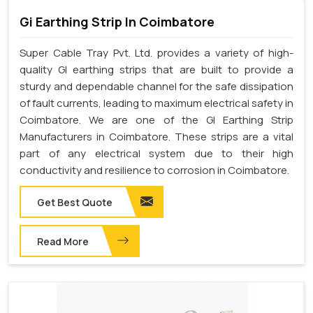
Gi Earthing Strip In Coimbatore
Super Cable Tray Pvt. Ltd. provides a variety of high-
quality GI earthing strips that are built to provide a
sturdy and dependable channel for the safe dissipation
of fault currents, leading to maximum electrical safety in
Coimbatore. We are one of the GI Earthing Strip
Manufacturers in Coimbatore. These strips are a vital
part of any electrical system due to their high
conductivity and resilience to corrosion in Coimbatore.
Get Best Quote
Read More