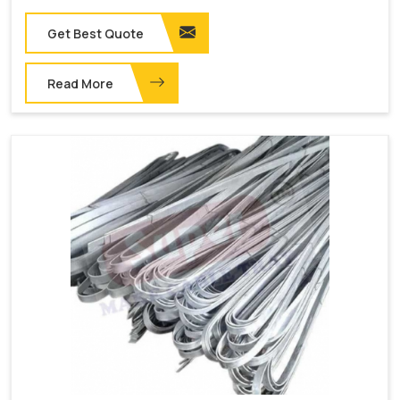
Get Best Quote
Read More