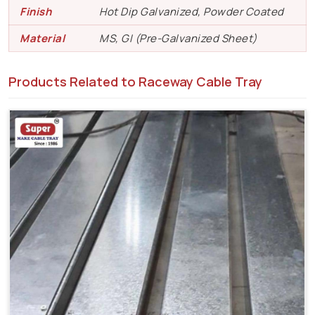
Finish
Hot Dip Galvanized, Powder Coated
Material
MS, GI (Pre-Galvanized Sheet)
Products Related to Raceway Cable Tray