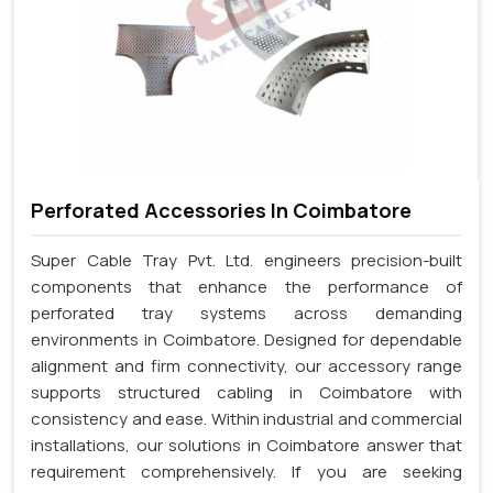
Perforated Accessories In Coimbatore
Super Cable Tray Pvt. Ltd. engineers precision-built
components that enhance the performance of
perforated tray systems across demanding
environments in Coimbatore. Designed for dependable
alignment and firm connectivity, our accessory range
supports structured cabling in Coimbatore with
consistency and ease. Within industrial and commercial
installations, our solutions in Coimbatore answer that
requirement comprehensively. If you are seeking