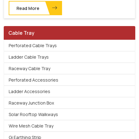
Read More
Cable Tray
Perforated Cable Trays
Ladder Cable Trays
Raceway Cable Tray
Perforated Accessories
Ladder Accessories
Raceway Junction Box
Solar Rooftop Walkways
Wire Mesh Cable Tray
Gi Earthing Strip