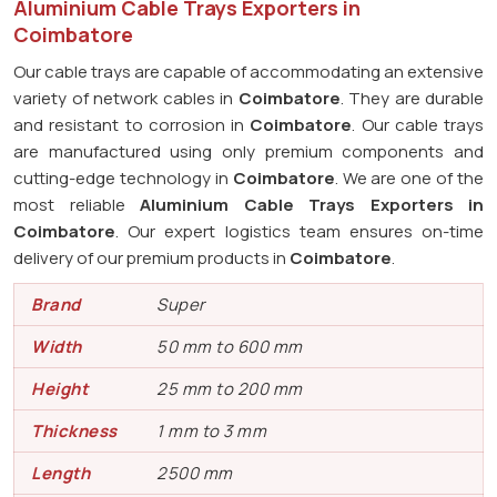
Aluminium Cable Trays Exporters in
Coimbatore
Our cable trays are capable of accommodating an extensive
variety of network cables in
Coimbatore
. They are durable
and resistant to corrosion in
Coimbatore
. Our cable trays
are manufactured using only premium components and
cutting-edge technology in
Coimbatore
. We are one of the
most reliable
Aluminium Cable Trays Exporters in
Coimbatore
. Our expert logistics team ensures on-time
delivery of our premium products in
Coimbatore
.
Brand
Super
Width
50 mm to 600 mm
Height
25 mm to 200 mm
Thickness
1 mm to 3 mm
Length
2500 mm