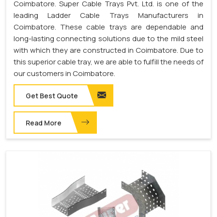
Coimbatore. Super Cable Trays Pvt. Ltd. is one of the
leading Ladder Cable Trays Manufacturers in
Coimbatore. These cable trays are dependable and
long-lasting connecting solutions due to the mild steel
with which they are constructed in Coimbatore. Due to
this superior cable tray, we are able to fulfill the needs of
our customers in Coimbatore.
Get Best Quote
Read More