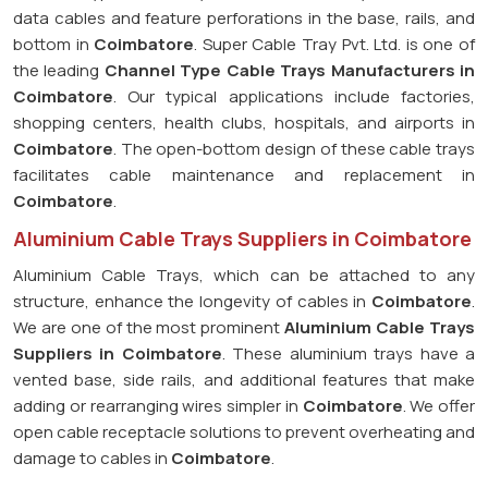
data cables and feature perforations in the base, rails, and
bottom in
Coimbatore
. Super Cable Tray Pvt. Ltd. is one of
the leading
Channel Type Cable Trays Manufacturers in
Coimbatore
. Our typical applications include factories,
shopping centers, health clubs, hospitals, and airports in
Coimbatore
. The open-bottom design of these cable trays
facilitates cable maintenance and replacement in
Coimbatore
.
Aluminium Cable Trays Suppliers in Coimbatore
Aluminium Cable Trays, which can be attached to any
structure, enhance the longevity of cables in
Coimbatore
.
We are one of the most prominent
Aluminium Cable Trays
Suppliers in Coimbatore
. These aluminium trays have a
vented base, side rails, and additional features that make
adding or rearranging wires simpler in
Coimbatore
. We offer
open cable receptacle solutions to prevent overheating and
damage to cables in
Coimbatore
.