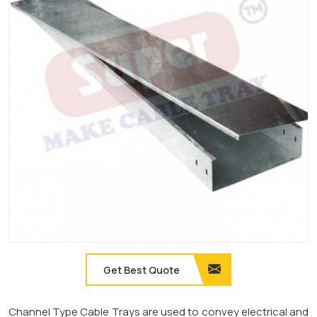
Get Best Quote
Channel Type Cable Trays are used to convey electrical and