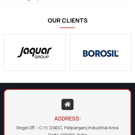
OUR CLIENTS
ADDRESS:
Regd Off. - C-11, DSIDC, Patparganj Industrial Area
Delhi-110092, India