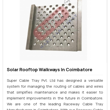
Solar Rooftop Walkways In Coimbatore
Super Cable Tray Pvt. Ltd has designed a versatile
system for managing the routing of cables and wires
that simplifies maintenance and makes it easier to
implement improvements in the future in Coimbatore.
We are one of the leading Raceway Cable Tray
Manufacturers in Coimbatore. With our Raceway Cable