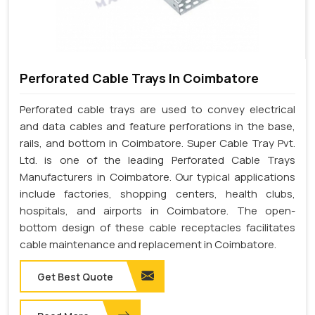
Perforated Cable Trays In Coimbatore
Perforated cable trays are used to convey electrical
and data cables and feature perforations in the base,
rails, and bottom in Coimbatore. Super Cable Tray Pvt.
Ltd. is one of the leading Perforated Cable Trays
Manufacturers in Coimbatore. Our typical applications
include factories, shopping centers, health clubs,
hospitals, and airports in Coimbatore. The open-
bottom design of these cable receptacles facilitates
cable maintenance and replacement in Coimbatore.
Get Best Quote