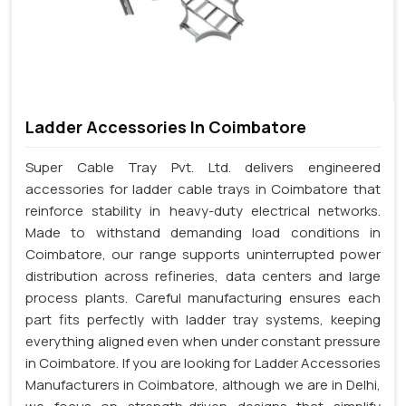
Ladder Accessories In Coimbatore
Super Cable Tray Pvt. Ltd. delivers engineered
accessories for ladder cable trays in Coimbatore that
reinforce stability in heavy-duty electrical networks.
Made to withstand demanding load conditions in
Coimbatore, our range supports uninterrupted power
distribution across refineries, data centers and large
process plants. Careful manufacturing ensures each
part fits perfectly with ladder tray systems, keeping
everything aligned even when under constant pressure
in Coimbatore. If you are looking for Ladder Accessories
Manufacturers in Coimbatore, although we are in Delhi,