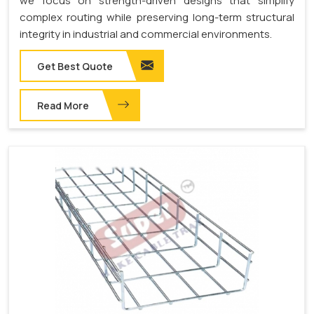
we focus on strength-driven designs that simplify
complex routing while preserving long-term structural
integrity in industrial and commercial environments.
Get Best Quote
Read More