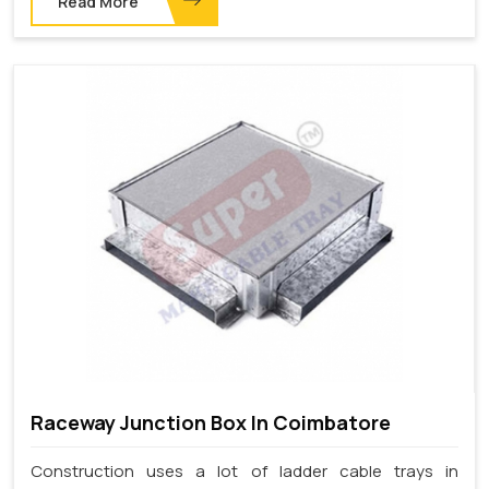
Read More
Raceway Junction Box In Coimbatore
Construction uses a lot of ladder cable trays in