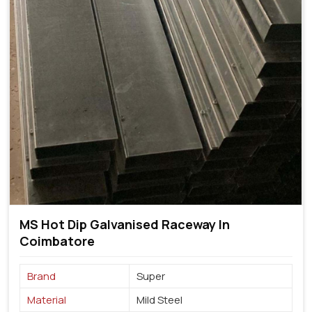
MS Hot Dip Galvanised Raceway In
Coimbatore
Brand
Super
Material
Mild Steel