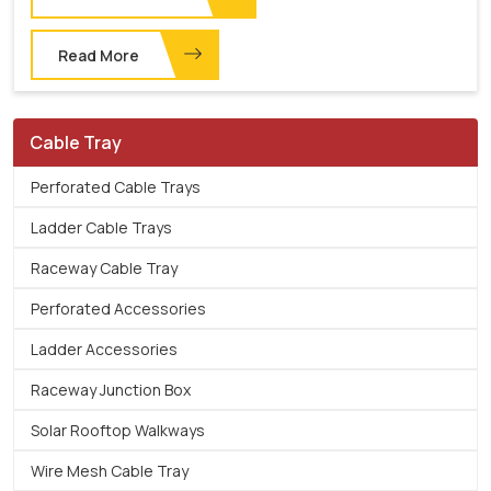
Read More
Cable Tray
Perforated Cable Trays
Ladder Cable Trays
Raceway Cable Tray
Perforated Accessories
Ladder Accessories
Raceway Junction Box
Solar Rooftop Walkways
Wire Mesh Cable Tray