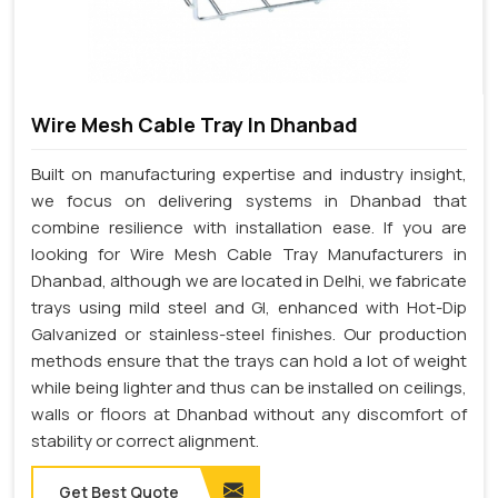
Wire Mesh Cable Tray In Dhanbad
Built on manufacturing expertise and industry insight,
we focus on delivering systems in Dhanbad that
combine resilience with installation ease. If you are
looking for Wire Mesh Cable Tray Manufacturers in
Dhanbad, although we are located in Delhi, we fabricate
trays using mild steel and GI, enhanced with Hot-Dip
Galvanized or stainless-steel finishes. Our production
methods ensure that the trays can hold a lot of weight
while being lighter and thus can be installed on ceilings,
walls or floors at Dhanbad without any discomfort of
stability or correct alignment.
Get Best Quote