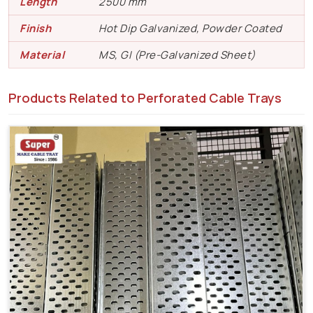
Length
2500 mm
Finish
Hot Dip Galvanized, Powder Coated
Material
MS, GI (Pre-Galvanized Sheet)
Products Related to Perforated Cable Trays