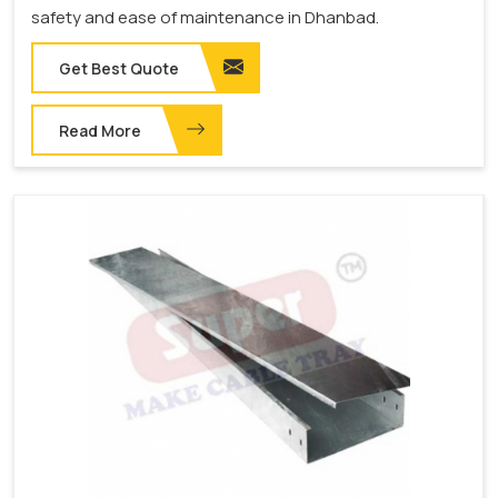
safety and ease of maintenance in Dhanbad.
Get Best Quote
Read More