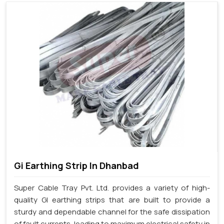
Gi Earthing Strip In Dhanbad
Super Cable Tray Pvt. Ltd. provides a variety of high-
quality GI earthing strips that are built to provide a
sturdy and dependable channel for the safe dissipation
of fault currents, leading to maximum electrical safety in