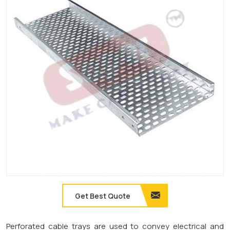
Get Best Quote
Perforated cable trays are used to convey electrical and