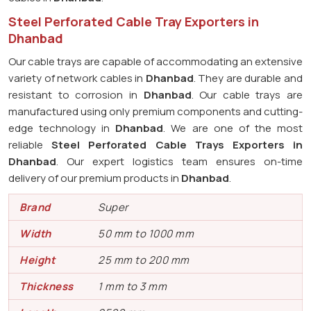
Steel Perforated Cable Tray Exporters in
Dhanbad
Our cable trays are capable of accommodating an extensive
variety of network cables in
Dhanbad
. They are durable and
resistant to corrosion in
Dhanbad
. Our cable trays are
manufactured using only premium components and cutting-
edge technology in
Dhanbad
. We are one of the most
reliable
Steel Perforated Cable Trays Exporters in
Dhanbad
. Our expert logistics team ensures on-time
delivery of our premium products in
Dhanbad
.
Brand
Super
Width
50 mm to 1000 mm
Height
25 mm to 200 mm
Thickness
1 mm to 3 mm