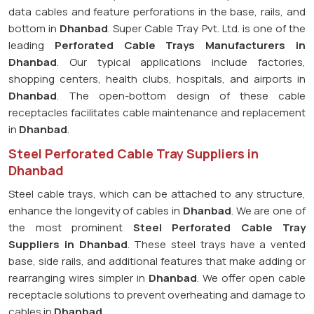
data cables and feature perforations in the base, rails, and
bottom in
Dhanbad
. Super Cable Tray Pvt. Ltd. is one of the
leading
Perforated Cable Trays Manufacturers in
Dhanbad
. Our typical applications include factories,
shopping centers, health clubs, hospitals, and airports in
Dhanbad
. The open-bottom design of these cable
receptacles facilitates cable maintenance and replacement
in
Dhanbad
.
Steel Perforated Cable Tray Suppliers in
Dhanbad
Steel cable trays, which can be attached to any structure,
enhance the longevity of cables in
Dhanbad
. We are one of
the most prominent
Steel Perforated Cable Tray
Suppliers in Dhanbad
. These steel trays have a vented
base, side rails, and additional features that make adding or
rearranging wires simpler in
Dhanbad
. We offer open cable
receptacle solutions to prevent overheating and damage to
cables in
Dhanbad
.