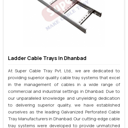
Ladder Cable Trays In Dhanbad
At Super Cable Tray Pvt. Ltd., we are dedicated to
providing superior quality cable tray systems that excel
in the management of cables in a wide range of
commercial and industrial settings in Dhanbad. Due to
our unparalleled knowledge and unyielding dedication
to delivering superior quality, we have established
ourselves as the leading Galvanized Perforated Cable
Tray Manufacturers in Dhanbad. Our cutting-edge cable
tray systems were developed to provide unmatched