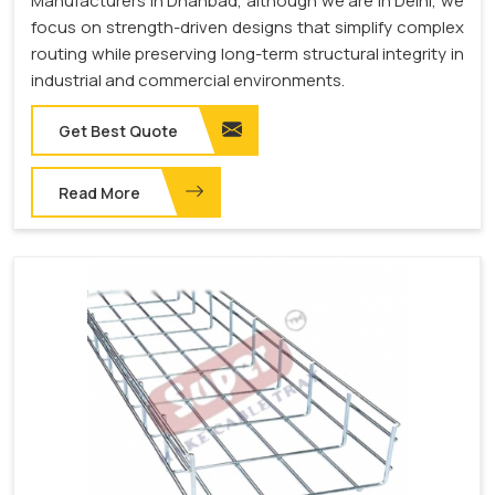
Manufacturers in Dhanbad, although we are in Delhi, we
focus on strength-driven designs that simplify complex
routing while preserving long-term structural integrity in
industrial and commercial environments.
Get Best Quote
Read More