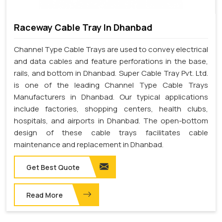
Raceway Cable Tray In Dhanbad
Channel Type Cable Trays are used to convey electrical
and data cables and feature perforations in the base,
rails, and bottom in Dhanbad. Super Cable Tray Pvt. Ltd.
is one of the leading Channel Type Cable Trays
Manufacturers in Dhanbad. Our typical applications
include factories, shopping centers, health clubs,
hospitals, and airports in Dhanbad. The open-bottom
design of these cable trays facilitates cable
maintenance and replacement in Dhanbad.
Get Best Quote
Read More