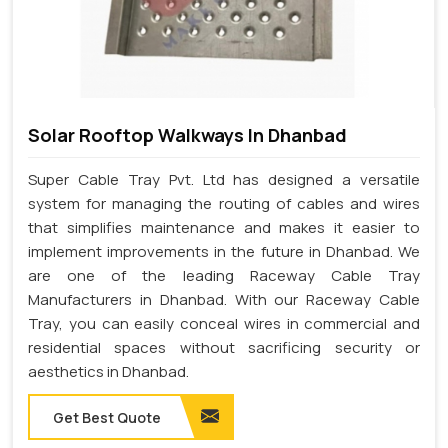
Solar Rooftop Walkways In Dhanbad
Super Cable Tray Pvt. Ltd has designed a versatile
system for managing the routing of cables and wires
that simplifies maintenance and makes it easier to
implement improvements in the future in Dhanbad. We
are one of the leading Raceway Cable Tray
Manufacturers in Dhanbad. With our Raceway Cable
Tray, you can easily conceal wires in commercial and
residential spaces without sacrificing security or
aesthetics in Dhanbad.
Get Best Quote