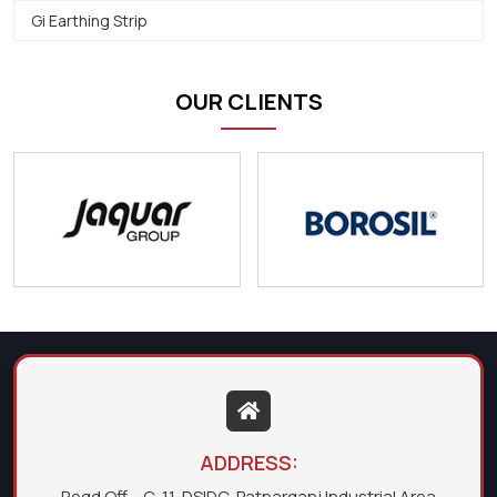
Gi Earthing Strip
OUR CLIENTS
ADDRESS:
Regd Off. - C-11, DSIDC, Patparganj Industrial Area