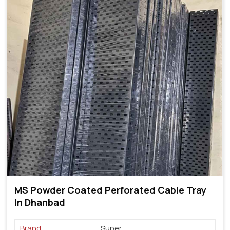
MS Powder Coated Perforated Cable Tray
In Dhanbad
Brand
Super