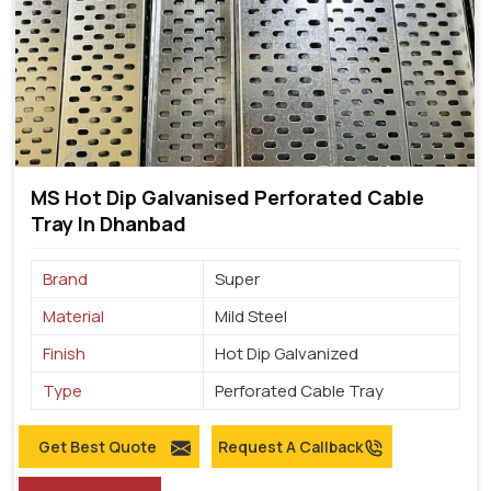
MS Hot Dip Galvanised Perforated Cable
Tray In Dhanbad
Brand
Super
Material
Mild Steel
Finish
Hot Dip Galvanized
Type
Perforated Cable Tray
Get Best Quote
Request A Callback