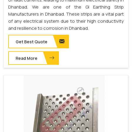
Dhanbad. We are one of the GI Earthing Strip
Manufacturers in Dhanbad. These strips are a vital part
of any electrical system due to their high conductivity
and resilience to corrosion in Dhanbad.
Get Best Quote
Read More