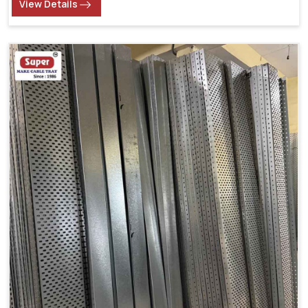
View Details