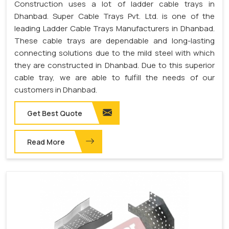
Construction uses a lot of ladder cable trays in
Dhanbad. Super Cable Trays Pvt. Ltd. is one of the
leading Ladder Cable Trays Manufacturers in Dhanbad.
These cable trays are dependable and long-lasting
connecting solutions due to the mild steel with which
they are constructed in Dhanbad. Due to this superior
cable tray, we are able to fulfill the needs of our
customers in Dhanbad.
Get Best Quote
Read More