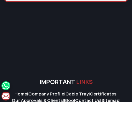
IMPORTANT
LINKS
Home
|
Company Profile
|
Cable Tray
|
Certificates
|
Our Approvals & Clients
|
Blog
|
Contact Us
|
Sitemap
|
Market Area
© 2026 Super Cable Tray Pvt. Ltd.. All Rights Reserved.