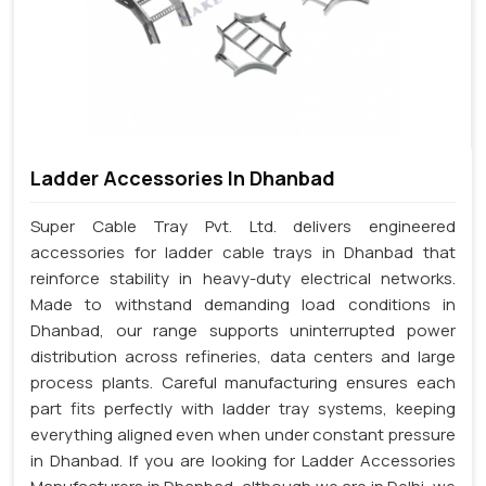
Ladder Accessories In Dhanbad
Super Cable Tray Pvt. Ltd. delivers engineered
accessories for ladder cable trays in Dhanbad that
reinforce stability in heavy-duty electrical networks.
Made to withstand demanding load conditions in
Dhanbad, our range supports uninterrupted power
distribution across refineries, data centers and large
process plants. Careful manufacturing ensures each
part fits perfectly with ladder tray systems, keeping
everything aligned even when under constant pressure
in Dhanbad. If you are looking for Ladder Accessories