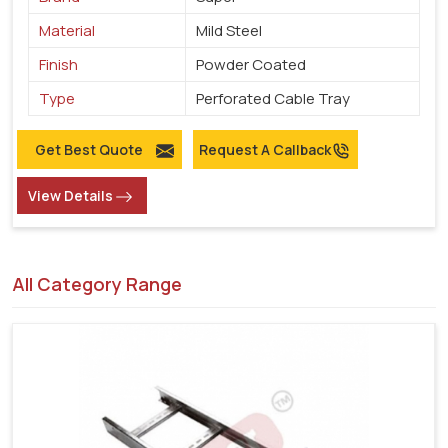
Material
Mild Steel
Finish
Powder Coated
Type
Perforated Cable Tray
Get Best Quote
Request A Callback
View Details
All Category Range