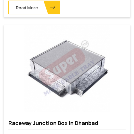
Read More
Raceway Junction Box In Dhanbad