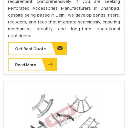
requirement comprehensively. If you are seeking
Perforated Accessories Manufacturers in Dhanbad,
despite being based in Delhi, we develop bends, risers,
reducers, and tees that integrate seamlessly, ensuring
mechanical stability and long-term operational
confidence.
Get Best Quote
Read More