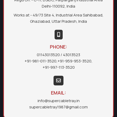
Delhi-110092, India
Works at - 49/73 Site 4, Industrial Area Sahibabad,
Ghaziabad, Uttar Pradesh, India
PHONE:
01143013520
/ 43013523
+91-981-011-3520
,
+91-959-953-3520
,
+91-997-113-3520
EMAIL:
info@supercabletray.in
supercabletray1987@gmail.com