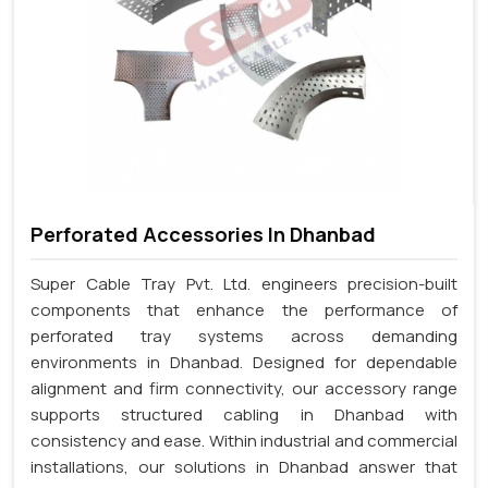
Perforated Accessories In Dhanbad
Super Cable Tray Pvt. Ltd. engineers precision-built
components that enhance the performance of
perforated tray systems across demanding
environments in Dhanbad. Designed for dependable
alignment and firm connectivity, our accessory range
supports structured cabling in Dhanbad with
consistency and ease. Within industrial and commercial
installations, our solutions in Dhanbad answer that