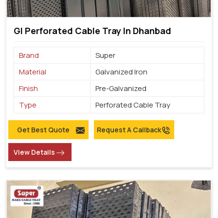
GI Perforated Cable Tray In Dhanbad
Brand
Super
Material
Galvanized Iron
Finish
Pre-Galvanized
Type
Perforated Cable Tray
Get Best Quote
Request A Callback
View Details