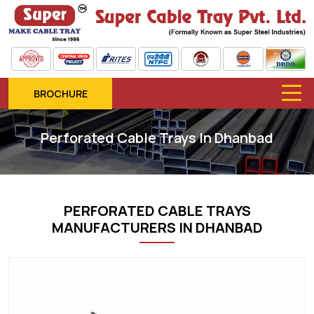
BROCHURE
Perforated Cable Trays In Dhanbad
PERFORATED CABLE TRAYS
MANUFACTURERS IN DHANBAD