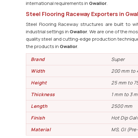
international requirements in
Gwalior
.
Steel Flooring Raceway Exporters in Gwal
Steel Flooring Raceway structures are built to w
industrial settings in
Gwalior
. We are one of the mos
quality steel and cutting-edge production technique
the products in
Gwalior
.
Brand
Super
Width
200 mm to
Height
25 mm to 7
Thickness
1 mm to 3 
Length
2500 mm
Finish
Hot Dip Gal
Material
MS, GI (Pre