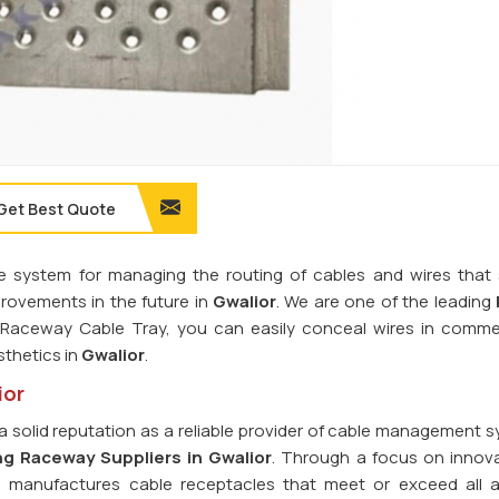
Get Best Quote
e system for managing the routing of cables and wires that s
rovements in the future in
Gwalior
. We are one of the leading
 Raceway Cable Tray, you can easily conceal wires in comme
sthetics in
Gwalior
.
ior
a solid reputation as a reliable provider of cable management s
ng Raceway Suppliers in Gwalior
. Through a focus on innov
d manufactures cable receptacles that meet or exceed all a