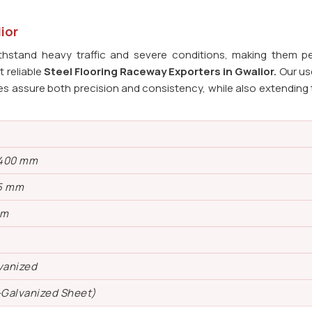
ior
ithstand heavy traffic and severe conditions, making them pe
t reliable
Steel Flooring Raceway Exporters in
Gwalior.
Our us
s assure both precision and consistency, while also extending t
 400 mm
5 mm
mm
vanized
-Galvanized Sheet)