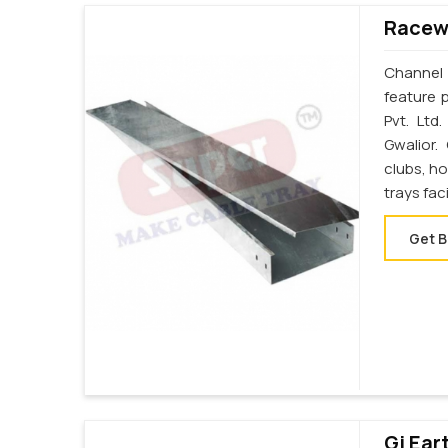
Racewa
Channel 
feature p
Pvt. Ltd
Gwalior.
clubs, ho
trays fac
Get B
Gi Ear