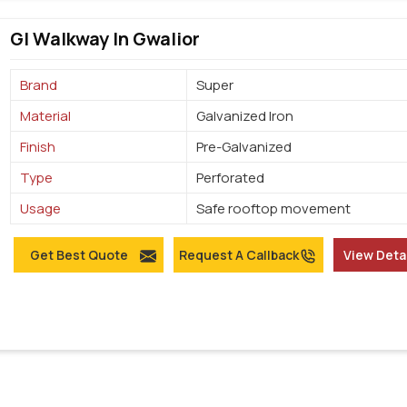
GI Walkway In Gwalior
Brand
Super
Material
Galvanized Iron
Finish
Pre-Galvanized
Type
Perforated
Usage
Safe rooftop movement
Get Best Quote
Request A Callback
View Deta