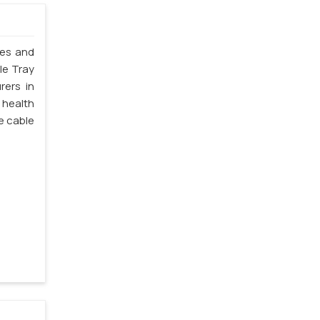
les and
le Tray
rers in
 health
e cable