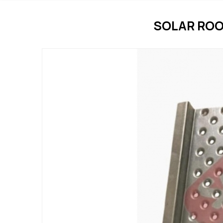
SOLAR ROO