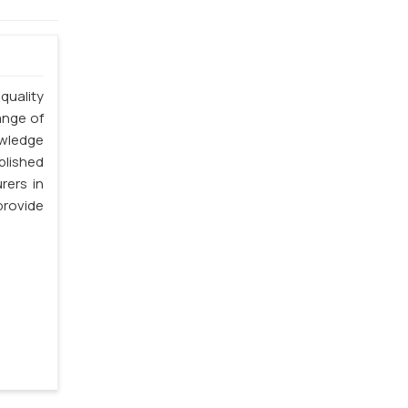
quality
ange of
owledge
blished
rers in
provide