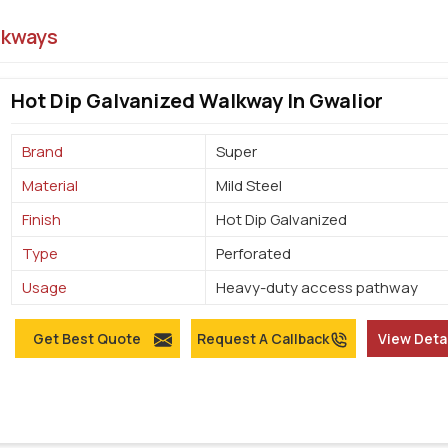
lkways
Hot Dip Galvanized Walkway In Gwalior
Brand
Super
Material
Mild Steel
Finish
Hot Dip Galvanized
Type
Perforated
Usage
Heavy-duty access pathway
Get Best Quote
Request A Callback
View Deta