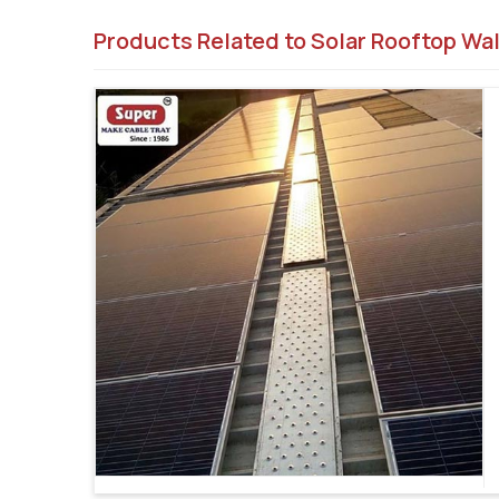
Products Related to Solar Rooftop Wa