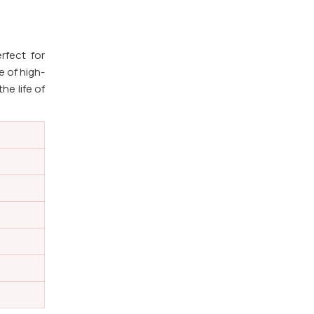
rfect for
e of high-
he life of