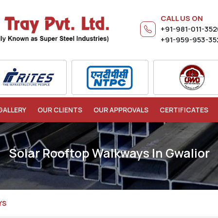
CALL US ON
+91-981-011-35
+91-959-953-35
GALLERY
OUR CLIENTS
OUR APPROVALS
CERTIFICATES
Solar Rooftop Walkways In Gwalior
YS