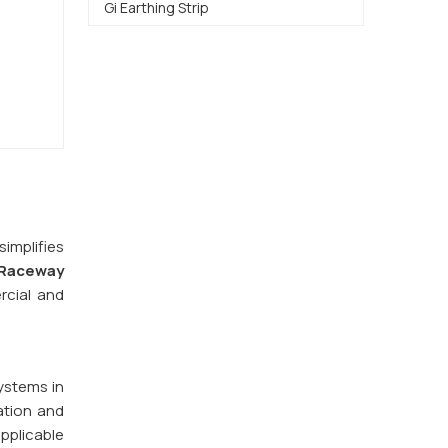
Gi Earthing Strip
implifies
Raceway
rcial and
ystems in
ation and
pplicable