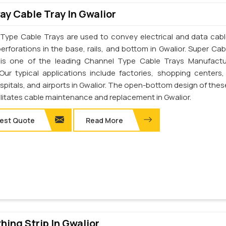
y Cable Tray In Gwalior
Type Cable Trays are used to convey electrical and data cab
erforations in the base, rails, and bottom in Gwalior. Super Cab
. is one of the leading Channel Type Cable Trays Manufactu
 Our typical applications include factories, shopping centers,
spitals, and airports in Gwalior. The open-bottom design of thes
ilitates cable maintenance and replacement in Gwalior.
est Quote
Read More
thing Strip In Gwalior