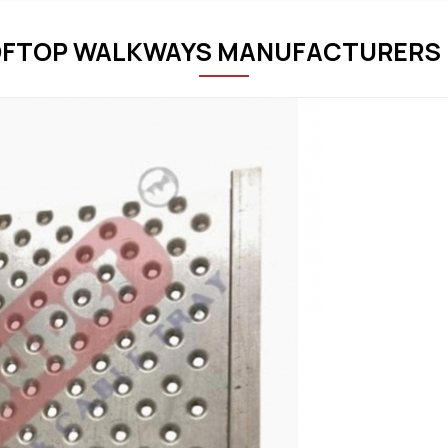
FTOP WALKWAYS MANUFACTURERS 