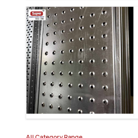
All Category Range