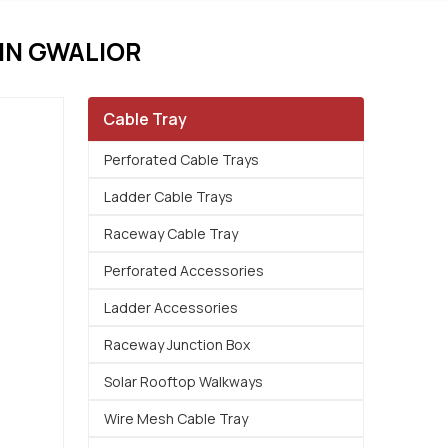
IN GWALIOR
Cable Tray
Perforated Cable Trays
Ladder Cable Trays
Raceway Cable Tray
Perforated Accessories
Ladder Accessories
Raceway Junction Box
Solar Rooftop Walkways
Wire Mesh Cable Tray