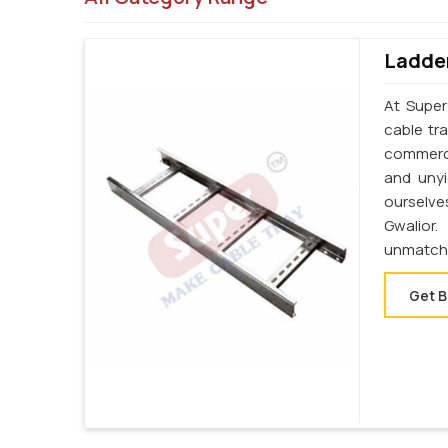
Ladder
At Super
cable tr
commercia
and unyi
ourselve
Gwalior
unmatche
Get B