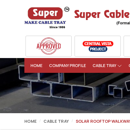
HOME
COMPANY PROFILE
CABLE TRAY
HOME
CABLE TRAY
SOLAR ROOFTOP WALKWA