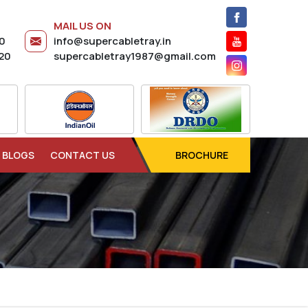
MAIL US ON
20
info@supercabletray.in
20
supercabletray1987@gmail.com
BLOGS
CONTACT US
BROCHURE