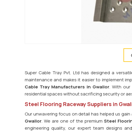
Super Cable Tray Pvt. Ltd has designed a versatil
maintenance and makes it easier to implement imp
Cable Tray Manufacturers in Gwalior
. With our
residential spaces without sacrificing security or ae
Steel Flooring Raceway Suppliers in Gwal
Our unwavering focus on detail has helped us gain 
Gwalior
. We are one of the premium
Steel Floori
engineering quality, our expert team designs an