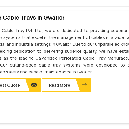
 Cable Trays In Gwalior
 Cable Tray Pvt. Ltd., we are dedicated to providing superior 
ay systems that excel in the management of cables in a wide r
l and industrial settings in Gwalior. Due to our unparalleled kn
elding dedication to delivering superior quality, we have esta
s as the leading Galvanized Perforated Cable Tray Manufactu
. Our cutting-edge cable tray systems were developed to 
d safety and ease of maintenance in Gwalior.
est Quote
Read More