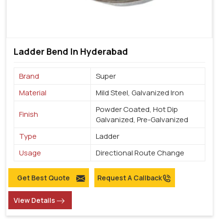
Ladder Bend In Hyderabad
Brand
Super
Material
Mild Steel, Galvanized Iron
Powder Coated, Hot Dip
Finish
Galvanized, Pre-Galvanized
Type
Ladder
Usage
Directional Route Change
Get Best Quote
Request A Callback
View Details