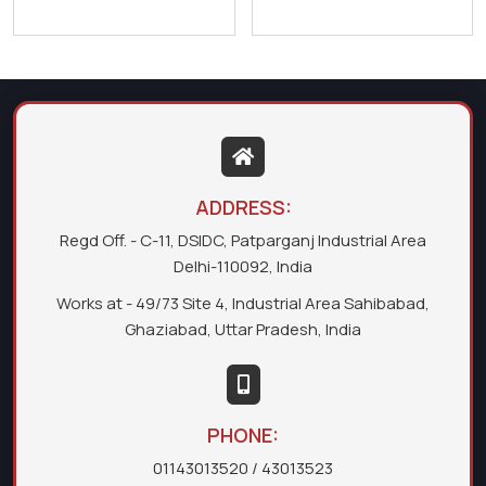
ADDRESS:
Regd Off. - C-11, DSIDC, Patparganj Industrial Area
Delhi-110092, India
Works at - 49/73 Site 4, Industrial Area Sahibabad,
Ghaziabad, Uttar Pradesh, India
PHONE:
01143013520
/ 43013523