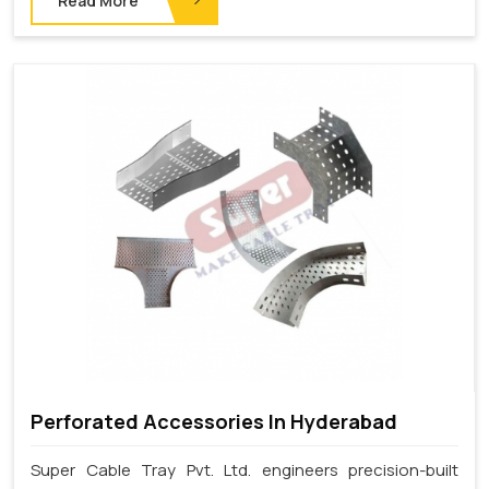
Read More
Perforated Accessories In Hyderabad
Super Cable Tray Pvt. Ltd. engineers precision-built