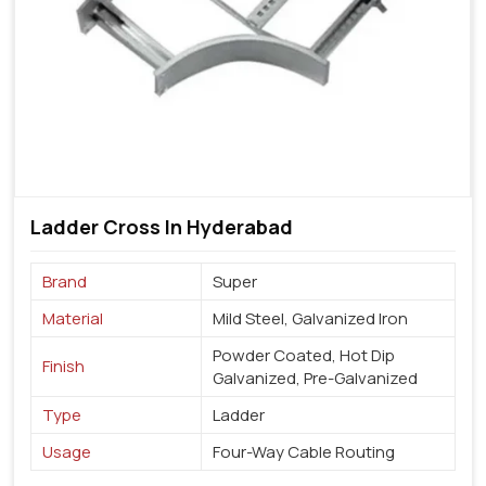
Ladder Cross In Hyderabad
Brand
Super
Material
Mild Steel, Galvanized Iron
Powder Coated, Hot Dip
Finish
Galvanized, Pre-Galvanized
Type
Ladder
Usage
Four-Way Cable Routing