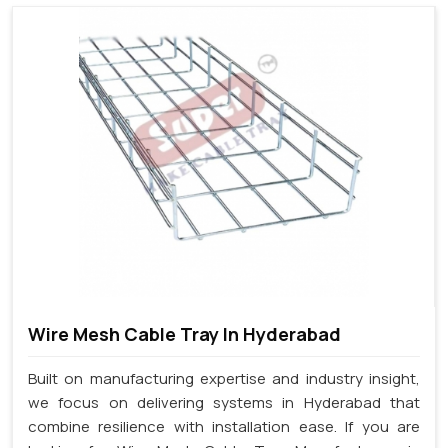
Wire Mesh Cable Tray In Hyderabad
Built on manufacturing expertise and industry insight,
we focus on delivering systems in Hyderabad that
combine resilience with installation ease. If you are