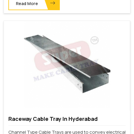
Read More
Raceway Cable Tray In Hyderabad
Channel Type Cable Trays are used to convey electrical