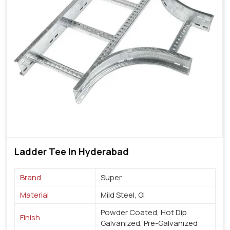
Ladder Tee In Hyderabad
Brand
Super
Material
Mild Steel, GI
Powder Coated, Hot Dip
Finish
Galvanized, Pre-Galvanized