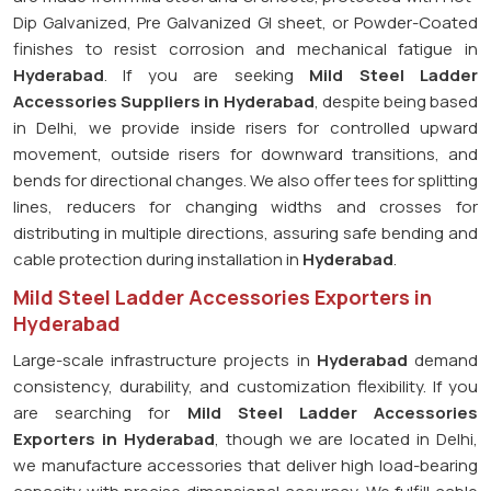
Dip Galvanized, Pre Galvanized GI sheet, or Powder-Coated
finishes to resist corrosion and mechanical fatigue in
Hyderabad
. If you are seeking
Mild Steel Ladder
Accessories Suppliers in Hyderabad
, despite being based
in Delhi, we provide inside risers for controlled upward
movement, outside risers for downward transitions, and
bends for directional changes. We also offer tees for splitting
lines, reducers for changing widths and crosses for
distributing in multiple directions, assuring safe bending and
cable protection during installation in
Hyderabad
.
Mild Steel Ladder Accessories Exporters in
Hyderabad
Large-scale infrastructure projects in
Hyderabad
demand
consistency, durability, and customization flexibility. If you
are searching for
Mild Steel Ladder Accessories
Exporters in Hyderabad
, though we are located in Delhi,
we manufacture accessories that deliver high load-bearing