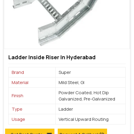
Ladder Inside Riser In Hyderabad
Brand
Super
Material
Mild Steel, GI
Powder Coated, Hot Dip
Finish
Galvanized, Pre-Galvanized
Type
Ladder
Usage
Vertical Upward Routing