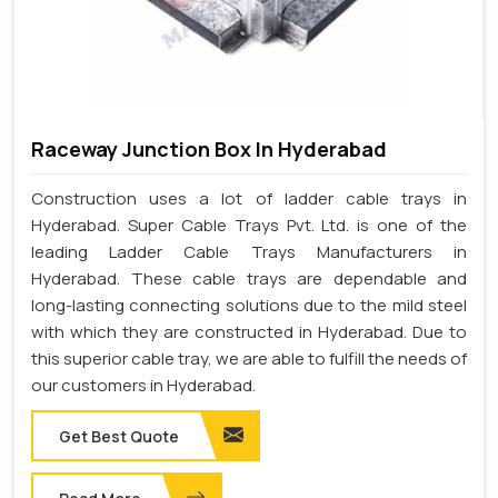
Raceway Junction Box In Hyderabad
Construction uses a lot of ladder cable trays in
Hyderabad. Super Cable Trays Pvt. Ltd. is one of the
leading Ladder Cable Trays Manufacturers in
Hyderabad. These cable trays are dependable and
long-lasting connecting solutions due to the mild steel
with which they are constructed in Hyderabad. Due to
this superior cable tray, we are able to fulfill the needs of
our customers in Hyderabad.
Get Best Quote