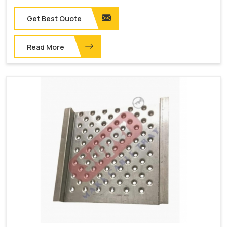
Get Best Quote
Read More