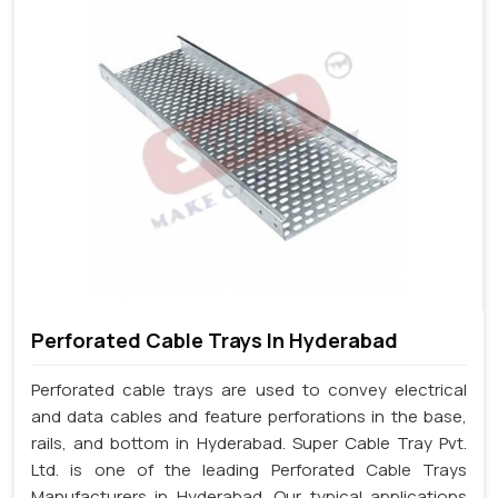
Perforated Cable Trays In Hyderabad
Perforated cable trays are used to convey electrical
and data cables and feature perforations in the base,
rails, and bottom in Hyderabad. Super Cable Tray Pvt.
Ltd. is one of the leading Perforated Cable Trays
Manufacturers in Hyderabad. Our typical applications