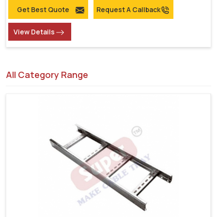
Get Best Quote
Request A Callback
View Details
All Category Range