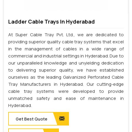
Ladder Cable Trays In Hyderabad
At Super Cable Tray Pvt. Ltd., we are dedicated to
providing superior quality cable tray systems that excel
in the management of cables in a wide range of
commercial and industrial settings in Hyderabad. Due to
our unparalleled knowledge and unyielding dedication
to delivering superior quality, we have established
ourselves as the leading Galvanized Perforated Cable
Tray Manufacturers in Hyderabad. Our cutting-edge
cable tray systems were developed to provide
unmatched safety and ease of maintenance in
Hyderabad.
Get Best Quote