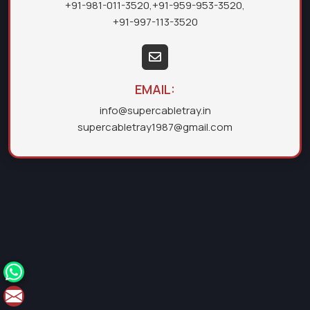
+91-981-011-3520
,
+91-959-953-3520
,
+91-997-113-3520
EMAIL:
info@supercabletray.in
supercabletray1987@gmail.com