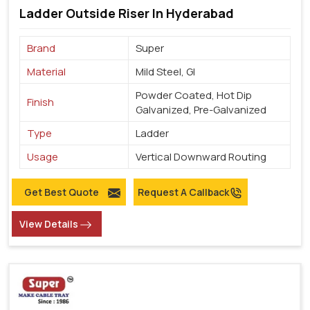
Ladder Outside Riser In Hyderabad
Brand
Super
Material
Mild Steel, GI
Powder Coated, Hot Dip
Finish
Galvanized, Pre-Galvanized
Type
Ladder
Usage
Vertical Downward Routing
Get Best Quote
Request A Callback
View Details