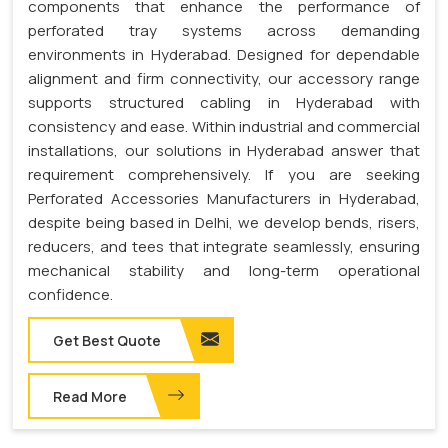
components that enhance the performance of
perforated tray systems across demanding
environments in Hyderabad. Designed for dependable
alignment and firm connectivity, our accessory range
supports structured cabling in Hyderabad with
consistency and ease. Within industrial and commercial
installations, our solutions in Hyderabad answer that
requirement comprehensively. If you are seeking
Perforated Accessories Manufacturers in Hyderabad,
despite being based in Delhi, we develop bends, risers,
reducers, and tees that integrate seamlessly, ensuring
mechanical stability and long-term operational
confidence.
Get Best Quote
Read More