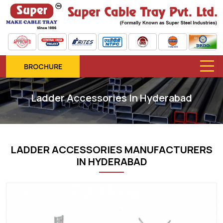
BROCHURE
Ladder Accessories In Hyderabad
LADDER ACCESSORIES MANUFACTURERS
IN HYDERABAD