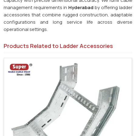
capacity with precise dimensional accuracy. We fulfill cable
management requirements in
Hyderabad
by offering ladder
accessories that combine rugged construction, adaptable
configurations and long service life across diverse
operational settings.
Products Related to Ladder Accessories