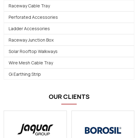
Raceway Cable Tray
Perforated Accessories
Ladder Accessories
Raceway Junction Box
Solar Rooftop Walkways
Wire Mesh Cable Tray
Gi Earthing Strip
OUR CLIENTS