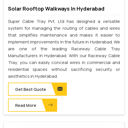
Solar Rooftop Walkways In Hyderabad
Super Cable Tray Pvt. Ltd has designed a versatile
system for managing the routing of cables and wires
that simplifies maintenance and makes it easier to
implement improvements in the future in Hyderabad. We
are one of the leading Raceway Cable Tray
Manufacturers in Hyderabad. With our Raceway Cable
Tray, you can easily conceal wires in commercial and
residential spaces without sacrificing security or
aesthetics in Hyderabad.
Get Best Quote
Read More