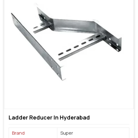
Ladder Reducer In Hyderabad
Brand
Super