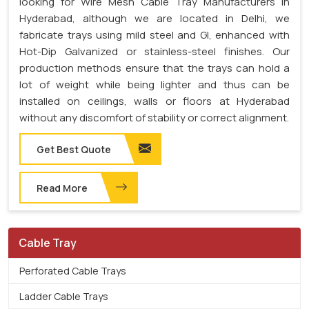
looking for Wire Mesh Cable Tray Manufacturers in
Hyderabad, although we are located in Delhi, we
fabricate trays using mild steel and GI, enhanced with
Hot-Dip Galvanized or stainless-steel finishes. Our
production methods ensure that the trays can hold a
lot of weight while being lighter and thus can be
installed on ceilings, walls or floors at Hyderabad
without any discomfort of stability or correct alignment.
Get Best Quote
Read More
Cable Tray
Perforated Cable Trays
Ladder Cable Trays