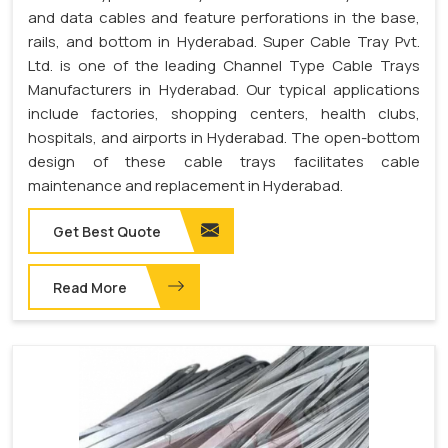
and data cables and feature perforations in the base,
rails, and bottom in Hyderabad. Super Cable Tray Pvt.
Ltd. is one of the leading Channel Type Cable Trays
Manufacturers in Hyderabad. Our typical applications
include factories, shopping centers, health clubs,
hospitals, and airports in Hyderabad. The open-bottom
design of these cable trays facilitates cable
maintenance and replacement in Hyderabad.
Get Best Quote
Read More