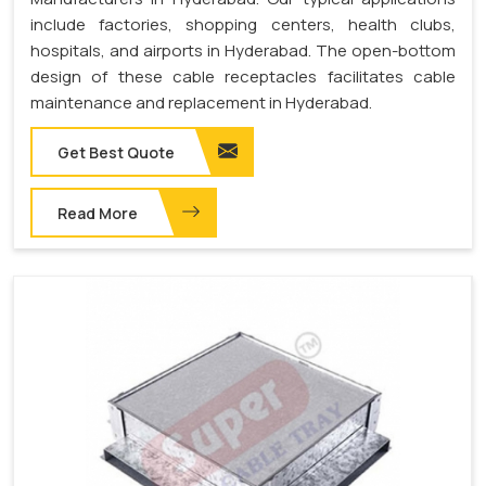
include factories, shopping centers, health clubs,
hospitals, and airports in Hyderabad. The open-bottom
design of these cable receptacles facilitates cable
maintenance and replacement in Hyderabad.
Get Best Quote
Read More