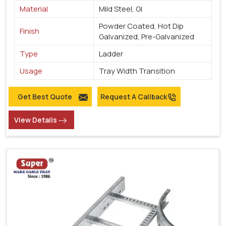
Material
Mild Steel, GI
Powder Coated, Hot Dip
Finish
Galvanized, Pre-Galvanized
Type
Ladder
Usage
Tray Width Transition
Get Best Quote
Request A Callback
View Details