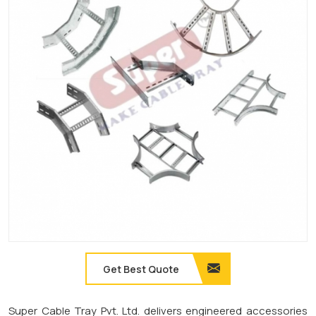
Get Best Quote
Super Cable Tray Pvt. Ltd. delivers engineered accessories