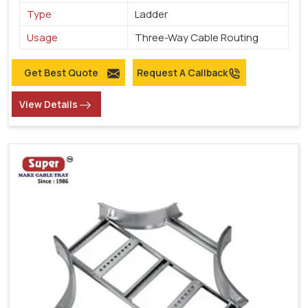
Type
Ladder
Usage
Three-Way Cable Routing
Get Best Quote
Request A Callback
View Details