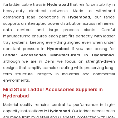
for ladder cable trays in
Hyderabad
that reinforce stability in
heavy-duty electrical networks. Made to withstand
demanding load conditions in
Hyderabad
, our range
supports uninterrupted power distribution across refineries,
data centers and large process plants. Careful
manufacturing ensures each part fits perfectly with ladder
tray systems, keeping everything aligned even when under
constant pressure in
Hyderabad
. If you are looking for
Ladder Accessories Manufacturers in Hyderabad
,
although we are in Delhi, we focus on strength-driven
designs that simplify complex routing while preserving long-
term structural integrity in industrial and commercial
environments.
Mild Steel Ladder Accessories Suppliers in
Hyderabad
Material quality remains central to performance in high-
capacity installations in
Hyderabad
. Our ladder accessories
are made from mild steel and GI sheets, protected with Hot-