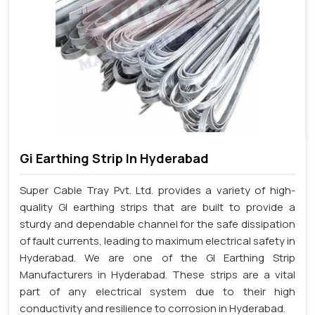
Gi Earthing Strip In Hyderabad
Super Cable Tray Pvt. Ltd. provides a variety of high-
quality GI earthing strips that are built to provide a
sturdy and dependable channel for the safe dissipation
of fault currents, leading to maximum electrical safety in
Hyderabad. We are one of the GI Earthing Strip
Manufacturers in Hyderabad. These strips are a vital
part of any electrical system due to their high
conductivity and resilience to corrosion in Hyderabad.