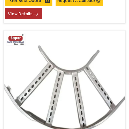
Get Best Quote
Request A Callback
View Details