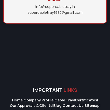
info@supercabletray.in
supercabletray1987@gmail.com
IMPORTANT
LINKS
Home
|
Company Profile
|
Cable Tray
|
Certificates
|
Our Approvals & Clients
|
Blog
|
Contact Us
|
Sitemap
|