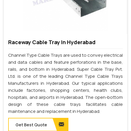
Raceway Cable Tray In Hyderabad
Channel Type Cable Trays are used to convey electrical
and data cables and feature perforations in the base,
rails, and bottom in Hyderabad. Super Cable Tray Pvt.
Ltd. is one of the leading Channel Type Cable Trays
Manufacturers in Hyderabad. Our typical applications
include factories, shopping centers, health clubs,
hospitals, and airports in Hyderabad. The open-bottom
design of these cable trays facilitates cable
maintenance and replacement in Hyderabad.
Get Best Quote