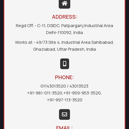
ADDRESS:
Regd Off. - C-11, DSIDC, Patparganj Industrial Area
Delhi-110092, India
Works at - 49/73 Site 4, Industrial Area Sahibabad,
Ghaziabad, Uttar Pradesh, India
PHONE:
01143013520
/ 43013523
+91-981-011-3520
,
+91-959-953-3520
,
+91-997-113-3520
EMAIL: