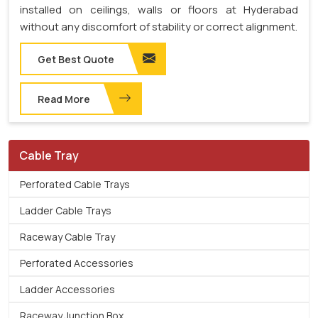
installed on ceilings, walls or floors at Hyderabad
without any discomfort of stability or correct alignment.
Get Best Quote
Read More
Cable Tray
Perforated Cable Trays
Ladder Cable Trays
Raceway Cable Tray
Perforated Accessories
Ladder Accessories
Raceway Junction Box