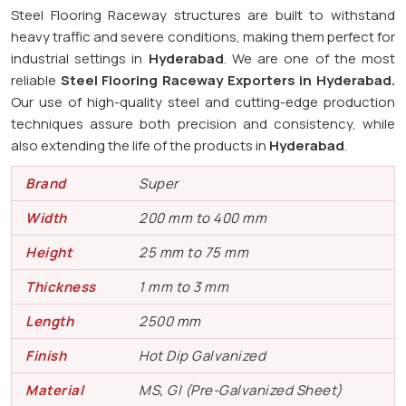
Steel Flooring Raceway structures are built to withstand
heavy traffic and severe conditions, making them perfect for
industrial settings in
Hyderabad
. We are one of the most
reliable
Steel Flooring Raceway Exporters in
Hyderabad.
Our use of high-quality steel and cutting-edge production
techniques assure both precision and consistency, while
also extending the life of the products in
Hyderabad
.
Brand
Super
Width
200 mm to 400 mm
Height
25 mm to 75 mm
Thickness
1 mm to 3 mm
Length
2500 mm
Finish
Hot Dip Galvanized
Material
MS, GI (Pre-Galvanized Sheet)