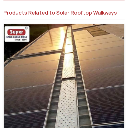
Products Related to Solar Rooftop Walkways