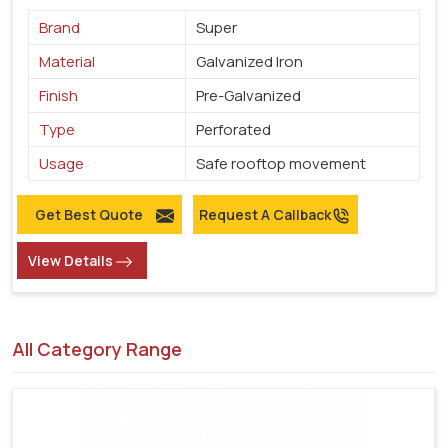
Brand
Super
Material
Galvanized Iron
Finish
Pre-Galvanized
Type
Perforated
Usage
Safe rooftop movement
Get Best Quote
Request A Callback
View Details
All Category Range