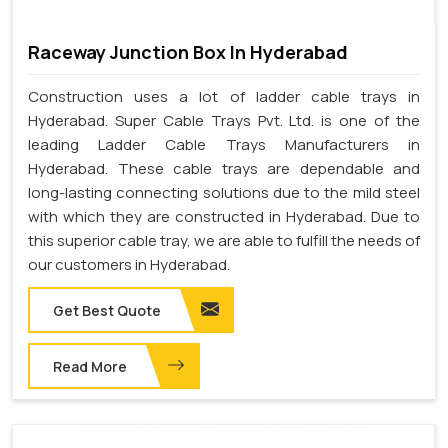
Raceway Junction Box In Hyderabad
Construction uses a lot of ladder cable trays in
Hyderabad. Super Cable Trays Pvt. Ltd. is one of the
leading Ladder Cable Trays Manufacturers in
Hyderabad. These cable trays are dependable and
long-lasting connecting solutions due to the mild steel
with which they are constructed in Hyderabad. Due to
this superior cable tray, we are able to fulfill the needs of
our customers in Hyderabad.
Get Best Quote
Read More