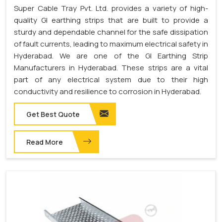
Super Cable Tray Pvt. Ltd. provides a variety of high-
quality GI earthing strips that are built to provide a
sturdy and dependable channel for the safe dissipation
of fault currents, leading to maximum electrical safety in
Hyderabad. We are one of the GI Earthing Strip
Manufacturers in Hyderabad. These strips are a vital
part of any electrical system due to their high
conductivity and resilience to corrosion in Hyderabad.
Get Best Quote
Read More