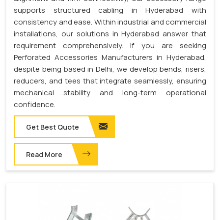
supports structured cabling in Hyderabad with
consistency and ease. Within industrial and commercial
installations, our solutions in Hyderabad answer that
requirement comprehensively. If you are seeking
Perforated Accessories Manufacturers in Hyderabad,
despite being based in Delhi, we develop bends, risers,
reducers, and tees that integrate seamlessly, ensuring
mechanical stability and long-term operational
confidence.
Get Best Quote
Read More