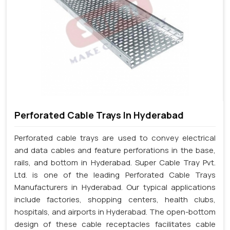
Perforated Cable Trays In Hyderabad
Perforated cable trays are used to convey electrical
and data cables and feature perforations in the base,
rails, and bottom in Hyderabad. Super Cable Tray Pvt.
Ltd. is one of the leading Perforated Cable Trays
Manufacturers in Hyderabad. Our typical applications
include factories, shopping centers, health clubs,
hospitals, and airports in Hyderabad. The open-bottom
design of these cable receptacles facilitates cable