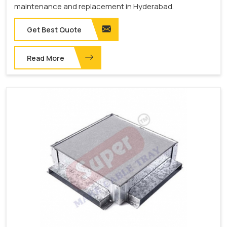
maintenance and replacement in Hyderabad.
Get Best Quote
Read More