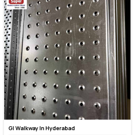
GI Walkway In Hyderabad