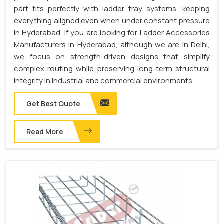
part fits perfectly with ladder tray systems, keeping
everything aligned even when under constant pressure
in Hyderabad. If you are looking for Ladder Accessories
Manufacturers in Hyderabad, although we are in Delhi,
we focus on strength-driven designs that simplify
complex routing while preserving long-term structural
integrity in industrial and commercial environments.
Get Best Quote
Read More