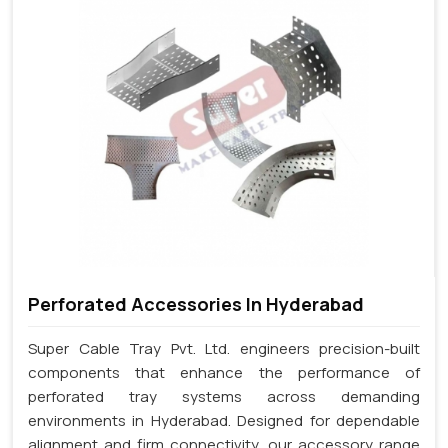
Perforated Accessories In Hyderabad
Super Cable Tray Pvt. Ltd. engineers precision-built
components that enhance the performance of
perforated tray systems across demanding
environments in Hyderabad. Designed for dependable
alignment and firm connectivity, our accessory range