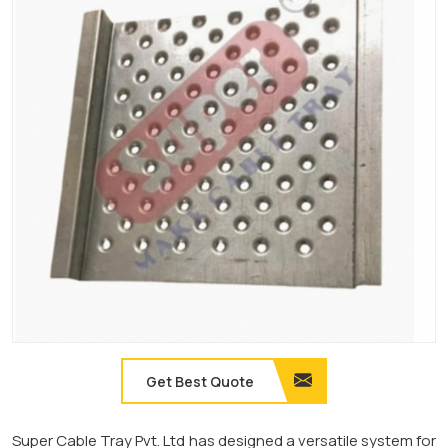
Get Best Quote
Super Cable Tray Pvt. Ltd has designed a versatile system for