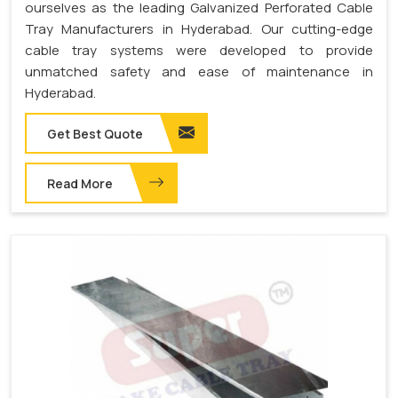
ourselves as the leading Galvanized Perforated Cable
Tray Manufacturers in Hyderabad. Our cutting-edge
cable tray systems were developed to provide
unmatched safety and ease of maintenance in
Hyderabad.
Get Best Quote
Read More