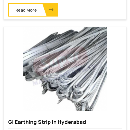
Read More
Gi Earthing Strip In Hyderabad