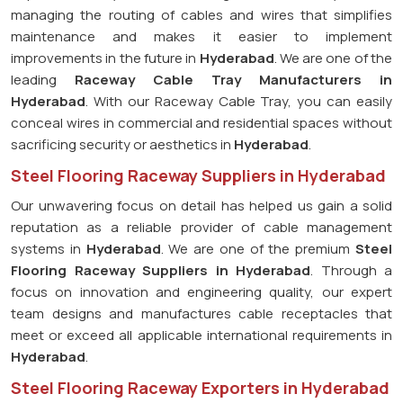
managing the routing of cables and wires that simplifies
maintenance and makes it easier to implement
improvements in the future in
Hyderabad
. We are one of the
leading
Raceway Cable Tray Manufacturers in
Hyderabad
. With our Raceway Cable Tray, you can easily
conceal wires in commercial and residential spaces without
sacrificing security or aesthetics in
Hyderabad
.
Steel Flooring Raceway Suppliers in Hyderabad
Our unwavering focus on detail has helped us gain a solid
reputation as a reliable provider of cable management
systems in
Hyderabad
. We are one of the premium
Steel
Flooring Raceway Suppliers in Hyderabad
. Through a
focus on innovation and engineering quality, our expert
team designs and manufactures cable receptacles that
meet or exceed all applicable international requirements in
Hyderabad
.
Steel Flooring Raceway Exporters in Hyderabad