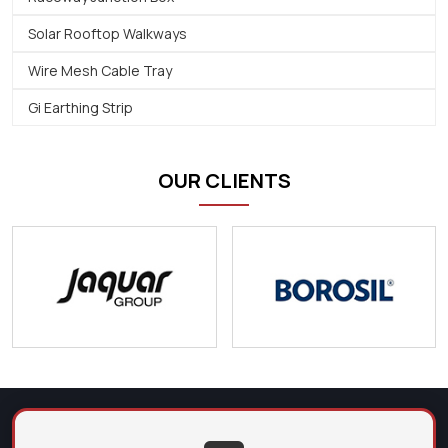
Solar Rooftop Walkways
Wire Mesh Cable Tray
Gi Earthing Strip
OUR CLIENTS