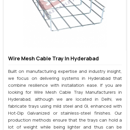
Wire Mesh Cable Tray In Hyderabad
Built on manufacturing expertise and industry insight,
we focus on delivering systems in Hyderabad that
combine resilience with installation ease. If you are
looking for Wire Mesh Cable Tray Manufacturers in
Hyderabad, although we are located in Delhi, we
fabricate trays using mild steel and GI, enhanced with
Hot-Dip Galvanized or stainless-steel finishes. Our
production methods ensure that the trays can hold a
lot of weight while being lighter and thus can be