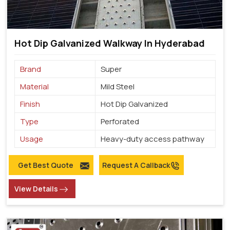
Hot Dip Galvanized Walkway In Hyderabad
Brand
Super
Material
Mild Steel
Finish
Hot Dip Galvanized
Type
Perforated
Usage
Heavy-duty access pathway
Get Best Quote
Request A Callback
View Details