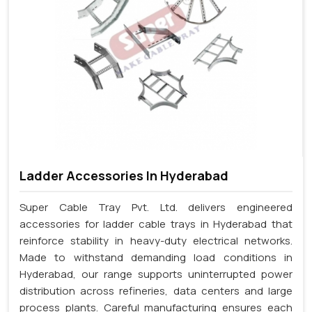
Ladder Accessories In Hyderabad
Super Cable Tray Pvt. Ltd. delivers engineered
accessories for ladder cable trays in Hyderabad that
reinforce stability in heavy-duty electrical networks.
Made to withstand demanding load conditions in
Hyderabad, our range supports uninterrupted power
distribution across refineries, data centers and large
process plants. Careful manufacturing ensures each