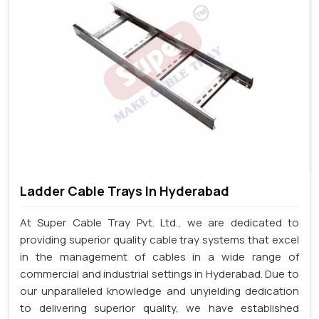
Ladder Cable Trays In Hyderabad
At Super Cable Tray Pvt. Ltd., we are dedicated to
providing superior quality cable tray systems that excel
in the management of cables in a wide range of
commercial and industrial settings in Hyderabad. Due to
our unparalleled knowledge and unyielding dedication
to delivering superior quality, we have established