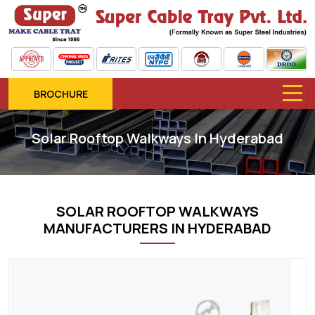
BROCHURE
Solar Rooftop Walkways In Hyderabad
SOLAR ROOFTOP WALKWAYS
MANUFACTURERS IN HYDERABAD