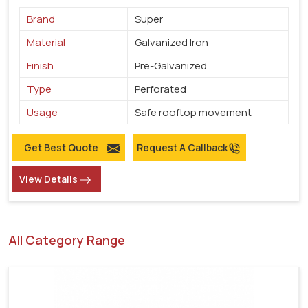
Brand
Super
Material
Galvanized Iron
Finish
Pre-Galvanized
Type
Perforated
Usage
Safe rooftop movement
Get Best Quote
Request A Callback
View Details
All Category Range