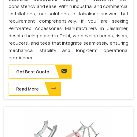
consistency and ease. Within industrial and commercial
installations, our solutions in Jaisalmer answer that
requirement comprehensively. If you are seeking
Perforated Accessories Manufacturers in Jaisalmer,
despite being based in Delhi, we develop bends, risers,
reducers, and tees that integrate seamlessly, ensuring
mechanical stability and long-term operational
confidence.
Get Best Quote
Read More