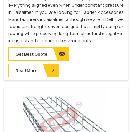
everything aligned even when under constant pressure
in Jaisalmer. If you are looking for Ladder Accessories
Manufacturers in Jaisalmer, although we are in Delhi, we
focus on strength-driven designs that simplify complex
routing while preserving long-term structural integrity in
industrial and commercial environments.
Get Best Quote
Read More