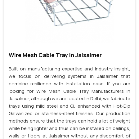
Wire Mesh Cable Tray In Jaisalmer
Built on manufacturing expertise and industry insight,
we focus on delivering systems in Jaisalmer that
combine resilience with installation ease. If you are
looking for Wire Mesh Cable Tray Manufacturers in
Jaisalmer, although we are located in Delhi, we fabricate
trays using mild steel and GI, enhanced with Hot-Dip
Galvanized or stainless-steel finishes. Our production
methods ensure that the trays can hold a lot of weight
while being lighter and thus can be installed on ceilings,
walls or floors at Jaisalmer without any discomfort of