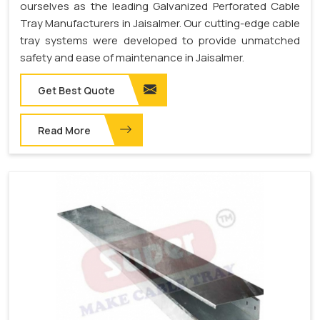
ourselves as the leading Galvanized Perforated Cable
Tray Manufacturers in Jaisalmer. Our cutting-edge cable
tray systems were developed to provide unmatched
safety and ease of maintenance in Jaisalmer.
Get Best Quote
Read More