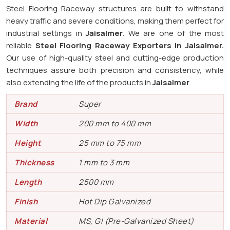
Steel Flooring Raceway structures are built to withstand
heavy traffic and severe conditions, making them perfect for
industrial settings in
Jaisalmer
. We are one of the most
reliable
Steel Flooring Raceway Exporters in
Jaisalmer.
Our use of high-quality steel and cutting-edge production
techniques assure both precision and consistency, while
also extending the life of the products in
Jaisalmer
.
Brand
Super
Width
200 mm to 400 mm
Height
25 mm to 75 mm
Thickness
1 mm to 3 mm
Length
2500 mm
Finish
Hot Dip Galvanized
Material
MS, GI (Pre-Galvanized Sheet)