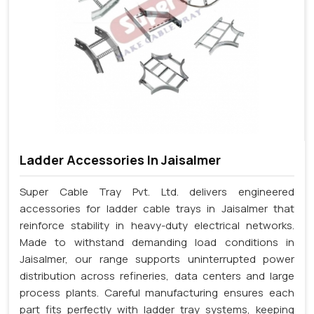
Ladder Accessories In Jaisalmer
Super Cable Tray Pvt. Ltd. delivers engineered
accessories for ladder cable trays in Jaisalmer that
reinforce stability in heavy-duty electrical networks.
Made to withstand demanding load conditions in
Jaisalmer, our range supports uninterrupted power
distribution across refineries, data centers and large
process plants. Careful manufacturing ensures each
part fits perfectly with ladder tray systems, keeping