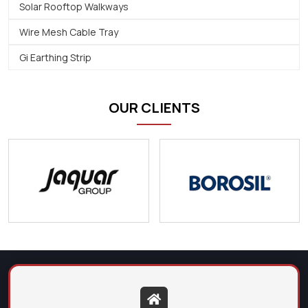
Solar Rooftop Walkways
Wire Mesh Cable Tray
Gi Earthing Strip
OUR CLIENTS