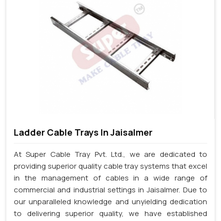
Ladder Cable Trays In Jaisalmer
At Super Cable Tray Pvt. Ltd., we are dedicated to
providing superior quality cable tray systems that excel
in the management of cables in a wide range of
commercial and industrial settings in Jaisalmer. Due to
our unparalleled knowledge and unyielding dedication
to delivering superior quality, we have established