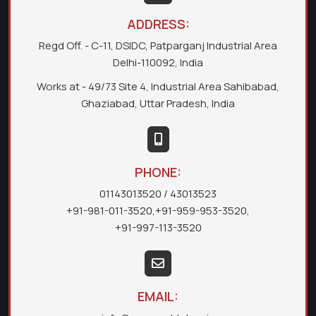
ADDRESS:
Regd Off. - C-11, DSIDC, Patparganj Industrial Area
Delhi-110092, India
Works at - 49/73 Site 4, Industrial Area Sahibabad,
Ghaziabad, Uttar Pradesh, India
PHONE:
01143013520
/ 43013523
+91-981-011-3520
,
+91-959-953-3520
,
+91-997-113-3520
EMAIL: