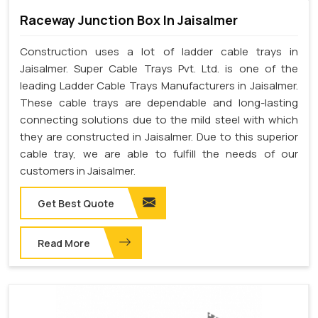
Raceway Junction Box In Jaisalmer
Construction uses a lot of ladder cable trays in
Jaisalmer. Super Cable Trays Pvt. Ltd. is one of the
leading Ladder Cable Trays Manufacturers in Jaisalmer.
These cable trays are dependable and long-lasting
connecting solutions due to the mild steel with which
they are constructed in Jaisalmer. Due to this superior
cable tray, we are able to fulfill the needs of our
customers in Jaisalmer.
Get Best Quote
Read More