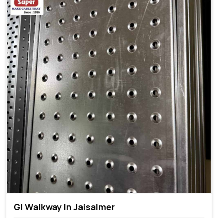
GI Walkway In Jaisalmer