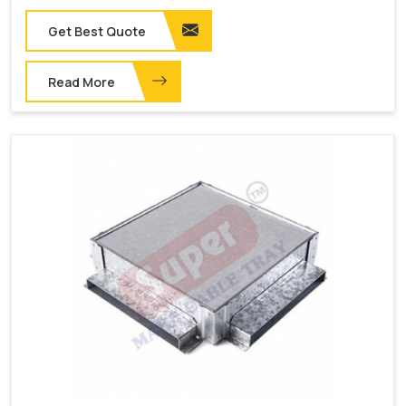
Get Best Quote
Read More