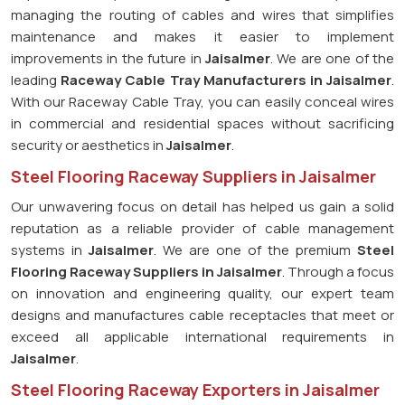
managing the routing of cables and wires that simplifies
maintenance and makes it easier to implement
improvements in the future in
Jaisalmer
. We are one of the
leading
Raceway Cable Tray Manufacturers in Jaisalmer
.
With our Raceway Cable Tray, you can easily conceal wires
in commercial and residential spaces without sacrificing
security or aesthetics in
Jaisalmer
.
Steel Flooring Raceway Suppliers in Jaisalmer
Our unwavering focus on detail has helped us gain a solid
reputation as a reliable provider of cable management
systems in
Jaisalmer
. We are one of the premium
Steel
Flooring Raceway Suppliers in Jaisalmer
. Through a focus
on innovation and engineering quality, our expert team
designs and manufactures cable receptacles that meet or
exceed all applicable international requirements in
Jaisalmer
.
Steel Flooring Raceway Exporters in Jaisalmer