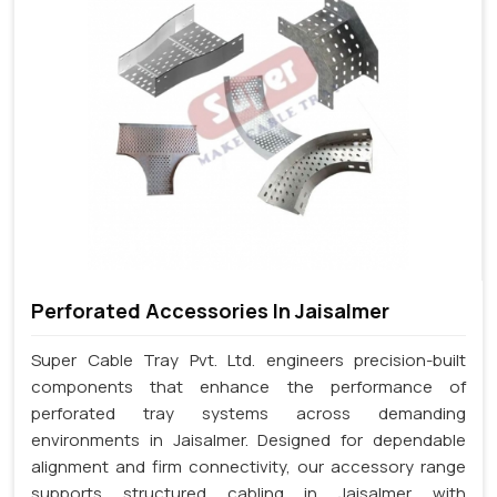
Perforated Accessories In Jaisalmer
Super Cable Tray Pvt. Ltd. engineers precision-built
components that enhance the performance of
perforated tray systems across demanding
environments in Jaisalmer. Designed for dependable
alignment and firm connectivity, our accessory range
supports structured cabling in Jaisalmer with