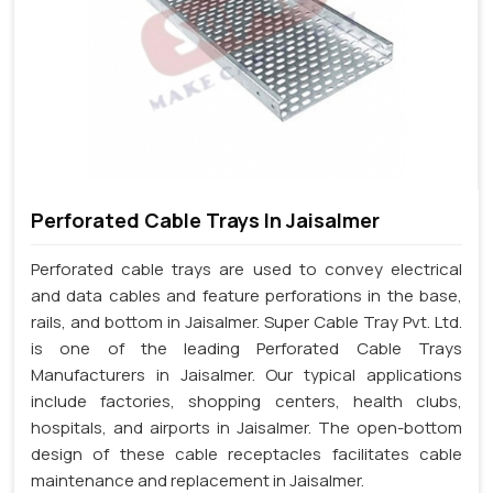
Perforated Cable Trays In Jaisalmer
Perforated cable trays are used to convey electrical
and data cables and feature perforations in the base,
rails, and bottom in Jaisalmer. Super Cable Tray Pvt. Ltd.
is one of the leading Perforated Cable Trays
Manufacturers in Jaisalmer. Our typical applications
include factories, shopping centers, health clubs,
hospitals, and airports in Jaisalmer. The open-bottom
design of these cable receptacles facilitates cable
maintenance and replacement in Jaisalmer.