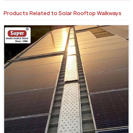
Products Related to Solar Rooftop Walkways