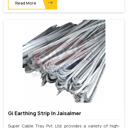
Read More
Gi Earthing Strip In Jaisalmer
Super Cable Tray Pvt. Ltd. provides a variety of high-