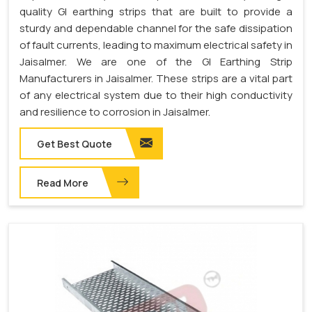
quality GI earthing strips that are built to provide a
sturdy and dependable channel for the safe dissipation
of fault currents, leading to maximum electrical safety in
Jaisalmer. We are one of the GI Earthing Strip
Manufacturers in Jaisalmer. These strips are a vital part
of any electrical system due to their high conductivity
and resilience to corrosion in Jaisalmer.
Get Best Quote
Read More