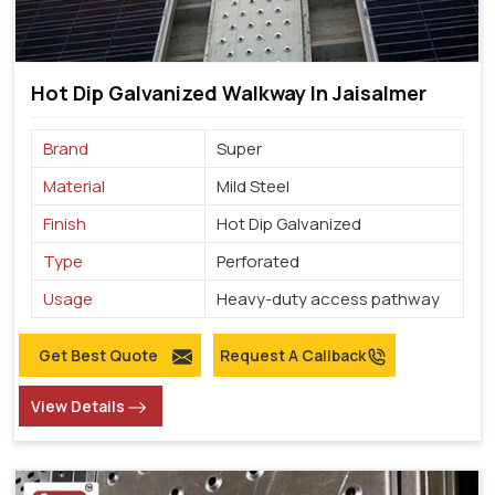
Hot Dip Galvanized Walkway In Jaisalmer
Brand
Super
Material
Mild Steel
Finish
Hot Dip Galvanized
Type
Perforated
Usage
Heavy-duty access pathway
Get Best Quote
Request A Callback
View Details