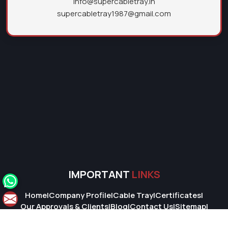
info@supercabletray.in
supercabletray1987@gmail.com
IMPORTANT
LINKS
Home
|
Company Profile
|
Cable Tray
|
Certificates
|
Our Approvals & Clients
|
Blog
|
Contact Us
|
Sitemap
|
Market Area