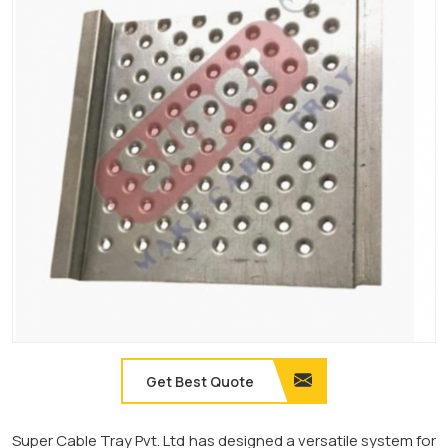
Get Best Quote
Super Cable Tray Pvt. Ltd has designed a versatile system for