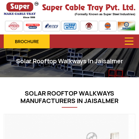
BROCHURE
Solar Rooftop Walkways In Jaisalmer
SOLAR ROOFTOP WALKWAYS
MANUFACTURERS IN JAISALMER