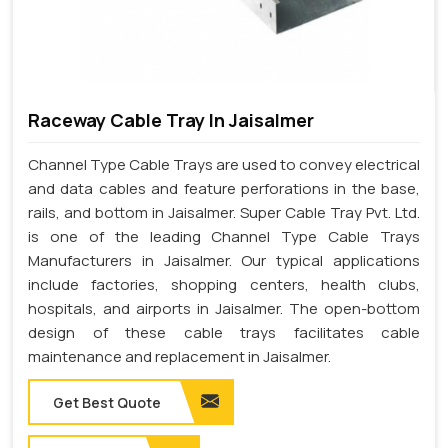
Raceway Cable Tray In Jaisalmer
Channel Type Cable Trays are used to convey electrical
and data cables and feature perforations in the base,
rails, and bottom in Jaisalmer. Super Cable Tray Pvt. Ltd.
is one of the leading Channel Type Cable Trays
Manufacturers in Jaisalmer. Our typical applications
include factories, shopping centers, health clubs,
hospitals, and airports in Jaisalmer. The open-bottom
design of these cable trays facilitates cable
maintenance and replacement in Jaisalmer.
Get Best Quote