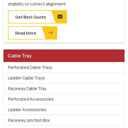
stability or correct alignment.
Get Best Quote
Read More
Cable Tray
Perforated Cable Trays
Ladder Cable Trays
Raceway Cable Tray
Perforated Accessories
Ladder Accessories
Raceway Junction Box