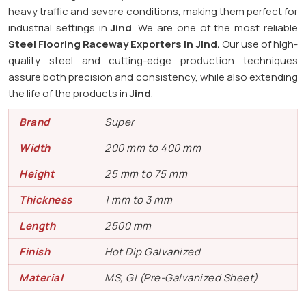
heavy traffic and severe conditions, making them perfect for
industrial settings in
Jind
. We are one of the most reliable
Steel Flooring Raceway Exporters in
Jind.
Our use of high-
quality steel and cutting-edge production techniques
assure both precision and consistency, while also extending
the life of the products in
Jind
.
Brand
Super
Width
200 mm to 400 mm
Height
25 mm to 75 mm
Thickness
1 mm to 3 mm
Length
2500 mm
Finish
Hot Dip Galvanized
Material
MS, GI (Pre-Galvanized Sheet)