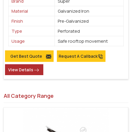
Brand
Super
Material
Galvanized Iron
Finish
Pre-Galvanized
Type
Perforated
Usage
Safe rooftop movement
Get Best Quote
Request A Callback
View Details
All Category Range