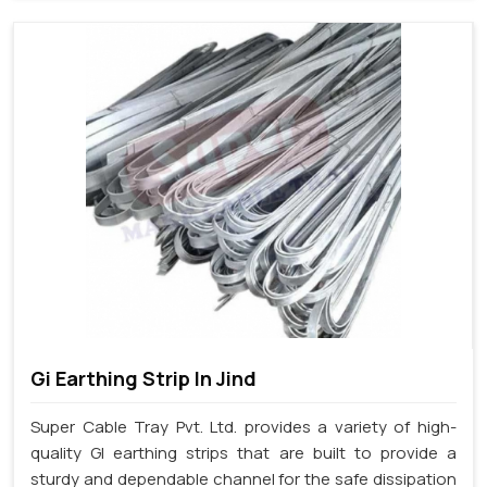
Gi Earthing Strip In Jind
Super Cable Tray Pvt. Ltd. provides a variety of high-
quality GI earthing strips that are built to provide a
sturdy and dependable channel for the safe dissipation