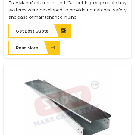
Tray Manufacturers in Jind. Our cutting-edge cable tray
systems were developed to provide unmatched safety
and ease of maintenance in Jind.
Get Best Quote
Read More