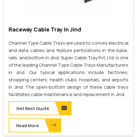
Raceway Cable Tray In Jind
Channel Type Cable Trays are used to convey electrical
and data cables and feature perforations in the base,
rails, and bottom in Jind. Super Cable Tray Pvt. Ltd. is one
of the leading Channel Type Cable Trays Manufacturers
in Jind. Our typical applications include factories,
shopping centers, health clubs, hospitals, and airports
in Jind. The open-bottom design of these cable trays
facilitates cable maintenance and replacement in Jind.
Get Best Quote
Read More