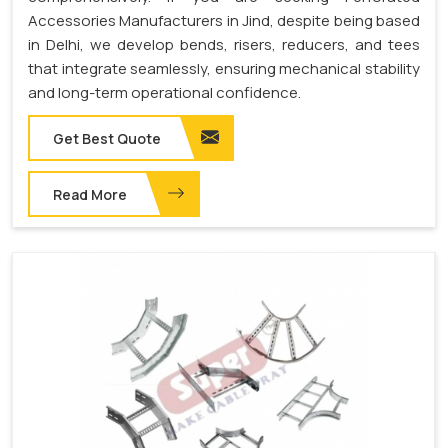
Accessories Manufacturers in Jind, despite being based
in Delhi, we develop bends, risers, reducers, and tees
that integrate seamlessly, ensuring mechanical stability
and long-term operational confidence.
Get Best Quote
Read More