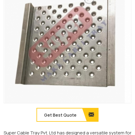
Get Best Quote
Super Cable Tray Pvt. Ltd has designed a versatile system for