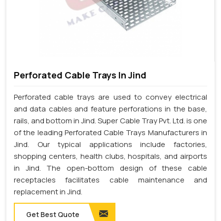
Perforated Cable Trays In Jind
Perforated cable trays are used to convey electrical
and data cables and feature perforations in the base,
rails, and bottom in Jind. Super Cable Tray Pvt. Ltd. is one
of the leading Perforated Cable Trays Manufacturers in
Jind. Our typical applications include factories,
shopping centers, health clubs, hospitals, and airports
in Jind. The open-bottom design of these cable
receptacles facilitates cable maintenance and
replacement in Jind.
Get Best Quote