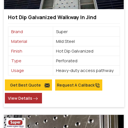
Hot Dip Galvanized Walkway In Jind
Brand
Super
Material
Mild Steel
Finish
Hot Dip Galvanized
Type
Perforated
Usage
Heavy-duty access pathway
Get Best Quote
Request A Callback
View Details