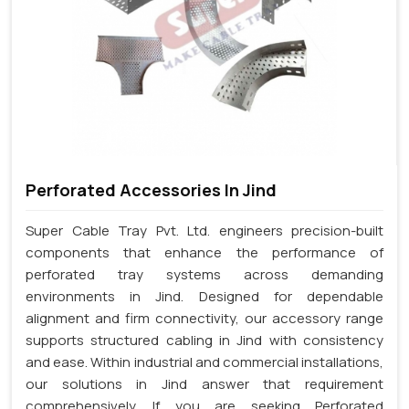
Perforated Accessories In Jind
Super Cable Tray Pvt. Ltd. engineers precision-built
components that enhance the performance of
perforated tray systems across demanding
environments in Jind. Designed for dependable
alignment and firm connectivity, our accessory range
supports structured cabling in Jind with consistency
and ease. Within industrial and commercial installations,
our solutions in Jind answer that requirement
comprehensively. If you are seeking Perforated