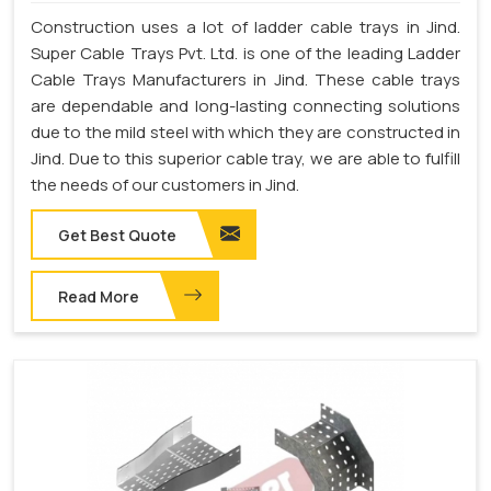
Construction uses a lot of ladder cable trays in Jind.
Super Cable Trays Pvt. Ltd. is one of the leading Ladder
Cable Trays Manufacturers in Jind. These cable trays
are dependable and long-lasting connecting solutions
due to the mild steel with which they are constructed in
Jind. Due to this superior cable tray, we are able to fulfill
the needs of our customers in Jind.
Get Best Quote
Read More