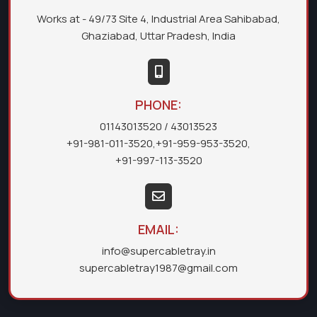
Works at - 49/73 Site 4, Industrial Area Sahibabad,
Ghaziabad, Uttar Pradesh, India
PHONE:
01143013520
/ 43013523
+91-981-011-3520
,
+91-959-953-3520
,
+91-997-113-3520
EMAIL:
info@supercabletray.in
supercabletray1987@gmail.com