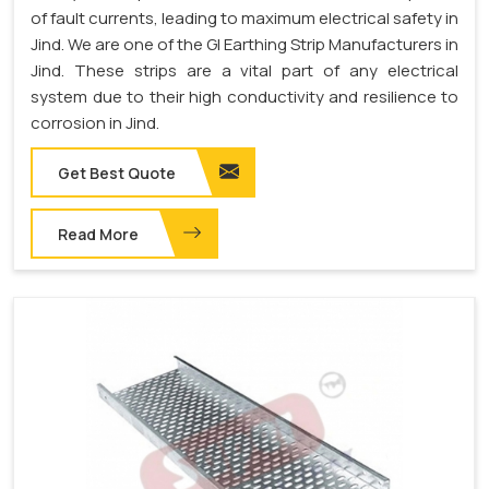
of fault currents, leading to maximum electrical safety in
Jind. We are one of the GI Earthing Strip Manufacturers in
Jind. These strips are a vital part of any electrical
system due to their high conductivity and resilience to
corrosion in Jind.
Get Best Quote
Read More