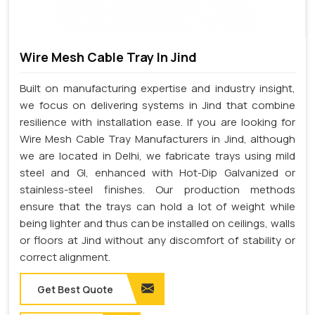
Wire Mesh Cable Tray In Jind
Built on manufacturing expertise and industry insight,
we focus on delivering systems in Jind that combine
resilience with installation ease. If you are looking for
Wire Mesh Cable Tray Manufacturers in Jind, although
we are located in Delhi, we fabricate trays using mild
steel and GI, enhanced with Hot-Dip Galvanized or
stainless-steel finishes. Our production methods
ensure that the trays can hold a lot of weight while
being lighter and thus can be installed on ceilings, walls
or floors at Jind without any discomfort of stability or
correct alignment.
Get Best Quote