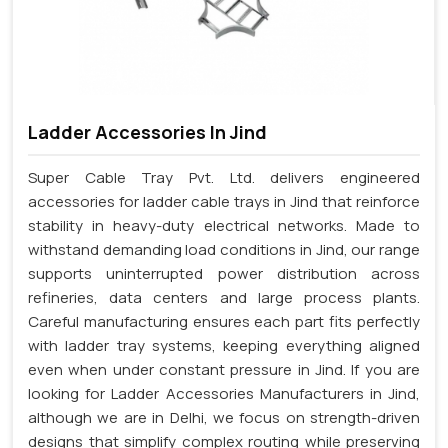
Ladder Accessories In Jind
Super Cable Tray Pvt. Ltd. delivers engineered
accessories for ladder cable trays in Jind that reinforce
stability in heavy-duty electrical networks. Made to
withstand demanding load conditions in Jind, our range
supports uninterrupted power distribution across
refineries, data centers and large process plants.
Careful manufacturing ensures each part fits perfectly
with ladder tray systems, keeping everything aligned
even when under constant pressure in Jind. If you are
looking for Ladder Accessories Manufacturers in Jind,
although we are in Delhi, we focus on strength-driven
designs that simplify complex routing while preserving