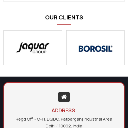
OUR CLIENTS
ADDRESS:
Regd Off. - C-11, DSIDC, Patparganj Industrial Area
Delhi-110092, India