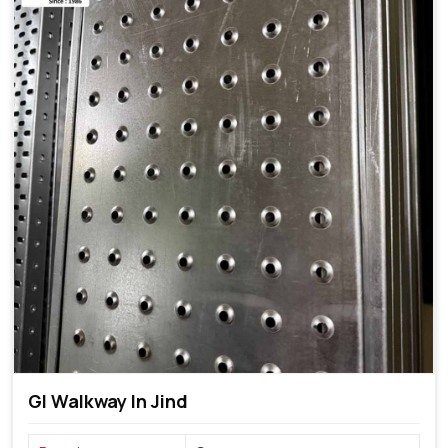
GI Walkway In Jind