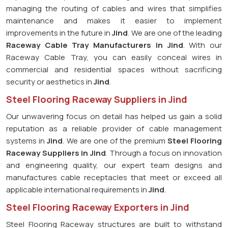
managing the routing of cables and wires that simplifies
maintenance and makes it easier to implement
improvements in the future in
Jind
. We are one of the leading
Raceway Cable Tray Manufacturers in Jind
. With our
Raceway Cable Tray, you can easily conceal wires in
commercial and residential spaces without sacrificing
security or aesthetics in
Jind
.
Steel Flooring Raceway Suppliers in Jind
Our unwavering focus on detail has helped us gain a solid
reputation as a reliable provider of cable management
systems in
Jind
. We are one of the premium
Steel Flooring
Raceway Suppliers in Jind
. Through a focus on innovation
and engineering quality, our expert team designs and
manufactures cable receptacles that meet or exceed all
applicable international requirements in
Jind
.
Steel Flooring Raceway Exporters in Jind
Steel Flooring Raceway structures are built to withstand