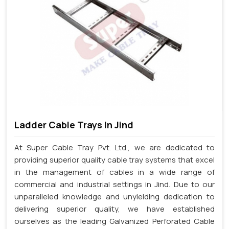
Ladder Cable Trays In Jind
At Super Cable Tray Pvt. Ltd., we are dedicated to
providing superior quality cable tray systems that excel
in the management of cables in a wide range of
commercial and industrial settings in Jind. Due to our
unparalleled knowledge and unyielding dedication to
delivering superior quality, we have established
ourselves as the leading Galvanized Perforated Cable