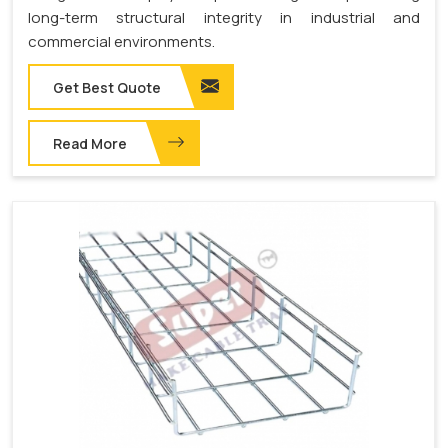
long-term structural integrity in industrial and
commercial environments.
Get Best Quote
Read More