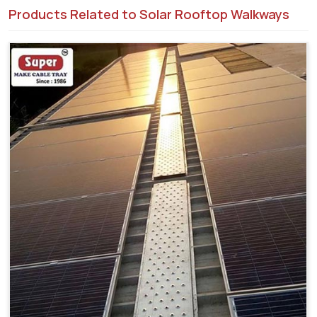
Products Related to Solar Rooftop Walkways