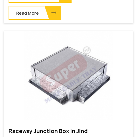
Read More
Raceway Junction Box In Jind