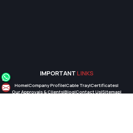
IMPORTANT
LINKS
Home
|
Company Profile
|
Cable Tray
|
Certificates
|
Our Approvals & Clients
|
Blog
|
Contact Us
|
Sitemap
|
Market Area
© 2026 Super Cable Tray Pvt. Ltd.. All Rights Reserved.
Crafted with
by Webpulse -
Web Designing,