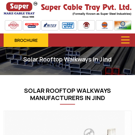
BROCHURE
Solar Rooftop Walkways In Jind
SOLAR ROOFTOP WALKWAYS
MANUFACTURERS IN JIND