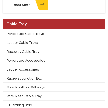
Read More
Cable Tray
Perforated Cable Trays
Ladder Cable Trays
Raceway Cable Tray
Perforated Accessories
Ladder Accessories
Raceway Junction Box
Solar Rooftop Walkways
Wire Mesh Cable Tray
Gi Earthing Strip