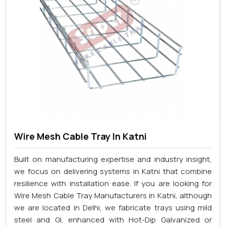
Wire Mesh Cable Tray In Katni
Built on manufacturing expertise and industry insight,
we focus on delivering systems in Katni that combine
resilience with installation ease. If you are looking for
Wire Mesh Cable Tray Manufacturers in Katni, although
we are located in Delhi, we fabricate trays using mild
steel and GI, enhanced with Hot-Dip Galvanized or