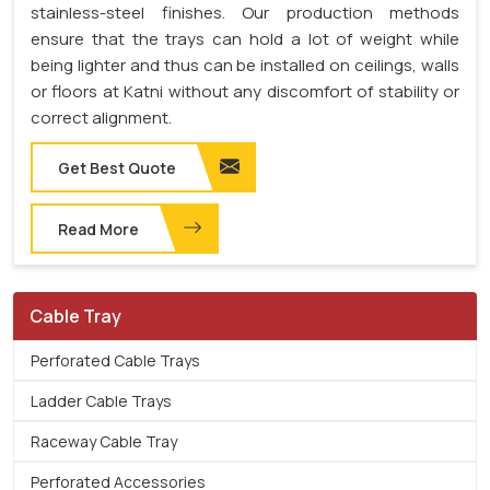
stainless-steel finishes. Our production methods
ensure that the trays can hold a lot of weight while
being lighter and thus can be installed on ceilings, walls
or floors at Katni without any discomfort of stability or
correct alignment.
Get Best Quote
Read More
Cable Tray
Perforated Cable Trays
Ladder Cable Trays
Raceway Cable Tray
Perforated Accessories