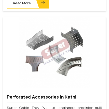
Read More
Perforated Accessories In Katni
Super Cable Tray Pvt. Ltd. engineers precision-built