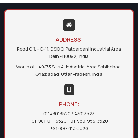
ADDRESS:
Regd Off. - C-11, DSIDC, Patparganj Industrial Area
Delhi-110092, India
Works at - 49/73 Site 4, Industrial Area Sahibabad,
Ghaziabad, Uttar Pradesh, India
PHONE:
01143013520
/ 43013523
+91-981-011-3520
,
+91-959-953-3520
,
+91-997-113-3520