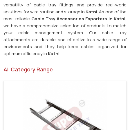
versatility of cable tray fittings and provide real-world
solutions for wire routing and storage in
Katni
. As one of the
most reliable
Cable Tray Accessories Exporters in Katni
,
we have a comprehensive selection of products to match
your cable management system. Our cable tray
attachments are durable and effective in a wide range of
environments and they help keep cables organized for
optimum efficiency in
Katni
.
All Category Range