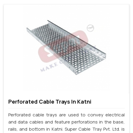
Perforated Cable Trays In Katni
Perforated cable trays are used to convey electrical
and data cables and feature perforations in the base,
rails, and bottom in Katni. Super Cable Tray Pvt. Ltd. is