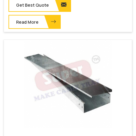
Get Best Quote
Read More