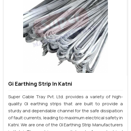
Gi Earthing Strip In Katni
Super Cable Tray Pvt. Ltd. provides a variety of high-
quality GI earthing strips that are built to provide a
sturdy and dependable channel for the safe dissipation
of fault currents, leading to maximum electrical safety in
Katni. We are one of the GI Earthing Strip Manufacturers