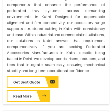
components that enhance the performance of
perforated tray systems across demanding
environments in Katni. Designed for dependable
alignment and firm connectivity, our accessory range
supports structured cabling in Katni with consistency
and ease. Within industrial and commercial installations,
our solutions in Katni answer that requirement
comprehensively. If you are seeking Perforated
Accessories Manufacturers in Katni, despite being
based in Delhi, we develop bends, risers, reducers, and
tees that integrate seamlessly, ensuring mechanical
stability and long-term operational confidence.
Get Best Quote
Read More