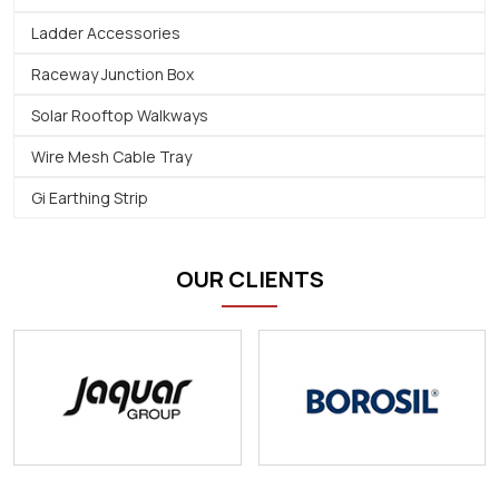
Ladder Accessories
Raceway Junction Box
Solar Rooftop Walkways
Wire Mesh Cable Tray
Gi Earthing Strip
OUR CLIENTS