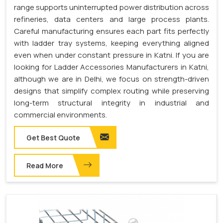
range supports uninterrupted power distribution across
refineries, data centers and large process plants.
Careful manufacturing ensures each part fits perfectly
with ladder tray systems, keeping everything aligned
even when under constant pressure in Katni. If you are
looking for Ladder Accessories Manufacturers in Katni,
although we are in Delhi, we focus on strength-driven
designs that simplify complex routing while preserving
long-term structural integrity in industrial and
commercial environments.
Get Best Quote
Read More