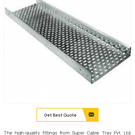
Get Best Quote
The high-quality fittings from Super Cable Tray Pvt. Ltd.