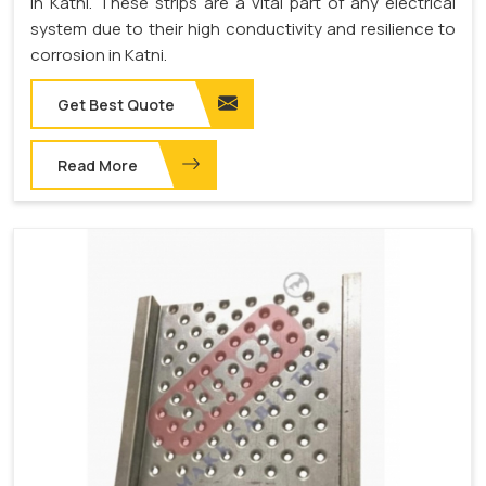
in Katni. These strips are a vital part of any electrical
system due to their high conductivity and resilience to
corrosion in Katni.
Get Best Quote
Read More