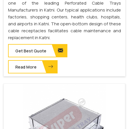
one of the leading Perforated Cable Trays
Manufacturers in Katni. Our typical applications include
factories, shopping centers, health clubs, hospitals,
and airports in Katni. The open-bottom design of these
cable receptacles facilitates cable maintenance and
replacement in Katni.
Get Best Quote
Read More