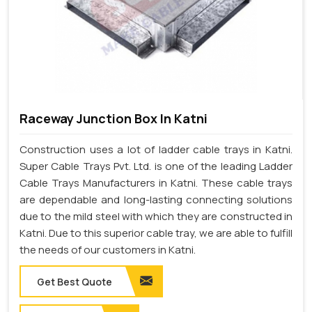
Raceway Junction Box In Katni
Construction uses a lot of ladder cable trays in Katni.
Super Cable Trays Pvt. Ltd. is one of the leading Ladder
Cable Trays Manufacturers in Katni. These cable trays
are dependable and long-lasting connecting solutions
due to the mild steel with which they are constructed in
Katni. Due to this superior cable tray, we are able to fulfill
the needs of our customers in Katni.
Get Best Quote