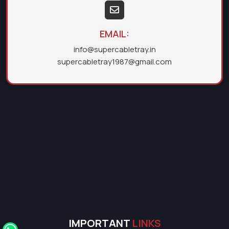
EMAIL:
info@supercabletray.in
supercabletray1987@gmail.com
IMPORTANT
LINKS