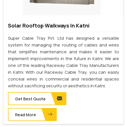
Solar Rooftop Walkways In Katni
Super Cable Tray Pvt. Ltd has designed a versatile
system for managing the routing of cables and wires
that simplifies maintenance and makes it easier to
implement improvements in the future in Katni. We are
one of the leading Raceway Cable Tray Manufacturers
in Katni. With our Raceway Cable Tray, you can easily
conceal wires in commercial and residential spaces
without sacrificing security or aesthetics in Katni.
Get Best Quote
Read More