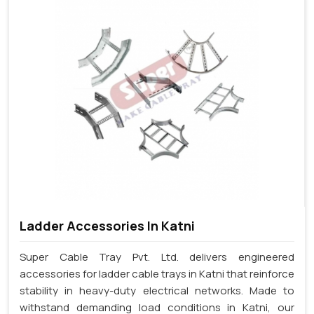
Ladder Accessories In Katni
Super Cable Tray Pvt. Ltd. delivers engineered
accessories for ladder cable trays in Katni that reinforce
stability in heavy-duty electrical networks. Made to
withstand demanding load conditions in Katni, our