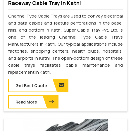
Raceway Cable Tray In Katni
Channel Type Cable Trays are used to convey electrical
and data cables and feature perforations in the base,
rails, and bottom in Katni. Super Cable Tray Pvt. Ltd. is
one of the leading Channel Type Cable Trays
Manufacturers in Katni. Our typical applications include
factories, shopping centers, health clubs, hospitals,
and airports in Katni. The open-bottom design of these
cable trays facilitates cable maintenance and
replacement in Katni.
Get Best Quote
Read More