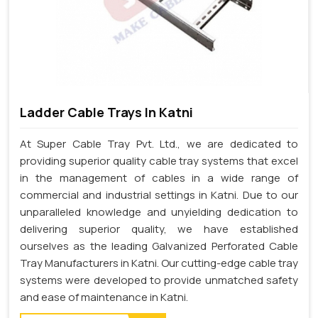
Ladder Cable Trays In Katni
At Super Cable Tray Pvt. Ltd., we are dedicated to
providing superior quality cable tray systems that excel
in the management of cables in a wide range of
commercial and industrial settings in Katni. Due to our
unparalleled knowledge and unyielding dedication to
delivering superior quality, we have established
ourselves as the leading Galvanized Perforated Cable
Tray Manufacturers in Katni. Our cutting-edge cable tray
systems were developed to provide unmatched safety
and ease of maintenance in Katni.