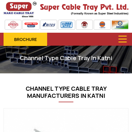
BROCHURE
Channel Type Cable Tray In Katni
CHANNEL TYPE CABLE TRAY
MANUFACTURERS IN KATNI