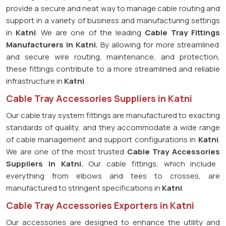
provide a secure and neat way to manage cable routing and
support in a variety of business and manufacturing settings
in
Katni
. We are one of the leading
Cable Tray Fittings
Manufacturers in
Katni.
By allowing for more streamlined
and secure wire routing, maintenance, and protection,
these fittings contribute to a more streamlined and reliable
infrastructure in
Katni
.
Cable Tray Accessories Suppliers in Katni
Our cable tray system fittings are manufactured to exacting
standards of quality, and they accommodate a wide range
of cable management and support configurations in
Katni
.
We are one of the most trusted
Cable Tray Accessories
Suppliers in
Katni.
Our cable fittings, which include
everything from elbows and tees to crosses, are
manufactured to stringent specifications in
Katni
.
Cable Tray Accessories Exporters in Katni
Our accessories are designed to enhance the utility and