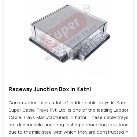
Raceway Junction Box In Katni
Construction uses a lot of ladder cable trays in Katni.
Super Cable Trays Pvt. Ltd. is one of the leading Ladder
Cable Trays Manufacturers in Katni. These cable trays
are dependable and long-lasting connecting solutions
due to the mild steel with which they are constructed in