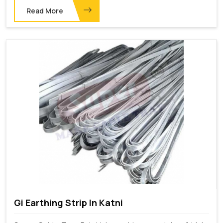
Read More
Gi Earthing Strip In Katni