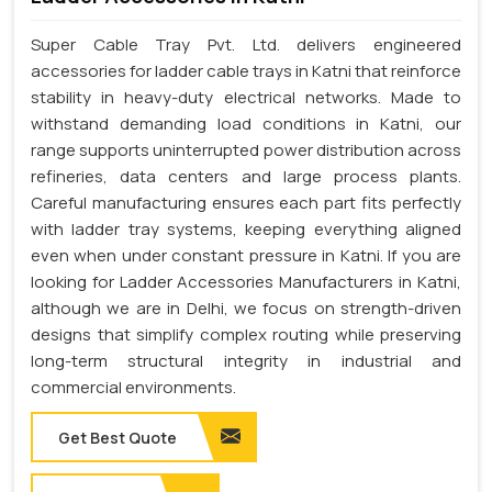
Super Cable Tray Pvt. Ltd. delivers engineered
accessories for ladder cable trays in Katni that reinforce
stability in heavy-duty electrical networks. Made to
withstand demanding load conditions in Katni, our
range supports uninterrupted power distribution across
refineries, data centers and large process plants.
Careful manufacturing ensures each part fits perfectly
with ladder tray systems, keeping everything aligned
even when under constant pressure in Katni. If you are
looking for Ladder Accessories Manufacturers in Katni,
although we are in Delhi, we focus on strength-driven
designs that simplify complex routing while preserving
long-term structural integrity in industrial and
commercial environments.
Get Best Quote