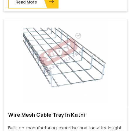
Read More
Wire Mesh Cable Tray In Katni
Built on manufacturing expertise and industry insight,