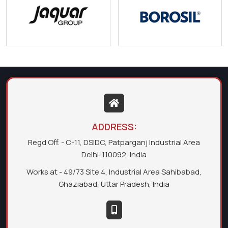
ADDRESS:
Regd Off. - C-11, DSIDC, Patparganj Industrial Area
Delhi-110092, India
Works at - 49/73 Site 4, Industrial Area Sahibabad,
Ghaziabad, Uttar Pradesh, India