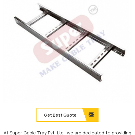
Get Best Quote
At Super Cable Tray Pvt. Ltd., we are dedicated to providing