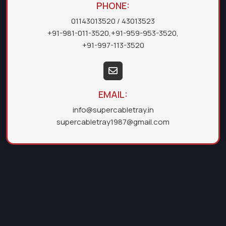
PHONE:
01143013520
/ 43013523
+91-981-011-3520
,
+91-959-953-3520
,
+91-997-113-3520
EMAIL:
info@supercabletray.in
supercabletray1987@gmail.com