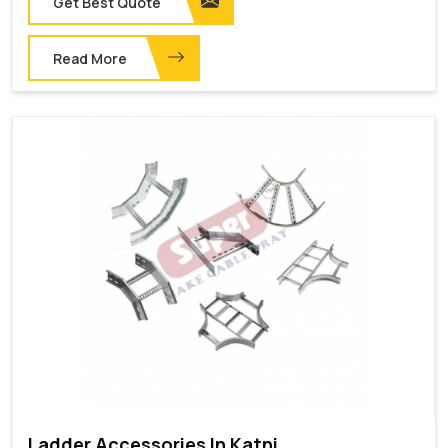
Get Best Quote
Read More
Ladder Accessories In Katni