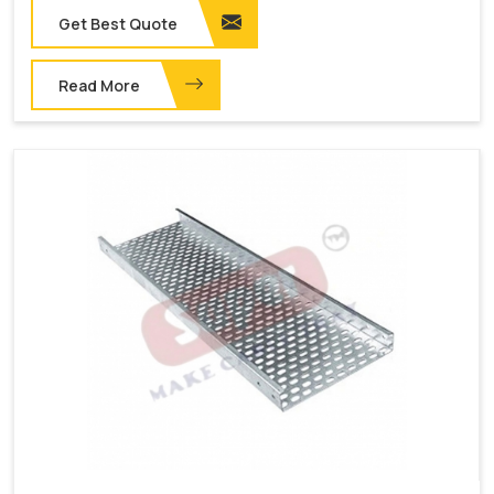
Get Best Quote
Read More