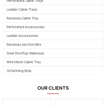
Perforated Cable Trays
Ladder Cable Trays
Raceway Cable Tray
Perforated Accessories
Ladder Accessories
Raceway Junction Box
Solar Rooftop Walkways
Wire Mesh Cable Tray
Gi Earthing Strip
OUR CLIENTS