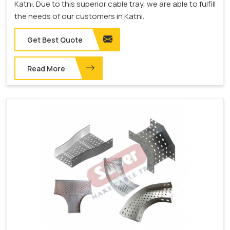
Katni. Due to this superior cable tray, we are able to fulfill
the needs of our customers in Katni.
Get Best Quote
Read More