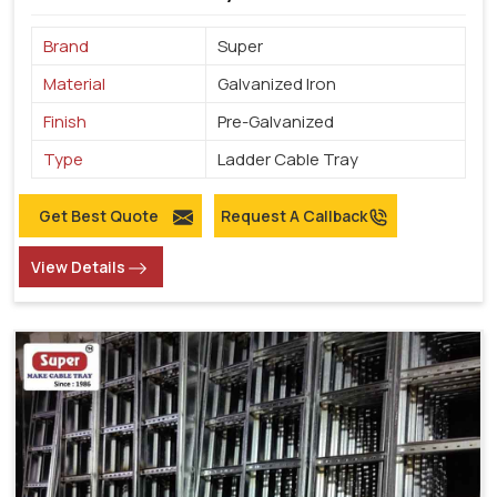
Brand
Super
Material
Galvanized Iron
Finish
Pre-Galvanized
Type
Ladder Cable Tray
Get Best Quote
Request A Callback
View Details