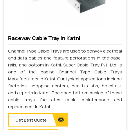
Raceway Cable Tray In Katni
Channel Type Cable Trays are used to convey electrical
and data cables and feature perforations in the base,
rails, and bottom in Katni. Super Cable Tray Pvt. Ltd. is
one of the leading Channel Type Cable Trays
Manufacturers in Katni. Our typical applications include
factories, shopping centers, health clubs, hospitals,
and airports in Katni. The open-bottom design of these
cable trays facilitates cable maintenance and
replacement in Katni.
Get Best Quote