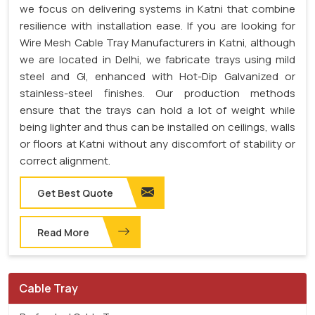
we focus on delivering systems in Katni that combine
resilience with installation ease. If you are looking for
Wire Mesh Cable Tray Manufacturers in Katni, although
we are located in Delhi, we fabricate trays using mild
steel and GI, enhanced with Hot-Dip Galvanized or
stainless-steel finishes. Our production methods
ensure that the trays can hold a lot of weight while
being lighter and thus can be installed on ceilings, walls
or floors at Katni without any discomfort of stability or
correct alignment.
Get Best Quote
Read More
Cable Tray