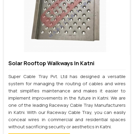
Solar Rooftop Walkways In Katni
Super Cable Tray Pvt. Ltd has designed a versatile
system for managing the routing of cables and wires
that simplifies maintenance and makes it easier to
implement improvements in the future in Katni. We are
one of the leading Raceway Cable Tray Manufacturers
in Katni. With our Raceway Cable Tray, you can easily
conceal wires in commercial and residential spaces
without sacrificing security or aesthetics in Katni.