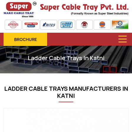
BROCHURE
Ladder Cable Trays In Katni
LADDER CABLE TRAYS MANUFACTURERS IN
KATNI