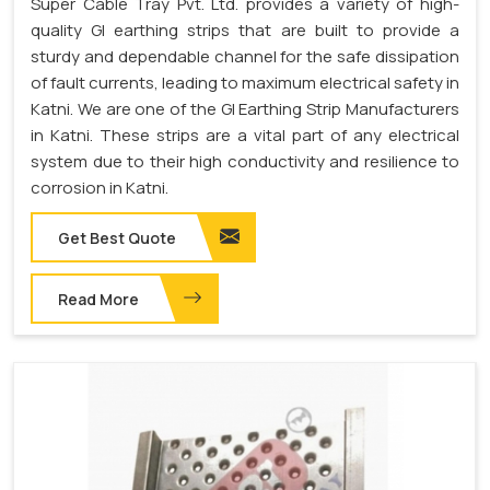
Super Cable Tray Pvt. Ltd. provides a variety of high-
quality GI earthing strips that are built to provide a
sturdy and dependable channel for the safe dissipation
of fault currents, leading to maximum electrical safety in
Katni. We are one of the GI Earthing Strip Manufacturers
in Katni. These strips are a vital part of any electrical
system due to their high conductivity and resilience to
corrosion in Katni.
Get Best Quote
Read More