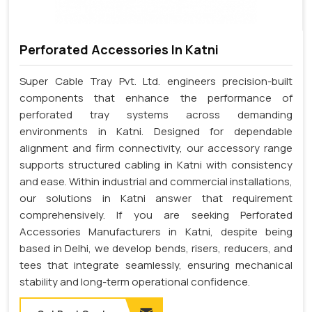
Perforated Accessories In Katni
Super Cable Tray Pvt. Ltd. engineers precision-built
components that enhance the performance of
perforated tray systems across demanding
environments in Katni. Designed for dependable
alignment and firm connectivity, our accessory range
supports structured cabling in Katni with consistency
and ease. Within industrial and commercial installations,
our solutions in Katni answer that requirement
comprehensively. If you are seeking Perforated
Accessories Manufacturers in Katni, despite being
based in Delhi, we develop bends, risers, reducers, and
tees that integrate seamlessly, ensuring mechanical
stability and long-term operational confidence.