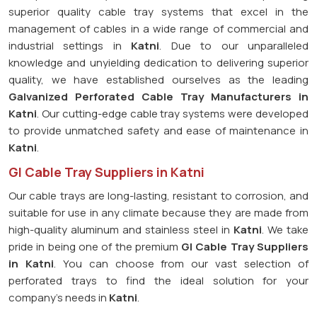
superior quality cable tray systems that excel in the
management of cables in a wide range of commercial and
industrial settings in
Katni
. Due to our unparalleled
knowledge and unyielding dedication to delivering superior
quality, we have established ourselves as the leading
Galvanized Perforated
Cable Tray Manufacturers in
Katni
. Our cutting-edge cable tray systems were developed
to provide unmatched safety and ease of maintenance in
Katni
.
GI Cable Tray Suppliers in Katni
Our cable trays are long-lasting, resistant to corrosion, and
suitable for use in any climate because they are made from
high-quality aluminum and stainless steel in
Katni
. We take
pride in being one of the premium
GI Cable Tray Suppliers
in
Katni
. You can choose from our vast selection of
perforated trays to find the ideal solution for your
company's needs in
Katni
.