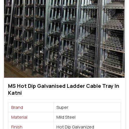
MS Hot Dip Galvanised Ladder Cable Tray In
Katni
Brand
Super
Material
Mild Steel
Finish
Hot Dip Galvanized