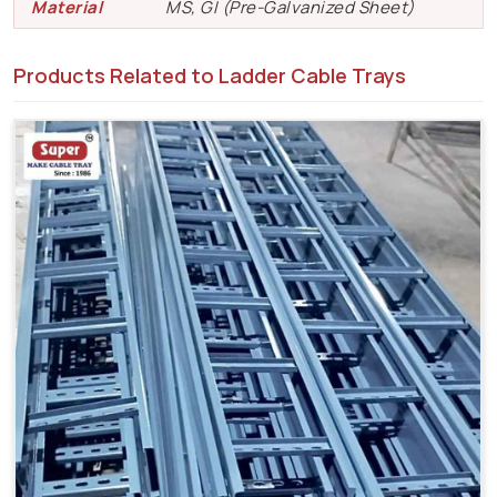
Material
MS, GI (Pre-Galvanized Sheet)
Products Related to Ladder Cable Trays