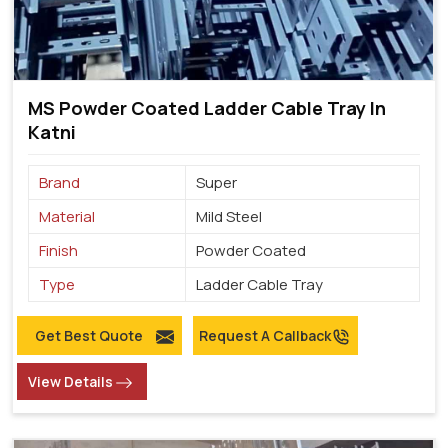
MS Powder Coated Ladder Cable Tray In
Katni
Brand
Super
Material
Mild Steel
Finish
Powder Coated
Type
Ladder Cable Tray
Get Best Quote
Request A Callback
View Details