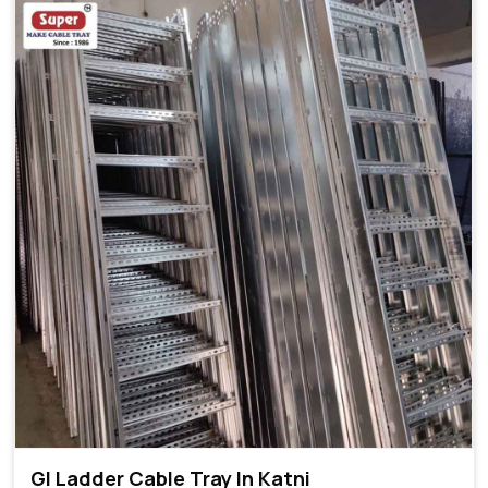
GI Ladder Cable Tray In Katni