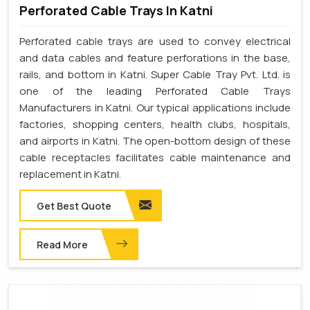
Perforated Cable Trays In Katni
Perforated cable trays are used to convey electrical
and data cables and feature perforations in the base,
rails, and bottom in Katni. Super Cable Tray Pvt. Ltd. is
one of the leading Perforated Cable Trays
Manufacturers in Katni. Our typical applications include
factories, shopping centers, health clubs, hospitals,
and airports in Katni. The open-bottom design of these
cable receptacles facilitates cable maintenance and
replacement in Katni.
Get Best Quote
Read More