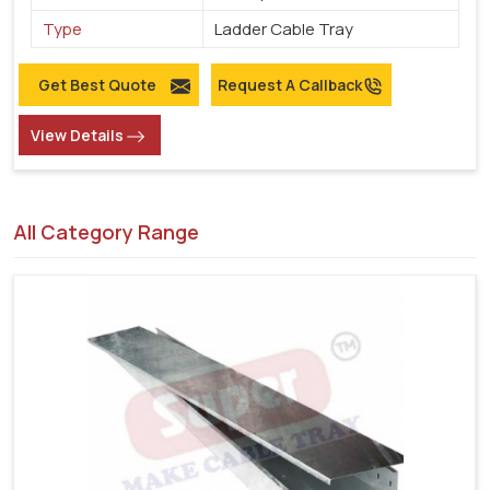
Type
Ladder Cable Tray
Get Best Quote
Request A Callback
View Details
All Category Range