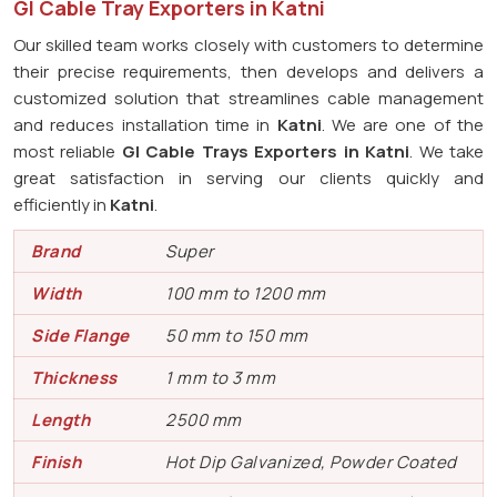
GI Cable Tray Exporters in Katni
Our skilled team works closely with customers to determine
their precise requirements, then develops and delivers a
customized solution that streamlines cable management
and reduces installation time in
Katni
. We are one of the
most reliable
GI Cable Trays Exporters in Katni
. We take
great satisfaction in serving our clients quickly and
efficiently in
Katni
.
Brand
Super
Width
100 mm to 1200 mm
Side Flange
50 mm to 150 mm
Thickness
1 mm to 3 mm
Length
2500 mm
Finish
Hot Dip Galvanized, Powder Coated