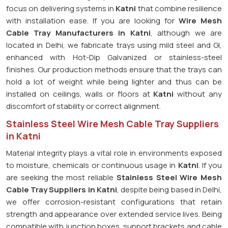
focus on delivering systems in
Katni
that combine resilience
with installation ease. If you are looking for
Wire Mesh
Cable Tray Manufacturers in Katni
, although we are
located in Delhi, we fabricate trays using mild steel and GI,
enhanced with Hot-Dip Galvanized or stainless-steel
finishes. Our production methods ensure that the trays can
hold a lot of weight while being lighter and thus can be
installed on ceilings, walls or floors at
Katni
without any
discomfort of stability or correct alignment.
Stainless Steel Wire Mesh Cable Tray Suppliers
in Katni
Material integrity plays a vital role in environments exposed
to moisture, chemicals or continuous usage in
Katni
. If you
are seeking the most reliable
Stainless Steel Wire Mesh
Cable Tray Suppliers in Katni
, despite being based in Delhi,
we offer corrosion-resistant configurations that retain
strength and appearance over extended service lives. Being
compatible with junction boxes, support brackets and cable