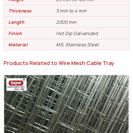
Thickness
3 mm to 4 mm
Length
2000 mm
Finish
Hot Dip Galvanized
Material
MS, Stainless Steel
Products Related to Wire Mesh Cable Tray