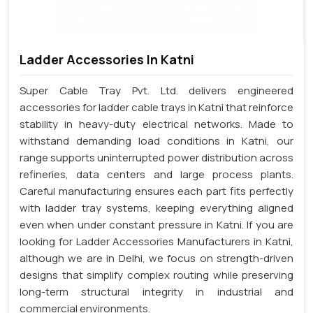
Ladder Accessories In Katni
Super Cable Tray Pvt. Ltd. delivers engineered
accessories for ladder cable trays in Katni that reinforce
stability in heavy-duty electrical networks. Made to
withstand demanding load conditions in Katni, our
range supports uninterrupted power distribution across
refineries, data centers and large process plants.
Careful manufacturing ensures each part fits perfectly
with ladder tray systems, keeping everything aligned
even when under constant pressure in Katni. If you are
looking for Ladder Accessories Manufacturers in Katni,
although we are in Delhi, we focus on strength-driven
designs that simplify complex routing while preserving
long-term structural integrity in industrial and
commercial environments.