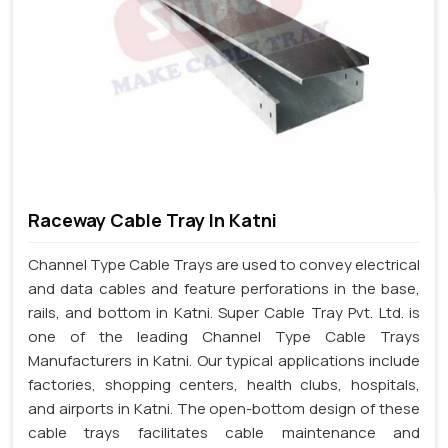
Raceway Cable Tray In Katni
Channel Type Cable Trays are used to convey electrical
and data cables and feature perforations in the base,
rails, and bottom in Katni. Super Cable Tray Pvt. Ltd. is
one of the leading Channel Type Cable Trays
Manufacturers in Katni. Our typical applications include
factories, shopping centers, health clubs, hospitals,
and airports in Katni. The open-bottom design of these
cable trays facilitates cable maintenance and