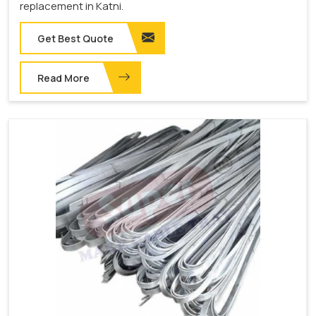
replacement in Katni.
Get Best Quote
Read More