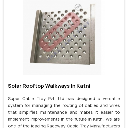
Solar Rooftop Walkways In Katni
Super Cable Tray Pvt. Ltd has designed a versatile
system for managing the routing of cables and wires
that simplifies maintenance and makes it easier to
implement improvements in the future in Katni. We are
one of the leading Raceway Cable Tray Manufacturers