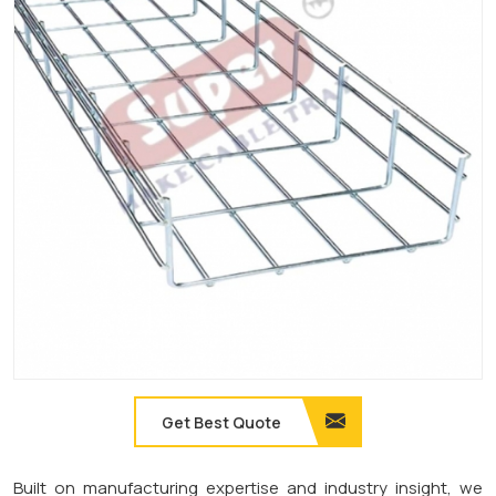
Get Best Quote
Built on manufacturing expertise and industry insight, we