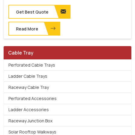
Get Best Quote
Read More
Cable Tray
Perforated Cable Trays
Ladder Cable Trays
Raceway Cable Tray
Perforated Accessories
Ladder Accessories
Raceway Junction Box
Solar Rooftop Walkways