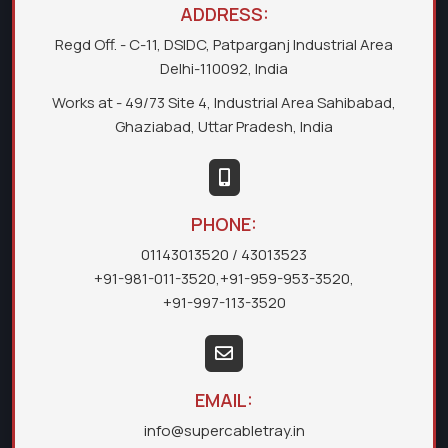
ADDRESS:
Regd Off. - C-11, DSIDC, Patparganj Industrial Area
Delhi-110092, India
Works at - 49/73 Site 4, Industrial Area Sahibabad,
Ghaziabad, Uttar Pradesh, India
PHONE:
01143013520
/ 43013523
+91-981-011-3520
,
+91-959-953-3520
,
+91-997-113-3520
EMAIL:
info@supercabletray.in