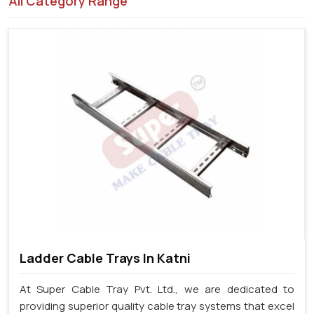
All Category Range
Ladder Cable Trays In Katni
At Super Cable Tray Pvt. Ltd., we are dedicated to
providing superior quality cable tray systems that excel