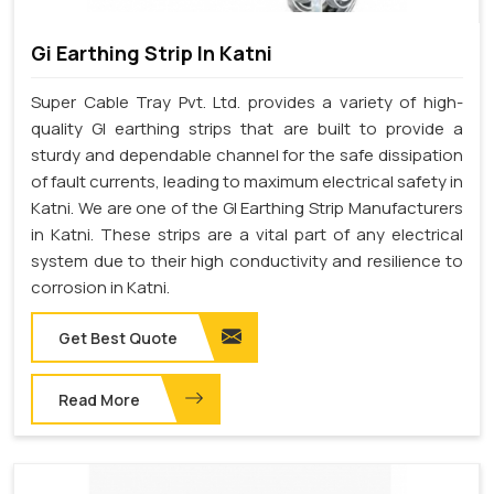
Gi Earthing Strip In Katni
Super Cable Tray Pvt. Ltd. provides a variety of high-
quality GI earthing strips that are built to provide a
sturdy and dependable channel for the safe dissipation
of fault currents, leading to maximum electrical safety in
Katni. We are one of the GI Earthing Strip Manufacturers
in Katni. These strips are a vital part of any electrical
system due to their high conductivity and resilience to
corrosion in Katni.
Get Best Quote
Read More