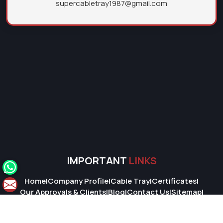
supercabletray1987@gmail.com
IMPORTANT
LINKS
Home
|
Company Profile
|
Cable Tray
|
Certificates
|
Our Approvals & Clients
|
Blog
|
Contact Us
|
Sitemap
|
Market Area