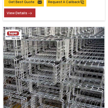
Get Best Quote
Request A Callback
View Details