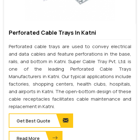
Perforated Cable Trays In Katni
Perforated cable trays are used to convey electrical
and data cables and feature perforations in the base,
rails, and bottom in Katni. Super Cable Tray Pvt. Ltd. is
one of the leading Perforated Cable Trays
Manufacturers in Katni. Our typical applications include
factories, shopping centers, health clubs, hospitals,
and airports in Katni. The open-bottom design of these
cable receptacles facilitates cable maintenance and
replacement in Katni.
Get Best Quote
Read More