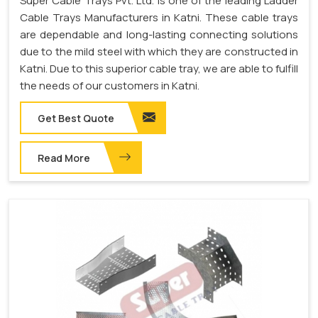
Super Cable Trays Pvt. Ltd. is one of the leading Ladder
Cable Trays Manufacturers in Katni. These cable trays
are dependable and long-lasting connecting solutions
due to the mild steel with which they are constructed in
Katni. Due to this superior cable tray, we are able to fulfill
the needs of our customers in Katni.
Get Best Quote
Read More