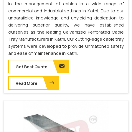
in the management of cables in a wide range of
commercial and industrial settings in Katni. Due to our
unparalleled knowledge and unyielding dedication to
delivering superior quality, we have established
ourselves as the leading Galvanized Perforated Cable
Tray Manufacturers in Katni. Our cutting-edge cable tray
systems were developed to provide unmatched safety
and ease of maintenance in Katni.
Get Best Quote
Read More