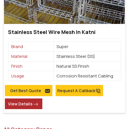
Stainless Steel Wire Mesh In Katni
Brand
Super
Material
Stainless Steel (SS)
Finish
Natural SS Finish
Usage
Corrosion Resistant Cabling
Get Best Quote
Request A Callback
View Details