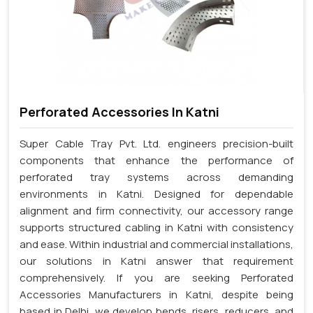
Perforated Accessories In Katni
Super Cable Tray Pvt. Ltd. engineers precision-built
components that enhance the performance of
perforated tray systems across demanding
environments in Katni. Designed for dependable
alignment and firm connectivity, our accessory range
supports structured cabling in Katni with consistency
and ease. Within industrial and commercial installations,
our solutions in Katni answer that requirement
comprehensively. If you are seeking Perforated
Accessories Manufacturers in Katni, despite being
based in Delhi, we develop bends, risers, reducers, and