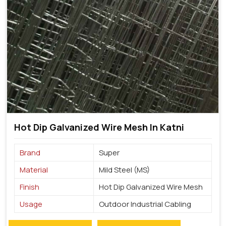
Hot Dip Galvanized Wire Mesh In Katni
Brand
Super
Material
Mild Steel (MS)
Finish
Hot Dip Galvanized Wire Mesh
Usage
Outdoor Industrial Cabling