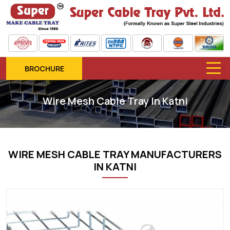
BROCHURE
Wire Mesh Cable Tray In Katni
WIRE MESH CABLE TRAY MANUFACTURERS
IN KATNI