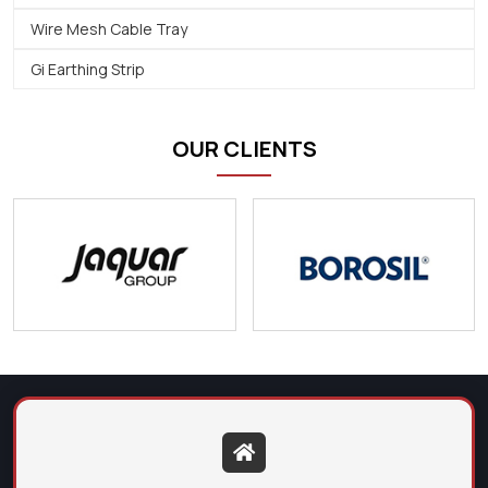
Wire Mesh Cable Tray
Gi Earthing Strip
OUR CLIENTS