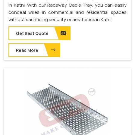
in Katni. With our Raceway Cable Tray, you can easily
conceal wires in commercial and residential spaces
without sacrificing security or aesthetics in Katni.
Get Best Quote
Read More