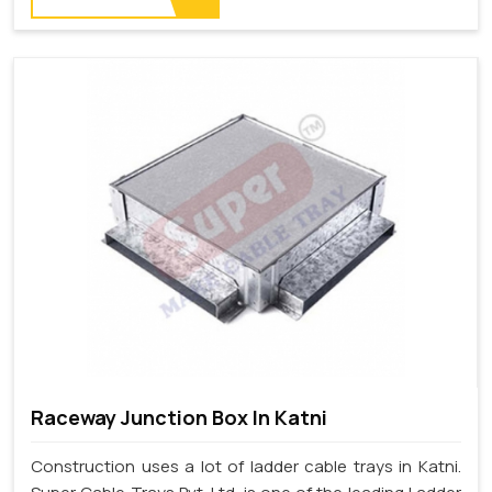
Raceway Junction Box In Katni
Construction uses a lot of ladder cable trays in Katni.