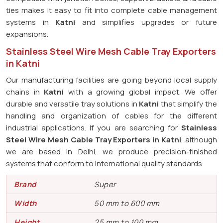
ties makes it easy to fit into complete cable management
systems in
Katni
and simplifies upgrades or future
expansions.
Stainless Steel Wire Mesh Cable Tray Exporters
in Katni
Our manufacturing facilities are going beyond local supply
chains in
Katni
with a growing global impact. We offer
durable and versatile tray solutions in
Katni
that simplify the
handling and organization of cables for the different
industrial applications. If you are searching for
Stainless
Steel Wire Mesh Cable Tray Exporters in Katni
, although
we are based in Delhi, we produce precision-finished
systems that conform to international quality standards.
Brand
Super
Width
50 mm to 600 mm
Height
25 mm to 100 mm