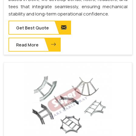
tees that integrate seamlessly, ensuring mechanical
stability and long-term operational confidence.
Get Best Quote
Read More