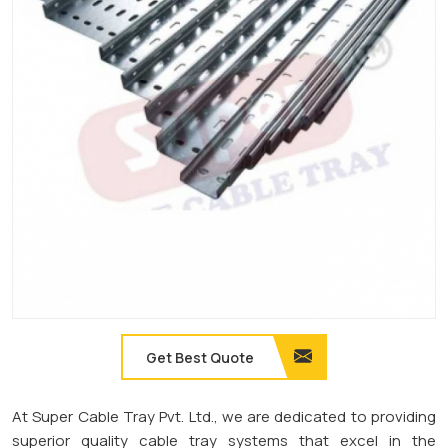
Get Best Quote
At Super Cable Tray Pvt. Ltd., we are dedicated to providing
superior quality cable tray systems that excel in the