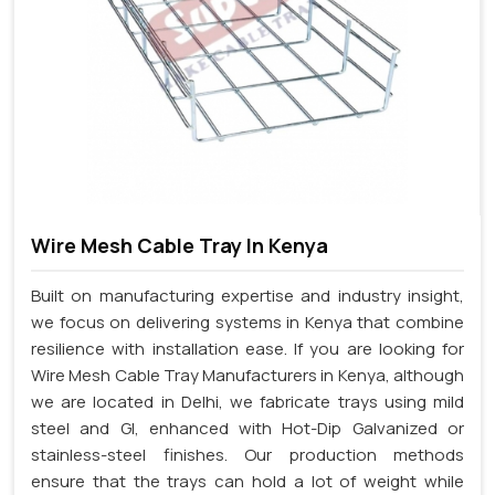
Wire Mesh Cable Tray In Kenya
Built on manufacturing expertise and industry insight,
we focus on delivering systems in Kenya that combine
resilience with installation ease. If you are looking for
Wire Mesh Cable Tray Manufacturers in Kenya, although
we are located in Delhi, we fabricate trays using mild
steel and GI, enhanced with Hot-Dip Galvanized or
stainless-steel finishes. Our production methods
ensure that the trays can hold a lot of weight while