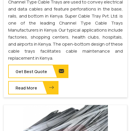
Channel Type Cable Trays are used to convey electrical
and data cables and feature perforations in the base,
rails, and bottom in Kenya. Super Cable Tray Pvt. Ltd. is
one of the leading Channel Type Cable Trays
Manufacturers in Kenya. Our typical applications include
factories, shopping centers, health clubs, hospitals,
and airports in Kenya. The open-bottom design of these
cable trays facilitates cable maintenance and
replacement in Kenya.
Get Best Quote
Read More