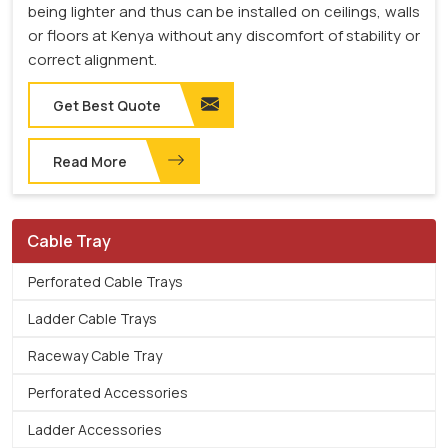
being lighter and thus can be installed on ceilings, walls
or floors at Kenya without any discomfort of stability or
correct alignment.
Get Best Quote
Read More
Cable Tray
Perforated Cable Trays
Ladder Cable Trays
Raceway Cable Tray
Perforated Accessories
Ladder Accessories