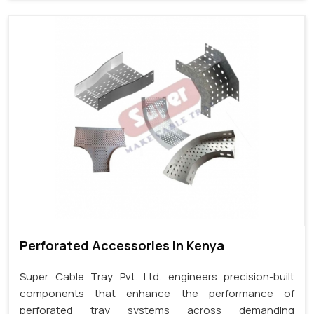
Perforated Accessories In Kenya
Super Cable Tray Pvt. Ltd. engineers precision-built
components that enhance the performance of
perforated tray systems across demanding