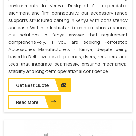
environments in Kenya. Designed for dependable
alignment and firm connectivity, our accessory range
supports structured cabling in Kenya with consistency
and ease. Within industrial and commercial installations,
our solutions in Kenya answer that requirement
comprehensively. If you are seeking Perforated
Accessories Manufacturers in Kenya, despite being
based in Delhi, we develop bends, risers, reducers, and
tees that integrate seamlessly, ensuring mechanical
stability and long-term operational confidence.
Get Best Quote
Read More