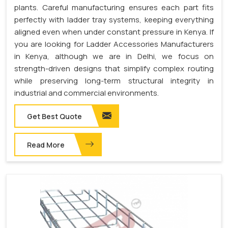
plants. Careful manufacturing ensures each part fits
perfectly with ladder tray systems, keeping everything
aligned even when under constant pressure in Kenya. If
you are looking for Ladder Accessories Manufacturers
in Kenya, although we are in Delhi, we focus on
strength-driven designs that simplify complex routing
while preserving long-term structural integrity in
industrial and commercial environments.
Get Best Quote
Read More