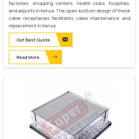
factories, shopping centers, health clubs, hospitals,
and airports in Kenya. The open-bottom design of these
cable receptacles facilitates cable maintenance and
replacement in Kenya.
Get Best Quote
Read More