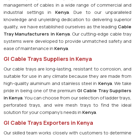
management of cables in a wide range of commercial and
industrial settings in
Kenya
. Due to our unparalleled
knowledge and unyielding dedication to delivering superior
quality, we have established ourselves as the leading
Cable
Tray Manufacturers in Kenya
. Our cutting-edge cable tray
systems were developed to provide unmatched safety and
ease of maintenance in
Kenya
.
GI Cable Trays Suppliers in Kenya
Our cable trays are long-lasting, resistant to corrosion, and
suitable for use in any climate because they are made from
high-quality aluminum and stainless steel in
Kenya
. We take
pride in being one of the premium
GI Cable Tray Suppliers
in
Kenya
. You can choose from our selection of ladder trays,
perforated trays, and wire mesh trays to find the ideal
solution for your company's needs in
Kenya
.
GI Cable Trays Exporters in Kenya
Our skilled team works closely with customers to determine