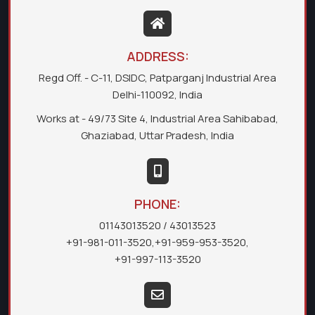
ADDRESS:
Regd Off. - C-11, DSIDC, Patparganj Industrial Area
Delhi-110092, India
Works at - 49/73 Site 4, Industrial Area Sahibabad,
Ghaziabad, Uttar Pradesh, India
PHONE:
01143013520
/ 43013523
+91-981-011-3520
,
+91-959-953-3520
,
+91-997-113-3520