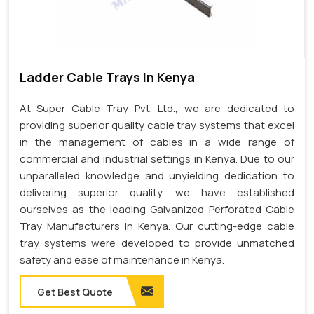
Ladder Cable Trays In Kenya
At Super Cable Tray Pvt. Ltd., we are dedicated to
providing superior quality cable tray systems that excel
in the management of cables in a wide range of
commercial and industrial settings in Kenya. Due to our
unparalleled knowledge and unyielding dedication to
delivering superior quality, we have established
ourselves as the leading Galvanized Perforated Cable
Tray Manufacturers in Kenya. Our cutting-edge cable
tray systems were developed to provide unmatched
safety and ease of maintenance in Kenya.
Get Best Quote