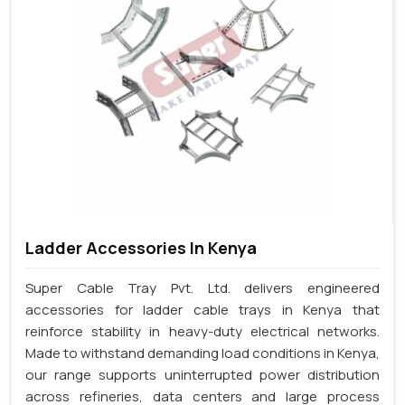
Ladder Accessories In Kenya
Super Cable Tray Pvt. Ltd. delivers engineered
accessories for ladder cable trays in Kenya that
reinforce stability in heavy-duty electrical networks.
Made to withstand demanding load conditions in Kenya,
our range supports uninterrupted power distribution
across refineries, data centers and large process