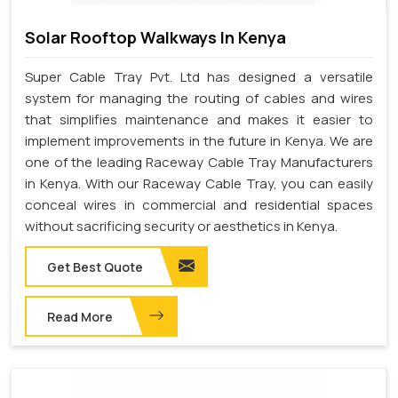
Solar Rooftop Walkways In Kenya
Super Cable Tray Pvt. Ltd has designed a versatile
system for managing the routing of cables and wires
that simplifies maintenance and makes it easier to
implement improvements in the future in Kenya. We are
one of the leading Raceway Cable Tray Manufacturers
in Kenya. With our Raceway Cable Tray, you can easily
conceal wires in commercial and residential spaces
without sacrificing security or aesthetics in Kenya.
Get Best Quote
Read More