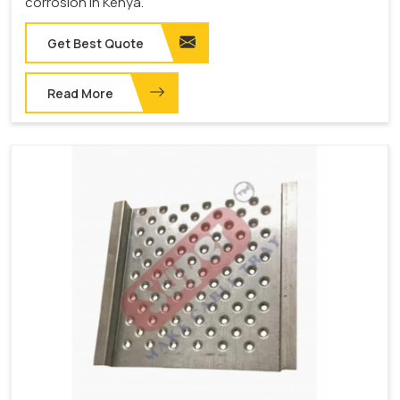
corrosion in Kenya.
Get Best Quote
Read More