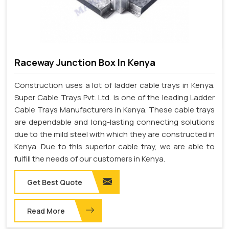
Raceway Junction Box In Kenya
Construction uses a lot of ladder cable trays in Kenya.
Super Cable Trays Pvt. Ltd. is one of the leading Ladder
Cable Trays Manufacturers in Kenya. These cable trays
are dependable and long-lasting connecting solutions
due to the mild steel with which they are constructed in
Kenya. Due to this superior cable tray, we are able to
fulfill the needs of our customers in Kenya.
Get Best Quote
Read More