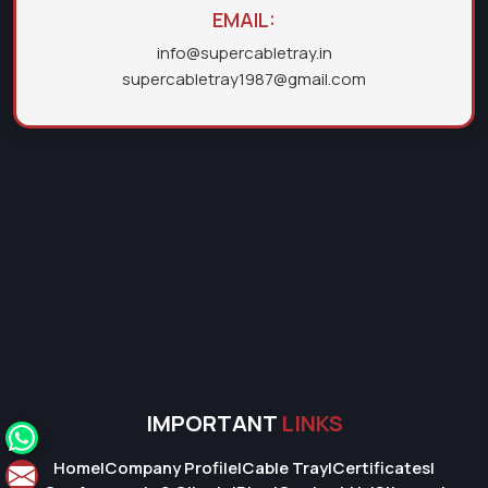
EMAIL:
info@supercabletray.in
supercabletray1987@gmail.com
IMPORTANT
LINKS
Home
|
Company Profile
|
Cable Tray
|
Certificates
|