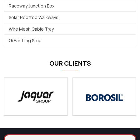
Raceway Junction Box
Solar Rooftop Walkways
Wire Mesh Cable Tray
Gi Earthing Strip
OUR CLIENTS