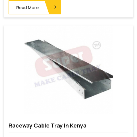
Read More
Raceway Cable Tray In Kenya