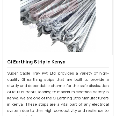
Gi Earthing Strip In Kenya
Super Cable Tray Pvt. Ltd. provides a variety of high-
quality GI earthing strips that are built to provide a
sturdy and dependable channel for the safe dissipation
of fault currents, leading to maximum electrical safety in
Kenya. We are one of the GI Earthing Strip Manufacturers
in Kenya. These strips are a vital part of any electrical
system due to their high conductivity and resilience to