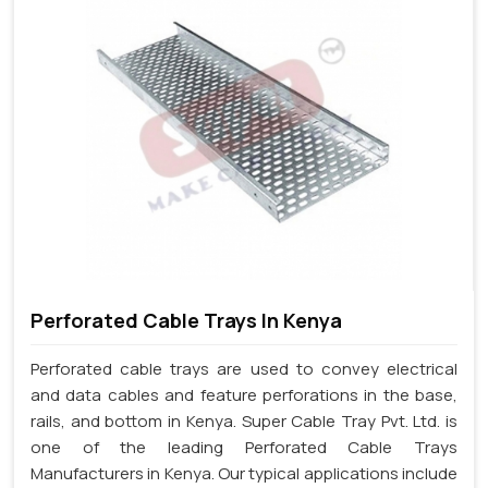
Perforated Cable Trays In Kenya
Perforated cable trays are used to convey electrical
and data cables and feature perforations in the base,
rails, and bottom in Kenya. Super Cable Tray Pvt. Ltd. is
one of the leading Perforated Cable Trays
Manufacturers in Kenya. Our typical applications include