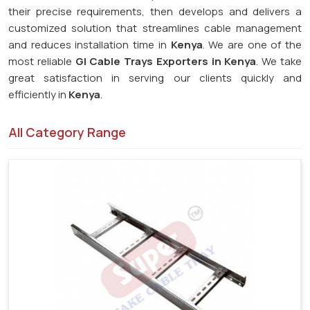
their precise requirements, then develops and delivers a
customized solution that streamlines cable management
and reduces installation time in
Kenya
. We are one of the
most reliable
GI Cable Trays Exporters in Kenya
. We take
great satisfaction in serving our clients quickly and
efficiently in
Kenya
.
All Category Range