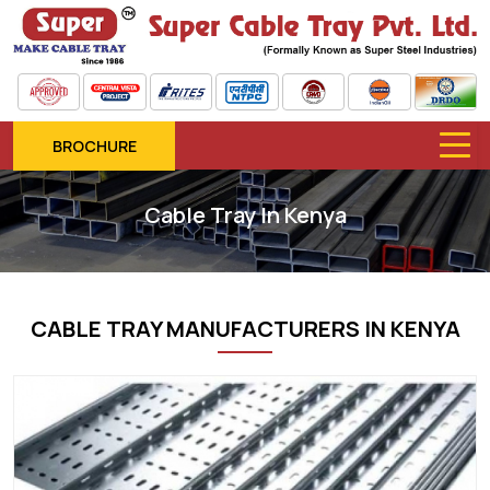
BROCHURE
Cable Tray In Kenya
CABLE TRAY MANUFACTURERS IN KENYA