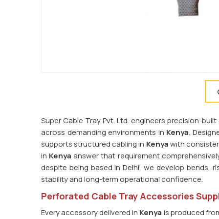
Super Cable Tray Pvt. Ltd. engineers precision-bu
across demanding environments in
Kenya
. Design
supports structured cabling in
Kenya
with consisten
in
Kenya
answer that requirement comprehensively.
despite being based in Delhi, we develop bends, ri
stability and long-term operational confidence.
Perforated Cable Tray Accessories Suppl
Every accessory delivered in
Kenya
is produced from 