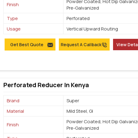
Powder Coated, Hot Dip Galvaniz
Finish
Pre-Galvanized
Type
Perforated
Usage
Vertical Upward Routing
Get Best Quote
Request A Callback
View Deta
Perforated Reducer In Kenya
Brand
Super
Material
Mild Steel, GI
Powder Coated, Hot Dip Galvaniz
Finish
Pre-Galvanized