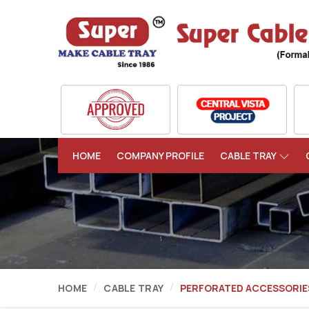
HOME
COMPANY PROFILE
CABLE TRAY
HOME
CABLE TRAY
PERFORATED ACCESSORIE