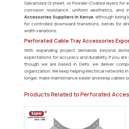
Galvanized GI sheet, or Powder-Coated layers for
corrosion resistance, uniform aesthetics, and in
Accessories Suppliers in Kenya
, although being l
for controlled downward transitions, bends for di
width variations.
Perforated Cable Tray Accessories Expor
With expanding project demands beyond dome
expectations for accuracy and durability. If you are
though we are based in Delhi, we deliver compo
organization. We keep helping electrical networks i
longer, make maintenance easier and keep cables org
Products Related to Perforated Acce