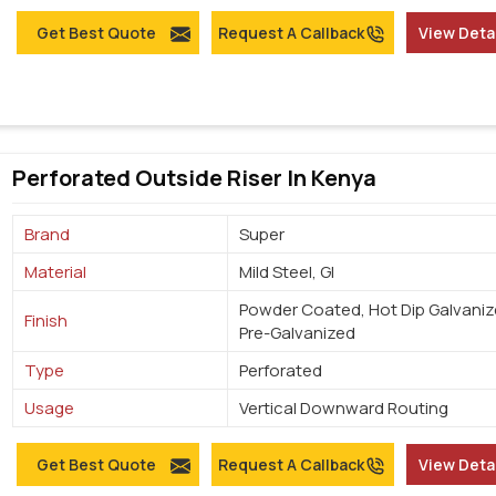
Get Best Quote
Request A Callback
View Deta
Perforated Outside Riser In Kenya
Brand
Super
Material
Mild Steel, GI
Powder Coated, Hot Dip Galvaniz
Finish
Pre-Galvanized
Type
Perforated
Usage
Vertical Downward Routing
Get Best Quote
Request A Callback
View Deta