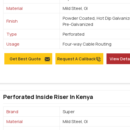
Material
Mild Steel, GI
Powder Coated, Hot Dip Galvaniz
Finish
Pre-Galvanized
Type
Perforated
Usage
Four-way Cable Routing
Get Best Quote
Request A Callback
View Deta
Perforated Inside Riser In Kenya
Brand
Super
Material
Mild Steel, GI