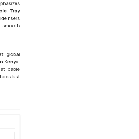
phasizes
ble Tray
ide risers
or smooth
et global
in Kenya
,
eat cable
stems last