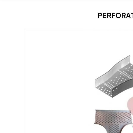
PERFORA