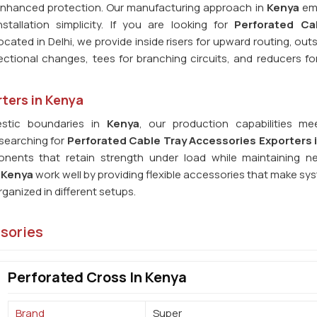
 enhanced protection. Our manufacturing approach in
Kenya
em
stallation simplicity. If you are looking for
Perforated Ca
ocated in Delhi, we provide inside risers for upward routing, outs
rectional changes, tees for branching circuits, and reducers f
ters in Kenya
stic boundaries in
Kenya
, our production capabilities me
 searching for
Perforated Cable Tray Accessories Exporters 
nents that retain strength under load while maintaining n
n
Kenya
work well by providing flexible accessories that make sy
anized in different setups.
ssories
Perforated Cross In Kenya
Brand
Super