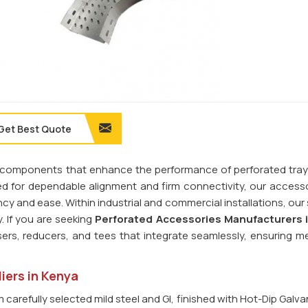
Get Best Quote
ilt components that enhance the performance of perforated tra
ed for dependable alignment and firm connectivity, our access
cy and ease. Within industrial and commercial installations, our
 If you are seeking
Perforated Accessories Manufacturers 
sers, reducers, and tees that integrate seamlessly, ensuring m
iers in Kenya
carefully selected mild steel and GI, finished with Hot-Dip Galva