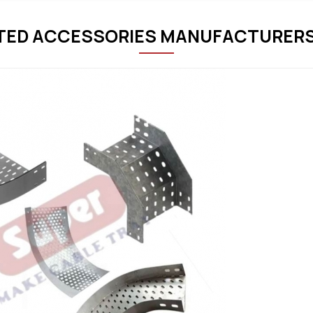
TED ACCESSORIES MANUFACTURERS 