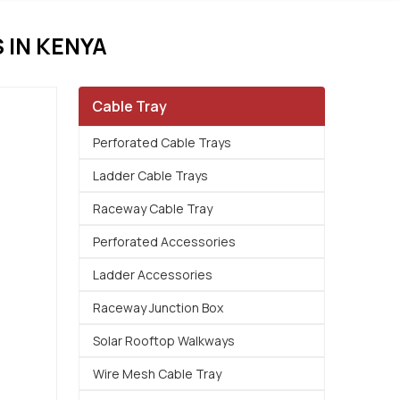
IN KENYA
Cable Tray
Perforated Cable Trays
Ladder Cable Trays
Raceway Cable Tray
Perforated Accessories
Ladder Accessories
Raceway Junction Box
Solar Rooftop Walkways
Wire Mesh Cable Tray