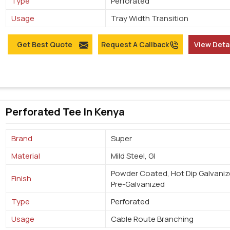
Type
Perforated
Usage
Tray Width Transition
Get Best Quote
Request A Callback
View Deta
Perforated Tee In Kenya
Brand
Super
Material
Mild Steel, GI
Powder Coated, Hot Dip Galvaniz
Finish
Pre-Galvanized
Type
Perforated
Usage
Cable Route Branching