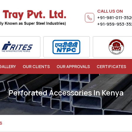
CALL US ON
+91-981-011-35
+91-959-953-35
GALLERY
OUR CLIENTS
OUR APPROVALS
CERTIFICATES
Perforated Accessories In Kenya
S