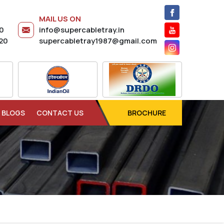
MAIL US ON
20
info@supercabletray.in
20
supercabletray1987@gmail.com
BLOGS
CONTACT US
BROCHURE