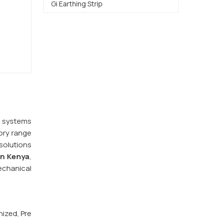
Gi Earthing Strip
y systems
ory range
 solutions
in Kenya
,
echanical
nized, Pre