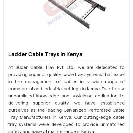
Ladder Cable Trays In Kenya
At Super Cable Tray Pvt. Ltd., we are dedicated to
providing superior quality cable tray systems that excel
in the management of cables in a wide range of
commercial and industrial settings in Kenya. Due to our
unparalleled knowledge and unyielding dedication to
delivering superior quality, we have established
ourselves as the leading Galvanized Perforated Cable
Tray Manufacturers in Kenya. Our cutting-edge cable
tray systems were developed to provide unmatched
safety and ease of maintenance in Kenya.