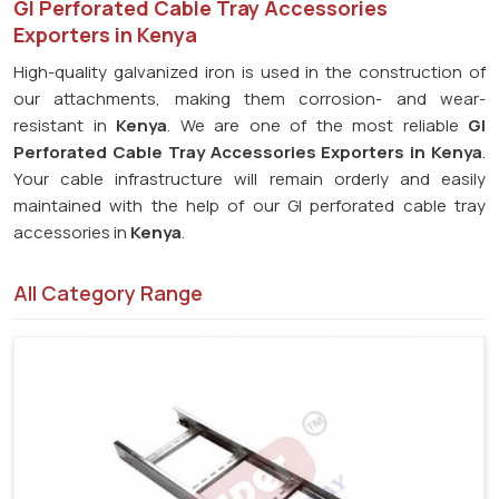
GI Perforated Cable Tray Accessories
Exporters in Kenya
High-quality galvanized iron is used in the construction of
our attachments, making them corrosion- and wear-
resistant in
Kenya
. We are one of the most reliable
GI
Perforated Cable Tray Accessories Exporters in Kenya
.
Your cable infrastructure will remain orderly and easily
maintained with the help of our GI perforated cable tray
accessories in
Kenya
.
All Category Range