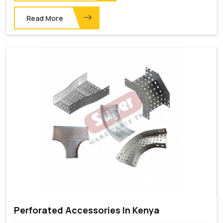
Read More
Perforated Accessories In Kenya