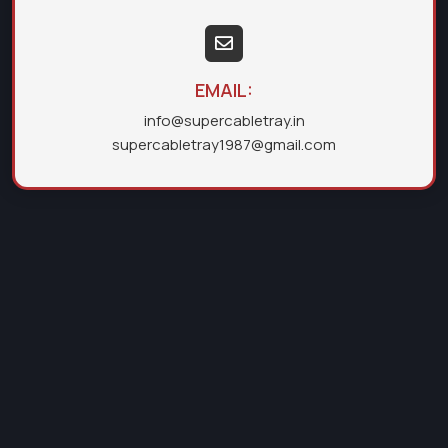
EMAIL:
info@supercabletray.in
supercabletray1987@gmail.com