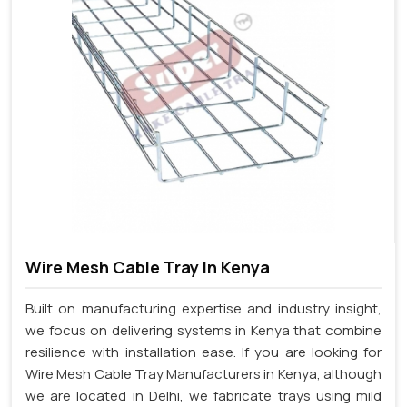
Wire Mesh Cable Tray In Kenya
Built on manufacturing expertise and industry insight,
we focus on delivering systems in Kenya that combine
resilience with installation ease. If you are looking for
Wire Mesh Cable Tray Manufacturers in Kenya, although
we are located in Delhi, we fabricate trays using mild