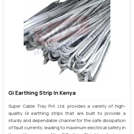
Gi Earthing Strip In Kenya
Super Cable Tray Pvt. Ltd. provides a variety of high-
quality GI earthing strips that are built to provide a
sturdy and dependable channel for the safe dissipation
of fault currents, leading to maximum electrical safety in