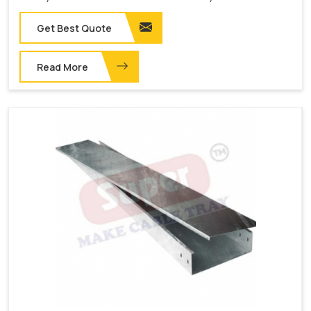
Get Best Quote
Read More