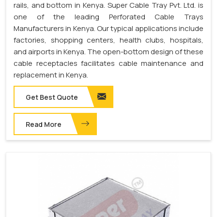
rails, and bottom in Kenya. Super Cable Tray Pvt. Ltd. is
one of the leading Perforated Cable Trays
Manufacturers in Kenya. Our typical applications include
factories, shopping centers, health clubs, hospitals,
and airports in Kenya. The open-bottom design of these
cable receptacles facilitates cable maintenance and
replacement in Kenya.
Get Best Quote
Read More