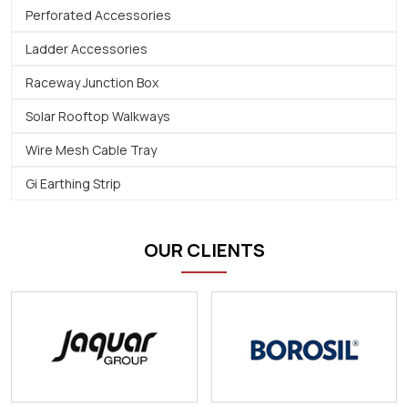
Perforated Accessories
Ladder Accessories
Raceway Junction Box
Solar Rooftop Walkways
Wire Mesh Cable Tray
Gi Earthing Strip
OUR CLIENTS