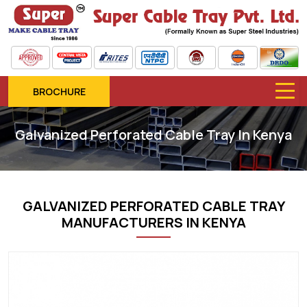
BROCHURE
Galvanized Perforated Cable Tray In Kenya
GALVANIZED PERFORATED CABLE TRAY
MANUFACTURERS IN KENYA