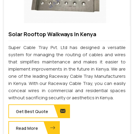
Solar Rooftop Walkways In Kenya
Super Cable Tray Pvt. Ltd has designed a versatile
system for managing the routing of cables and wires
that simplifies maintenance and makes it easier to
implement improvements in the future in Kenya. We are
one of the leading Raceway Cable Tray Manufacturers
in Kenya. With our Raceway Cable Tray, you can easily
conceal wires in commercial and residential spaces
without sacrificing security or aesthetics in Kenya.
Get Best Quote
Read More