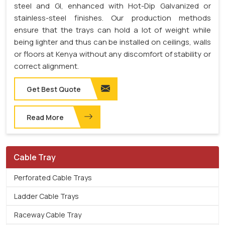
steel and GI, enhanced with Hot-Dip Galvanized or
stainless-steel finishes. Our production methods
ensure that the trays can hold a lot of weight while
being lighter and thus can be installed on ceilings, walls
or floors at Kenya without any discomfort of stability or
correct alignment.
Get Best Quote
Read More
Cable Tray
Perforated Cable Trays
Ladder Cable Trays
Raceway Cable Tray