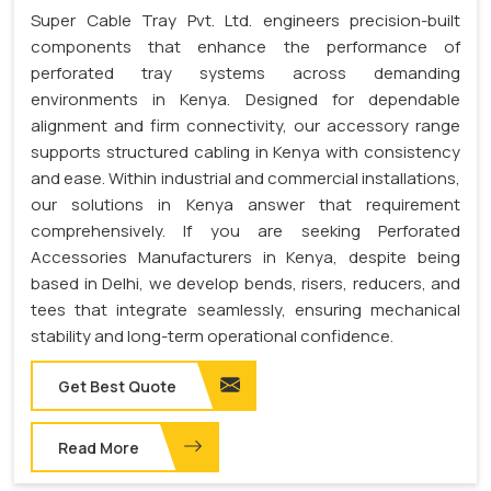
Super Cable Tray Pvt. Ltd. engineers precision-built
components that enhance the performance of
perforated tray systems across demanding
environments in Kenya. Designed for dependable
alignment and firm connectivity, our accessory range
supports structured cabling in Kenya with consistency
and ease. Within industrial and commercial installations,
our solutions in Kenya answer that requirement
comprehensively. If you are seeking Perforated
Accessories Manufacturers in Kenya, despite being
based in Delhi, we develop bends, risers, reducers, and
tees that integrate seamlessly, ensuring mechanical
stability and long-term operational confidence.
Get Best Quote
Read More