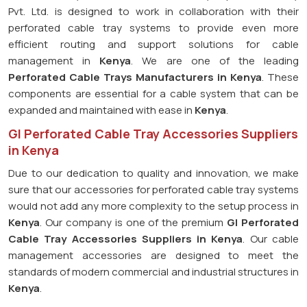
Pvt. Ltd. is designed to work in collaboration with their
perforated cable tray systems to provide even more
efficient routing and support solutions for cable
management in
Kenya
. We are one of the leading
Perforated Cable Trays Manufacturers in Kenya
. These
components are essential for a cable system that can be
expanded and maintained with ease in
Kenya
.
GI Perforated Cable Tray Accessories Suppliers
in Kenya
Due to our dedication to quality and innovation, we make
sure that our accessories for perforated cable tray systems
would not add any more complexity to the setup process in
Kenya
. Our company is one of the premium
GI Perforated
Cable Tray Accessories Suppliers in Kenya
. Our cable
management accessories are designed to meet the
standards of modern commercial and industrial structures in
Kenya
.