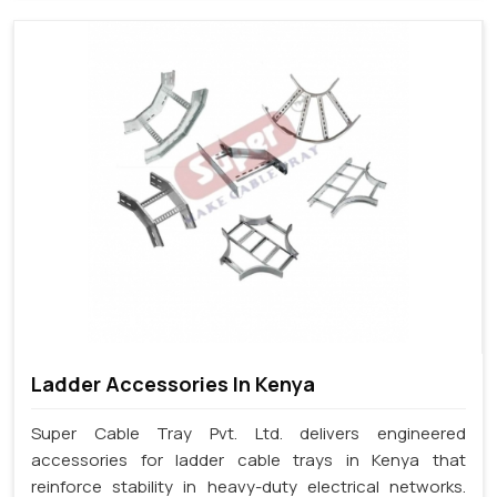
Ladder Accessories In Kenya
Super Cable Tray Pvt. Ltd. delivers engineered
accessories for ladder cable trays in Kenya that
reinforce stability in heavy-duty electrical networks.