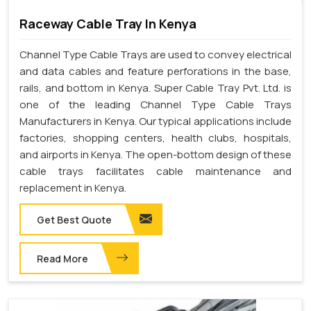
Raceway Cable Tray In Kenya
Channel Type Cable Trays are used to convey electrical
and data cables and feature perforations in the base,
rails, and bottom in Kenya. Super Cable Tray Pvt. Ltd. is
one of the leading Channel Type Cable Trays
Manufacturers in Kenya. Our typical applications include
factories, shopping centers, health clubs, hospitals,
and airports in Kenya. The open-bottom design of these
cable trays facilitates cable maintenance and
replacement in Kenya.
Get Best Quote
Read More