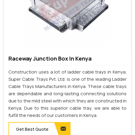
Raceway Junction Box In Kenya
Construction uses a lot of ladder cable trays in Kenya.
Super Cable Trays Pvt. Ltd. is one of the leading Ladder
Cable Trays Manufacturers in Kenya. These cable trays
are dependable and long-lasting connecting solutions
due to the mild steel with which they are constructed in
Kenya. Due to this superior cable tray, we are able to
fulfill the needs of our customers in Kenya.
Get Best Quote