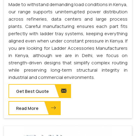
Made to withstand demanding load conditions in Kenya,
our range supports uninterrupted power distribution
across refineries, data centers and large process
plants. Careful manufacturing ensures each part fits
perfectly with ladder tray systems, keeping everything
aligned even when under constant pressure in Kenya. If
you are looking for Ladder Accessories Manufacturers
in Kenya, although we are in Delhi, we focus on
strength-driven designs that simplify complex routing
while preserving long-term structural integrity in
industrial and commercial environments.
Get Best Quote
Read More