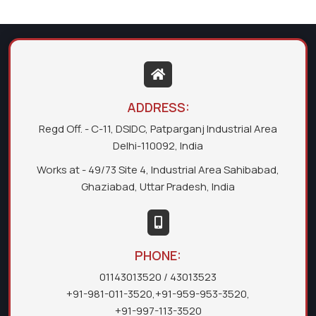
ADDRESS:
Regd Off. - C-11, DSIDC, Patparganj Industrial Area
Delhi-110092, India
Works at - 49/73 Site 4, Industrial Area Sahibabad,
Ghaziabad, Uttar Pradesh, India
PHONE:
01143013520
/ 43013523
+91-981-011-3520
,
+91-959-953-3520
,
+91-997-113-3520