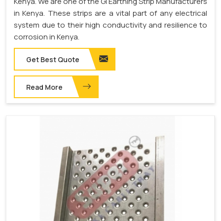
Kenya. We are one of the GI Earthing Strip Manufacturers
in Kenya. These strips are a vital part of any electrical
system due to their high conductivity and resilience to
corrosion in Kenya.
Get Best Quote
Read More