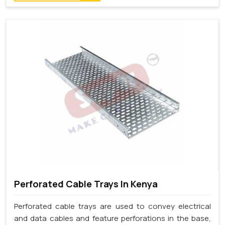
Perforated Cable Trays In Kenya
Perforated cable trays are used to convey electrical
and data cables and feature perforations in the base,