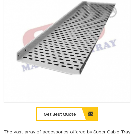
Get Best Quote
The vast array of accessories offered by Super Cable Tray