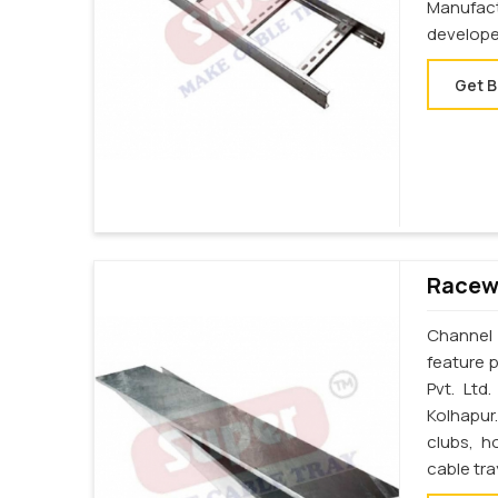
Manufac
develope
Get B
Racewa
Channel 
feature p
Pvt. Ltd
Kolhapur
clubs, h
cable tra