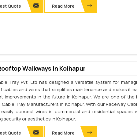
est Quote
Read More
Rooftop Walkways In Kolhapur
ble Tray Pvt. Ltd has designed a versatile system for manag
of cables and wires that simplifies maintenance and makes it ea
t improvements in the future in Kolhapur. We are one of the 
Cable Tray Manufacturers in Kolhapur. With our Raceway Cabl
easily conceal wires in commercial and residential spaces 
ng security or aesthetics in Kolhapur.
est Quote
Read More