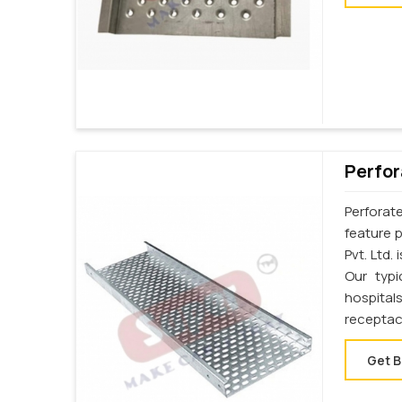
Perfor
Perforat
feature p
Pvt. Ltd.
Our typi
hospital
receptac
Get B