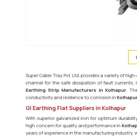
Super Cable Tray Pvt. Ltd. provides a variety of high-
channel for the safe dissipation of fault currents,
Earthing Strip Manufacturers in
Kolhapur
. Th
conductivity and resilience to corrosion in
Kolhapu
GI Earthing Flat Suppliers in Kolhapur
With superior galvanized iron for optimum durabilit
high concern for quality and performance in
Kolha
years of experience in the manufacturing industry, 