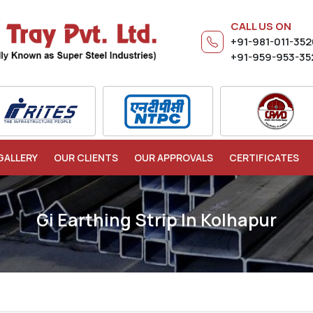
CALL US ON
+91-981-011-35
+91-959-953-35
GALLERY
OUR CLIENTS
OUR APPROVALS
CERTIFICATES
Gi Earthing Strip In Kolhapur