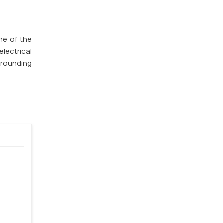
ne of the
lectrical
 grounding