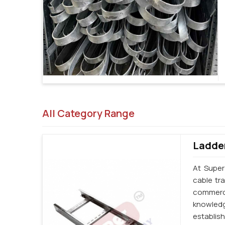
All Category Range
Ladder
At Super
cable tr
commerci
knowledg
establi