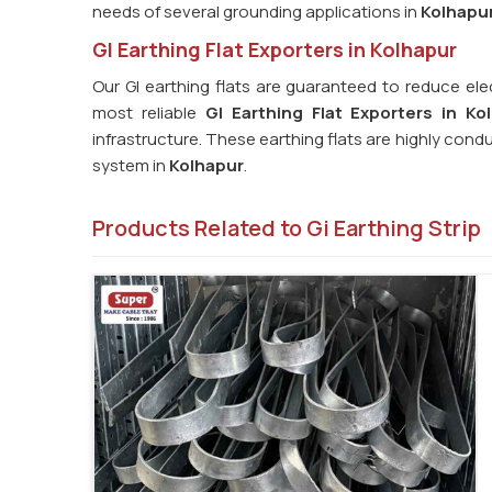
needs of several grounding applications in
Kolhapu
GI Earthing Flat Exporters in Kolhapur
Our GI earthing flats are guaranteed to reduce ele
most reliable
GI Earthing Flat Exporters in Ko
infrastructure. These earthing flats are highly cond
system in
Kolhapur
.
Products Related to Gi Earthing Strip