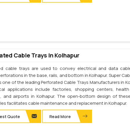
ated Cable Trays In Kolhapur
ed cable trays are used to convey electrical and data cab
erforations in the base, rails, and bottom in Kolhapur. Super Cab
 is one of the leading Perforated Cable Trays Manufacturers in Ko
cal applications include factories, shopping centers, health
s, and airports in Kolhapur. The open-bottom design of thes
les facilitates cable maintenance and replacement in Kolhapur.
est Quote
Read More