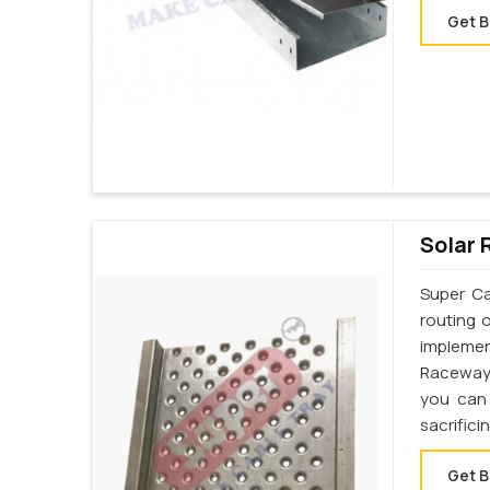
Get B
Solar 
Super Ca
routing 
implemen
Raceway 
you can 
sacrifici
Get B