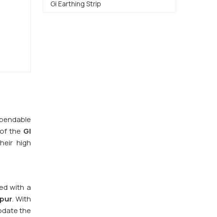
Gi Earthing Strip
dependable
 of the
GI
heir high
red with a
pur
. With
odate the