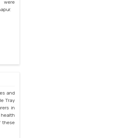
s were
apur.
les and
le Tray
rers in
 health
f these