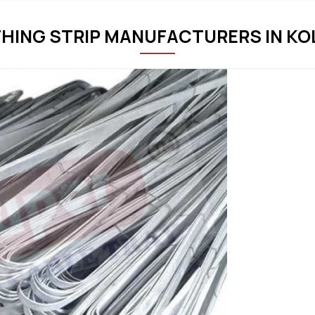
THING STRIP MANUFACTURERS IN K