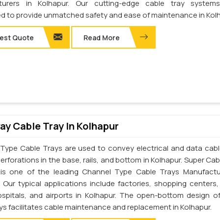
turers in Kolhapur. Our cutting-edge cable tray system
d to provide unmatched safety and ease of maintenance in Kolh
est Quote
Read More
y Cable Tray In Kolhapur
Type Cable Trays are used to convey electrical and data cab
erforations in the base, rails, and bottom in Kolhapur. Super Cab
. is one of the leading Channel Type Cable Trays Manufactu
. Our typical applications include factories, shopping centers,
ospitals, and airports in Kolhapur. The open-bottom design o
ys facilitates cable maintenance and replacement in Kolhapur.