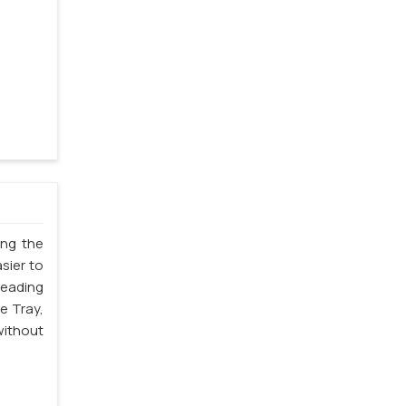
ing the
sier to
leading
e Tray,
without