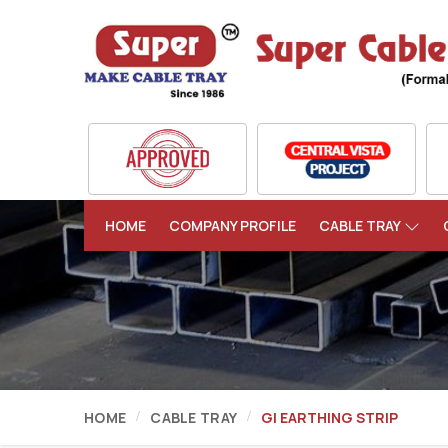
HOME
COMPANY PROFILE
CABLE TRAY
HOME
CABLE TRAY
GI EARTHING STRIP