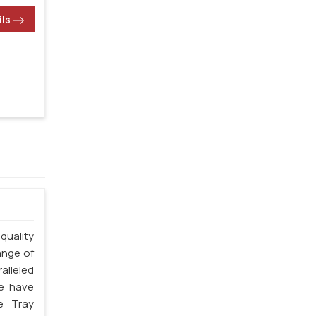
ils
quality
ange of
alleled
we have
e Tray