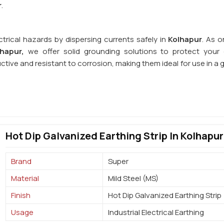
r
.
ctrical hazards by dispersing currents safely in
Kolhapur
. As o
lhapur,
we offer solid grounding solutions to protect your e
uctive and resistant to corrosion, making them ideal for use in a
Hot Dip Galvanized Earthing Strip In Kolhapur
Brand
Super
Material
Mild Steel (MS)
Finish
Hot Dip Galvanized Earthing Strip
Usage
Industrial Electrical Earthing