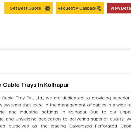
Get Best Quote
Request A Callback
View Deta
 Cable Trays In Kolhapur
 Cable Tray Pvt. Ltd., we are dedicated to providing superior 
ay systems that excel in the management of cables in a wide r
al and industrial settings in Kolhapur. Due to our unpar
e and unyielding dedication to delivering superior quality, 
shed ourselves as the leading Galvanized Perforated Cabl