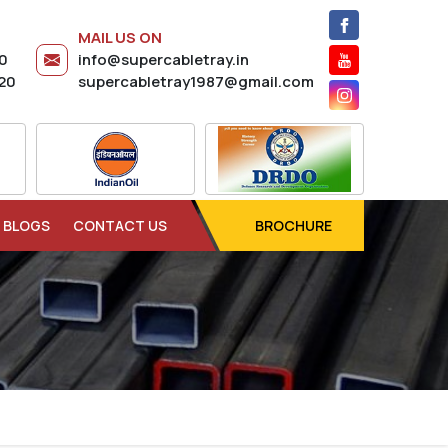
MAIL US ON
20
info@supercabletray.in
20
supercabletray1987@gmail.com
BLOGS
CONTACT US
BROCHURE