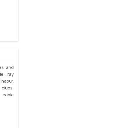
les and
le Tray
lhapur.
 clubs,
e cable