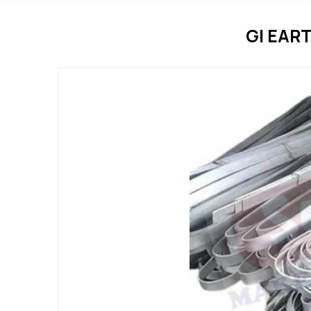
GI EAR