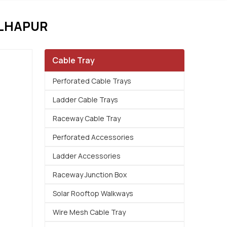
OLHAPUR
Cable Tray
Perforated Cable Trays
Ladder Cable Trays
Raceway Cable Tray
Perforated Accessories
Ladder Accessories
Raceway Junction Box
Solar Rooftop Walkways
Wire Mesh Cable Tray