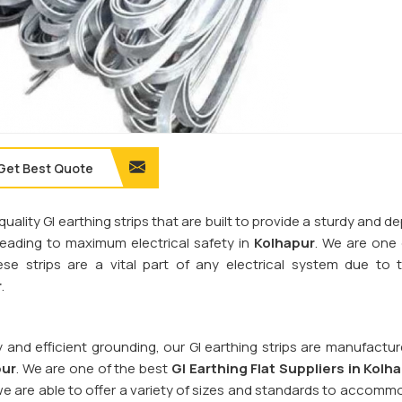
Get Best Quote
quality GI earthing strips that are built to provide a sturdy and 
 leading to maximum electrical safety in
Kolhapur
. We are one
ese strips are a vital part of any electrical system due to t
r
.
y and efficient grounding, our GI earthing strips are manufactu
pur
. We are one of the best
GI Earthing Flat Suppliers in
Kolha
we are able to offer a variety of sizes and standards to accomm