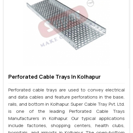
Perforated Cable Trays In Kolhapur
Perforated cable trays are used to convey electrical
and data cables and feature perforations in the base,
rails, and bottom in Kolhapur. Super Cable Tray Pvt. Ltd.
is one of the leading Perforated Cable Trays
Manufacturers in Kolhapur. Our typical applications
include factories, shopping centers, health clubs,
hospitals, and airports in Kolhapur. The open-bottom