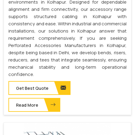
environments in Kolhapur. Designed for dependable
alignment and firm connectivity, our accessory range
supports structured cabling in Kolhapur with
consistency and ease. Within industrial and commercial
installations, our solutions in Kolhapur answer that
requirement comprehensively. If you are seeking
Perforated Accessories Manufacturers in Kolhapur,
despite being based in Delhi, we develop bends, risers,
reducers, and tees that integrate seamlessly, ensuring
mechanical stability and long-term operational
confidence.
Get Best Quote
Read More