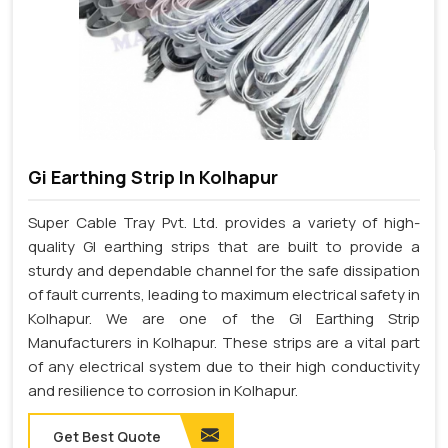
Gi Earthing Strip In Kolhapur
Super Cable Tray Pvt. Ltd. provides a variety of high-
quality GI earthing strips that are built to provide a
sturdy and dependable channel for the safe dissipation
of fault currents, leading to maximum electrical safety in
Kolhapur. We are one of the GI Earthing Strip
Manufacturers in Kolhapur. These strips are a vital part
of any electrical system due to their high conductivity
and resilience to corrosion in Kolhapur.
Get Best Quote