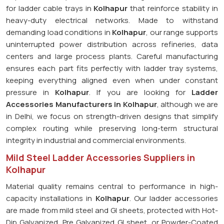
for ladder cable trays in
Kolhapur
that reinforce stability in
heavy-duty electrical networks. Made to withstand
demanding load conditions in
Kolhapur
, our range supports
uninterrupted power distribution across refineries, data
centers and large process plants. Careful manufacturing
ensures each part fits perfectly with ladder tray systems,
keeping everything aligned even when under constant
pressure in
Kolhapur
. If you are looking for
Ladder
Accessories Manufacturers in Kolhapur
, although we are
in Delhi, we focus on strength-driven designs that simplify
complex routing while preserving long-term structural
integrity in industrial and commercial environments.
Mild Steel Ladder Accessories Suppliers in
Kolhapur
Material quality remains central to performance in high-
capacity installations in
Kolhapur
. Our ladder accessories
are made from mild steel and GI sheets, protected with Hot-
Dip Galvanized, Pre Galvanized GI sheet, or Powder-Coated