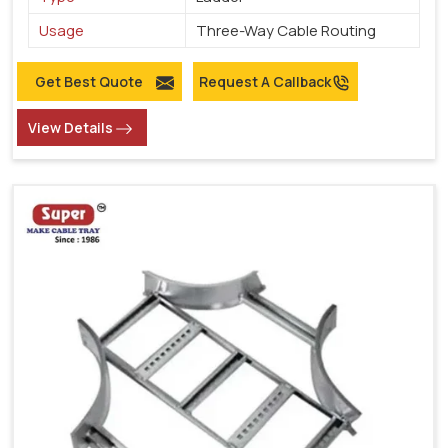
Usage
Three-Way Cable Routing
Get Best Quote
Request A Callback
View Details