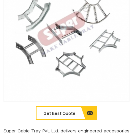
Get Best Quote
Super Cable Tray Pvt. Ltd. delivers engineered accessories