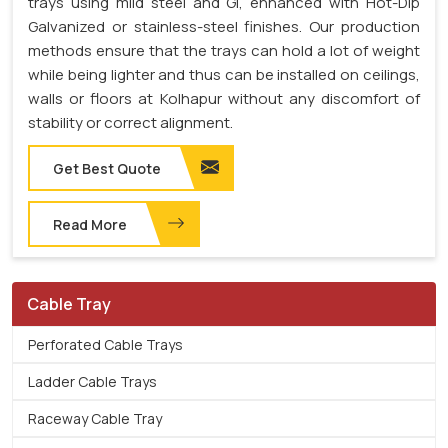
trays using mild steel and GI, enhanced with Hot-Dip
Galvanized or stainless-steel finishes. Our production
methods ensure that the trays can hold a lot of weight
while being lighter and thus can be installed on ceilings,
walls or floors at Kolhapur without any discomfort of
stability or correct alignment.
Get Best Quote
Read More
Cable Tray
Perforated Cable Trays
Ladder Cable Trays
Raceway Cable Tray