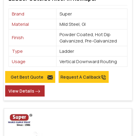
Brand
Super
Material
Mild Steel, GI
Powder Coated, Hot Dip
Finish
Galvanized, Pre-Galvanized
Type
Ladder
Usage
Vertical Downward Routing
Get Best Quote
Request A Callback
View Details