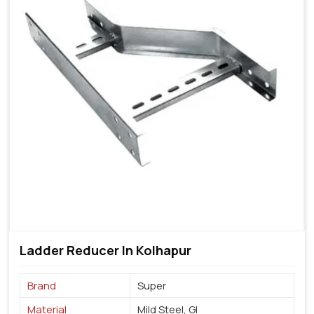
Ladder Reducer In Kolhapur
Brand
Super
Material
Mild Steel, GI