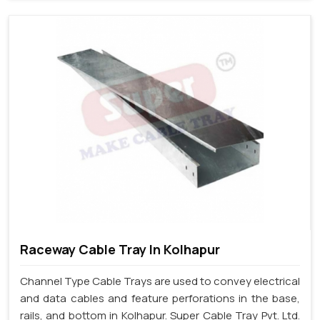
Raceway Cable Tray In Kolhapur
Channel Type Cable Trays are used to convey electrical
and data cables and feature perforations in the base,
rails, and bottom in Kolhapur. Super Cable Tray Pvt. Ltd.