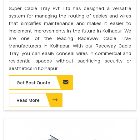
Super Cable Tray Pvt. Ltd has designed a versatile
system for managing the routing of cables and wires
that simplifies maintenance and makes it easier to
implement improvements in the future in Kolhapur. We
are one of the leading Raceway Cable Tray
Manufacturers in Kolhapur. With our Raceway Cable
Tray, you can easily conceal wires in commercial and
residential spaces without sacrificing security or
aesthetics in Kolhapur.
Get Best Quote
Read More