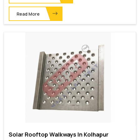
Read More
Solar Rooftop Walkways In Kolhapur