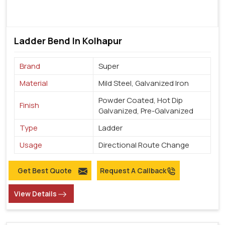
Ladder Bend In Kolhapur
Brand
Super
Material
Mild Steel, Galvanized Iron
Powder Coated, Hot Dip
Finish
Galvanized, Pre-Galvanized
Type
Ladder
Usage
Directional Route Change
Get Best Quote
Request A Callback
View Details