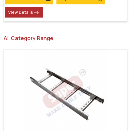
View Details
All Category Range