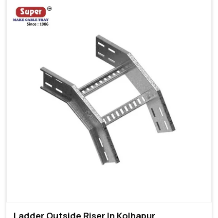
Ladder Outside Riser In Kolhapur