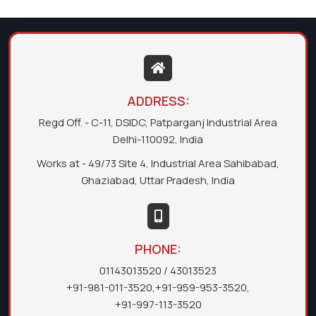
ADDRESS:
Regd Off. - C-11, DSIDC, Patparganj Industrial Area
Delhi-110092, India
Works at - 49/73 Site 4, Industrial Area Sahibabad,
Ghaziabad, Uttar Pradesh, India
PHONE:
01143013520
/ 43013523
+91-981-011-3520
,
+91-959-953-3520
,
+91-997-113-3520