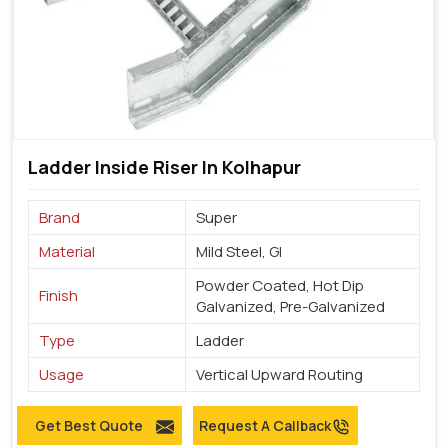
Ladder Inside Riser In Kolhapur
Brand
Super
Material
Mild Steel, GI
Powder Coated, Hot Dip
Finish
Galvanized, Pre-Galvanized
Type
Ladder
Usage
Vertical Upward Routing
Get Best Quote
Request A Callback