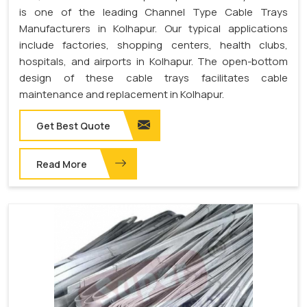
is one of the leading Channel Type Cable Trays
Manufacturers in Kolhapur. Our typical applications
include factories, shopping centers, health clubs,
hospitals, and airports in Kolhapur. The open-bottom
design of these cable trays facilitates cable
maintenance and replacement in Kolhapur.
Get Best Quote
Read More