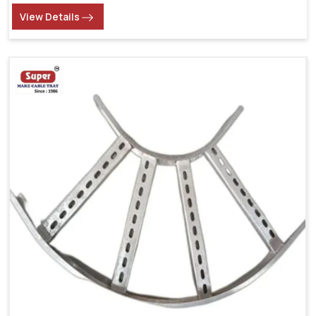
View Details