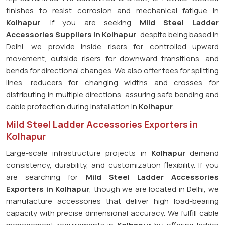
finishes to resist corrosion and mechanical fatigue in
Kolhapur
. If you are seeking
Mild Steel Ladder
Accessories Suppliers in Kolhapur
, despite being based in
Delhi, we provide inside risers for controlled upward
movement, outside risers for downward transitions, and
bends for directional changes. We also offer tees for splitting
lines, reducers for changing widths and crosses for
distributing in multiple directions, assuring safe bending and
cable protection during installation in
Kolhapur
.
Mild Steel Ladder Accessories Exporters in
Kolhapur
Large-scale infrastructure projects in
Kolhapur
demand
consistency, durability, and customization flexibility. If you
are searching for
Mild Steel Ladder Accessories
Exporters in Kolhapur
, though we are located in Delhi, we
manufacture accessories that deliver high load-bearing
capacity with precise dimensional accuracy. We fulfill cable