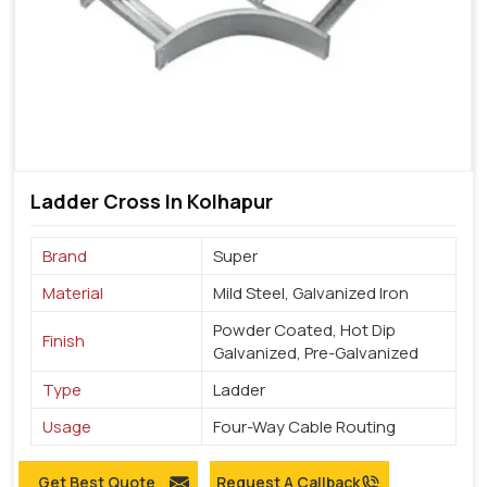
Ladder Cross In Kolhapur
Brand
Super
Material
Mild Steel, Galvanized Iron
Powder Coated, Hot Dip
Finish
Galvanized, Pre-Galvanized
Type
Ladder
Usage
Four-Way Cable Routing
Get Best Quote
Request A Callback