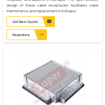
design of these cable receptacles facilitates cable
maintenance and replacement in Kolhapur.
Get Best Quote
Read More