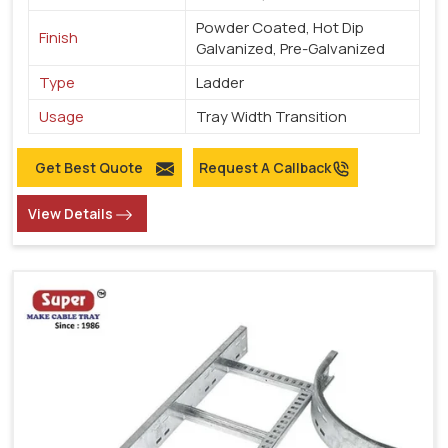
Powder Coated, Hot Dip
Finish
Galvanized, Pre-Galvanized
Type
Ladder
Usage
Tray Width Transition
Get Best Quote
Request A Callback
View Details