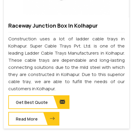
Raceway Junction Box In Kolhapur
Construction uses a lot of ladder cable trays in
Kolhapur. Super Cable Trays Pvt. Ltd. is one of the
leading Ladder Cable Trays Manufacturers in Kolhapur.
These cable trays are dependable and long-lasting
connecting solutions due to the mild steel with which
they are constructed in Kolhapur. Due to this superior
cable tray, we are able to fulfill the needs of our
customers in Kolhapur.
Get Best Quote
Read More