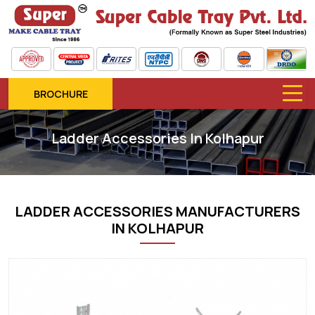
BROCHURE
Ladder Accessories In Kolhapur
LADDER ACCESSORIES MANUFACTURERS
IN KOLHAPUR