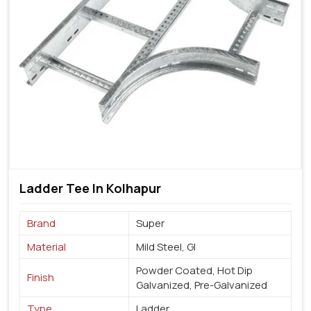
Ladder Tee In Kolhapur
Brand
Super
Material
Mild Steel, GI
Powder Coated, Hot Dip
Finish
Galvanized, Pre-Galvanized
Type
Ladder