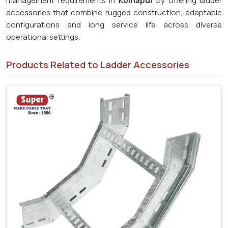
management requirements in
Kolhapur
by offering ladder
accessories that combine rugged construction, adaptable
configurations and long service life across diverse
operational settings.
Products Related to Ladder Accessories