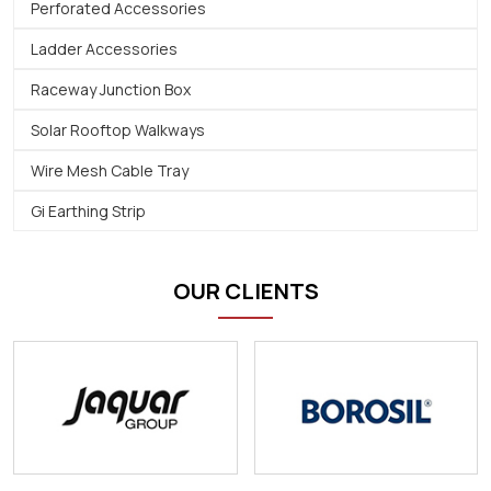
Perforated Accessories
Ladder Accessories
Raceway Junction Box
Solar Rooftop Walkways
Wire Mesh Cable Tray
Gi Earthing Strip
OUR CLIENTS