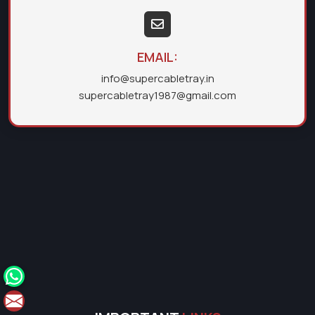
EMAIL:
info@supercabletray.in
supercabletray1987@gmail.com