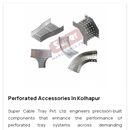
Perforated Accessories In Kolhapur
Super Cable Tray Pvt. Ltd. engineers precision-built
components that enhance the performance of
perforated tray systems across demanding