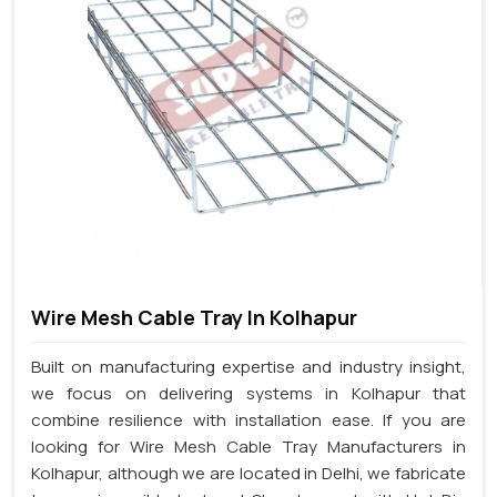
Wire Mesh Cable Tray In Kolhapur
Built on manufacturing expertise and industry insight,
we focus on delivering systems in Kolhapur that
combine resilience with installation ease. If you are
looking for Wire Mesh Cable Tray Manufacturers in
Kolhapur, although we are located in Delhi, we fabricate