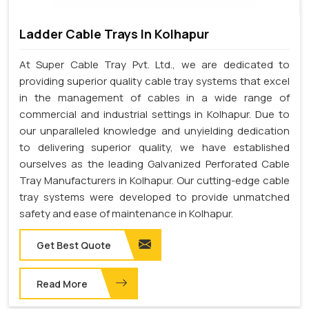
Ladder Cable Trays In Kolhapur
At Super Cable Tray Pvt. Ltd., we are dedicated to
providing superior quality cable tray systems that excel
in the management of cables in a wide range of
commercial and industrial settings in Kolhapur. Due to
our unparalleled knowledge and unyielding dedication
to delivering superior quality, we have established
ourselves as the leading Galvanized Perforated Cable
Tray Manufacturers in Kolhapur. Our cutting-edge cable
tray systems were developed to provide unmatched
safety and ease of maintenance in Kolhapur.
Get Best Quote
Read More