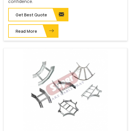
confidence.
Get Best Quote
Read More