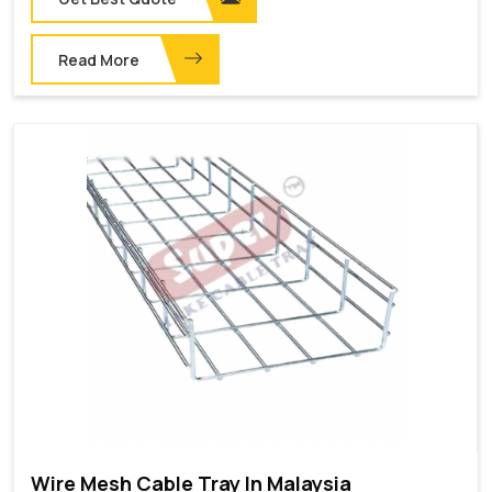
Read More
Wire Mesh Cable Tray In Malaysia