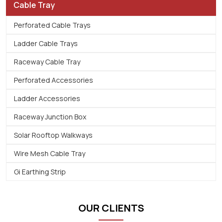
Cable Tray
Perforated Cable Trays
Ladder Cable Trays
Raceway Cable Tray
Perforated Accessories
Ladder Accessories
Raceway Junction Box
Solar Rooftop Walkways
Wire Mesh Cable Tray
Gi Earthing Strip
OUR CLIENTS