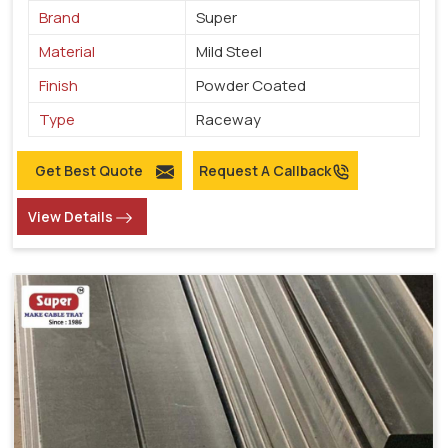
Brand
Super
Material
Mild Steel
Finish
Powder Coated
Type
Raceway
Get Best Quote
Request A Callback
View Details