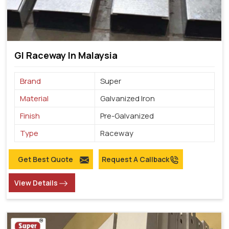
GI Raceway In Malaysia
Brand
Super
Material
Galvanized Iron
Finish
Pre-Galvanized
Type
Raceway
Get Best Quote
Request A Callback
View Details