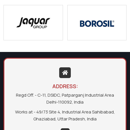
ADDRESS:
Regd Off. - C-11, DSIDC, Patparganj Industrial Area
Delhi-110092, India
Works at - 49/73 Site 4, Industrial Area Sahibabad,
Ghaziabad, Uttar Pradesh, India