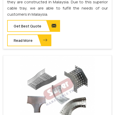
they are constructed in Malaysia. Due to this superior
cable tray, we are able to fulfill the needs of our
customers in Malaysia.
Get Best Quote
Read More