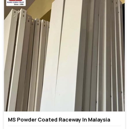
MS Powder Coated Raceway In Malaysia