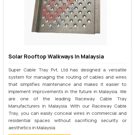
Solar Rooftop Walkways In Malaysia
Super Cable Tray Pvt. Ltd has designed a versatile
system for managing the routing of cables and wires
that simplifies maintenance and makes it easier to
implement improvements in the future in Malaysia. We
are one of the leading Raceway Cable Tray
Manufacturers in Malaysia. With our Raceway Cable
Tray, you can easily conceal wires in commercial and
residential spaces without sacrificing security or
aesthetics in Malaysia.