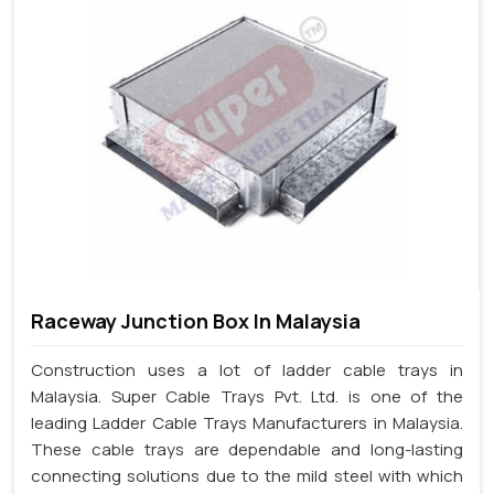
Raceway Junction Box In Malaysia
Construction uses a lot of ladder cable trays in
Malaysia. Super Cable Trays Pvt. Ltd. is one of the
leading Ladder Cable Trays Manufacturers in Malaysia.
These cable trays are dependable and long-lasting
connecting solutions due to the mild steel with which