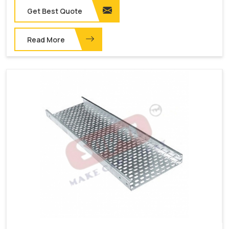
Get Best Quote
Read More