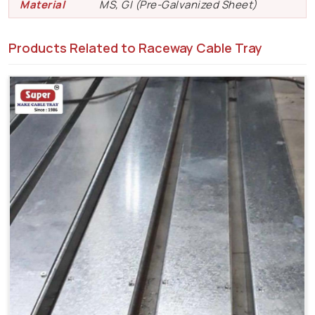
Material
MS, GI (Pre-Galvanized Sheet)
Products Related to Raceway Cable Tray