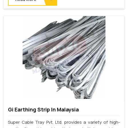
Gi Earthing Strip In Malaysia
Super Cable Tray Pvt. Ltd. provides a variety of high-