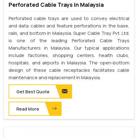
Perforated Cable Trays In Malaysia
Perforated cable trays are used to convey electrical
and data cables and feature perforations in the base,
rails, and bottom in Malaysia. Super Cable Tray Pvt. Ltd.
is one of the leading Perforated Cable Trays
Manufacturers in Malaysia. Our typical applications
include factories, shopping centers, health clubs,
hospitals, and airports in Malaysia. The open-bottom
design of these cable receptacles facilitates cable
maintenance and replacement in Malaysia.
Get Best Quote
Read More