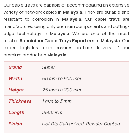
Our cable trays are capable of accommodating an extensive
variety of network cables in
Malaysia
. They are durable and
resistant to corrosion in
Malaysia
. Our cable trays are
manufactured using only premium components and cutting-
edge technology in
Malaysia
. We are one of the most
reliable
Aluminium Cable Trays Exporters in Malaysia
. Our
expert logistics team ensures on-time delivery of our
premium products in
Malaysia
.
Brand
Super
Width
50 mm to 600 mm
Height
25 mm to 200 mm
Thickness
1 mm to 3 mm
Length
2500 mm
Finish
Hot Dip Galvanized, Powder Coated