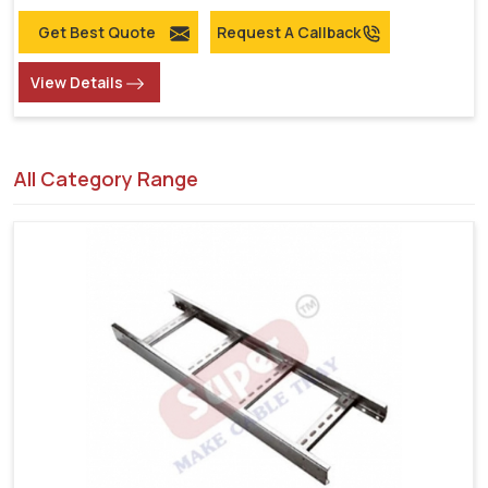
Get Best Quote
Request A Callback
View Details
All Category Range