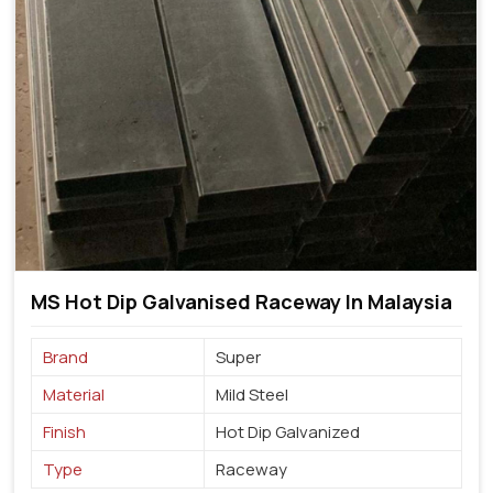
MS Hot Dip Galvanised Raceway In Malaysia
Brand
Super
Material
Mild Steel
Finish
Hot Dip Galvanized
Type
Raceway