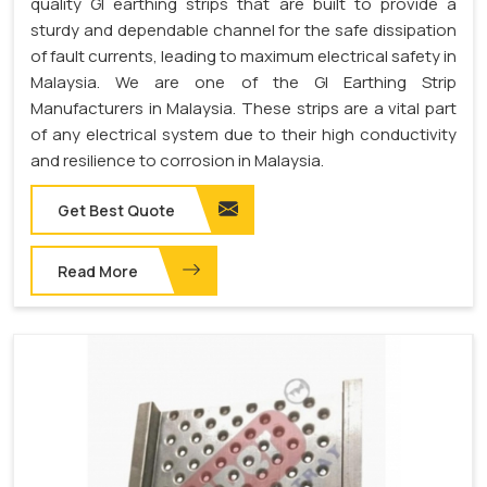
quality GI earthing strips that are built to provide a
sturdy and dependable channel for the safe dissipation
of fault currents, leading to maximum electrical safety in
Malaysia. We are one of the GI Earthing Strip
Manufacturers in Malaysia. These strips are a vital part
of any electrical system due to their high conductivity
and resilience to corrosion in Malaysia.
Get Best Quote
Read More