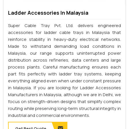
Ladder Accessories In Malaysia
Super Cable Tray Pvt. Ltd. delivers engineered
accessories for ladder cable trays in Malaysia that
reinforce stability in heavy-duty electrical networks.
Made to withstand demanding load conditions in
Malaysia, our range supports uninterrupted power
distribution across refineries, data centers and large
process plants. Careful manufacturing ensures each
part fits perfectly with ladder tray systems, keeping
everything aligned even when under constant pressure
in Malaysia. If you are looking for Ladder Accessories
Manufacturers in Malaysia, although we are in Delhi, we
focus on strength-driven designs that simplify complex
routing while preserving long-term structural integrity in
industrial and commercial environments.
Get Best Quote