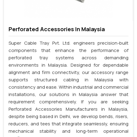
Perforated Accessories In Malaysia
Super Cable Tray Pvt. Ltd. engineers precision-built
components that enhance the performance of
perforated tray systems across demanding
environments in Malaysia. Designed for dependable
alignment and firm connectivity, our accessory range
supports structured cabling in Malaysia with
consistency and ease. Within industrial and commercial
installations, our solutions in Malaysia answer that
requirement comprehensively. If you are seeking
Perforated Accessories Manufacturers in Malaysia,
despite being based in Delhi, we develop bends, risers,
reducers, and tees that integrate seamlessly, ensuring
mechanical stability and long-term operational