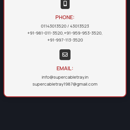
PHONE:
01143013520
/ 43013523
+91-981-011-3520
,
+91-959-953-3520
,
+91-997-113-3520
EMAIL:
info@supercabletray.in
supercabletray1987@gmail.com