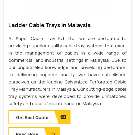
Ladder Cable Trays In Malaysia
At Super Cable Tray Pvt. Ltd., we are dedicated to
providing superior quality cable tray systems that excel
in the management of cables in a wide range of
commercial and industrial settings in Malaysia. Due to
our unparalleled knowledge and unyielding dedication
to delivering superior quality, we have established
ourselves as the leading Galvanized Perforated Cable
Tray Manufacturers in Malaysia. Our cutting-edge cable
tray systems were developed to provide unmatched
safety and ease of maintenance in Malaysia.
Get Best Quote
Read More