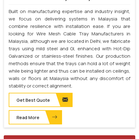
Built on manufacturing expertise and industry insight,
we focus on delivering systems in Malaysia that
combine resilience with installation ease. If you are
looking for Wire Mesh Cable Tray Manufacturers in
Malaysia, although we are located in Delhi, we fabricate
trays using mild steel and GI, enhanced with Hot-Dip
Galvanized or stainless-steel finishes. Our production
methods ensure that the trays can hold a lot of weight
while being lighter and thus can be installed on ceilings,
walls or floors at Malaysia without any discomfort of
stability or correct alignment.
Get Best Quote
Read More