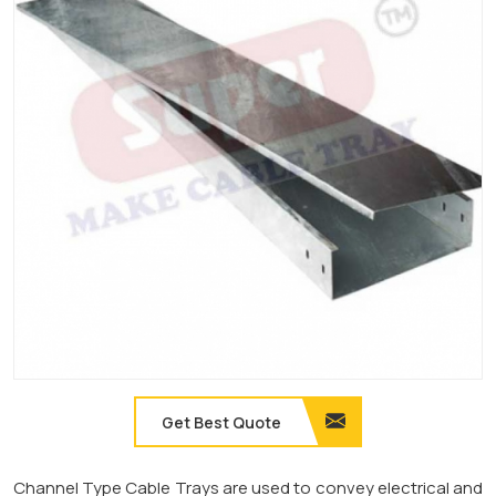
Get Best Quote
Channel Type Cable Trays are used to convey electrical and