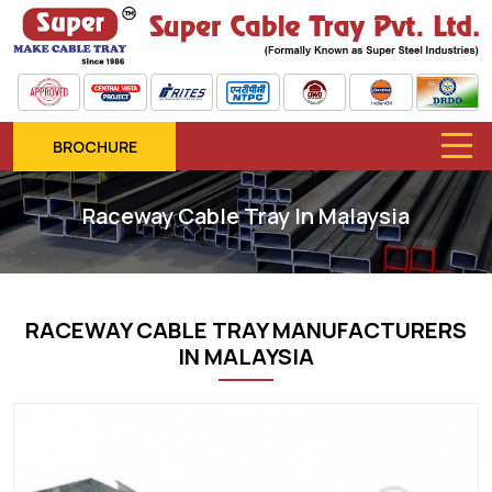
BROCHURE
Raceway Cable Tray In Malaysia
RACEWAY CABLE TRAY MANUFACTURERS
IN MALAYSIA