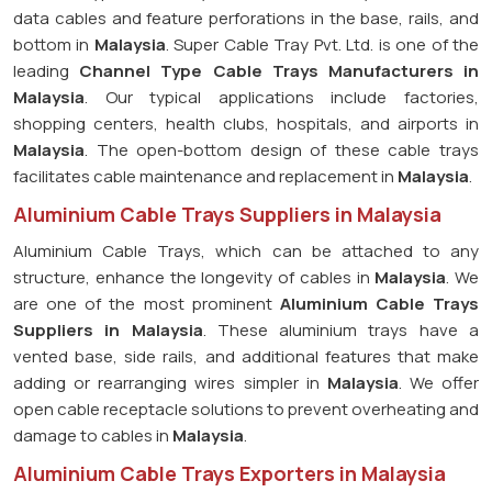
data cables and feature perforations in the base, rails, and
bottom in
Malaysia
. Super Cable Tray Pvt. Ltd. is one of the
leading
Channel Type Cable Trays Manufacturers in
Malaysia
. Our typical applications include factories,
shopping centers, health clubs, hospitals, and airports in
Malaysia
. The open-bottom design of these cable trays
facilitates cable maintenance and replacement in
Malaysia
.
Aluminium Cable Trays Suppliers in Malaysia
Aluminium Cable Trays, which can be attached to any
structure, enhance the longevity of cables in
Malaysia
. We
are one of the most prominent
Aluminium Cable Trays
Suppliers in Malaysia
. These aluminium trays have a
vented base, side rails, and additional features that make
adding or rearranging wires simpler in
Malaysia
. We offer
open cable receptacle solutions to prevent overheating and
damage to cables in
Malaysia
.
Aluminium Cable Trays Exporters in Malaysia